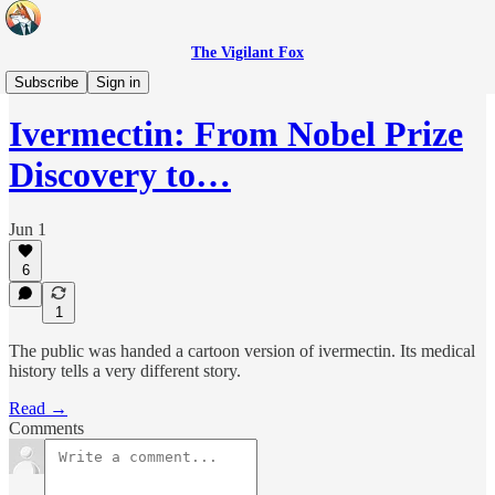
The Vigilant Fox
Headlines
Subscribe
Sign in
Ivermectin: From Nobel Prize
Discovery to…
Jun 1
6
1
The public was handed a cartoon version of ivermectin. Its medical
history tells a very different story.
Read →
Comments