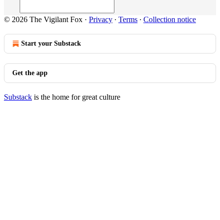
© 2026 The Vigilant Fox
·
Privacy
∙
Terms
∙
Collection notice
Start your Substack
Get the app
Substack
is the home for great culture