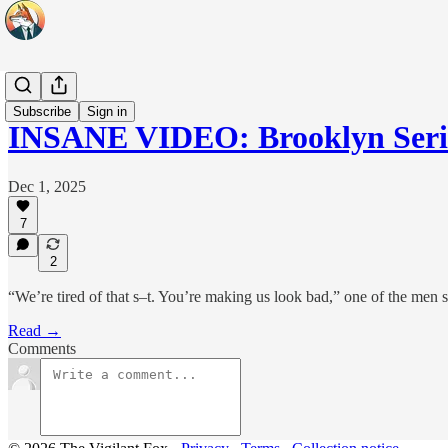
Headlines
Subscribe
Sign in
INSANE VIDEO: Brooklyn Seri
Dec 1, 2025
7
2
“We’re tired of that s–t. You’re making us look bad,” one of the men s
Read →
Comments