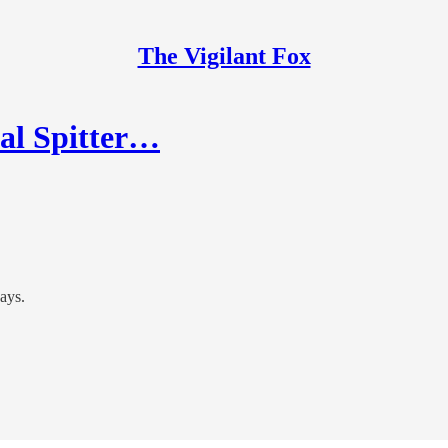
The Vigilant Fox
al Spitter…
ays.