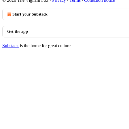
© 2026 The Vigilant Fox
·
Privacy
∙
Terms
∙
Collection notice
Start your Substack
Get the app
Substack
is the home for great culture