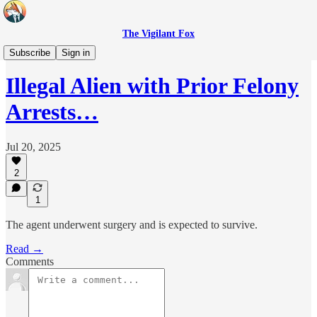
The Vigilant Fox
Headlines
Subscribe
Sign in
Illegal Alien with Prior Felony
Arrests…
Jul 20, 2025
2
1
The agent underwent surgery and is expected to survive.
Read →
Comments