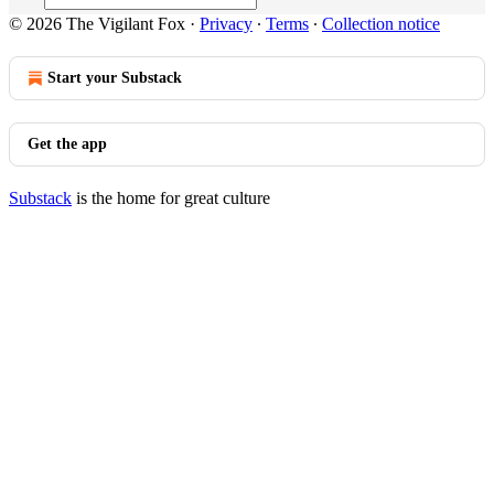
© 2026 The Vigilant Fox
·
Privacy
∙
Terms
∙
Collection notice
Start your Substack
Get the app
Substack
is the home for great culture