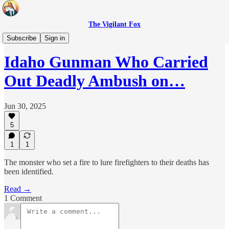
The Vigilant Fox
Headlines
Subscribe
Sign in
Idaho Gunman Who Carried
Out Deadly Ambush on…
Jun 30, 2025
5
1
1
The monster who set a fire to lure firefighters to their deaths has
been identified.
Read →
1 Comment