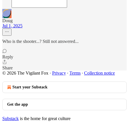
Doug
Jul 1, 2025
Who is the shooter...? Still not answered...
Reply
Share
© 2026 The Vigilant Fox
·
Privacy
∙
Terms
∙
Collection notice
Start your Substack
Get the app
Substack
is the home for great culture