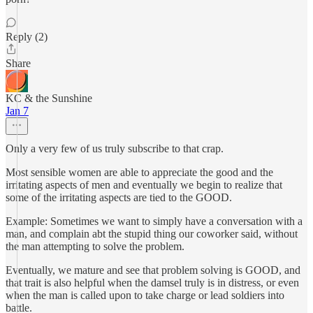
Reply (2)
Share
KC & the Sunshine
Jan 7
Only a very few of us truly subscribe to that crap.
Most sensible women are able to appreciate the good and the
irritating aspects of men and eventually we begin to realize that
some of the irritating aspects are tied to the GOOD.
Example: Sometimes we want to simply have a conversation with a
man, and complain abt the stupid thing our coworker said, without
the man attempting to solve the problem.
Eventually, we mature and see that problem solving is GOOD, and
that trait is also helpful when the damsel truly is in distress, or even
when the man is called upon to take charge or lead soldiers into
battle.