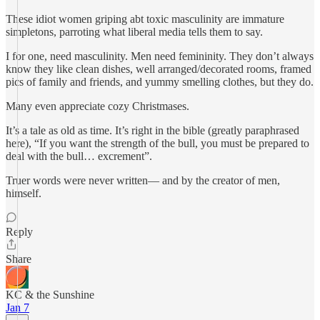
These idiot women griping abt toxic masculinity are immature
simpletons, parroting what liberal media tells them to say.
I for one, need masculinity. Men need femininity. They don’t always
know they like clean dishes, well arranged/decorated rooms, framed
pics of family and friends, and yummy smelling clothes, but they do.
Many even appreciate cozy Christmases.
It’s a tale as old as time. It’s right in the bible (greatly paraphrased
here), “If you want the strength of the bull, you must be prepared to
deal with the bull… excrement”.
Truer words were never written— and by the creator of men,
himself.
Reply
Share
KC & the Sunshine
Jan 7