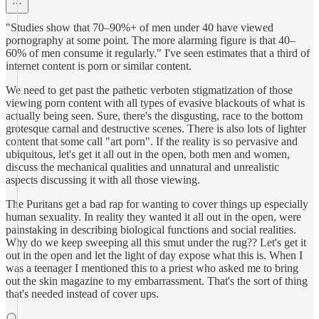
"Studies show that 70–90%+ of men under 40 have viewed
pornography at some point. The more alarming figure is that 40–
60% of men consume it regularly." I've seen estimates that a third of
internet content is porn or similar content.
We need to get past the pathetic verboten stigmatization of those
viewing porn content with all types of evasive blackouts of what is
actually being seen. Sure, there's the disgusting, race to the bottom
grotesque carnal and destructive scenes. There is also lots of lighter
content that some call "art porn". If the reality is so pervasive and
ubiquitous, let's get it all out in the open, both men and women,
discuss the mechanical qualities and unnatural and unrealistic
aspects discussing it with all those viewing.
The Puritans get a bad rap for wanting to cover things up especially
human sexuality. In reality they wanted it all out in the open, were
painstaking in describing biological functions and social realities.
Why do we keep sweeping all this smut under the rug?? Let's get it
out in the open and let the light of day expose what this is. When I
was a teenager I mentioned this to a priest who asked me to bring
out the skin magazine to my embarrassment. That's the sort of thing
that's needed instead of cover ups.