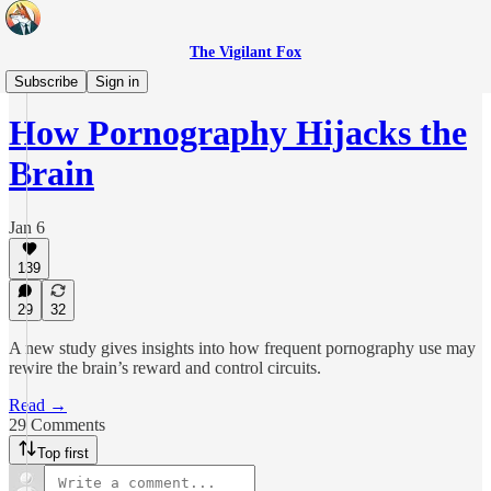
The Vigilant Fox
Epoch Health
Subscribe
Sign in
How Pornography Hijacks the
Brain
Jan 6
139
29
32
A new study gives insights into how frequent pornography use may
rewire the brain’s reward and control circuits.
Read →
29 Comments
Top first