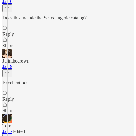
Jan 6
Does this include the Sears lingerie catalog?
Reply
Share
Julinthecrown
Jan 9
Excellent post.
Reply
Share
TomL
Jan 7
Edited