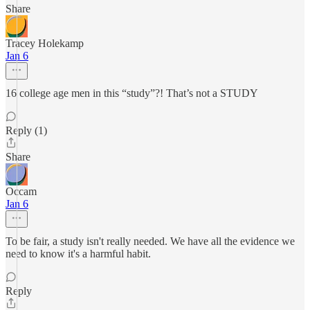
Share
Tracey Holekamp
Jan 6
16 college age men in this “study”?! That’s not a STUDY
Reply (1)
Share
Occam
Jan 6
To be fair, a study isn't really needed. We have all the evidence we
need to know it's a harmful habit.
Reply