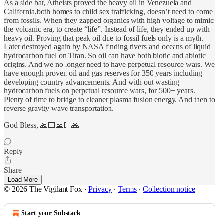
As a side bar, Atheists proved the heavy oil in Venezuela and
California,both homes to child sex trafficking, doesn’t need to come
from fossils. When they zapped organics with high voltage to mimic
the volcanic era, to create “life”. Instead of life, they ended up with
heavy oil. Proving that peak oil due to fossil fuels only is a myth.
Later destroyed again by NASA finding rivers and oceans of liquid
hydrocarbon fuel on Titan. So oil can have both biotic and abiotic
origins. And we no longer need to have perpetual resource wars. We
have enough proven oil and gas reserves for 350 years including
developing country advancements. And with out wasting
hydrocarbon fuels on perpetual resource wars, for 500+ years.
Plenty of time to bridge to cleaner plasma fusion energy. And then to
reverse gravity wave transportation.
God Bless, 🙏🏻🙏🏻🙏🏻
Reply
Share
Load More
© 2026 The Vigilant Fox
·
Privacy
∙
Terms
∙
Collection notice
Start your Substack