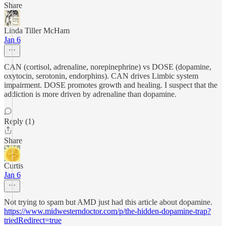
Share
Linda Tiller McHam
Jan 6
CAN (cortisol, adrenaline, norepinephrine) vs DOSE (dopamine,
oxytocin, serotonin, endorphins). CAN drives Limbic system
impairment. DOSE promotes growth and healing. I suspect that the
addiction is more driven by adrenaline than dopamine.
Reply (1)
Share
Curtis
Jan 6
Not trying to spam but AMD just had this article about dopamine.
https://www.midwesterndoctor.com/p/the-hidden-dopamine-trap?
triedRedirect=true