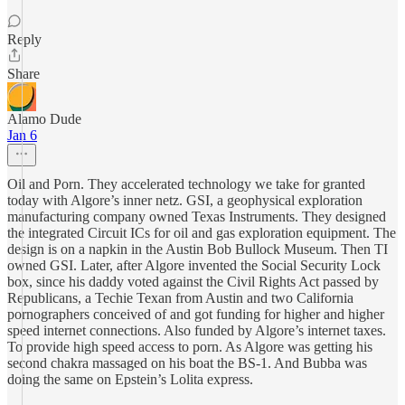
Reply
Share
Alamo Dude
Jan 6
Oil and Porn. They accelerated technology we take for granted
today with Algore’s inner netz. GSI, a geophysical exploration
manufacturing company owned Texas Instruments. They designed
the integrated Circuit ICs for oil and gas exploration equipment. The
design is on a napkin in the Austin Bob Bullock Museum. Then TI
owned GSI. Later, after Algore invented the Social Security Lock
box, since his daddy voted against the Civil Rights Act passed by
Republicans, a Techie Texan from Austin and two California
pornographers conceived of and got funding for higher and higher
speed internet connections. Also funded by Algore’s internet taxes.
To provide high speed access to porn. As Algore was getting his
second chakra massaged on his boat the BS-1. And Bubba was
doing the same on Epstein’s Lolita express.