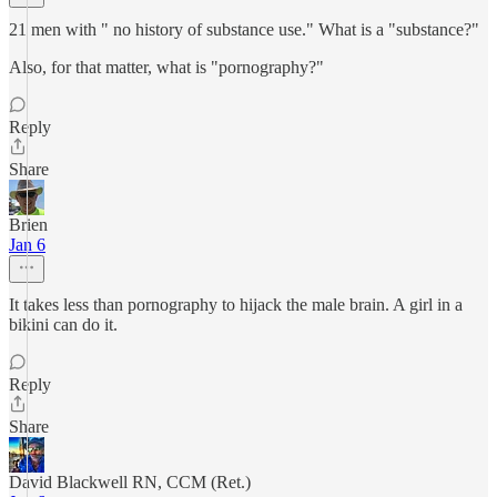
21 men with " no history of substance use." What is a "substance?"
Also, for that matter, what is "pornography?"
Reply
Share
Brien
Jan 6
It takes less than pornography to hijack the male brain. A girl in a
bikini can do it.
Reply
Share
David Blackwell RN, CCM (Ret.)