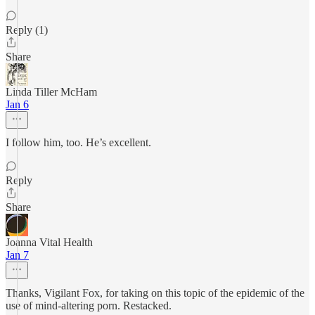
Reply (1)
Share
Linda Tiller McHam
Jan 6
I follow him, too. He’s excellent.
Reply
Share
Joanna Vital Health
Jan 7
Thanks, Vigilant Fox, for taking on this topic of the epidemic of the
use of mind-altering porn. Restacked.