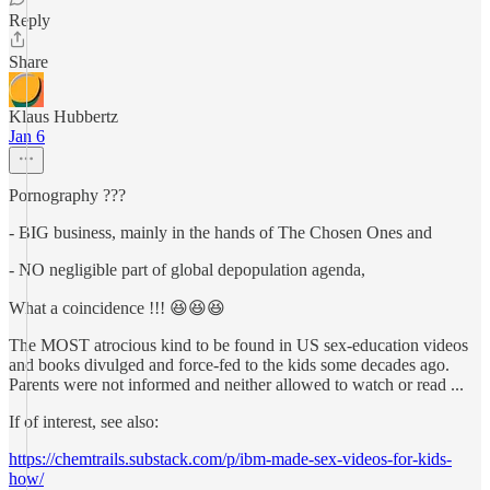
Reply
Share
Klaus Hubbertz
Jan 6
Pornography ???
- BIG business, mainly in the hands of The Chosen Ones and
- NO negligible part of global depopulation agenda,
What a coincidence !!! 😆😆😆
The MOST atrocious kind to be found in US sex-education videos
and books divulged and force-fed to the kids some decades ago.
Parents were not informed and neither allowed to watch or read ...
If of interest, see also:
https://chemtrails.substack.com/p/ibm-made-sex-videos-for-kids-
how/