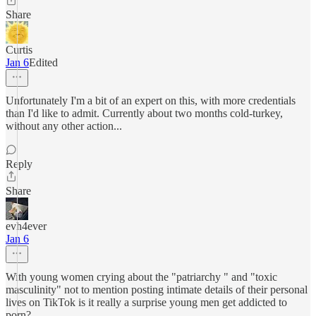
Share
Curtis
Jan 6
Edited
Unfortunately I'm a bit of an expert on this, with more credentials
than I'd like to admit. Currently about two months cold-turkey,
without any other action...
Reply
Share
evh4ever
Jan 6
With young women crying about the "patriarchy " and "toxic
masculinity" not to mention posting intimate details of their personal
lives on TikTok is it really a surprise young men get addicted to
porn?