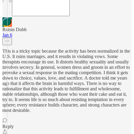
Roisin Dubh
Jan 6
This is a tricky topic because the activity has been normalized in the
U.S. It ruins marriages, and it results in violating vows. Some
therapists encourage its use. It distorts healthy sexuality and usually
involves secrecy. In general, women dress and groom in an effort to
provoke a sexual response in the mating competition. I think it gets
down to choice, values, love, and sacrifice. A doctor told me years
ago that it affects the brain in harmful ways. There is no way to
rationalize that this activity leads to fulfillment and wholesome,
stable relationships, although those who want their cake and eat it,
try to. It seems life is so much about resisting temptation in every
sphere; every resistance builds character, and strong characters are
most desirable.
Reply