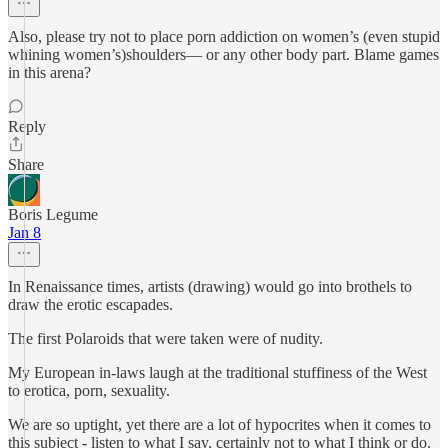
Also, please try not to place porn addiction on women’s (even stupid
whining women’s)shoulders— or any other body part. Blame games
in this arena?
Reply
Share
Boris Legume
Jan 8
In Renaissance times, artists (drawing) would go into brothels to
draw the erotic escapades.
The first Polaroids that were taken were of nudity.
My European in-laws laugh at the traditional stuffiness of the West
to erotica, porn, sexuality.
We are so uptight, yet there are a lot of hypocrites when it comes to
this subject - listen to what I say, certainly not to what I think or do.