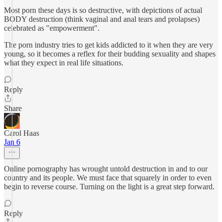
Most porn these days is so destructive, with depictions of actual
BODY destruction (think vaginal and anal tears and prolapses)
celebrated as "empowerment".
The porn industry tries to get kids addicted to it when they are very
young, so it becomes a reflex for their budding sexuality and shapes
what they expect in real life situations.
Reply
Share
Carol Haas
Jan 6
Online pornography has wrought untold destruction in and to our
country and its people. We must face that squarely in order to even
begin to reverse course. Turning on the light is a great step forward.
Reply