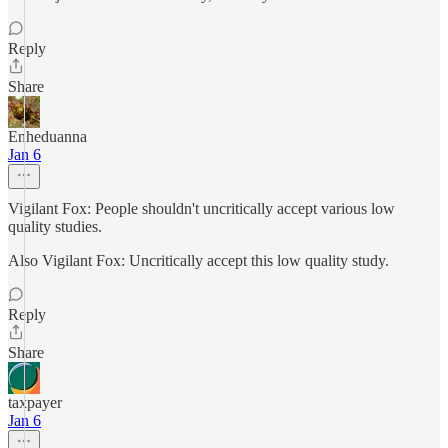
Reply
Share
Enheduanna
Jan 6
Vigilant Fox: People shouldn't uncritically accept various low
quality studies.
Also Vigilant Fox: Uncritically accept this low quality study.
Reply
Share
taxpayer
Jan 6