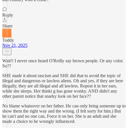
Reply
Share
Toddy
Nov 21, 2025
Wait!! I never once heard O'Reilly say brown people. Or any color.
So??
SHE made it about rascism and SHE did that to avoid the topic of
illegal and dangerous or lawless aliens. Oh and yes, if they are here
illegally, they are all illegal and all lawless. Repeat it in her ears,
while she sleeps. Her thinki g has gone wonky. AND didn't any
other parent notice that snarky look on her face??
No blame whatsover on her father. He can only bring someone up to
show them the right way and the wrong. (I felt sorry for him.) But
he can't and no one can, Force it on her. She is an adult and she
made a choice to be wrongly influenced.