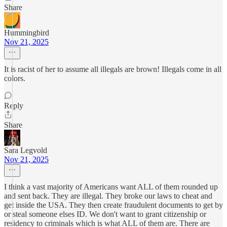
Share
Hummingbird
Nov 21, 2025
It is racist of her to assume all illegals are brown! Illegals come in all
colors.
Reply
Share
Sara Legvold
Nov 21, 2025
I think a vast majority of Americans want ALL of them rounded up
and sent back. They are illegal. They broke our laws to cheat and
get inside the USA. They then create fraudulent documents to get by
or steal someone elses ID. We don't want to grant citizenship or
residency to criminals which is what ALL of them are. There are