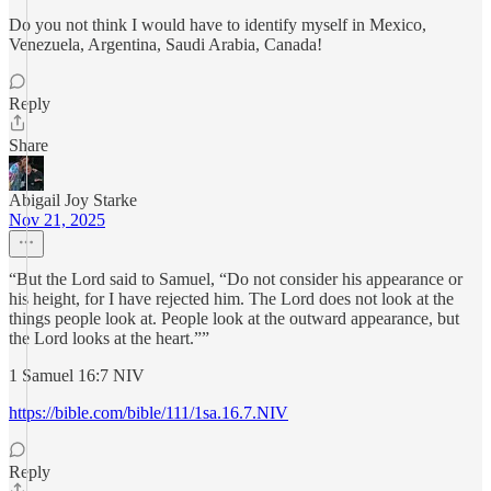
Do you not think I would have to identify myself in Mexico,
Venezuela, Argentina, Saudi Arabia, Canada!
Reply
Share
Abigail Joy Starke
Nov 21, 2025
“But the Lord said to Samuel, “Do not consider his appearance or
his height, for I have rejected him. The Lord does not look at the
things people look at. People look at the outward appearance, but
the Lord looks at the heart.””
‭‭1 Samuel‬ ‭16‬:‭7‬ ‭NIV‬‬
https://bible.com/bible/111/1sa.16.7.NIV
Reply