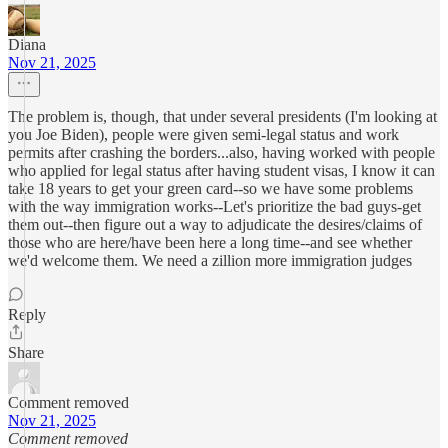
Diana
Nov 21, 2025
The problem is, though, that under several presidents (I'm looking at
you Joe Biden), people were given semi-legal status and work
permits after crashing the borders...also, having worked with people
who applied for legal status after having student visas, I know it can
take 18 years to get your green card--so we have some problems
with the way immigration works--Let's prioritize the bad guys-get
them out--then figure out a way to adjudicate the desires/claims of
those who are here/have been here a long time--and see whether
we'd welcome them. We need a zillion more immigration judges
Reply
Share
Comment removed
Nov 21, 2025
Comment removed