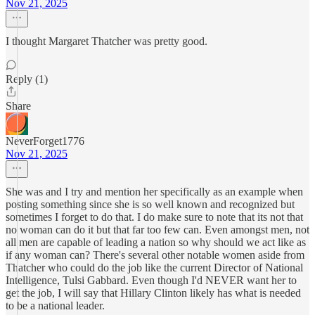
Nov 21, 2025
I thought Margaret Thatcher was pretty good.
Reply (1)
Share
NeverForget1776
Nov 21, 2025
She was and I try and mention her specifically as an example when
posting something since she is so well known and recognized but
sometimes I forget to do that. I do make sure to note that its not that
no woman can do it but that far too few can. Even amongst men, not
all men are capable of leading a nation so why should we act like as
if any woman can? There's several other notable women aside from
Thatcher who could do the job like the current Director of National
Intelligence, Tulsi Gabbard. Even though I'd NEVER want her to
get the job, I will say that Hillary Clinton likely has what is needed
to be a national leader.