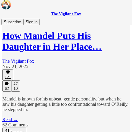
The Vigilant Fox
Originals
Subscribe
Sign in
How Mandel Puts His
Daughter in Her Place…
The Vigilant Fox
Nov 21, 2025
121
62
10
Mandel is known for his upbeat, gentle personality, but when he
saw his daughter getting a little too confrontational toward O’Reilly,
he stepped in.
Read →
62 Comments