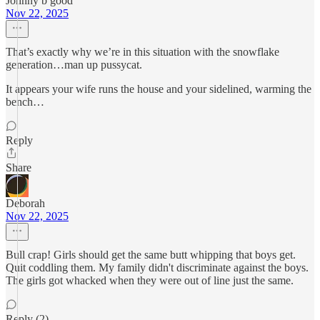
Johnny b good
Nov 22, 2025
That’s exactly why we’re in this situation with the snowflake
generation…man up pussycat.
It appears your wife runs the house and your sidelined, warming the
bench…
Reply
Share
Deborah
Nov 22, 2025
Bull crap! Girls should get the same butt whipping that boys get.
Quit coddling them. My family didn't discriminate against the boys.
The girls got whacked when they were out of line just the same.
Reply (2)