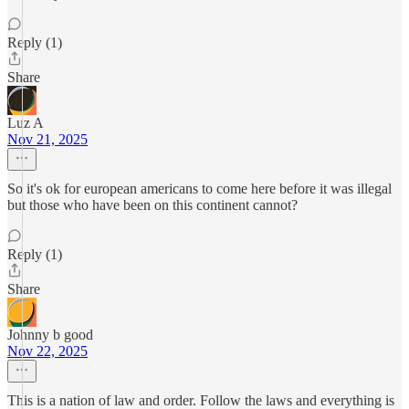
Reply (1)
Share
Luz A
Nov 21, 2025
So it's ok for european americans to come here before it was illegal
but those who have been on this continent cannot?
Reply (1)
Share
Johnny b good
Nov 22, 2025
This is a nation of law and order. Follow the laws and everything is