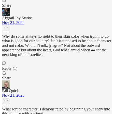
Share
Abigail Joy Starke
Nov 21, 2025
Why do some always go right to their skin color when trying to do
what is good for our country? Isn’t it supposed to be about character
and not color. Wouldn’t mlk, jr agree? Not about the outward
appearance but about the heart, God told Samuel when 👀 for the
next king of the Israelites.
Reply (1)
Share
Bill Quick
Nov 21, 2025
What sort of character is demonstrated by beginning your entry into
this country with a crime?