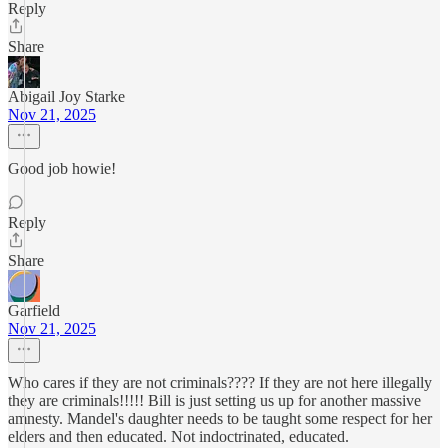
Reply
Share
Abigail Joy Starke
Nov 21, 2025
Good job howie!
Reply
Share
Garfield
Nov 21, 2025
Who cares if they are not criminals???? If they are not here illegally
they are criminals!!!!! Bill is just setting us up for another massive
amnesty. Mandel's daughter needs to be taught some respect for her
elders and then educated. Not indoctrinated, educated.