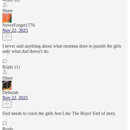
Share
NeverForget1776
Nov 22, 2025
I never said anything about what momma does to punish the girls
only what dad doesn't do.
Reply (1)
Share
Deborah
Nov 22, 2025
Dad needs to crack the girls Just Like The Boys! End of story.
Reply