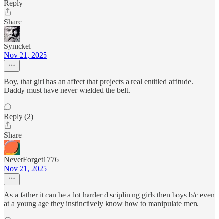
Reply
Share
Synickel
Nov 21, 2025
Boy, that girl has an affect that projects a real entitled attitude.
Daddy must have never wielded the belt.
Reply (2)
Share
NeverForget1776
Nov 21, 2025
As a father it can be a lot harder disciplining girls then boys b/c even
at a young age they instinctively know how to manipulate men.