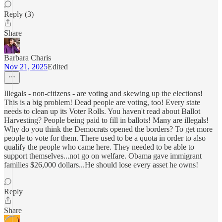
Reply (3)
Share
Barbara Charis
Nov 21, 2025
Edited
Illegals - non-citizens - are voting and skewing up the elections!
This is a big problem! Dead people are voting, too! Every state
needs to clean up its Voter Rolls. You haven't read about Ballot
Harvesting? People being paid to fill in ballots! Many are illegals!
Why do you think the Democrats opened the borders? To get more
people to vote for them. There used to be a quota in order to also
qualify the people who came here. They needed to be able to
support themselves...not go on welfare. Obama gave immigrant
families $26,000 dollars...He should lose every asset he owns!
Reply
Share