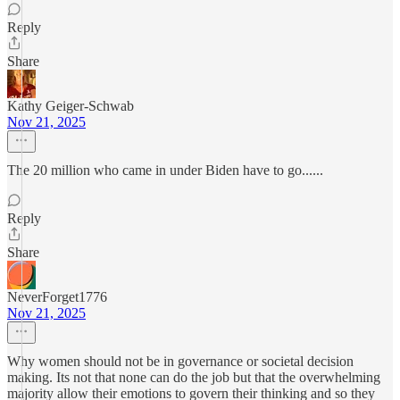
Reply
Share
Kathy Geiger-Schwab
Nov 21, 2025
The 20 million who came in under Biden have to go......
Reply
Share
NeverForget1776
Nov 21, 2025
Why women should not be in governance or societal decision
making. Its not that none can do the job but that the overwhelming
majority allow their emotions to govern their thinking and so they