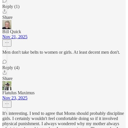
Reply (1)
Share
Bill Quick
Nov 21, 2025
Men don't take belts to women or girls. At least decent men don't.
Reply (4)
Share
Flatulus Maximus
Nov 23, 2025
It's interesting. I tend to agree that Moms should probably discipline
girls. I certainly wouldn't feel comfortable doing so if it involved
physical punishment. I always wondered why my mother always