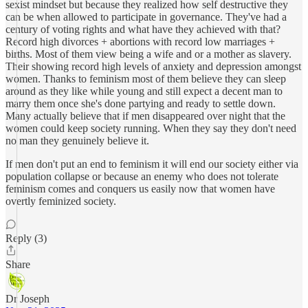
sexist mindset but because they realized how self destructive they
can be when allowed to participate in governance. They've had a
century of voting rights and what have they achieved with that?
Record high divorces + abortions with record low marriages +
births. Most of them view being a wife and or a mother as slavery.
Their showing record high levels of anxiety and depression amongst
women. Thanks to feminism most of them believe they can sleep
around as they like while young and still expect a decent man to
marry them once she's done partying and ready to settle down.
Many actually believe that if men disappeared over night that the
women could keep society running. When they say they don't need
no man they genuinely believe it.
If men don't put an end to feminism it will end our society either via
population collapse or because an enemy who does not tolerate
feminism comes and conquers us easily now that women have
overtly feminized society.
Reply (3)
Share
Dr Joseph