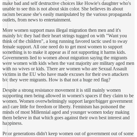
make bad and self destructive choices like Howie's daughter who's
unable to see this is not about skin color. She believes its about
racism because she's easily manipulated by the various propaganda
outlets, from news to entertainment.
More women support mass illegal migration then men and it's
mainly b/c they had their heart strings tugged on with "Want you
think of the children", a long running favored tactic used to sway
female support. All one need do to get most women to support
something is to make it appear as if not supporting it harms kids.
Governments lied to women about migration saying the migrants
were women with kids when the vast majority are military aged men
with no wives or kids. There are women who are Sexual Assault
victims in the EU who have made excuses for their own attackers
b/c they were migrants. How is that not a huge red flag?
Despite a strong resistance movement it is still mainly women
supporting men being allowed in women's spaces if they claim to be
women. Women overwhelmingly support larger/bigger government
and care little for freedom or liberty. Feminism has poisoned the
minds of most Millennial aged and younger women today making
them believe in that which goes against their own best interest and
happiness.
Prior generations didn't keep women out of government out of some