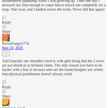
administered spankings when I was growing up. Then one day I
annoyed my Dad enough to cause him to knock me completely for a
loop. One swat, and I landed across the room. Never did that again!
Reply
Share
NeverForget1776
Nov 22, 2025
And honestly one shouldn't need to with girls being that the 2 sexes
are not identical as feminist claim. The only reason you have to be
harder with a boy is because men are the harder/tougher sex where
non-physical punishment doesn't always work.
Reply
Share