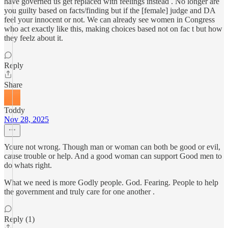
have governed us get replaced with feelings instead . No longer are
you guilty based on facts/finding but if the [female] judge and DA
feel your innocent or not. We can already see women in Congress
who act exactly like this, making choices based not on fac t but how
they feelz about it.
Reply
Share
Toddy
Nov 28, 2025
Youre not wrong. Though man or woman can both be good or evil,
cause trouble or help. And a good woman can support Good men to
do whats right.
What we need is more Godly people. God. Fearing. People to help
the government and truly care for one another .
Reply (1)