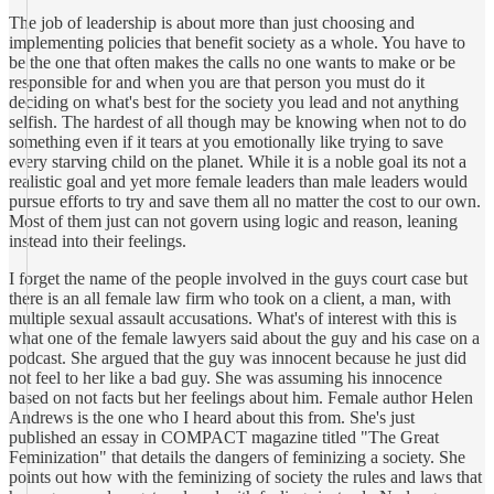
The job of leadership is about more than just choosing and
implementing policies that benefit society as a whole. You have to
be the one that often makes the calls no one wants to make or be
responsible for and when you are that person you must do it
deciding on what's best for the society you lead and not anything
selfish. The hardest of all though may be knowing when not to do
something even if it tears at you emotionally like trying to save
every starving child on the planet. While it is a noble goal its not a
realistic goal and yet more female leaders than male leaders would
pursue efforts to try and save them all no matter the cost to our own.
Most of them just can not govern using logic and reason, leaning
instead into their feelings.
I forget the name of the people involved in the guys court case but
there is an all female law firm who took on a client, a man, with
multiple sexual assault accusations. What's of interest with this is
what one of the female lawyers said about the guy and his case on a
podcast. She argued that the guy was innocent because he just did
not feel to her like a bad guy. She was assuming his innocence
based on not facts but her feelings about him. Female author Helen
Andrews is the one who I heard about this from. She's just
published an essay in COMPACT magazine titled "The Great
Feminization" that details the dangers of feminizing a society. She
points out how with the feminizing of society the rules and laws that