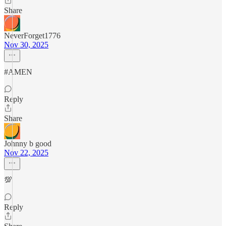
Share
NeverForget1776
Nov 30, 2025
#AMEN
Reply
Share
Johnny b good
Nov 22, 2025
💯
Reply