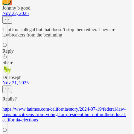
Johnny b good
Nov 22, 2025
That too is illegal but that doesn’t stop them either. They are
lawbreakers from the beginning
Reply
Share
Dr Joseph
Nov 21, 2025
Really?
https://www.latimes.com/california/story/2024-07-19/federal-law-
bans-noncitizens-from-voting-for-president-but-not-in-these-local-
california-elections