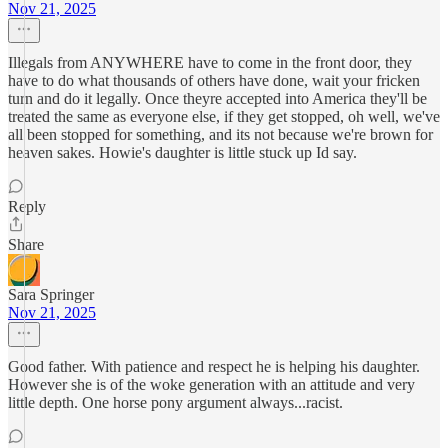
Nov 21, 2025
Illegals from ANYWHERE have to come in the front door, they
have to do what thousands of others have done, wait your fricken
turn and do it legally. Once theyre accepted into America they'll be
treated the same as everyone else, if they get stopped, oh well, we've
all been stopped for something, and its not because we're brown for
heaven sakes. Howie's daughter is little stuck up Id say.
Reply
Share
Sara Springer
Nov 21, 2025
Good father. With patience and respect he is helping his daughter.
However she is of the woke generation with an attitude and very
little depth. One horse pony argument always...racist.