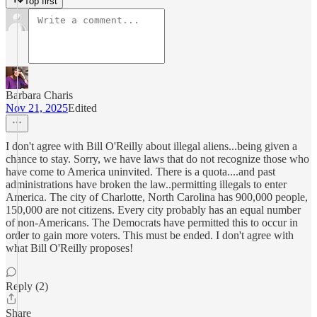
Top first
Barbara Charis
Nov 21, 2025
Edited
I don't agree with Bill O'Reilly about illegal aliens...being given a
chance to stay. Sorry, we have laws that do not recognize those who
have come to America uninvited. There is a quota....and past
administrations have broken the law..permitting illegals to enter
America. The city of Charlotte, North Carolina has 900,000 people,
150,000 are not citizens. Every city probably has an equal number
of non-Americans. The Democrats have permitted this to occur in
order to gain more voters. This must be ended. I don't agree with
what Bill O'Reilly proposes!
Reply (2)
Share