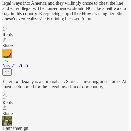
legal ways into America and they willingly chose to cheat the line
and enter illegally. The consequences should NOT be a pathway to
stay in this country. Keep being stupid like Howie's daughter. She
doesn't even realize she is ruining her own future.
Reply
Share
jefz
Nov 21, 2025
Entering illegally is a criminal act. Same as invading ones home. All
must be deported for the illegal invasion of our country
Reply
Share
Hannahlehigh