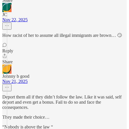
Share
JC
Nov 22, 2025
How racist of her to assume all illegal immigrants are brown… 🙄
Reply
Share
Johnny b good
Nov 21, 2025
Deport them all if they didn’t follow the law. Like it was said, self
deport and even get a bonus. Fail to do so and face the
consequences.
They made their choice…
“Nobody is above the law “