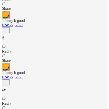
Share
Johnny b good
Nov 22, 2025
🎯
Reply
Share
Johnny b good
Nov 22, 2025
💯
Reply