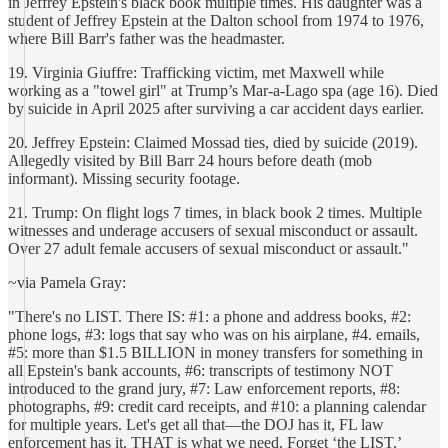
in Jeffrey Epstein's black book multiple times. His daughter was a
student of Jeffrey Epstein at the Dalton school from 1974 to 1976,
where Bill Barr's father was the headmaster.
19. Virginia Giuffre: Trafficking victim, met Maxwell while
working as a "towel girl" at Trump’s Mar-a-Lago spa (age 16). Died
by suicide in April 2025 after surviving a car accident days earlier.
20. Jeffrey Epstein: Claimed Mossad ties, died by suicide (2019).
Allegedly visited by Bill Barr 24 hours before death (mob
informant). Missing security footage.
21. Trump: On flight logs 7 times, in black book 2 times. Multiple
witnesses and underage accusers of sexual misconduct or assault.
Over 27 adult female accusers of sexual misconduct or assault."
~via Pamela Gray:
"There's no LIST. There IS: #1: a phone and address books, #2:
phone logs, #3: logs that say who was on his airplane, #4. emails,
#5: more than $1.5 BILLION in money transfers for something in
all Epstein's bank accounts, #6: transcripts of testimony NOT
introduced to the grand jury, #7: Law enforcement reports, #8:
photographs, #9: credit card receipts, and #10: a planning calendar
for multiple years. Let's get all that—the DOJ has it, FL law
enforcement has it, THAT is what we need. Forget ‘the LIST.’