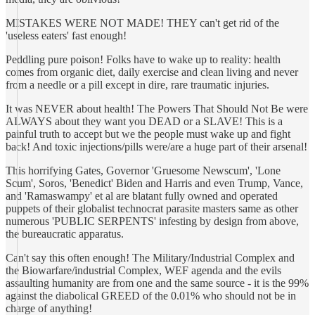
MISTAKES WERE NOT MADE! THEY can't get rid of the
'useless eaters' fast enough!
Peddling pure poison! Folks have to wake up to reality: health
comes from organic diet, daily exercise and clean living and never
from a needle or a pill except in dire, rare traumatic injuries.
It was NEVER about health! The Powers That Should Not Be were
ALWAYS about they want you DEAD or a SLAVE! This is a
painful truth to accept but we the people must wake up and fight
back! And toxic injections/pills were/are a huge part of their arsenal!
This horrifying Gates, Governor 'Gruesome Newscum', 'Lone
Scum', Soros, 'Benedict' Biden and Harris and even Trump, Vance,
and 'Ramaswampy' et al are blatant fully owned and operated
puppets of their globalist technocrat parasite masters same as other
numerous 'PUBLIC SERPENTS' infesting by design from above,
the bureaucratic apparatus.
Can't say this often enough! The Military/Industrial Complex and
the Biowarfare/industrial Complex, WEF agenda and the evils
assaulting humanity are from one and the same source - it is the 99%
against the diabolical GREED of the 0.01% who should not be in
charge of anything!