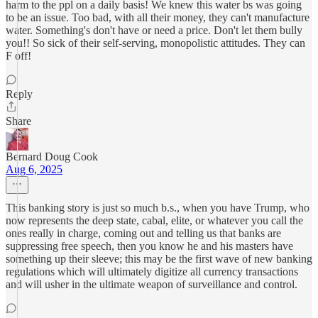
harm to the ppl on a daily basis! We knew this water bs was going
to be an issue. Too bad, with all their money, they can't manufacture
water. Something's don't have or need a price. Don't let them bully
you!! So sick of their self-serving, monopolistic attitudes. They can
F off!
Reply
Share
Bernard Doug Cook
Aug 6, 2025
This banking story is just so much b.s., when you have Trump, who
now represents the deep state, cabal, elite, or whatever you call the
ones really in charge, coming out and telling us that banks are
suppressing free speech, then you know he and his masters have
something up their sleeve; this may be the first wave of new banking
regulations which will ultimately digitize all currency transactions
and will usher in the ultimate weapon of surveillance and control.