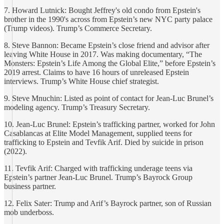
7. Howard Lutnick: Bought Jeffrey's old condo from Epstein's
brother in the 1990's across from Epstein’s new NYC party palace
(Trump videos). Trump’s Commerce Secretary.
8. Steve Bannon: Became Epstein’s close friend and advisor after
leaving White House in 2017. Was making documentary, “The
Monsters: Epstein’s Life Among the Global Elite,” before Epstein’s
2019 arrest. Claims to have 16 hours of unreleased Epstein
interviews. Trump’s White House chief strategist.
9. Steve Mnuchin: Listed as point of contact for Jean-Luc Brunel’s
modeling agency. Trump’s Treasury Secretary.
10. Jean-Luc Brunel: Epstein’s trafficking partner, worked for John
Casablancas at Elite Model Management, supplied teens for
trafficking to Epstein and Tevfik Arif. Died by suicide in prison
(2022).
11. Tevfik Arif: Charged with trafficking underage teens via
Epstein’s partner Jean-Luc Brunel. Trump’s Bayrock Group
business partner.
12. Felix Sater: Trump and Arif’s Bayrock partner, son of Russian
mob underboss.