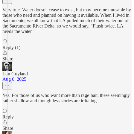
Very true. Water doesn't cease to exist, but may become unusable by
those who need and planned on having it available. When I lived in
Sacramento, we all knew that LA pulled much of their water out of
the Sacramento River Delta, so we would say, "Flush twice, LA
needs the water."
Reply (1)
Share
Lon Guyland
Aug 6, 2025
Yes. For those of us who want more than rage-bait, these seemingly
rather shallow and thoughtless stories are irritating.
Reply
Share