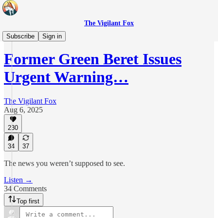
The Vigilant Fox
Daily Pulse
Subscribe
Sign in
Former Green Beret Issues
Urgent Warning…
The Vigilant Fox
Aug 6, 2025
230
34
37
The news you weren’t supposed to see.
Listen →
34 Comments
Top first