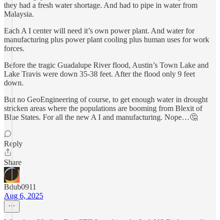
they had a fresh water shortage. And had to pipe in water from
Malaysia.
Each A I center will need it’s own power plant. And water for
manufacturing plus power plant cooling plus human uses for work
forces.
Before the tragic Guadalupe River flood, Austin’s Town Lake and
Lake Travis were down 35-38 feet. After the flood only 9 feet
down.
But no GeoEngineering of course, to get enough water in drought
stricken areas where the populations are booming from Blexit of
Blue States. For all the new A I and manufacturing. Nope…🤔
Reply
Share
Bdub0911
Aug 6, 2025