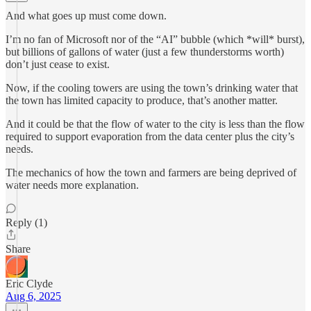
And what goes up must come down.
I’m no fan of Microsoft nor of the “AI” bubble (which *will* burst),
but billions of gallons of water (just a few thunderstorms worth)
don’t just cease to exist.
Now, if the cooling towers are using the town’s drinking water that
the town has limited capacity to produce, that’s another matter.
And it could be that the flow of water to the city is less than the flow
required to support evaporation from the data center plus the city’s
needs.
The mechanics of how the town and farmers are being deprived of
water needs more explanation.
Reply (1)
Share
Eric Clyde
Aug 6, 2025