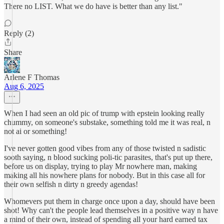
There no LIST. What we do have is better than any list."
Reply (2)
Share
Arlene F Thomas
Aug 6, 2025
When I had seen an old pic of trump with epstein looking really
chummy, on someone's substake, something told me it was real, n
not ai or something!
I've never gotten good vibes from any of those twisted n sadistic
sooth saying, n blood sucking poli-tic parasites, that's put up there,
before us on display, trying to play Mr nowhere man, making
making all his nowhere plans for nobody. But in this case all for
their own selfish n dirty n greedy agendas!
Whomevers put them in charge once upon a day, should have been
shot! Why can't the people lead themselves in a positive way n have
a mind of their own, instead of spending all your hard earned tax