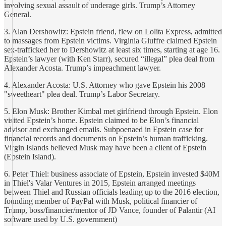
involving sexual assault of underage girls. Trump’s Attorney
General.
3. Alan Dershowitz: Epstein friend, flew on Lolita Express, admitted
to massages from Epstein victims. Virginia Giuffre claimed Epstein
sex-trafficked her to Dershowitz at least six times, starting at age 16.
Epstein’s lawyer (with Ken Starr), secured “illegal” plea deal from
Alexander Acosta. Trump’s impeachment lawyer.
4. Alexander Acosta: U.S. Attorney who gave Epstein his 2008
"sweetheart" plea deal. Trump’s Labor Secretary.
5. Elon Musk: Brother Kimbal met girlfriend through Epstein. Elon
visited Epstein’s home. Epstein claimed to be Elon’s financial
advisor and exchanged emails. Subpoenaed in Epstein case for
financial records and documents on Epstein’s human trafficking.
Virgin Islands believed Musk may have been a client of Epstein
(Epstein Island).
6. Peter Thiel: business associate of Epstein, Epstein invested $40M
in Thiel's Valar Ventures in 2015, Epstein arranged meetings
between Thiel and Russian officials leading up to the 2016 election,
founding member of PayPal with Musk, political financier of
Trump, boss/financier/mentor of JD Vance, founder of Palantir (AI
software used by U.S. government)