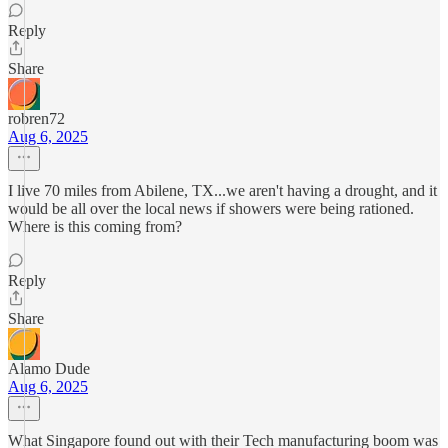
Reply
Share
robren72
Aug 6, 2025
I live 70 miles from Abilene, TX...we aren't having a drought, and it
would be all over the local news if showers were being rationed.
Where is this coming from?
Reply
Share
Alamo Dude
Aug 6, 2025
What Singapore found out with their Tech manufacturing boom was