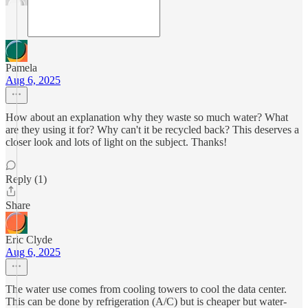
Pamela
Aug 6, 2025
How about an explanation why they waste so much water? What
are they using it for? Why can't it be recycled back? This deserves a
closer look and lots of light on the subject. Thanks!
Reply (1)
Share
Eric Clyde
Aug 6, 2025
The water use comes from cooling towers to cool the data center.
This can be done by refrigeration (A/C) but is cheaper but water-