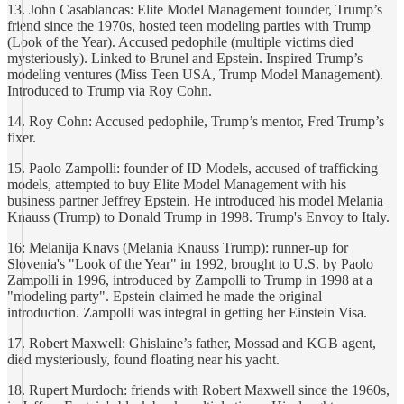
13. John Casablancas: Elite Model Management founder, Trump’s
friend since the 1970s, hosted teen modeling parties with Trump
(Look of the Year). Accused pedophile (multiple victims died
mysteriously). Linked to Brunel and Epstein. Inspired Trump’s
modeling ventures (Miss Teen USA, Trump Model Management).
Introduced to Trump via Roy Cohn.
14. Roy Cohn: Accused pedophile, Trump’s mentor, Fred Trump’s
fixer.
15. Paolo Zampolli: founder of ID Models, accused of trafficking
models, attempted to buy Elite Model Management with his
business partner Jeffrey Epstein. He introduced his model Melania
Knauss (Trump) to Donald Trump in 1998. Trump's Envoy to Italy.
16: Melanija Knavs (Melania Knauss Trump): runner-up for
Slovenia's "Look of the Year" in 1992, brought to U.S. by Paolo
Zampolli in 1996, introduced by Zampolli to Trump in 1998 at a
"modeling party". Epstein claimed he made the original
introduction. Zampolli was integral in getting her Einstein Visa.
17. Robert Maxwell: Ghislaine’s father, Mossad and KGB agent,
died mysteriously, found floating near his yacht.
18. Rupert Murdoch: friends with Robert Maxwell since the 1960s,