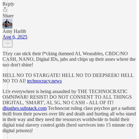
Reply
Share
Amy Harlib
Aug 6, 2025
They can stick their f*cking damned AI, Wearables, CBDC/NO
CASH, NANO, Digital IDs, jabs and chips up their asses where the
sun don't shine!
HELL NO TO STARGATE! HELL NO TO DEEPSEEK! HELL
NO TO AI!
technocracy.news
Life everywhere is being assaulted by THE TECHNOCRATIC
OMNIWAR! RESIST! DO NOT CONSENT TO ALL THINGS
DIGITAL, 'SMART', AI, 5G, NO CASH - ALL OF IT!
dhughes.substack.com
Technocrat ruling class psychos get a sadistic
thrill from their powers over life and death and hurting all who stand
in their way and they need the resources worldwide to build their
digital total slavery control grids (herd survivors into 15 minute city
digital prisons)!