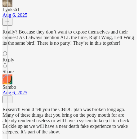
Lynks61
Aug 6, 2025
Really? Because they don’t want to expose themselves and their
cronies! As I always mention ALL the time, Right Wing, Left Wing
its the same bird! There is no party! They’re in this together!
Reply
Share
Sambo
Aug 6, 2025
Research would tell you the CBDC plan was broken long ago.
Many of these things that you bring on the potty mouth for are
already rendered useless or will have a system to keep it in check.
Buckle up as we will have a near death fake experience to wake
sleepers. It’s part of the show.