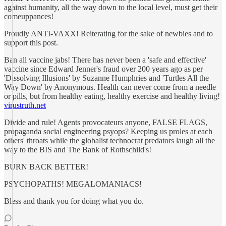
against humanity, all the way down to the local level, must get their
comeuppances!
Proudly ANTI-VAXX! Reiterating for the sake of newbies and to
support this post.
Ban all vaccine jabs! There has never been a 'safe and effective'
vaccine since Edward Jenner's fraud over 200 years ago as per
'Dissolving Illusions' by Suzanne Humphries and 'Turtles All the
Way Down' by Anonymous. Health can never come from a needle
or pills, but from healthy eating, healthy exercise and healthy living!
virustruth.net
Divide and rule! Agents provocateurs anyone, FALSE FLAGS,
propaganda social engineering psyops? Keeping us proles at each
others' throats while the globalist technocrat predators laugh all the
way to the BIS and The Bank of Rothschild's!
BURN BACK BETTER!
PSYCHOPATHS! MEGALOMANIACS!
Bless and thank you for doing what you do.