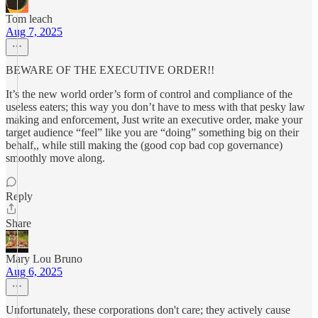
Tom leach
Aug 7, 2025
BEWARE OF THE EXECUTIVE ORDER!!
It’s the new world order’s form of control and compliance of the
useless eaters; this way you don’t have to mess with that pesky law
making and enforcement, Just write an executive order, make your
target audience “feel” like you are “doing” something big on their
behalf,, while still making the (good cop bad cop governance)
smoothly move along.
Reply
Share
Mary Lou Bruno
Aug 6, 2025
Unfortunately, these corporations don't care; they actively cause