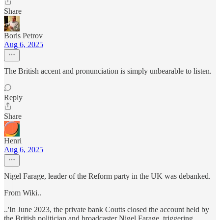
Share
Boris Petrov
Aug 6, 2025
The British accent and pronunciation is simply unbearable to listen.
Reply
Share
Henri
Aug 6, 2025
Nigel Farage, leader of the Reform party in the UK was debanked.
From Wiki..
..'In June 2023, the private bank Coutts closed the account held by
the British politician and broadcaster Nigel Farage, triggering