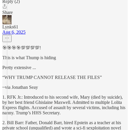
Reply (2)
Share
Lynks61
Aug 6, 2025
🎯🎯🎯🎯💯💯💯💯!
This is what Thump is hiding
Pretty extensive ...
“WHY TRUMP CANNOT RELEASE THE FILES”
~via Jonathan Seay
1. RFK Jr.: Introduced to his second wife, Mary (died by suicide),
by her best friend Ghislaine Maxwell. Admitted to multiple Lolita
Express flights. Accused of assault by several victims, including his
nanny. Trump’s HHS Secretary.
2. Bill Barr: Father, Donald Barr, hired Epstein as a teacher at his
private school (unqualified) and wrote a sci-fi sexploitation novel