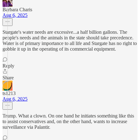
Barbara Charis
Aug 6, 2025
Stargate's water needs are excessive...a half billion gallons. The
people's needs and the animals in the state should take precedence.
Water is of primary importance to all life and Stargate has no right to
gobble it up in the operating of its commercial equipment.
Reply
Share
ts1213
Aug 6, 2025
Trump. What a clown. On one hand he initiates something like this
to assist conservatives and, on the other hand, wants to increase
surveillance via Palantir.