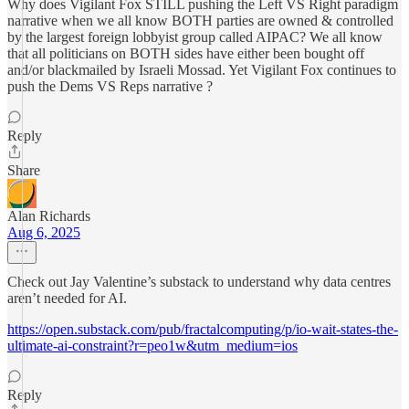
Why does Vigilant Fox STILL pushing the Left VS Right paradigm
narrative when we all know BOTH parties are owned & controlled
by the largest foreign lobbyist group called AIPAC? We all know
that all politicians on BOTH sides have either been bought off
and/or blackmailed by Israeli Mossad. Yet Vigilant Fox continues to
push the Dems VS Reps narrative ?
Reply
Share
Alan Richards
Aug 6, 2025
Check out Jay Valentine’s substack to understand why data centres
aren’t needed for AI.
https://open.substack.com/pub/fractalcomputing/p/io-wait-states-the-
ultimate-ai-constraint?r=peo1w&utm_medium=ios
Reply