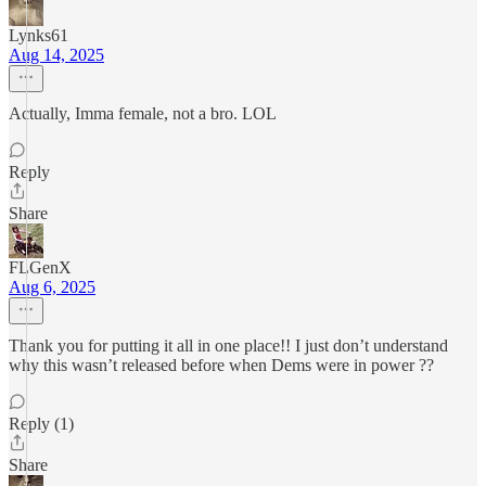
Lynks61
Aug 14, 2025
Actually, Imma female, not a bro. LOL
Reply
Share
FLGenX
Aug 6, 2025
Thank you for putting it all in one place!! I just don’t understand
why this wasn’t released before when Dems were in power ??
Reply (1)
Share