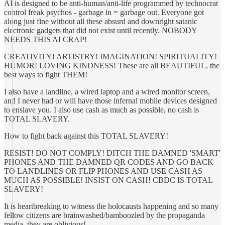
AI is designed to be anti-human/anti-life programmed by technocrat
control freak psychos - garbage in = garbage out. Everyone got
along just fine without all these absurd and downright satanic
electronic gadgets that did not exist until recently. NOBODY
NEEDS THIS AI CRAP!
CREATIVITY! ARTISTRY! IMAGINATION! SPIRITUALITY!
HUMOR! LOVING KINDNESS! These are all BEAUTIFUL, the
best ways to fight THEM!
I also have a landline, a wired laptop and a wired monitor screen,
and I never had or will have those infernal mobile devices designed
to enslave you. I also use cash as much as possible, no cash is
TOTAL SLAVERY.
How to fight back against this TOTAL SLAVERY!
RESIST! DO NOT COMPLY! DITCH THE DAMNED 'SMART'
PHONES AND THE DAMNED QR CODES AND GO BACK
TO LANDLINES OR FLIP PHONES AND USE CASH AS
MUCH AS POSSIBLE! INSIST ON CASH! CBDC IS TOTAL
SLAVERY!
It is heartbreaking to witness the holocausts happening and so many
fellow citizens are brainwashed/bamboozled by the propaganda
media, they are oblivious!