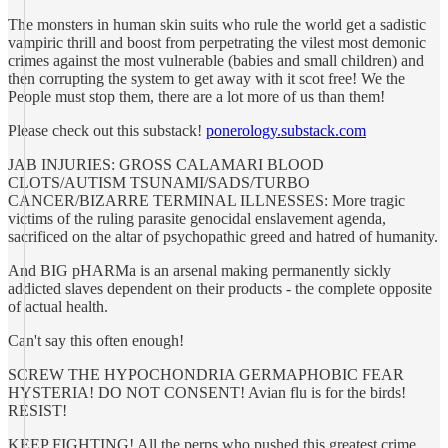
The monsters in human skin suits who rule the world get a sadistic
vampiric thrill and boost from perpetrating the vilest most demonic
crimes against the most vulnerable (babies and small children) and
then corrupting the system to get away with it scot free! We the
People must stop them, there are a lot more of us than them!
Please check out this substack!
ponerology.substack.com
JAB INJURIES: GROSS CALAMARI BLOOD
CLOTS/AUTISM TSUNAMI/SADS/TURBO
CANCER/BIZARRE TERMINAL ILLNESSES: More tragic
victims of the ruling parasite genocidal enslavement agenda,
sacrificed on the altar of psychopathic greed and hatred of humanity.
And BIG pHARMa is an arsenal making permanently sickly
addicted slaves dependent on their products - the complete opposite
of actual health.
Can't say this often enough!
SCREW THE HYPOCHONDRIA GERMAPHOBIC FEAR
HYSTERIA! DO NOT CONSENT! Avian flu is for the birds!
RESIST!
KEEP FIGHTING! All the perps who pushed this greatest crime