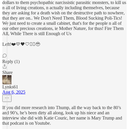
dollars to them psychopathic narcissistic parasitic monsters, to kill us
n all of living creations, n actually including themselves, because
they are asking for a death wish on the destructive path to nowhere,
that they are on.. We Don't Need Them, Blood Sucking Poli-Tics!
We just need to create a small cabinet, that's for the people n all of
our other precious creations, ie Mother Nature, for thus! Fire Them
All, While There is still Enough of Us
Left!❤️💛🖤🤍✊🏼🥹
Reply (1)
Share
Lynks61
Aug 6, 2025
If you did more research into Thump, all the way back to the 80’s
and 90’s, he’s been dirty all along, look up his niece and an
interview she did with Katie Couric, her name is Mary Trump and
that podcast is on Youtube.