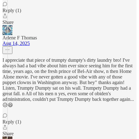
Reply (1)
Share
Arlene F Thomas
Aug 14, 2025
I appreciate that piece of trumpty dumpty's dirty laundry bro! I've
always had a bad vibe about him ever since seeing him for the first
time, years ago, on the fresh prince of Bel-Air show, n then Home
Alone movie. I've never gotten a good vibe with any of those
puppet clowns in Washington anyway. But hey" thanks again!
Listen, Trumpty Dumpty sat on his wall. Trumpety Dumpty had a
great fall. n All of his men n yes, even some of obiden's
administration, couldn't put Trumpty Dumpty back together again...
😥😆
Reply (1)
Share