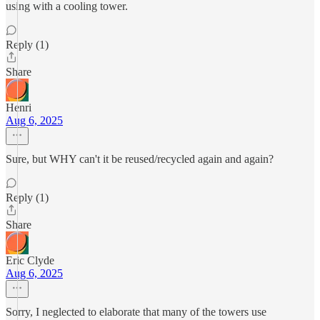
using with a cooling tower.
Reply (1)
Share
Henri
Aug 6, 2025
Sure, but WHY can't it be reused/recycled again and again?
Reply (1)
Share
Eric Clyde
Aug 6, 2025
Sorry, I neglected to elaborate that many of the towers use