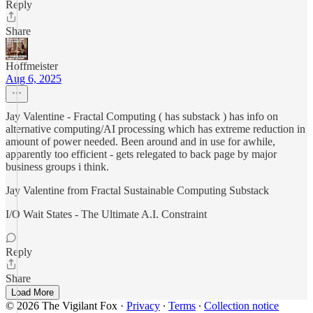
Reply
Share
Hoffmeister
Aug 6, 2025
Jay Valentine - Fractal Computing ( has substack ) has info on
alternative computing/AI processing which has extreme reduction in
amount of power needed. Been around and in use for awhile,
apparently too efficient - gets relegated to back page by major
business groups i think.
Jay Valentine from Fractal Sustainable Computing Substack
I/O Wait States - The Ultimate A.I. Constraint
Reply
Share
Load More
© 2026 The Vigilant Fox
·
Privacy
∙
Terms
∙
Collection notice