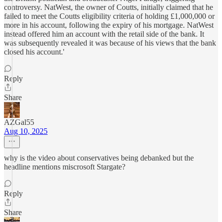
controversy. NatWest, the owner of Coutts, initially claimed that he
failed to meet the Coutts eligibility criteria of holding £1,000,000 or
more in his account, following the expiry of his mortgage. NatWest
instead offered him an account with the retail side of the bank. It
was subsequently revealed it was because of his views that the bank
closed his account.'
Reply
Share
AZGal55
Aug 10, 2025
why is the video about conservatives being debanked but the
headline mentions miscrosoft Stargate?
Reply
Share