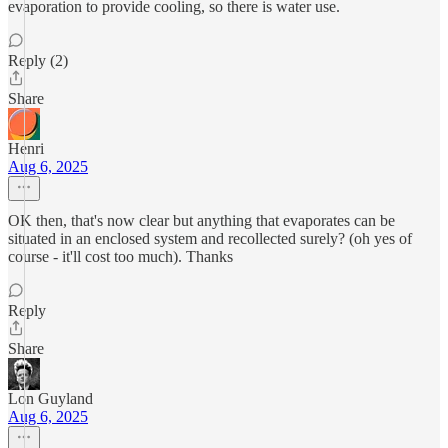
evaporation to provide cooling, so there is water use.
Reply (2)
Share
Henri
Aug 6, 2025
OK then, that's now clear but anything that evaporates can be
situated in an enclosed system and recollected surely? (oh yes of
course - it'll cost too much). Thanks
Reply
Share
Lon Guyland
Aug 6, 2025