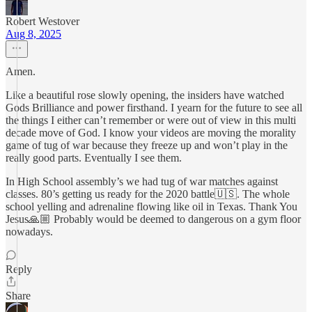
Robert Westover
Aug 8, 2025
Amen.
Like a beautiful rose slowly opening, the insiders have watched
Gods Brilliance and power firsthand. I yearn for the future to see all
the things I either can’t remember or were out of view in this multi
decade move of God. I know your videos are moving the morality
game of tug of war because they freeze up and won’t play in the
really good parts. Eventually I see them.
In High School assembly’s we had tug of war matches against
classes. 80’s getting us ready for the 2020 battle🇺🇸. The whole
school yelling and adrenaline flowing like oil in Texas. Thank You
Jesus🙏🏼 Probably would be deemed to dangerous on a gym floor
nowadays.
Reply
Share