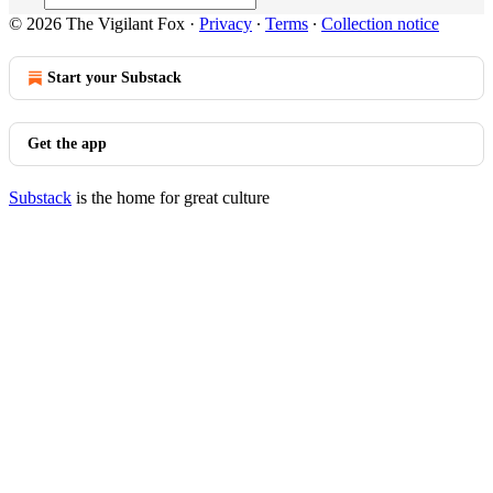
© 2026 The Vigilant Fox
·
Privacy
∙
Terms
∙
Collection notice
Start your Substack
Get the app
Substack
is the home for great culture