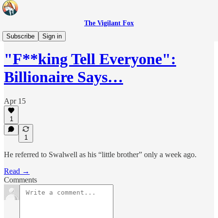
The Vigilant Fox
Headlines
Subscribe
Sign in
"F**king Tell Everyone":
Billionaire Says…
Apr 15
1
1
He referred to Swalwell as his “little brother” only a week ago.
Read →
Comments