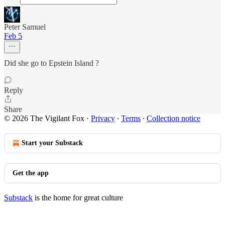
Peter Samuel
Feb 5
Did she go to Epstein Island ?
Reply
Share
© 2026 The Vigilant Fox
·
Privacy
∙
Terms
∙
Collection notice
Start your Substack
Get the app
Substack
is the home for great culture