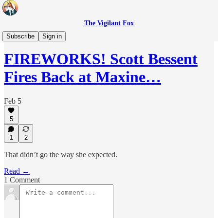
The Vigilant Fox
Headlines
Subscribe
Sign in
FIREWORKS! Scott Bessent
Fires Back at Maxine…
Feb 5
5
1
2
That didn’t go the way she expected.
Read →
1 Comment