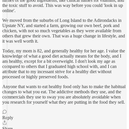
names of the good ingredients, like clinical names for vitamins, and
the toxic stuff to avoid. This was way before you could 'look in up
online'.
We moved from the suburbs of Long Island to the Adirondacks in
Upstate NY, and started a farm, growing our own beef, pork and
chicken, with not so much vegetables as they were available from
others that grew their own. That was a huge change in lifestyle, and
it was well worth it.
Today, my mom is 82, and generally healthy for her age. I value the
knowledge of what a good diet actually means for the body, and I
am healthy, except for a bit overweight. I don't look my age as
compared to others that I graduated high school with, and I can
attribute that to my incessant strive for a healthy diet without
processed or highly preserved foods.
Anyone that wants to eat healthy food only has to make the habitual
changes to what you eat. The addictive methods they use, and the
commercials they use to sway you are absolutely avoidable when
you research for yourself what they are putting in the food they sell.
Reply
Share