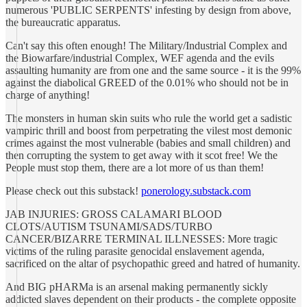
numerous 'PUBLIC SERPENTS' infesting by design from above,
the bureaucratic apparatus.
Can't say this often enough! The Military/Industrial Complex and
the Biowarfare/industrial Complex, WEF agenda and the evils
assaulting humanity are from one and the same source - it is the 99%
against the diabolical GREED of the 0.01% who should not be in
charge of anything!
The monsters in human skin suits who rule the world get a sadistic
vampiric thrill and boost from perpetrating the vilest most demonic
crimes against the most vulnerable (babies and small children) and
then corrupting the system to get away with it scot free! We the
People must stop them, there are a lot more of us than them!
Please check out this substack!
ponerology.substack.com
JAB INJURIES: GROSS CALAMARI BLOOD
CLOTS/AUTISM TSUNAMI/SADS/TURBO
CANCER/BIZARRE TERMINAL ILLNESSES: More tragic
victims of the ruling parasite genocidal enslavement agenda,
sacrificed on the altar of psychopathic greed and hatred of humanity.
And BIG pHARMa is an arsenal making permanently sickly
addicted slaves dependent on their products - the complete opposite