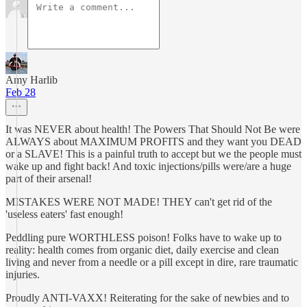
Amy Harlib
Feb 28
It was NEVER about health! The Powers That Should Not Be were
ALWAYS about MAXIMUM PROFITS and they want you DEAD
or a SLAVE! This is a painful truth to accept but we the people must
wake up and fight back! And toxic injections/pills were/are a huge
part of their arsenal!
MISTAKES WERE NOT MADE! THEY can't get rid of the
'useless eaters' fast enough!
Peddling pure WORTHLESS poison! Folks have to wake up to
reality: health comes from organic diet, daily exercise and clean
living and never from a needle or a pill except in dire, rare traumatic
injuries.
Proudly ANTI-VAXX! Reiterating for the sake of newbies and to