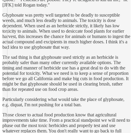
[JFK] told Rogan today."
Glyphosate was pretty well targeted to be deadly to susceptible
weeds, and much less deadly to animals. The toxicity is dose
dependent. When used as an herbicide strictly, it likely has low
toxicity to animals. When used to desiccate food plants for earlier
harvest, this increases the chance for animals or humans to ingest the
actual compound and excipients in much higher doses. I think it's a
bad idea to use glyphosate that way.
The sad thing is that glyphosate used strictly as an herbicide is
probably safer than many other currently available options. The
timing and manner of herbicide use has a great deal to do with the
potential for toxicity. What we need is to keep a sense of proportion
before we go all California and make big cuts in food production. It
might be that glyphosate should be used in clearing brush, rather
than for repeated use on food crop areas.
Particularly considering what would take the place of glyphosate,
e.g. diquat, I'm not pushing for a total ban.
Those closer to actual food production know that agricultural
improvements take time. From a practical standpoint we will need to
phase out the most toxic herbicides and properly test and use
whatever replaces them. You don't really want to go back to full