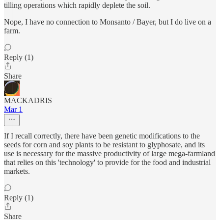
tilling operations which rapidly deplete the soil.
Nope, I have no connection to Monsanto / Bayer, but I do live on a
farm.
Reply (1)
Share
MACKADRIS
Mar 1
If I recall correctly, there have been genetic modifications to the
seeds for corn and soy plants to be resistant to glyphosate, and its
use is necessary for the massive productivity of large mega-farmland
that relies on this 'technology' to provide for the food and industrial
markets.
Reply (1)
Share