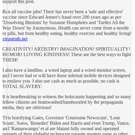
support this post.
Ban all vaccine jabs! There has never been a 'safe and effective'
vaccine since Edward Jenner's fraud over 200 years ago as per
'Dissolving Illusions' by Suzanne Humphries and 'Turtles All the
Way Down' by Anonymous. Health can never come from a needle
or pills, but from healthy eating, healthy exercise and healthy living!
virustruth.net
CREATIVITY! ARTISTRY! IMAGINATION! SPIRITUALITY!
HUMOR! LOVING KINDNESS! These are the best ways to fight
THEM!
I also have a landline, a wired laptop and a wired monitor screen,
and I never had or will have those infernal mobile devices designed
to enslave you. I also use cash as much as possible, no cash is
TOTAL SLAVERY.
It is heartbreaking to witness the holocausts happening and so many
fellow citizens are brainwashed/bamboozled by the propaganda
media, they are oblivious!
This horrifying Gates, Governor 'Gruesome Newscum', 'Lone
Scum', Soros, 'Benedict' Biden and Harris and even Trump, Vance,
and 'Ramaswampy' et al are blatant fully owned and operated
puppets of their globalist technocrat parasite masters same as other