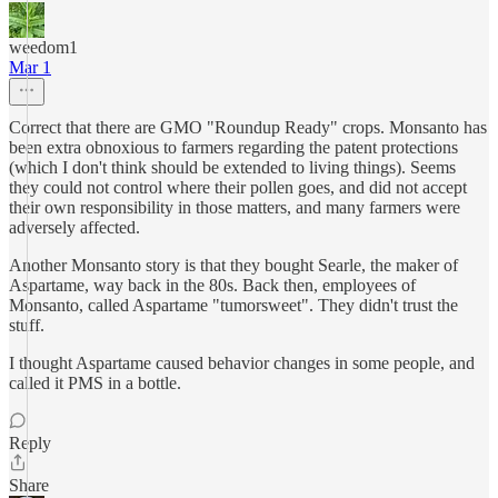
weedom1
Mar 1
Correct that there are GMO "Roundup Ready" crops. Monsanto has
been extra obnoxious to farmers regarding the patent protections
(which I don't think should be extended to living things). Seems
they could not control where their pollen goes, and did not accept
their own responsibility in those matters, and many farmers were
adversely affected.
Another Monsanto story is that they bought Searle, the maker of
Aspartame, way back in the 80s. Back then, employees of
Monsanto, called Aspartame "tumorsweet". They didn't trust the
stuff.
I thought Aspartame caused behavior changes in some people, and
called it PMS in a bottle.
Reply
Share