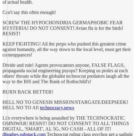
of actual health.
Can't say this often enough!
SCREW THE HYPOCHONDRIA GERMAPHOBIC FEAR
HYSTERIA! DO NOT CONSENT! Avian flu is for the birds!
RESIST!
KEEP FIGHTING! All the perps who pushed this greatest crime
against humanity, all the way down to the local level, must get their
comeuppances!
Divide and rule! Agents provocateurs anyone, FALSE FLAGS,
propaganda social engineering psyops? Keeping us proles at each
others' throats while the globalist technocrat predators laugh all the
way to the BIS and The Bank of Rothschild's!
BURN BACK BETTER!
HELL NO TO GENESIS MISSION/STARGATE/DEEPSEEK!
HELL NO TO AI!
technocracy.news
Life everywhere is being assaulted by THE TECHNOCRATIC
OMNIWAR! RESIST! DO NOT CONSENT TO ALL THINGS
DIGITAL, 'SMART', AI, 5G, NO CASH - ALL OF IT!
dhughes.substack.com
Technocrat ruling class psychos get a sadistic