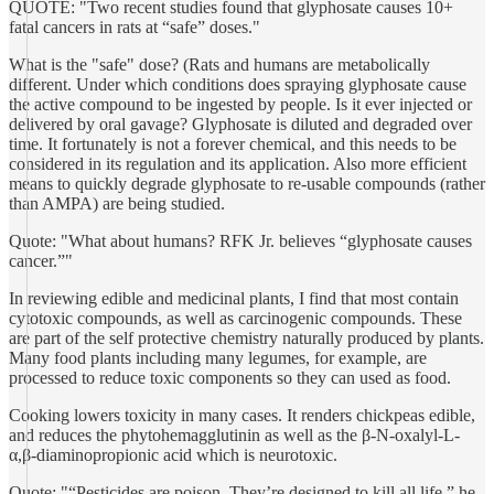
QUOTE: "Two recent studies found that glyphosate causes 10+
fatal cancers in rats at “safe” doses."
What is the "safe" dose? (Rats and humans are metabolically
different. Under which conditions does spraying glyphosate cause
the active compound to be ingested by people. Is it ever injected or
delivered by oral gavage? Glyphosate is diluted and degraded over
time. It fortunately is not a forever chemical, and this needs to be
considered in its regulation and its application. Also more efficient
means to quickly degrade glyphosate to re-usable compounds (rather
than AMPA) are being studied.
Quote: "What about humans? RFK Jr. believes “glyphosate causes
cancer.”"
In reviewing edible and medicinal plants, I find that most contain
cytotoxic compounds, as well as carcinogenic compounds. These
are part of the self protective chemistry naturally produced by plants.
Many food plants including many legumes, for example, are
processed to reduce toxic components so they can used as food.
Cooking lowers toxicity in many cases. It renders chickpeas edible,
and reduces the phytohemagglutinin as well as the β-N-oxalyl-L-
α,β-diaminopropionic acid which is neurotoxic.
Quote: "“Pesticides are poison. They’re designed to kill all life,” he