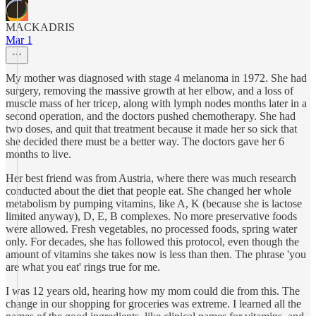
MACKADRIS
Mar 1
My mother was diagnosed with stage 4 melanoma in 1972. She had
surgery, removing the massive growth at her elbow, and a loss of
muscle mass of her tricep, along with lymph nodes months later in a
second operation, and the doctors pushed chemotherapy. She had
two doses, and quit that treatment because it made her so sick that
she decided there must be a better way. The doctors gave her 6
months to live.
Her best friend was from Austria, where there was much research
conducted about the diet that people eat. She changed her whole
metabolism by pumping vitamins, like A, K (because she is lactose
limited anyway), D, E, B complexes. No more preservative foods
were allowed. Fresh vegetables, no processed foods, spring water
only. For decades, she has followed this protocol, even though the
amount of vitamins she takes now is less than then. The phrase 'you
are what you eat' rings true for me.
I was 12 years old, hearing how my mom could die from this. The
change in our shopping for groceries was extreme. I learned all the