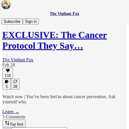
The Vigilant Fox
Daily Pulse
Subscribe
Sign in
EXCLUSIVE: The Cancer
Protocol They Say…
The Vigilant Fox
Feb 28
153
5
28
Watch now | You’ve been lied to about cancer prevention. Ask
yourself why.
Listen →
5 Comments
Top first