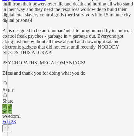
thrill from their powers over life and death and hurting all who stand
in their way and they need the resources worldwide to build their
digital total slavery control grids (herd survivors into 15 minute city
digital prisons)!
AI is designed to be anti-human/anti-life programmed by technocrat
control freak psychos - garbage in = garbage out. Everyone got
along just fine without all these absurd and downright satanic
electronic gadgets that did not exist until recently. NOBODY
NEEDS THIS AI CRAP!
PSYCHOPATHS! MEGALOMANIACS!
Bless and thank you for doing what you do.
Reply
Share
weedom1
Feb 28