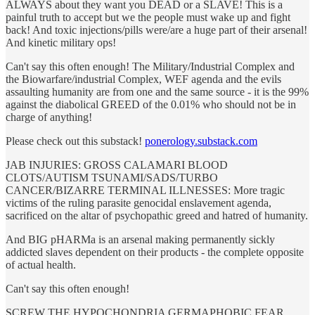
ALWAYS about they want you DEAD or a SLAVE! This is a
painful truth to accept but we the people must wake up and fight
back! And toxic injections/pills were/are a huge part of their arsenal!
And kinetic military ops!
Can't say this often enough! The Military/Industrial Complex and
the Biowarfare/industrial Complex, WEF agenda and the evils
assaulting humanity are from one and the same source - it is the 99%
against the diabolical GREED of the 0.01% who should not be in
charge of anything!
Please check out this substack!
ponerology.substack.com
JAB INJURIES: GROSS CALAMARI BLOOD
CLOTS/AUTISM TSUNAMI/SADS/TURBO
CANCER/BIZARRE TERMINAL ILLNESSES: More tragic
victims of the ruling parasite genocidal enslavement agenda,
sacrificed on the altar of psychopathic greed and hatred of humanity.
And BIG pHARMa is an arsenal making permanently sickly
addicted slaves dependent on their products - the complete opposite
of actual health.
Can't say this often enough!
SCREW THE HYPOCHONDRIA GERMAPHOBIC FEAR