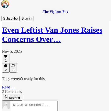
The Vigilant Fox
Headlines
Subscribe
Sign in
Even Leftist Van Jones Raises
Concerns Over…
Nov 5, 2025
1
2
2
They weren’t ready for this.
Read →
2 Comments
Top first