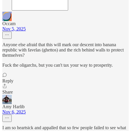
Occam
Nov 5, 2025
Anyone else afraid that this will mark our descent into banana
republic with favelas (ghettos) and the rich behind walls to protect
themselves?
Fuck the oligarchs, but you can't tax your way to prosperity.
Reply
Share
Amy Harlib
Nov 6, 2025
I am so heartsick and appalled that so few people failed to see what