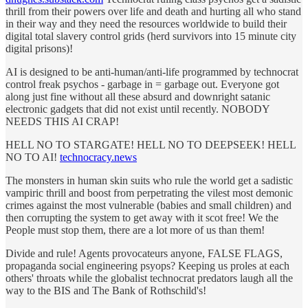
thrill from their powers over life and death and hurting all who stand
in their way and they need the resources worldwide to build their
digital total slavery control grids (herd survivors into 15 minute city
digital prisons)!
AI is designed to be anti-human/anti-life programmed by technocrat
control freak psychos - garbage in = garbage out. Everyone got
along just fine without all these absurd and downright satanic
electronic gadgets that did not exist until recently. NOBODY
NEEDS THIS AI CRAP!
HELL NO TO STARGATE! HELL NO TO DEEPSEEK! HELL
NO TO AI!
technocracy.news
The monsters in human skin suits who rule the world get a sadistic
vampiric thrill and boost from perpetrating the vilest most demonic
crimes against the most vulnerable (babies and small children) and
then corrupting the system to get away with it scot free! We the
People must stop them, there are a lot more of us than them!
Divide and rule! Agents provocateurs anyone, FALSE FLAGS,
propaganda social engineering psyops? Keeping us proles at each
others' throats while the globalist technocrat predators laugh all the
way to the BIS and The Bank of Rothschild's!