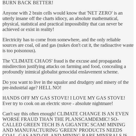
BURN BACK BETTER!
Anyone with 2 brain cells would know that 'NET ZERO' is an
utterly insane off the charts idiocy, an absolute mathematical,
physical, statistical and practical impossibility that can never be
achieved or exist in reality!
Electricity has to come from somewhere, and the only reliable
sources are coal, oil and gas (nukes don't cut it, the radioactive waste
is too poisonous).
The 'CLIMATE CHAOS' fraud is the excuse and propaganda
misdirection justifying attacks on farming and food, concealing a
profoundly inimical globalist genocidal enslavement scheme.
Do you want to live in the squalor and drudgery and misery of the
pre-industrial age? HELL NO!
HANDS OFF MY GAS STOVE! I LOVE MY GAS STOVE!
Ever try to cook on an electric stove - absolute nightmare!
Can't say this often enough! CLIMATE CHANGE IS AN EVEN
WORSE FRAUD THAN THE PLANSCAMDEMIC! SO-
CALLED GREEN TECH IS A GIGANTIC SCAM! MINING
AND MANUFACTURING 'GREEN' PRODUCTS NEEDS
COAL, GAS AND OIL AND MINING RARE MINERALS IS