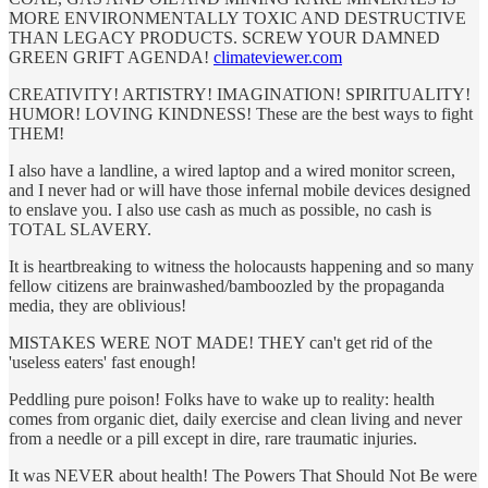
MORE ENVIRONMENTALLY TOXIC AND DESTRUCTIVE
THAN LEGACY PRODUCTS. SCREW YOUR DAMNED
GREEN GRIFT AGENDA!
climateviewer.com
CREATIVITY! ARTISTRY! IMAGINATION! SPIRITUALITY!
HUMOR! LOVING KINDNESS! These are the best ways to fight
THEM!
I also have a landline, a wired laptop and a wired monitor screen,
and I never had or will have those infernal mobile devices designed
to enslave you. I also use cash as much as possible, no cash is
TOTAL SLAVERY.
It is heartbreaking to witness the holocausts happening and so many
fellow citizens are brainwashed/bamboozled by the propaganda
media, they are oblivious!
MISTAKES WERE NOT MADE! THEY can't get rid of the
'useless eaters' fast enough!
Peddling pure poison! Folks have to wake up to reality: health
comes from organic diet, daily exercise and clean living and never
from a needle or a pill except in dire, rare traumatic injuries.
It was NEVER about health! The Powers That Should Not Be were