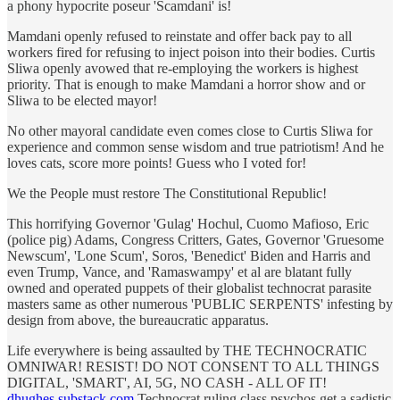
a phony hypocrite poseur 'Scamdani' is!
Mamdani openly refused to reinstate and offer back pay to all
workers fired for refusing to inject poison into their bodies. Curtis
Sliwa openly avowed that re-employing the workers is highest
priority. That is enough to make Mamdani a horror show and or
Sliwa to be elected mayor!
No other mayoral candidate even comes close to Curtis Sliwa for
experience and common sense wisdom and true patriotism! And he
loves cats, score more points! Guess who I voted for!
We the People must restore The Constitutional Republic!
This horrifying Governor 'Gulag' Hochul, Cuomo Mafioso, Eric
(police pig) Adams, Congress Critters, Gates, Governor 'Gruesome
Newscum', 'Lone Scum', Soros, 'Benedict' Biden and Harris and
even Trump, Vance, and 'Ramaswampy' et al are blatant fully
owned and operated puppets of their globalist technocrat parasite
masters same as other numerous 'PUBLIC SERPENTS' infesting by
design from above, the bureaucratic apparatus.
Life everywhere is being assaulted by THE TECHNOCRATIC
OMNIWAR! RESIST! DO NOT CONSENT TO ALL THINGS
DIGITAL, 'SMART', AI, 5G, NO CASH - ALL OF IT!
dhughes.substack.com
Technocrat ruling class psychos get a sadistic