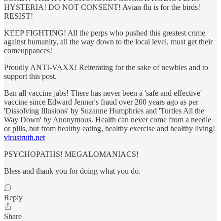
HYSTERIA! DO NOT CONSENT! Avian flu is for the birds!
RESIST!
KEEP FIGHTING! All the perps who pushed this greatest crime
against humanity, all the way down to the local level, must get their
comeuppances!
Proudly ANTI-VAXX! Reiterating for the sake of newbies and to
support this post.
Ban all vaccine jabs! There has never been a 'safe and effective'
vaccine since Edward Jenner's fraud over 200 years ago as per
'Dissolving Illusions' by Suzanne Humphries and 'Turtles All the
Way Down' by Anonymous. Health can never come from a needle
or pills, but from healthy eating, healthy exercise and healthy living!
virustruth.net
PSYCHOPATHS! MEGALOMANIACS!
Bless and thank you for doing what you do.
Reply
Share