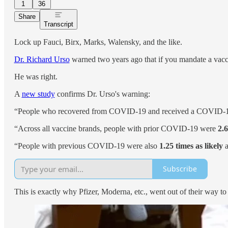
1
36
Share
Transcript
Lock up Fauci, Birx, Marks, Walensky, and the like.
Dr. Richard Urso
warned two years ago that if you mandate a vacc
He was right.
A
new study
confirms Dr. Urso's warning:
“People who recovered from COVID-19 and received a COVID-19
“Across all vaccine brands, people with prior COVID-19 were
2.6
“People with previous COVID-19 were also
1.25 times as likely
a
Subscribe
This is exactly why Pfizer, Moderna, etc., went out of their way t