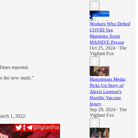
Workers Who Defied
COVID Vax
Mandates Score
MASSIVE Payout
Oct 25, 2024
The
•
Vigilant Fox
imes reported.
to the new study.”
Mainstream Media
Picks Up Story of
Alexis Lorenze's
Horrific Vaccine
Injury
Sep 20, 2024
The
•
Vigilant Fox
March 1, 2022: