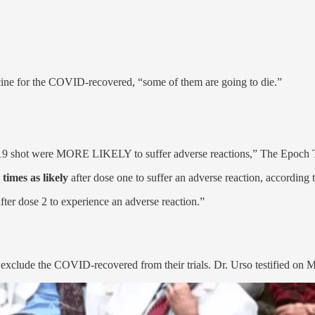
ine for the COVID-recovered, “some of them are going to die.”
 shot were MORE LIKELY to suffer adverse reactions,” The Epoch T
 times as likely
after dose one to suffer an adverse reaction, according 
fter dose 2 to experience an adverse reaction.”
o exclude the COVID-recovered from their trials. Dr. Urso testified on 