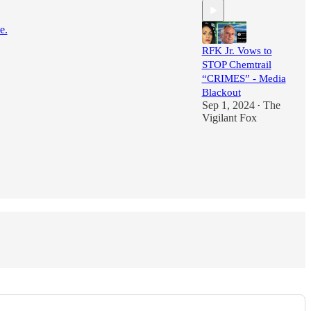
e.
RFK Jr. Vows to
STOP Chemtrail
“CRIMES” - Media
Blackout
Sep 1, 2024
The
•
Vigilant Fox