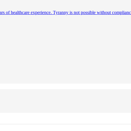
ears of healthcare experience. Tyranny is not possible without complianc