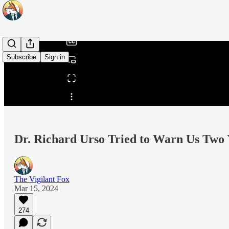
/
Subscribe
Sign in
Share from 0:00
Dr. Richard Urso Tried to Warn Us Two 
The Vigilant Fox
Mar 15, 2024
274