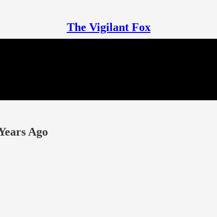
The Vigilant Fox
Years Ago