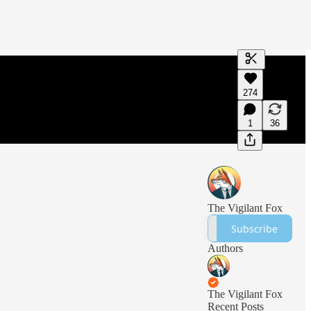
Generate tra
274
A transcript 
editing.
1
36
The Vigilant Fox
Subscribe
Authors
The Vigilant Fox
Recent Posts