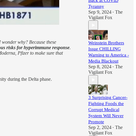
Back at COVID
Tyranny
Sep 9, 2024
The
•
Vigilant Fox
? I wonder why? Because these
Weinstein Brothers
ous risks for hyperimmune response
.
Issue CHILLING
 Moderna, Pfizer to make sure that
Warning to America -
Media Blackout
Sep 8, 2024
The
•
Vigilant Fox
ty during the Delta phase.
3 Surprising Cancer-
Fighting Foods the
Corrupt Medical
System Will Never
Promote
Sep 2, 2024
The
•
Vigilant Fox