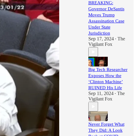
BREAKING:
Governor DeSantis
Moves Trump
Assassination Case
Under State
Jurisdiction
Sep 17, 2024
The
•
Vigilant Fox
Big Tech Researcher
Exposes How the
‘Clinton Machine’
RUINED His Life
Sep 11, 2024
The
•
Vigilant Fox
Never Forget What
They Did: A Look