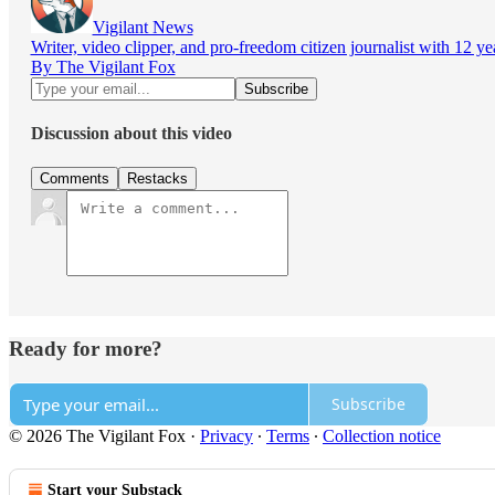
Vigilant News
Writer, video clipper, and pro-freedom citizen journalist with 12 y
By The Vigilant Fox
Discussion about this video
Comments
Restacks
Ready for more?
Subscribe
© 2026 The Vigilant Fox
·
Privacy
∙
Terms
∙
Collection notice
Start your Substack