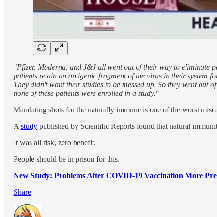
"Pfizer, Moderna, and J&J all went out of their way to eliminate 
patients retain an antigenic fragment of the virus in their system f
They didn't want their studies to be messed up. So they went out of
none of these patients were enrolled in a study."
Mandating shots for the naturally immune is one of the worst miscar
A
study
published by Scientific Reports found that natural immu
It was all risk, zero benefit.
People should be in prison for this.
New Study: Problems After COVID-19 Vaccination More Pr
Share