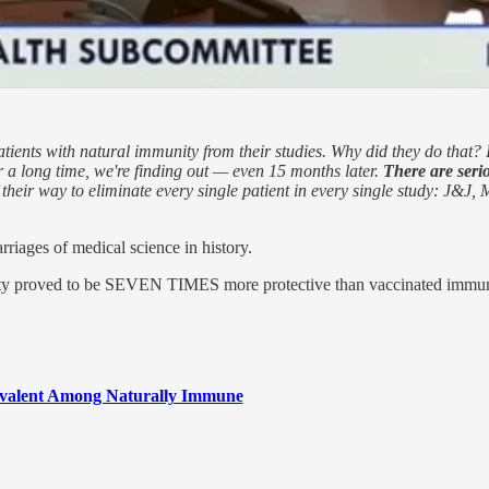
patients with natural immunity from their studies. Why did they do that
or a long time, we're finding out — even 15 months later.
There are seri
 their way to eliminate every single patient in every single study: J&J,
riages of medical science in history.
nity proved to be SEVEN TIMES more protective than vaccinated immuni
evalent Among Naturally Immune