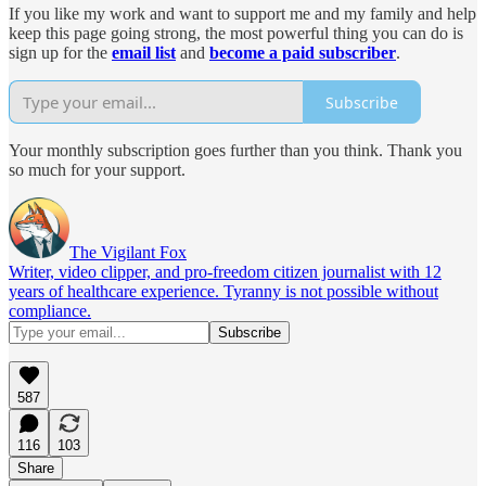
If you like my work and want to support me and my family and help
keep this page going strong, the most powerful thing you can do is
sign up for the
email list
and
become a paid subscriber
.
Subscribe
Your monthly subscription goes further than you think. Thank you
so much for your support.
The Vigilant Fox
Writer, video clipper, and pro-freedom citizen journalist with 12
years of healthcare experience. Tyranny is not possible without
compliance.
587
116
103
Share