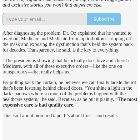
and exclusive stories you won’t find anywhere else.
Subscribe
After diagnosing the problem, Dr. Oz explained that he wanted to
overhaul Medicare and Medicaid from top to bottom—ripping off
the mask and exposing the dysfunction that’s held the system back
for decades. Transparency, he said, is the key to everything.
“The president is showing that he actually does love and cherish
Medicare, with all of these executive orders—like the one on
transparency—that really helps us.”
By pulling back the curtain, he believes we can finally tackle the rot
that’s been festering behind closed doors. “You shine a light in the
dark shadows where so much of the problems happen with the
healthcare system,” he said. Because, as he put it plainly, “
The most
expensive care is bad quality care
.”
This isn’t about more red tape. It’s about trust—and results.