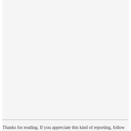
Thanks for reading. If you appreciate this kind of reporting, follow