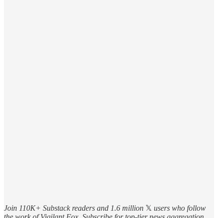
Join 110K+ Substack readers and 1.6 million
𝕏
users who follow
the work of Vigilant Fox. Subscribe for top-tier news aggregation