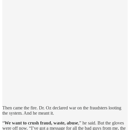
Then came the fire. Dr. Oz declared war on the fraudsters looting
the system. And he meant it.
“
We want to crush fraud, waste, abuse
,” he said. But the gloves
were off now. “I’ve got a message for all the bad guys from me, the