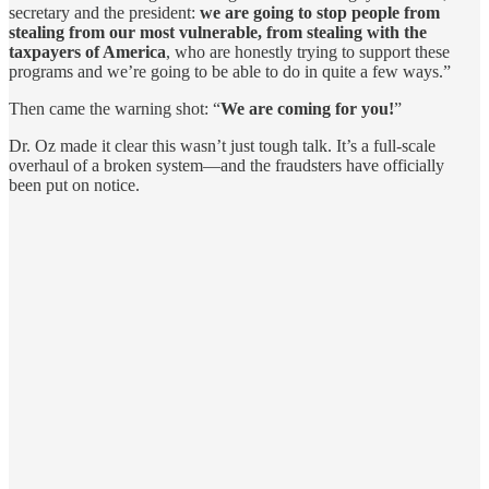
secretary and the president:
we are going to stop people from
stealing from our most vulnerable, from stealing with the
taxpayers of America
, who are honestly trying to support these
programs and we’re going to be able to do in quite a few ways.”
Then came the warning shot: “
We are coming for you!
”
Dr. Oz made it clear this wasn’t just tough talk. It’s a full-scale
overhaul of a broken system—and the fraudsters have officially
been put on notice.