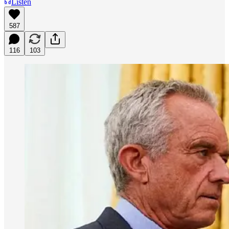
Listen
587
116
103