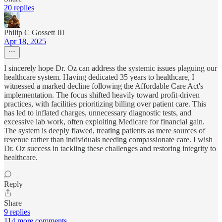
20 replies
Philip C Gossett III
Apr 18, 2025
I sincerely hope Dr. Oz can address the systemic issues plaguing our
healthcare system. Having dedicated 35 years to healthcare, I
witnessed a marked decline following the Affordable Care Act's
implementation. The focus shifted heavily toward profit-driven
practices, with facilities prioritizing billing over patient care. This
has led to inflated charges, unnecessary diagnostic tests, and
excessive lab work, often exploiting Medicare for financial gain.
The system is deeply flawed, treating patients as mere sources of
revenue rather than individuals needing compassionate care. I wish
Dr. Oz success in tackling these challenges and restoring integrity to
healthcare.
Reply
Share
9 replies
114 more comments...