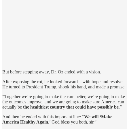
But before stepping away, Dr. Oz ended with a vision.
After exposing the rot, he looked forward—with hope and resolve.
He turned to President Trump, shook his hand, and made a promise.
“Together we’re going to make the care better, we’re going to make
the outcomes improve, and we are going to make sure America can
actually be
the healthiest country that could have possibly be
.”
And then he ended with this important line: “
We will ‘Make
America Healthy Again.
’ God bless you both, sir.”