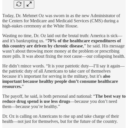
Today, Dr. Mehmet Oz was sworn in as the new Administrator of
the Centers for Medicare and Medicaid Services (CMS) during a
high-stakes ceremony at the White House.
Wasting no time, Dr. Oz laid out the brutal truth: America is sick—
and it’s bankrupting us. “
70% of the healthcare expenditures of
this country are driven by chronic disease
,” he said. His message
wasn’t about throwing more money at the problem or prescribing
more pills. It was about fixing the root cause—our collapsing health.
He didn’t mince words. “It is your patriotic duty—I’ll say it again—
the patriotic duty of all Americans to take care of themselves
because it’s important for serving in the military, but it’s
also
important because healthy people don’t consume healthcare
resources.
”
The payoff, he said, is both personal and national: “
The best way to
reduce drug spend is use less drugs
—because you don’t need
them—because you’re healthy.”
Dr. Oz is calling on Americans to rise up and take charge of their
health—not just for themselves, but for the future of the country.