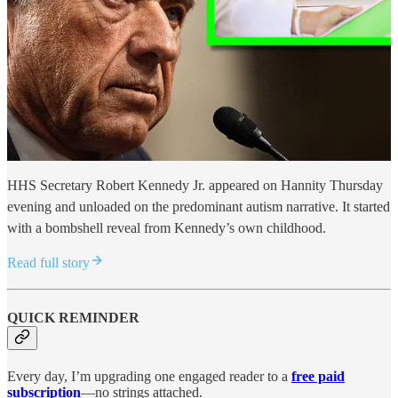
HHS Secretary Robert Kennedy Jr. appeared on Hannity Thursday
evening and unloaded on the predominant autism narrative. It started
with a bombshell reveal from Kennedy’s own childhood.
Read full story
QUICK REMINDER
Every day, I’m upgrading one engaged reader to a
free paid
subscription
—no strings attached.