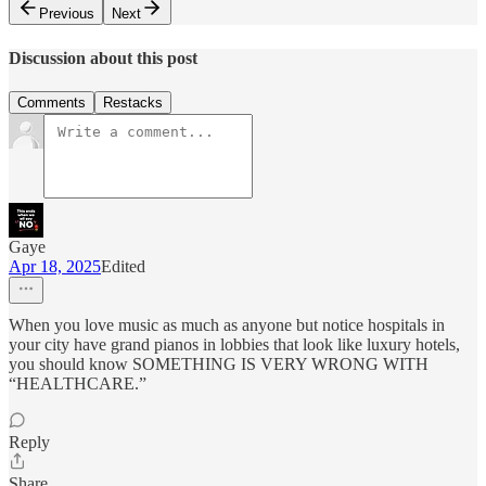
Previous
Next
Discussion about this post
Comments
Restacks
Gaye
Apr 18, 2025
Edited
When you love music as much as anyone but notice hospitals in
your city have grand pianos in lobbies that look like luxury hotels,
you should know SOMETHING IS VERY WRONG WITH
“HEALTHCARE.”
Reply
Share