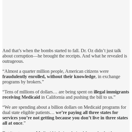
And that’s when the bombs started to fall. Dr. Oz didn’t just talk
about corruption—he brought the receipts. And what he revealed is
outrageous.
“Almost a quarter million people, American citizens were
fraudulently enrolled, without their knowledge
, in exchange
programs by brokers.”
“Tens of millions of dollars… are being spent on
illegal immigrants
receiving Medicaid
in California and pushing the bill to us.”
“We are spending about a billion dollars on Medicaid programs for
dual state eligible patients…
we’re paying all three states for
services you’re not getting because you don’t live in three states
all at once
.”