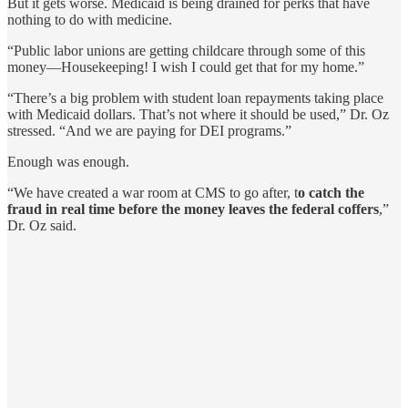
But it gets worse. Medicaid is being drained for perks that have
nothing to do with medicine.
“Public labor unions are getting childcare through some of this
money—Housekeeping! I wish I could get that for my home.”
“There’s a big problem with student loan repayments taking place
with Medicaid dollars. That’s not where it should be used,” Dr. Oz
stressed. “And we are paying for DEI programs.”
Enough was enough.
“We have created a war room at CMS to go after, t
o catch the
fraud in real time before the money leaves the federal coffers
,”
Dr. Oz said.