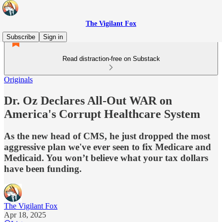
The Vigilant Fox
Subscribe
Sign in
Read distraction-free on Substack
Originals
Dr. Oz Declares All-Out WAR on
America's Corrupt Healthcare System
As the new head of CMS, he just dropped the most
aggressive plan we've ever seen to fix Medicare and
Medicaid. You won’t believe what your tax dollars
have been funding.
The Vigilant Fox
Apr 18, 2025