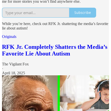
me for more stories you won’t find anywhere else.
Subscribe
While you’re here, check out RFK Jr. shattering the media’s favorite
lie about autism!
Originals
RFK Jr. Completely Shatters the Media’s
Favorite Lie About Autism
The Vigilant Fox
·
April 18, 2025