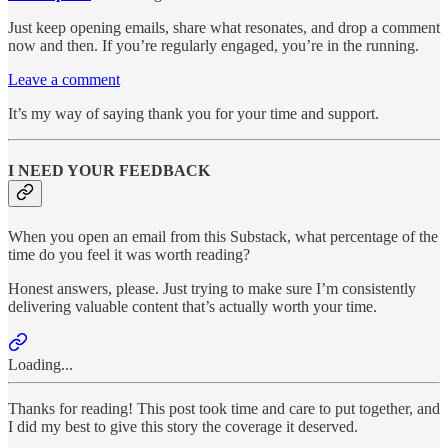
Just keep opening emails, share what resonates, and drop a comment
now and then. If you’re regularly engaged, you’re in the running.
Leave a comment
It’s my way of saying thank you for your time and support.
I NEED YOUR FEEDBACK
When you open an email from this Substack, what percentage of the
time do you feel it was worth reading?
Honest answers, please. Just trying to make sure I’m consistently
delivering valuable content that’s actually worth your time.
Loading...
Thanks for reading! This post took time and care to put together, and
I did my best to give this story the coverage it deserved.