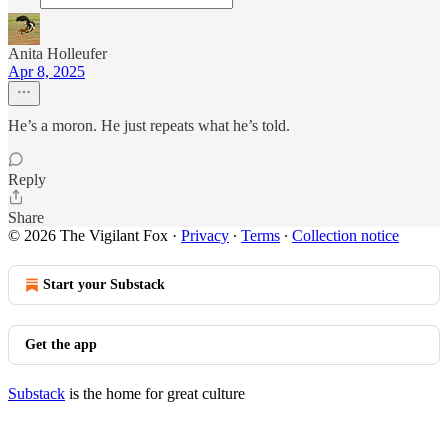
Anita Holleufer
Apr 8, 2025
He’s a moron. He just repeats what he’s told.
Reply
Share
© 2026 The Vigilant Fox
·
Privacy
∙
Terms
∙
Collection notice
Start your Substack
Get the app
Substack
is the home for great culture