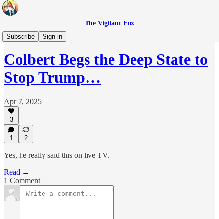
The Vigilant Fox
Headlines
Subscribe
Sign in
Colbert Begs the Deep State to
Stop Trump…
Apr 7, 2025
3
1
2
Yes, he really said this on live TV.
Read →
1 Comment