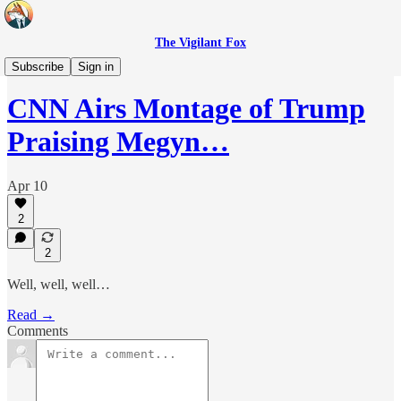
The Vigilant Fox
Headlines
Subscribe
Sign in
CNN Airs Montage of Trump
Praising Megyn…
Apr 10
2
2
Well, well, well…
Read →
Comments