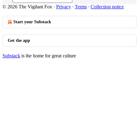
© 2026 The Vigilant Fox
·
Privacy
∙
Terms
∙
Collection notice
Start your Substack
Get the app
Substack
is the home for great culture