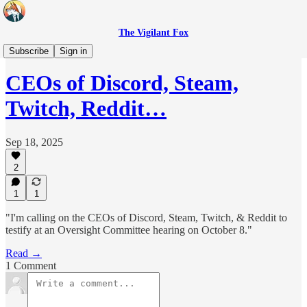
The Vigilant Fox
Headlines
Subscribe
Sign in
CEOs of Discord, Steam,
Twitch, Reddit…
Sep 18, 2025
2
1
1
"I'm calling on the CEOs of Discord, Steam, Twitch, & Reddit to
testify at an Oversight Committee hearing on October 8."
Read →
1 Comment