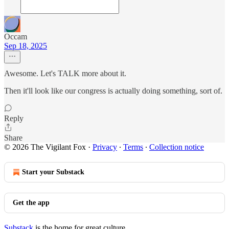
Occam
Sep 18, 2025
Awesome. Let's TALK more about it.
Then it'll look like our congress is actually doing something, sort of.
Reply
Share
© 2026 The Vigilant Fox
·
Privacy
∙
Terms
∙
Collection notice
Start your Substack
Get the app
Substack
is the home for great culture