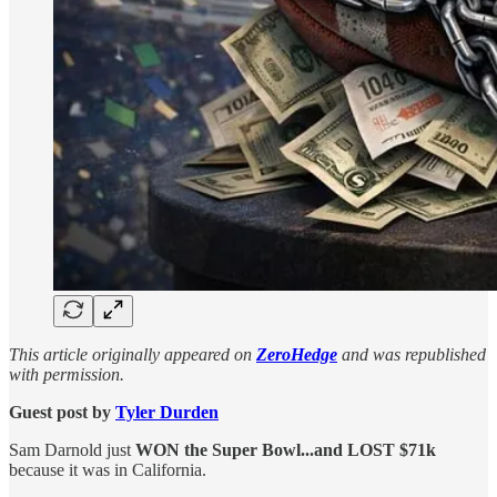
This article originally appeared on
ZeroHedge
and was republished
with permission.
Guest post by
Tyler Durden
Sam Darnold just
WON the Super Bowl...and LOST $71k
because it was in California.