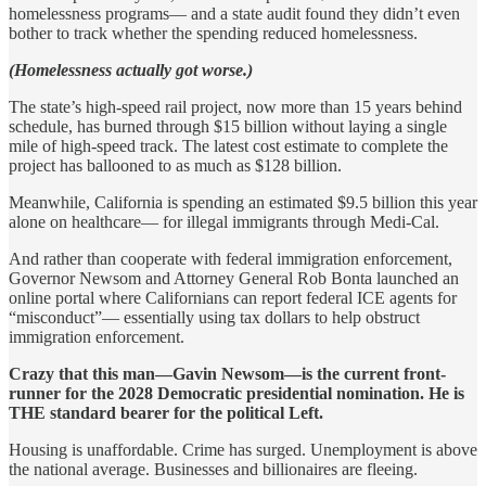
homelessness programs— and a state audit found they didn’t even
bother to track whether the spending reduced homelessness.
(Homelessness actually got worse.)
The state’s high-speed rail project, now more than 15 years behind
schedule, has burned through $15 billion without laying a single
mile of high-speed track. The latest cost estimate to complete the
project has ballooned to as much as $128 billion.
Meanwhile, California is spending an estimated $9.5 billion this year
alone on healthcare— for illegal immigrants through Medi-Cal.
And rather than cooperate with federal immigration enforcement,
Governor Newsom and Attorney General Rob Bonta launched an
online portal where Californians can report federal ICE agents for
“misconduct”— essentially using tax dollars to help obstruct
immigration enforcement.
Crazy that this man—Gavin Newsom—is the current front-
runner for the 2028 Democratic presidential nomination. He is
THE standard bearer for the political Left.
Housing is unaffordable. Crime has surged. Unemployment is above
the national average. Businesses and billionaires are fleeing.