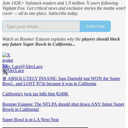
Join 142K+ Substack readers and 1.9 million 𝕏 users following
Vigilant Fox. Get critical news and exclusive stories the media won’t
cover — all in one place. Subscribe today.
Subscribe
Watch as Boomer Esiason explains why the
players should block
any future Super Bowls in California...
Alec Lace
@AlecLace
🚨 ABSOLUTELY INSANE: Sam Darnold just WON the Super
Bowl.. and LOST $71k because it was in California
California's jock tax bills him $249K
Boomer Esiason: The NFLPA should shut down ANY future Super
Bowls in California!
Super Bowl is in LA Next Year