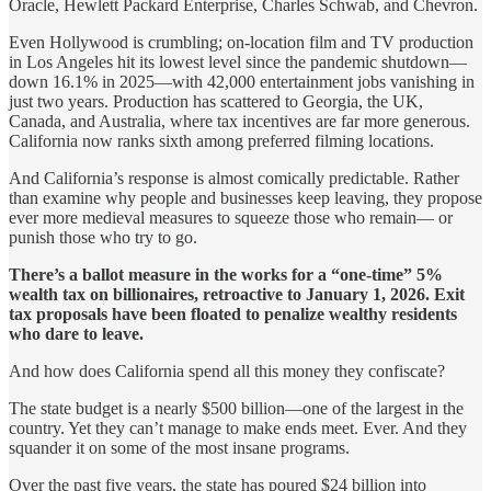
Oracle, Hewlett Packard Enterprise, Charles Schwab, and Chevron.
Even Hollywood is crumbling; on-location film and TV production
in Los Angeles hit its lowest level since the pandemic shutdown—
down 16.1% in 2025—with 42,000 entertainment jobs vanishing in
just two years. Production has scattered to Georgia, the UK,
Canada, and Australia, where tax incentives are far more generous.
California now ranks sixth among preferred filming locations.
And California’s response is almost comically predictable. Rather
than examine why people and businesses keep leaving, they propose
ever more medieval measures to squeeze those who remain— or
punish those who try to go.
There’s a ballot measure in the works for a “one-time” 5%
wealth tax on billionaires, retroactive to January 1, 2026. Exit
tax proposals have been floated to penalize wealthy residents
who dare to leave.
And how does California spend all this money they confiscate?
The state budget is a nearly $500 billion—one of the largest in the
country. Yet they can’t manage to make ends meet. Ever. And they
squander it on some of the most insane programs.
Over the past five years, the state has poured $24 billion into