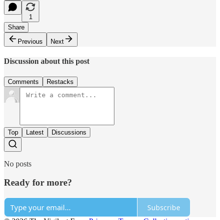
1
Share
Previous
Next
Discussion about this post
Comments
Restacks
Top
Latest
Discussions
No posts
Ready for more?
Subscribe