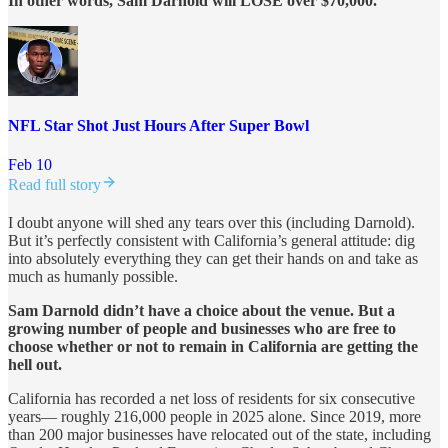
In other words, Sam Darnold will LOSE over $70,000.
NFL Star Shot Just Hours After Super Bowl
Feb 10
Read full story
I doubt anyone will shed any tears over this (including Darnold).
But it’s perfectly consistent with California’s general attitude: dig
into absolutely everything they can get their hands on and take as
much as humanly possible.
Sam Darnold didn’t have a choice about the venue. But a
growing number of people and businesses who are free to
choose whether or not to remain in California are getting the
hell out.
California has recorded a net loss of residents for six consecutive
years— roughly 216,000 people in 2025 alone. Since 2019, more
than 200 major businesses have relocated out of the state, including