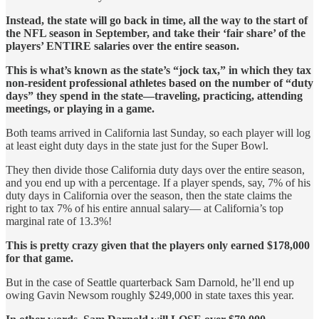
Instead, the state will go back in time, all the way to the start of
the NFL season in September, and take their ‘fair share’ of the
players’ ENTIRE salaries over the entire season.
This is what’s known as the state’s “jock tax,” in which they tax
non-resident professional athletes based on the number of “duty
days” they spend in the state—traveling, practicing, attending
meetings, or playing in a game.
Both teams arrived in California last Sunday, so each player will log
at least eight duty days in the state just for the Super Bowl.
They then divide those California duty days over the entire season,
and you end up with a percentage. If a player spends, say, 7% of his
duty days in California over the season, then the state claims the
right to tax 7% of his entire annual salary— at California’s top
marginal rate of 13.3%!
This is pretty crazy given that the players only earned $178,000
for that game.
But in the case of Seattle quarterback Sam Darnold, he’ll end up
owing Gavin Newsom roughly $249,000 in state taxes this year.