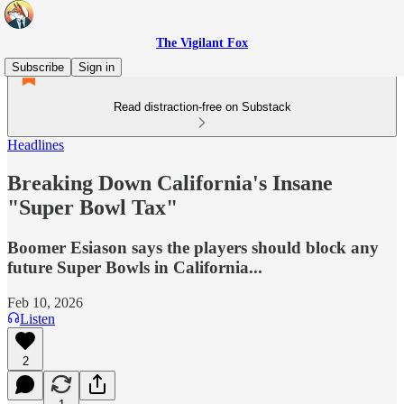
The Vigilant Fox
Subscribe
Sign in
Read distraction-free on Substack
Headlines
Breaking Down California's Insane
"Super Bowl Tax"
Boomer Esiason says the players should block any
future Super Bowls in California...
Feb 10, 2026
Listen
2