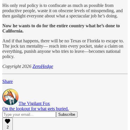
His only real policy is to confiscate as much as possible from
productive people, waste it on obscene levels of misspending, and
then gaslight everyone about what a spectacular job he’s doing.
Now he wants to do for the entire country what he’s done to
California.
And if that happens, there will be no Texas or Florida to escape to.
The jock tax mentality— reach into every pocket, stake a claim on
everything, punish anyone who tries to leave—becomes national
policy.
Copyright 2026
ZeroHedge
Share
The Vigilant Fox
On the lookout for what gets buried.
2