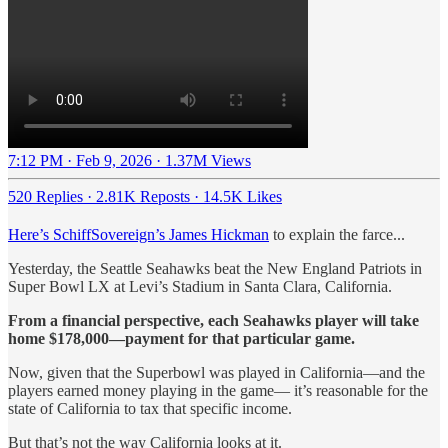
7:12 PM · Feb 9, 2026
·
1.37M Views
520 Replies
·
2.81K Reposts
·
14.5K Likes
Here’s SchiffSovereign’s James Hickman
to explain the farce...
Yesterday, the Seattle Seahawks beat the New England Patriots in
Super Bowl LX at Levi’s Stadium in Santa Clara, California.
From a financial perspective, each Seahawks player will take
home $178,000—payment for that particular game.
Now, given that the Superbowl was played in California—and the
players earned money playing in the game— it’s reasonable for the
state of California to tax that specific income.
But that’s not the way California looks at it.