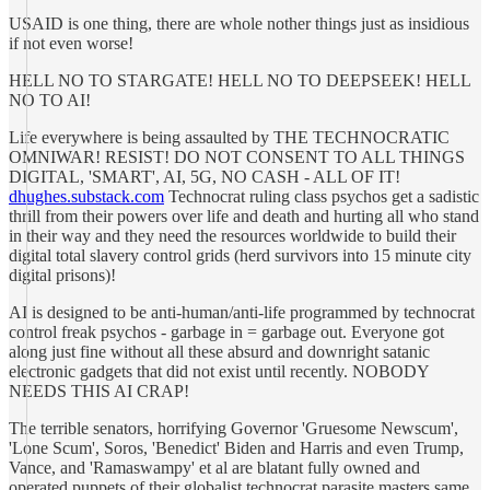
USAID is one thing, there are whole nother things just as insidious
if not even worse!
HELL NO TO STARGATE! HELL NO TO DEEPSEEK! HELL
NO TO AI!
Life everywhere is being assaulted by THE TECHNOCRATIC
OMNIWAR! RESIST! DO NOT CONSENT TO ALL THINGS
DIGITAL, 'SMART', AI, 5G, NO CASH - ALL OF IT!
dhughes.substack.com
Technocrat ruling class psychos get a sadistic
thrill from their powers over life and death and hurting all who stand
in their way and they need the resources worldwide to build their
digital total slavery control grids (herd survivors into 15 minute city
digital prisons)!
AI is designed to be anti-human/anti-life programmed by technocrat
control freak psychos - garbage in = garbage out. Everyone got
along just fine without all these absurd and downright satanic
electronic gadgets that did not exist until recently. NOBODY
NEEDS THIS AI CRAP!
The terrible senators, horrifying Governor 'Gruesome Newscum',
'Lone Scum', Soros, 'Benedict' Biden and Harris and even Trump,
Vance, and 'Ramaswampy' et al are blatant fully owned and
operated puppets of their globalist technocrat parasite masters same