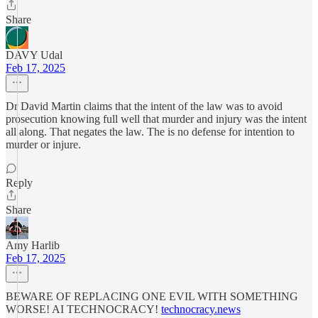
Share
DAVY Udal
Feb 17, 2025
Dr David Martin claims that the intent of the law was to avoid
prosecution knowing full well that murder and injury was the intent
all along. That negates the law. The is no defense for intention to
murder or injure.
Reply
Share
Amy Harlib
Feb 17, 2025
BEWARE OF REPLACING ONE EVIL WITH SOMETHING
WORSE! AI TECHNOCRACY!
technocracy.news