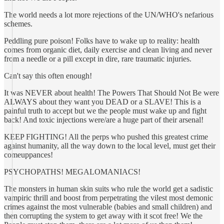
The world needs a lot more rejections of the UN/WHO's nefarious
schemes.
Peddling pure poison! Folks have to wake up to reality: health
comes from organic diet, daily exercise and clean living and never
from a needle or a pill except in dire, rare traumatic injuries.
Can't say this often enough!
It was NEVER about health! The Powers That Should Not Be were
ALWAYS about they want you DEAD or a SLAVE! This is a
painful truth to accept but we the people must wake up and fight
back! And toxic injections were/are a huge part of their arsenal!
KEEP FIGHTING! All the perps who pushed this greatest crime
against humanity, all the way down to the local level, must get their
comeuppances!
PSYCHOPATHS! MEGALOMANIACS!
The monsters in human skin suits who rule the world get a sadistic
vampiric thrill and boost from perpetrating the vilest most demonic
crimes against the most vulnerable (babies and small children) and
then corrupting the system to get away with it scot free! We the