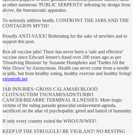
as other numerous 'PUBLIC SERPENTS' infesting by design from
above, the bureaucratic apparatus.
To seriously address health, CONFRONT THE JABS AND THE
CONTAGION MYTH!
Proudly ANTI-VAXX! Reiterating for the sake of newbies and to
support this post.
Ban all vaccine jabs! There has never been a 'safe and effective'
vaccine since Edward Jenner's fraud over 200 years ago as per
'Dissolving Illusions' by Suzanne Humphries and 'Turtles All the
Way Down' by Anonymous. Health can never come from a needle
or pills, but from healthy eating, healthy exercise and healthy living!
virustruth.net
JAB INJURIES: GROSS CALAMARI BLOOD
CLOTS/AUTISM TSUNAMI/SADS/TURBO
CANCER/BIZARRE TERMINAL ILLNESSES: More tragic
victims of the ruling parasite genocidal enslavement agenda,
sacrificed on the altar of psychopathic greed and hatred of humanity.
If only every country exited the WHO/UN/WEF!
KEEP UP THE STRUGGLE! BE VIGILANT! NO RESTING