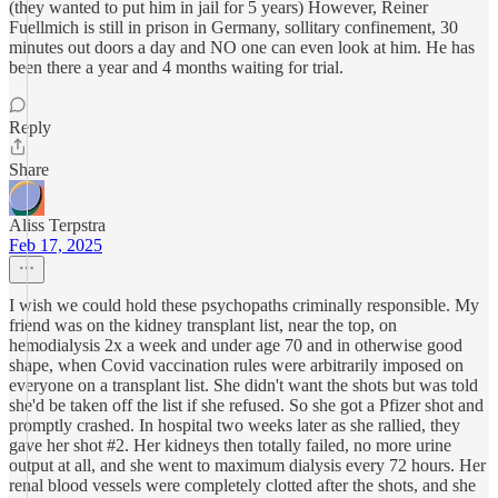
(they wanted to put him in jail for 5 years) However, Reiner
Fuellmich is still in prison in Germany, sollitary confinement, 30
minutes out doors a day and NO one can even look at him. He has
been there a year and 4 months waiting for trial.
Reply
Share
Aliss Terpstra
Feb 17, 2025
I wish we could hold these psychopaths criminally responsible. My
friend was on the kidney transplant list, near the top, on
hemodialysis 2x a week and under age 70 and in otherwise good
shape, when Covid vaccination rules were arbitrarily imposed on
everyone on a transplant list. She didn't want the shots but was told
she'd be taken off the list if she refused. So she got a Pfizer shot and
promptly crashed. In hospital two weeks later as she rallied, they
gave her shot #2. Her kidneys then totally failed, no more urine
output at all, and she went to maximum dialysis every 72 hours. Her
renal blood vessels were completely clotted after the shots, and she