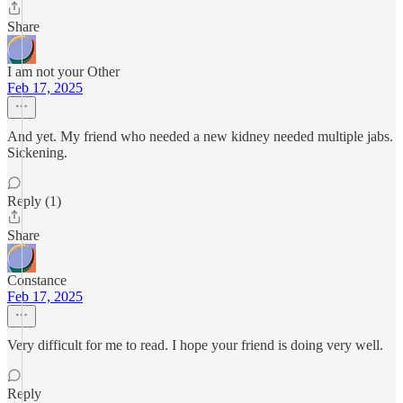
Share
I am not your Other
Feb 17, 2025
And yet. My friend who needed a new kidney needed multiple jabs.
Sickening.
Reply (1)
Share
Constance
Feb 17, 2025
Very difficult for me to read. I hope your friend is doing very well.
Reply