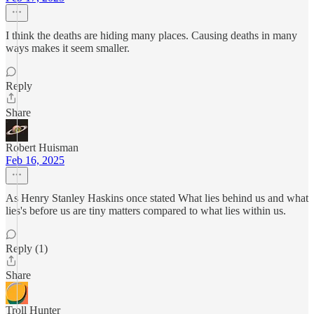
I think the deaths are hiding many places. Causing deaths in many
ways makes it seem smaller.
Reply
Share
Robert Huisman
Feb 16, 2025
As Henry Stanley Haskins once stated What lies behind us and what
lies's before us are tiny matters compared to what lies within us.
Reply (1)
Share
Troll Hunter