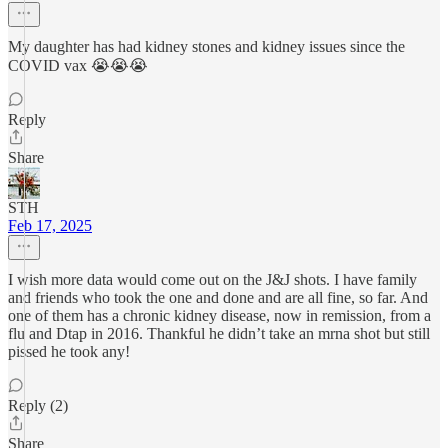
My daughter has had kidney stones and kidney issues since the
COVID vax 😭😭😭
Reply
Share
STH
Feb 17, 2025
I wish more data would come out on the J&J shots. I have family
and friends who took the one and done and are all fine, so far. And
one of them has a chronic kidney disease, now in remission, from a
flu and Dtap in 2016. Thankful he didn’t take an mrna shot but still
pissed he took any!
Reply (2)
Share