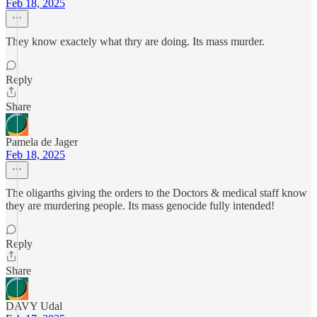
Feb 18, 2025
They know exactely what thry are doing. Its mass murder.
Reply
Share
Pamela de Jager
Feb 18, 2025
The oligarths giving the orders to the Doctors & medical staff know
they are murdering people. Its mass genocide fully intended!
Reply
Share
DAVY Udal