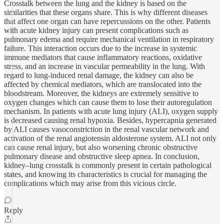
Crosstalk between the lung and the kidney is based on the
similarities that these organs share. This is why different diseases
that affect one organ can have repercussions on the other. Patients
with acute kidney injury can present complications such as
pulmonary edema and require mechanical ventilation in respiratory
failure. This interaction occurs due to the increase in systemic
immune mediators that cause inflammatory reactions, oxidative
stress, and an increase in vascular permeability in the lung. With
regard to lung-induced renal damage, the kidney can also be
affected by chemical mediators, which are translocated into the
bloodstream. Moreover, the kidneys are extremely sensitive to
oxygen changes which can cause them to lose their autoregulation
mechanism. In patients with acute lung injury (ALI), oxygen supply
is decreased causing renal hypoxia. Besides, hypercapnia generated
by ALI causes vasoconstriction in the renal vascular network and
activation of the renal angiotensin aldosterone system. ALI not only
can cause renal injury, but also worsening chronic obstructive
pulmonary disease and obstructive sleep apnea. In conclusion,
kidney–lung crosstalk is commonly present in certain pathological
states, and knowing its characteristics is crucial for managing the
complications which may arise from this vicious circle.
Reply