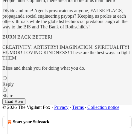
People must stop them, there are a lot more of us than them!
Divide and rule! Agents provocateurs anyone, FALSE FLAGS,
propaganda social engineering psyops? Keeping us proles at each
others' throats while the globalist technocrat predators laugh all the
way to the BIS and The Bank of Rothschild's!
BURN BACK BETTER!
CREATIVITY! ARTISTRY! IMAGINATION! SPIRITUALITY!
HUMOR! LOVING KINDNESS! These are the best ways to fight
THEM!
Bless and thank you for doing what you do.
Reply
Share
Load More
© 2026 The Vigilant Fox
·
Privacy
∙
Terms
∙
Collection notice
Start your Substack