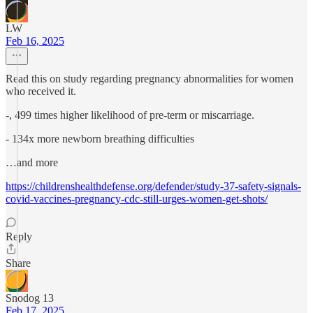
LW
Feb 16, 2025
Read this on study regarding pregnancy abnormalities for women
who received it.
-, 499 times higher likelihood of pre-term or miscarriage.
- 134x more newborn breathing difficulties
…and more
https://childrenshealthdefense.org/defender/study-37-safety-signals-
covid-vaccines-pregnancy-cdc-still-urges-women-get-shots/
Reply
Share
Snodog 13
Feb 17, 2025