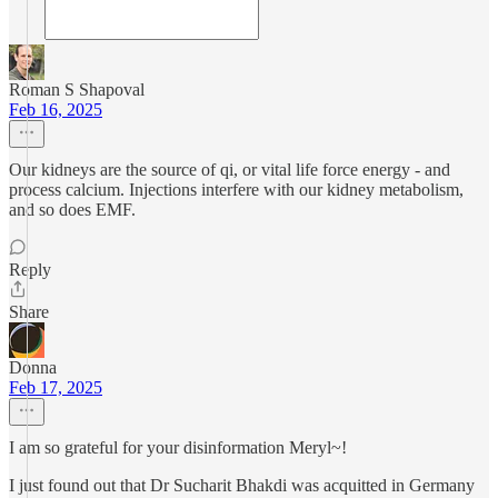
Roman S Shapoval
Feb 16, 2025
Our kidneys are the source of qi, or vital life force energy - and
process calcium. Injections interfere with our kidney metabolism,
and so does EMF.
Reply
Share
Donna
Feb 17, 2025
I am so grateful for your disinformation Meryl~!
I just found out that Dr Sucharit Bhakdi was acquitted in Germany