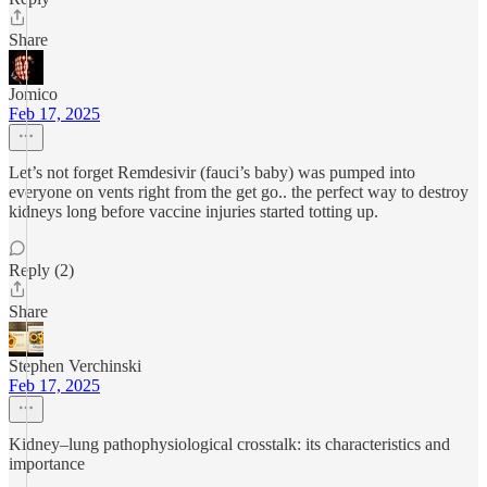
Share
Jomico
Feb 17, 2025
Let’s not forget Remdesivir (fauci’s baby) was pumped into
everyone on vents right from the get go.. the perfect way to destroy
kidneys long before vaccine injuries started totting up.
Reply (2)
Share
Stephen Verchinski
Feb 17, 2025
Kidney–lung pathophysiological crosstalk: its characteristics and
importance