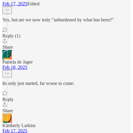
Feb 17, 2025
Edited
Yes, but are we now truly "unburdened by what has been?"
Reply (1)
Share
Pamela de Jager
Feb 18, 2025
Its only just started, far worse to come.
Reply
Share
Kimberly Larkins
Feb 17, 2025