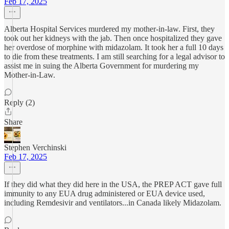
Feb 17, 2025
Alberta Hospital Services murdered my mother-in-law. First, they
took out her kidneys with the jab. Then once hospitalized they gave
her overdose of morphine with midazolam. It took her a full 10 days
to die from these treatments. I am still searching for a legal advisor to
assist me in suing the Alberta Government for murdering my
Mother-in-Law.
Reply (2)
Share
Stephen Verchinski
Feb 17, 2025
If they did what they did here in the USA, the PREP ACT gave full
immunity to any EUA drug administered or EUA device used,
including Remdesivir and ventilators...in Canada likely Midazolam.