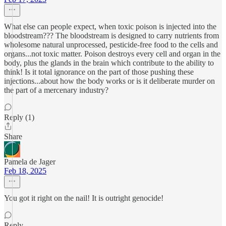
What else can people expect, when toxic poison is injected into the
bloodstream??? The bloodstream is designed to carry nutrients from
wholesome natural unprocessed, pesticide-free food to the cells and
organs...not toxic matter. Poison destroys every cell and organ in the
body, plus the glands in the brain which contribute to the ability to
think! Is it total ignorance on the part of those pushing these
injections...about how the body works or is it deliberate murder on
the part of a mercenary industry?
Reply (1)
Share
Pamela de Jager
Feb 18, 2025
You got it right on the nail! It is outright genocide!
Reply