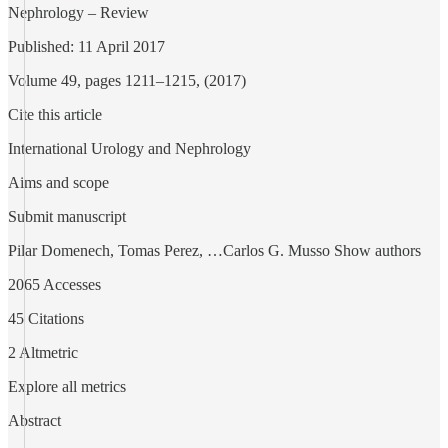
Nephrology – Review
Published: 11 April 2017
Volume 49, pages 1211–1215, (2017)
Cite this article
International Urology and Nephrology
Aims and scope
Submit manuscript
Pilar Domenech, Tomas Perez, …Carlos G. Musso Show authors
2065 Accesses
45 Citations
2 Altmetric
Explore all metrics
Abstract