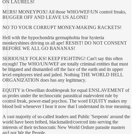
ON LAURELS!
MERS! MONEYPOX! All those WHO/WEF/UN control freaks,
BUGGER OFF AND LEAVE US ALONE!
NO TO YOUR CORRUPT MONEY-MAKING RACKETS!
Hell with the hypochondria germaphobia fear hysteria
monkeyshines driving us all ape! RESIST! DO NOT CONSENT
BEFORE WE ALL GO BANANAS!
SERIOUSLY FOLKS! KEEP FIGHTING! Can't say this often
enough! The WHO/UN/WEF are totally criminal entities that must
be litigated and dismantled off the face of the earth and its upper
level employees tried and jailed. Nothing THE WORLD HELL
ORGANIZATION does has any legitimacy.
EQUITY is Orwellian doublespeak for equal ENSLAVEMENT of
us proles under the technocratic parasitical malevolent rule by
control freak, power-mad psychos. The word EQUITY makes my
blood boil whenever I hear it now that I understand its true meaning.
A vast majority of so-called leaders and Public 'Serpents' around the
world have been bribed, blackmailed/coerced into serving the
interests of their technocratic New World Ordure parasite masters
and not We the People.