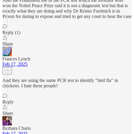
Also the Fraudulent use of the PCR test which the inventor who
won the Nobel Peace Prize said it is not a diagnostic test but that is
exactly what they are doing and why Dr Reiner Fuelmich is in
Prison for daring to expose and tried to get any court to hear the case
Reply (1)
Share
Frances Lynch
Feb 17, 2025
And they are using the same PCR test to identify "bird flu" in
chickens. I hate these people!
Reply
Share
Barbara Charis
Feb 17, 2025