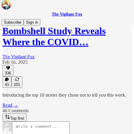
The Vigilant Fox
Subscribe
Sign in
Bombshell Study Reveals
Where the COVID…
The Vigilant Fox
Feb 16, 2025
396
46
101
Introducing the top 10 stories they chose not to tell you this week.
Read →
46 Comments
Top first