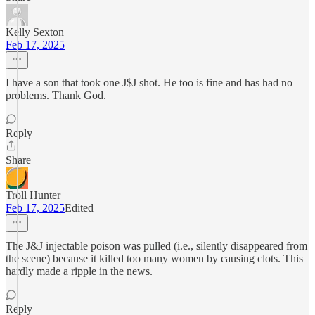
Kelly Sexton
Feb 17, 2025
I have a son that took one J$J shot. He too is fine and has had no
problems. Thank God.
Reply
Share
Troll Hunter
Feb 17, 2025
Edited
The J&J injectable poison was pulled (i.e., silently disappeared from
the scene) because it killed too many women by causing clots. This
hardly made a ripple in the news.
Reply