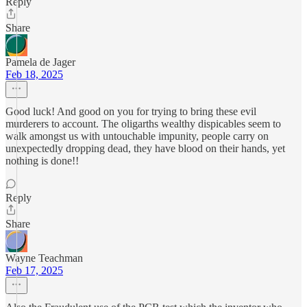
Reply
Share
Pamela de Jager
Feb 18, 2025
Good luck! And good on you for trying to bring these evil
murderers to account. The oligarths wealthy dispicables seem to
walk amongst us with untouchable impunity, people carry on
unexpectedly dropping dead, they have blood on their hands, yet
nothing is done!!
Reply
Share
Wayne Teachman
Feb 17, 2025