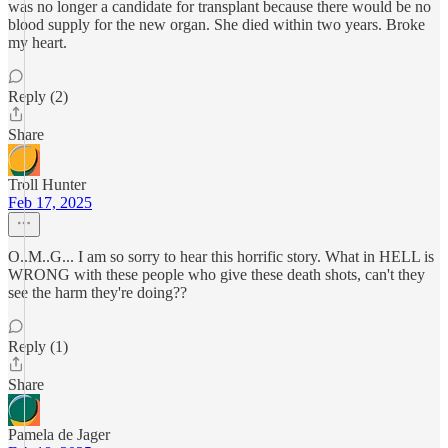
was no longer a candidate for transplant because there would be no
blood supply for the new organ. She died within two years. Broke
my heart.
Reply (2)
Share
Troll Hunter
Feb 17, 2025
O..M..G... I am so sorry to hear this horrific story. What in HELL is
WRONG with these people who give these death shots, can't they
see the harm they're doing??
Reply (1)
Share
Pamela de Jager