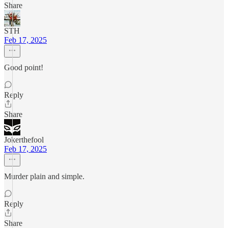
Share
STH
Feb 17, 2025
Good point!
Reply
Share
Jokerthefool
Feb 17, 2025
Murder plain and simple.
Reply
Share