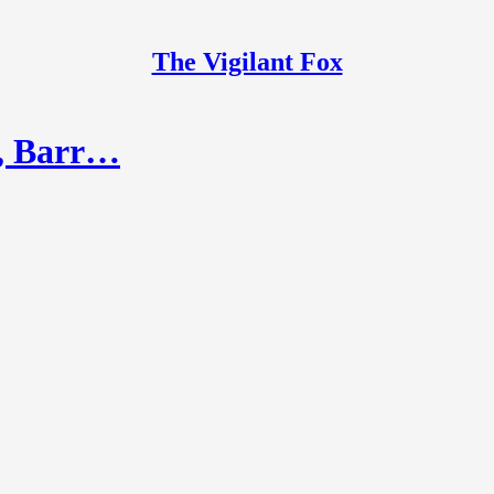
The Vigilant Fox
y, Barr…