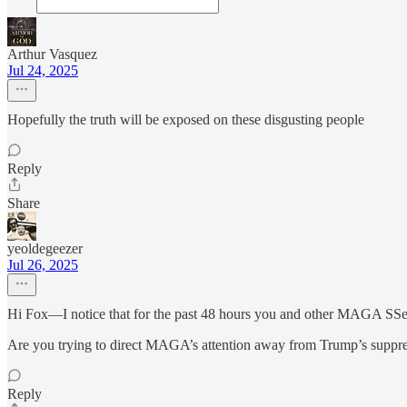
Arthur Vasquez
Jul 24, 2025
Hopefully the truth will be exposed on these disgusting people
Reply
Share
yeoldegeezer
Jul 26, 2025
Hi Fox—I notice that for the past 48 hours you and other MAGA SSers 
Are you trying to direct MAGA’s attention away from Trump’s suppres
Reply