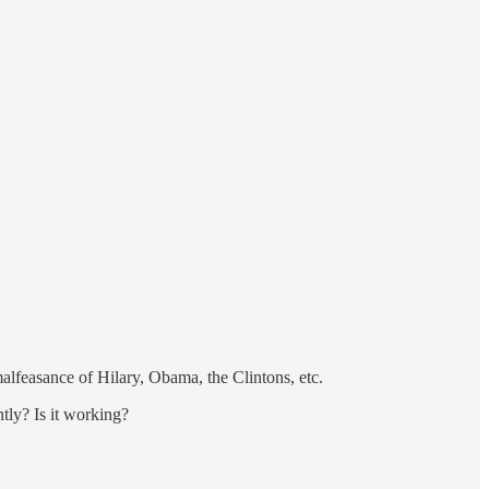
lfeasance of Hilary, Obama, the Clintons, etc.
tly? Is it working?