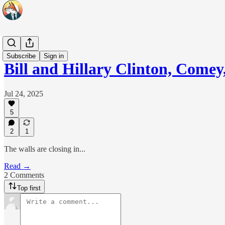
Headlines
Subscribe
Sign in
Bill and Hillary Clinton, Come
Jul 24, 2025
5
2
1
The walls are closing in...
Read →
2 Comments
Top first