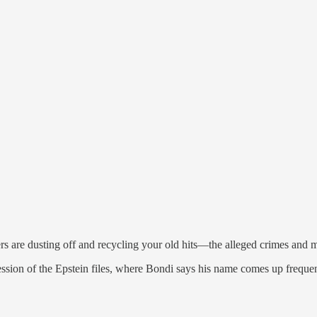
are dusting off and recycling your old hits—the alleged crimes and ma
sion of the Epstein files, where Bondi says his name comes up frequen