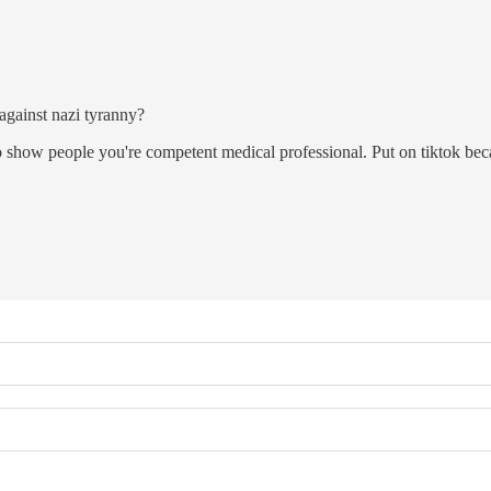
 against nazi tyranny?
o show people you're competent medical professional. Put on tiktok beca