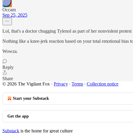
Occam
Sep 25, 2025
Lol, that's a doctor chugging Tylenol as part of her nonviolent protest
Nothing like a knee-jerk reaction based on your total emotional bias t
Wowza.
Reply
Share
© 2026 The Vigilant Fox
·
Privacy
∙
Terms
∙
Collection notice
Start your Substack
Get the app
Substack
is the home for great culture