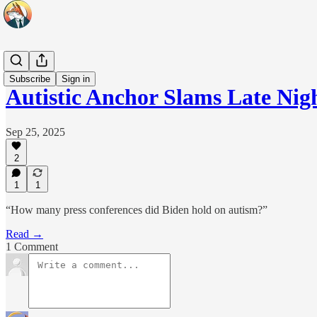
Headlines
Subscribe
Sign in
Autistic Anchor Slams Late Nig
Sep 25, 2025
2
1
1
“How many press conferences did Biden hold on autism?”
Read →
1 Comment