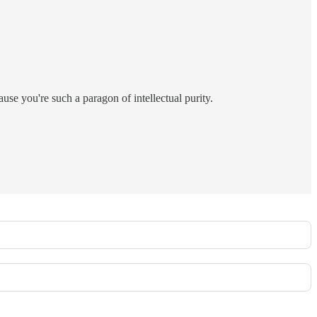
use you're such a paragon of intellectual purity.