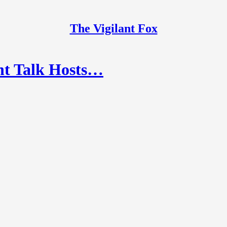
The Vigilant Fox
ht Talk Hosts…