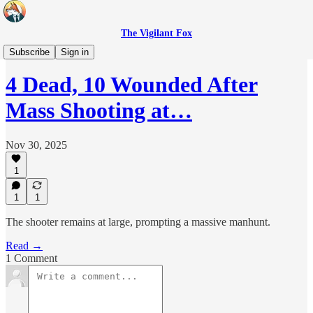
The Vigilant Fox
Headlines
Subscribe
Sign in
4 Dead, 10 Wounded After
Mass Shooting at…
Nov 30, 2025
1
1
1
The shooter remains at large, prompting a massive manhunt.
Read →
1 Comment