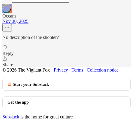
Occam
Nov 30, 2025
No description of the shooter?
Reply
Share
© 2026 The Vigilant Fox
·
Privacy
∙
Terms
∙
Collection notice
Start your Substack
Get the app
Substack
is the home for great culture