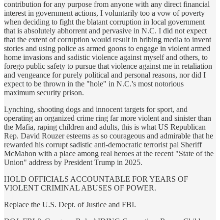
contribution for any purpose from anyone with any direct financial
interest in government actions, I voluntarily too a vow of poverty
when deciding to fight the blatant corruption in local government
that is absolutely abhorrent and pervasive in N.C. I did not expect
that the extent of corruption would result in bribing media to invent
stories and using police as armed goons to engage in violent armed
home invasions and sadistic violence against myself and others, to
forego public safety to pursue that violence against me in retaliation
and vengeance for purely political and personal reasons, nor did I
expect to be thrown in the "hole" in N.C.'s most notorious
maximum security prison.
Lynching, shooting dogs and innocent targets for sport, and
operating an organized crime ring far more violent and sinister than
the Mafia, raping children and adults, this is what US Republican
Rep. David Rouzer esteems as so courageous and admirable that he
rewarded his corrupt sadistic anti-democratic terrorist pal Sheriff
McMahon with a place among real heroes at the recent "State of the
Union" address by President Trump in 2025.
HOLD OFFICIALS ACCOUNTABLE FOR YEARS OF
VIOLENT CRIMINAL ABUSES OF POWER.
Replace the U.S. Dept. of Justice and FBI.