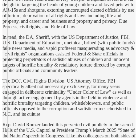
delight in targeting the heads of young children and loved pets with
AR-15s and shotguns, extorting uncorrupted elected officials by use
of torture, deprivation of all rights and laws including life and
property, and career and business and property and privacy, Due
Process, civil rights, and Rule of Law.
Instead, the DA, Sheriff, with the US Department of Justice, FBI,
U.S. Department of Education, unethical, bribed (with public funds)
fake news media, and vapid profiteers masquerading as advocacy &
“civil rights” organizations assisted Federal & State officials in
protecting perpetrators of sadistic abuses of children and innocent
targets of horrific brutality & retaliatory torture directed by corrupt
public officials and community leaders.
The DOJ, Civil Rights Division, US Attorney Office, FBI
specifically albeit not necessarily exclusively, for many years
engaged in deliberate criminality “Under Color of Law” as well as
through active engagement by agents in the field in violence and
horrific brutality targeting children, whistleblowers, and public
officials opposed to the corruption and sadistic crimes cherished in
N.C. and its culture.
Rep. David Rouzer lauded this perverted evil publicly in the sacred
Halls of the U.S. Capitol at President Trump’s March 2025 “State of
the Nation” speech to Congress. Like his colleagues on both sides of