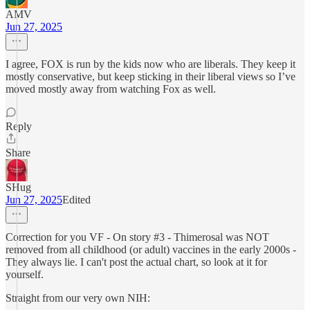
AMV
Jun 27, 2025
I agree, FOX is run by the kids now who are liberals. They keep it
mostly conservative, but keep sticking in their liberal views so I’ve
moved mostly away from watching Fox as well.
Reply
Share
SHug
Jun 27, 2025
Edited
Correction for you VF - On story #3 - Thimerosal was NOT
removed from all childhood (or adult) vaccines in the early 2000s -
They always lie. I can't post the actual chart, so look at it for
yourself.
Straight from our very own NIH: