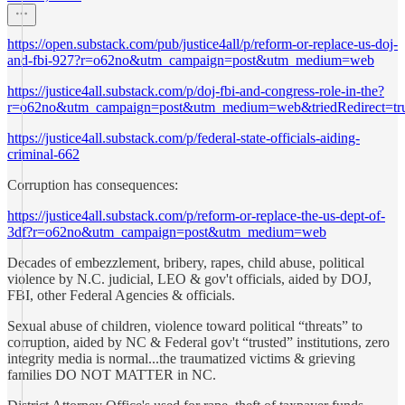
https://open.substack.com/pub/justice4all/p/reform-or-replace-us-doj-
and-fbi-927?r=o62no&utm_campaign=post&utm_medium=web
https://justice4all.substack.com/p/doj-fbi-and-congress-role-in-the?
r=o62no&utm_campaign=post&utm_medium=web&triedRedirect=tr
https://justice4all.substack.com/p/federal-state-officials-aiding-
criminal-662
Corruption has consequences:
https://justice4all.substack.com/p/reform-or-replace-the-us-dept-of-
3df?r=o62no&utm_campaign=post&utm_medium=web
Decades of embezzlement, bribery, rapes, child abuse, political
violence by N.C. judicial, LEO & gov't officials, aided by DOJ,
FBI, other Federal Agencies & officials.
Sexual abuse of children, violence toward political “threats” to
corruption, aided by NC & Federal gov't “trusted” institutions, zero
integrity media is normal...the traumatized victims & grieving
families DO NOT MATTER in NC.