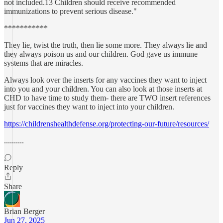
not included.13 Children should receive recommended
immunizations to prevent serious disease."
***********
They lie, twist the truth, then lie some more. They always lie and
they always poison us and our children. God gave us immune
systems that are miracles.
Always look over the inserts for any vaccines they want to inject
into you and your children. You can also look at those inserts at
CHD to have time to study them- there are TWO insert references
just for vaccines they want to inject into your children.
https://childrenshealthdefense.org/protecting-our-future/resources/
..........
Reply
Share
Brian Berger
Jun 27, 2025