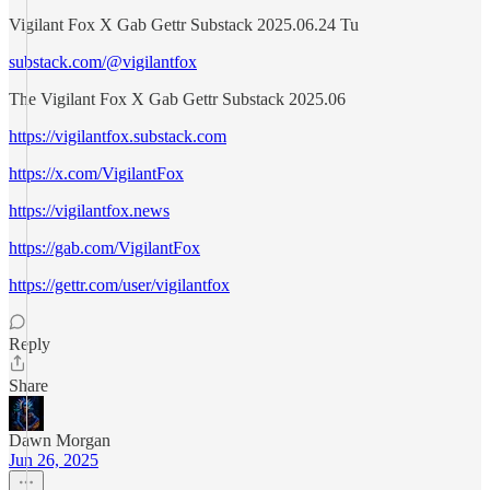
Vigilant Fox X Gab Gettr Substack 2025.06.24 Tu
substack.com/@vigilantfox
The Vigilant Fox X Gab Gettr Substack 2025.06
https://vigilantfox.substack.com
https://x.com/VigilantFox
https://vigilantfox.news
https://gab.com/VigilantFox
https://gettr.com/user/vigilantfox
Reply
Share
Dawn Morgan
Jun 26, 2025