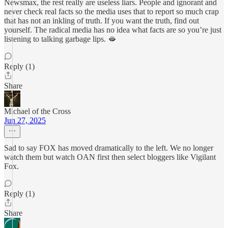
Newsmax, the rest really are useless liars. People and ignorant and
never check real facts so the media uses that to report so much crap
that has not an inkling of truth. If you want the truth, find out
yourself. The radical media has no idea what facts are so you’re just
listening to talking garbage lips. 🫦
Reply (1)
Share
Michael of the Cross
Jun 27, 2025
Sad to say FOX has moved dramatically to the left. We no longer
watch them but watch OAN first then select bloggers like Vigilant
Fox.
Reply (1)
Share