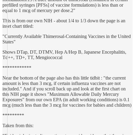
prefilled syringes [PFSs] of vaccine formulations) is less than or
equal to 1 mcg of mercury per dose.2"
This is from our own NIH - about 1/4 to 1/3 down the page is an
inset chart titled:
"Currently Available Thimerosal-Containing Vaccines in the United
States"
Shows DTap, DT, DTMV, Hep A/Hep B, Japanese Encephalitis,
Td++, TD+, TT, Mengiococcal
************
Near the bottom of the page also has this little tidbit : "the current
amount is less than 3 mcg, if certain influenza vaccines are not
included." And if you scroll back up and look at the first chart on
this NIH page it shows "Maximum Allowable Daily Mercury
Exposures" from our own EPA (in adult working conditions) is 0.1
mcg (much less than the 3 mcg for vaccines for babies and children)
*********
Taken from this: