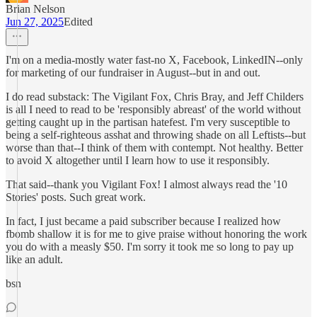
Brian Nelson
Jun 27, 2025
Edited
I'm on a media-mostly water fast-no X, Facebook, LinkedIN--only
for marketing of our fundraiser in August--but in and out.
I do read substack: The Vigilant Fox, Chris Bray, and Jeff Childers
is all I need to read to be 'responsibly abreast' of the world without
getting caught up in the partisan hatefest. I'm very susceptible to
being a self-righteous asshat and throwing shade on all Leftists--but
worse than that--I think of them with contempt. Not healthy. Better
to avoid X altogether until I learn how to use it responsibly.
That said--thank you Vigilant Fox! I almost always read the '10
Stories' posts. Such great work.
In fact, I just became a paid subscriber because I realized how
fbomb shallow it is for me to give praise without honoring the work
you do with a measly $50. I'm sorry it took me so long to pay up
like an adult.
bsn