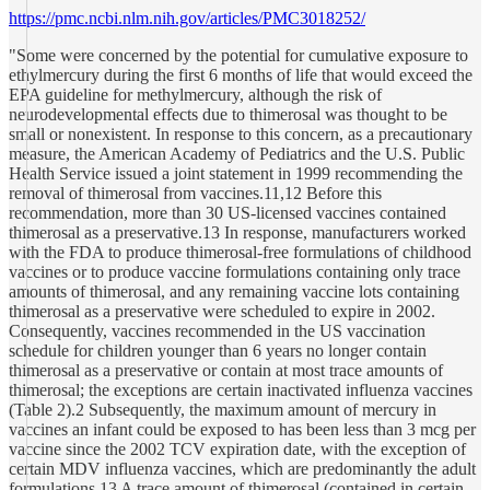
https://pmc.ncbi.nlm.nih.gov/articles/PMC3018252/
"Some were concerned by the potential for cumulative exposure to
ethylmercury during the first 6 months of life that would exceed the
EPA guideline for methylmercury, although the risk of
neurodevelopmental effects due to thimerosal was thought to be
small or nonexistent. In response to this concern, as a precautionary
measure, the American Academy of Pediatrics and the U.S. Public
Health Service issued a joint statement in 1999 recommending the
removal of thimerosal from vaccines.11,12 Before this
recommendation, more than 30 US-licensed vaccines contained
thimerosal as a preservative.13 In response, manufacturers worked
with the FDA to produce thimerosal-free formulations of childhood
vaccines or to produce vaccine formulations containing only trace
amounts of thimerosal, and any remaining vaccine lots containing
thimerosal as a preservative were scheduled to expire in 2002.
Consequently, vaccines recommended in the US vaccination
schedule for children younger than 6 years no longer contain
thimerosal as a preservative or contain at most trace amounts of
thimerosal; the exceptions are certain inactivated influenza vaccines
(Table 2).2 Subsequently, the maximum amount of mercury in
vaccines an infant could be exposed to has been less than 3 mcg per
vaccine since the 2002 TCV expiration date, with the exception of
certain MDV influenza vaccines, which are predominantly the adult
formulations.13 A trace amount of thimerosal (contained in certain