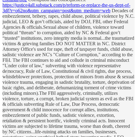
https://justice4all.substack.com/p/reform-or-replace-the-us-dept-of-
3df?r=o62no&utm_campaign=post&utm_medium=web
Decades of
embezzlement, bribery, rapes, child abuse, political violence by N.C.
judicial, LEO & gov't officials, aided by DOJ, FBI, other Federal
Agencies & officials.Sexual abuse of children, violence toward
political “threats” to corruption, aided by NC & Federal gov't
“trusted” institutions, zero integrity media is normal...the traumatized
victims & grieving families DO NOT MATTER in NC. District
Attorney Office's used for rape, theft of taxpayer funds, child abuse,
sadistic violence are NC's "Culture of Corruption," according to the
FBI. The FBI continues to aid and collude in criminal misconduct
"Under color of law," subverting with violence representative
democracy, Rule of Law, Constitutional & civil rights, due process,
whistleblower protections, protection of minors from abuse & sexual
violence trauma, engaging in sadistic brutality, torture, deprivation of
basic rights, and deliberate, dehumanizing torment of crime victims
(including minors).The FBI aggressively, criminally, utilizes
violence, torture, a corrupt, broken judicial system as evil as the FBI
& officials subverting Rule of Law, Due Process, democratic
government & child innocence for corrupt allies, institutions,
embezzlement of public funds, sadistic violence, extortion,
retaliation & persistent horrific, violently criminal acts. Innocent
victims are subjected to lifetime trauma, worse than death, cheered
by NC citizens...life-ruining attacks on families, businesses,