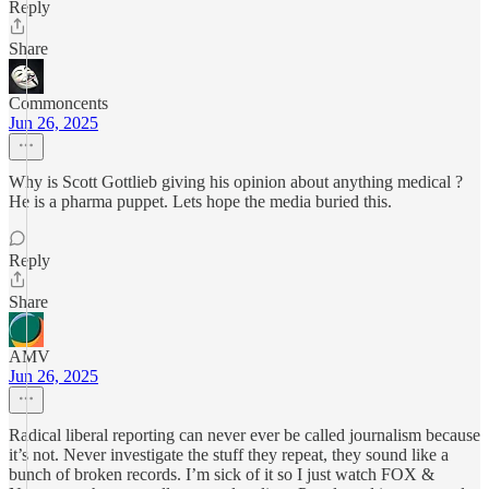
Reply
Share
Commoncents
Jun 26, 2025
Why is Scott Gottlieb giving his opinion about anything medical ?
He is a pharma puppet. Lets hope the media buried this.
Reply
Share
AMV
Jun 26, 2025
Radical liberal reporting can never ever be called journalism because
it’s not. Never investigate the stuff they repeat, they sound like a
bunch of broken records. I’m sick of it so I just watch FOX &