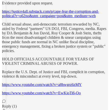
Evidence provided upon request.
https://justice4all.substack.com/p/cape-fear-the-corruption-and-
political?r=o62no&utm_campaign=post&utm_medium=web
Child sexual abuse, anti-democratic terrorism rewarded by NC,
aided by Federal “partners” US DOJ, FBI, Congress, media. Rapes
by DA Benjamin & Jon David, Roy Cooper & Josh Stein, thefts
from the most disadvantaged children & smear campaigns using
those public funds are normal in NC unlike fiscal discipline,
emergency management, fixing a broken justice system or "public"
policies.
HOLD OFFICIALS ACCOUNTABLE FOR YEARS OF
VIOLENT CRIMINAL ABUSES OF POWER.
Replace the U.S. Dept. of Justice and FBI, complicit in corruption,
violence & misconduct at every level, top-down.
https://www.youtube.com/watch?v=a8hwgrz6zMY
https://www.youtube.com/watch?v=EwKioTi6-Oo
Reply (1)