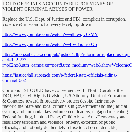
HOLD OFFICIALS ACCOUNTABLE FOR YEARS OF
VIOLENT CRIMINAL ABUSES OF POWER.
Replace the U.S. Dept. of Justice and FBI, complicit in corruption,
violence & misconduct at every level, top-down.
https://www.youtube.com/watch?v=a8hwgrz6zMY
https://www.youtube.com/watch?v=EwKioTi6-Oo
https://open.substack.com/pub/justice4all/p/reform-or-replace-us-doj-
and-fbi-927?
r=o62no&utm_campaign=post&utm_medium=web&showWelcomeOn
https://justice4all.substack.com/p/federal-state-officials-aiding-
criminal-662
Corruption SHOULD have consequences. In North Carolina the
DOJ, FBI, Civil Rights Division, US Attorney, Dept. of Education
& Congress reward & proactively protect despite their empty
rhetoric the State and local criminals in government and the judicial
system, and homicidal law enforcement leaders, engaged in stealing
Federal funding, habitual Rape, Child Abuse, Anti-Democracy and
retaliatory terrorism and violence, bribery, extortion of public
officials, and not only deliberately refuse to act on undeniable,