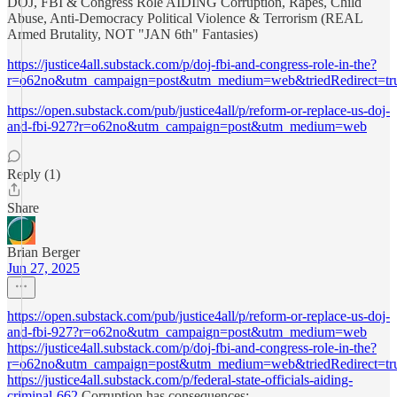
DOJ, FBI & Congress Role AIDING Corruption, Rapes, Child
Abuse, Anti-Democracy Political Violence & Terrorism (REAL
Armed Brutality, NOT "JAN 6th" Fantasies)
https://justice4all.substack.com/p/doj-fbi-and-congress-role-in-the?
r=o62no&utm_campaign=post&utm_medium=web&triedRedirect=tr
https://open.substack.com/pub/justice4all/p/reform-or-replace-us-doj-
and-fbi-927?r=o62no&utm_campaign=post&utm_medium=web
Reply (1)
Share
Brian Berger
Jun 27, 2025
https://open.substack.com/pub/justice4all/p/reform-or-replace-us-doj-
and-fbi-927?r=o62no&utm_campaign=post&utm_medium=web
https://justice4all.substack.com/p/doj-fbi-and-congress-role-in-the?
r=o62no&utm_campaign=post&utm_medium=web&triedRedirect=tr
https://justice4all.substack.com/p/federal-state-officials-aiding-
criminal-662
Corruption has consequences: