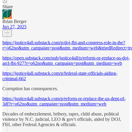
Share
Brian Berger
Jun 27, 2025
https://justice4all.substack.com/p/doj-fbi-and-congress-role-in-the?
r=o62no&utm_campaign=post&utm_medium=web&triedRedirect=tr
https://open.substack.com/pub/justice4all/p/reform-or-replace-us-doj-
and-fbi-927?r=o62no&utm_campaign=post&utm_medium=web
https://justice4all.substack.com/p/federal-state-officials-aiding-
criminal-662
Corruption has consequences.
https://justice4all.substack.com/p/reform-or-replace-the-us-dept-of-
3df?r=o62no&utm_campaign=post&utm_medium=web
Decades of embezzlement, bribery, rapes, child abuse, political
violence by N.C. judicial, LEO & gov't officials, aided by DOJ,
FBI, other Federal Agencies & officials.