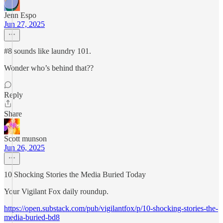
Jenn Espo
Jun 27, 2025
#8 sounds like laundry 101.
Wonder who’s behind that??
Reply
Share
Scott munson
Jun 26, 2025
10 Shocking Stories the Media Buried Today
Your Vigilant Fox daily roundup.
https://open.substack.com/pub/vigilantfox/p/10-shocking-stories-the-
media-buried-bd8