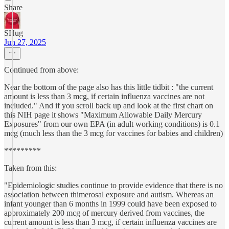
Share
SHug
Jun 27, 2025
Continued from above:
Near the bottom of the page also has this little tidbit : "the current
amount is less than 3 mcg, if certain influenza vaccines are not
included." And if you scroll back up and look at the first chart on
this NIH page it shows "Maximum Allowable Daily Mercury
Exposures" from our own EPA (in adult working conditions) is 0.1
mcg (much less than the 3 mcg for vaccines for babies and children)
*********
Taken from this:
"Epidemiologic studies continue to provide evidence that there is no
association between thimerosal exposure and autism. Whereas an
infant younger than 6 months in 1999 could have been exposed to
approximately 200 mcg of mercury derived from vaccines, the
current amount is less than 3 mcg, if certain influenza vaccines are