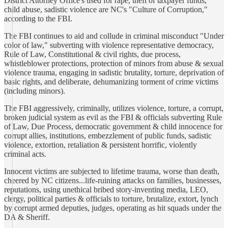
District Attorney Office's used for rape, theft of taxpayer funds,
child abuse, sadistic violence are NC's "Culture of Corruption,"
according to the FBI.
The FBI continues to aid and collude in criminal misconduct "Under
color of law," subverting with violence representative democracy,
Rule of Law, Constitutional & civil rights, due process,
whistleblower protections, protection of minors from abuse & sexual
violence trauma, engaging in sadistic brutality, torture, deprivation of
basic rights, and deliberate, dehumanizing torment of crime victims
(including minors).
The FBI aggressively, criminally, utilizes violence, torture, a corrupt,
broken judicial system as evil as the FBI & officials subverting Rule
of Law, Due Process, democratic government & child innocence for
corrupt allies, institutions, embezzlement of public funds, sadistic
violence, extortion, retaliation & persistent horrific, violently
criminal acts.
Innocent victims are subjected to lifetime trauma, worse than death,
cheered by NC citizens...life-ruining attacks on families, businesses,
reputations, using unethical bribed story-inventing media, LEO,
clergy, political parties & officials to torture, brutalize, extort, lynch
by corrupt armed deputies, judges, operating as hit squads under the
DA & Sheriff.