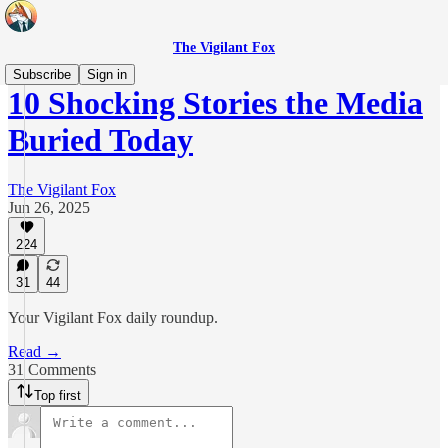
The Vigilant Fox
Subscribe
Sign in
10 Shocking Stories the Media
Buried Today
The Vigilant Fox
Jun 26, 2025
224
31
44
Your Vigilant Fox daily roundup.
Read →
31 Comments
Top first