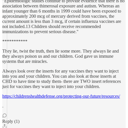
"Epidemiologic studies continue to provide evidence that there is no
association between thimerosal exposure and autism. Whereas an
infant younger than 6 months in 1999 could have been exposed to
approximately 200 mcg of mercury derived from vaccines, the
current amount is less than 3 mcg, if certain influenza vaccines are
not included.13 Children should receive recommended
immunizations to prevent serious disease."
***********
They lie, twist the truth, then lie some more. They always lie and
they always poison us and our children. God gave us immune
systems that are miracles.
Always look over the inserts for any vaccines they want to inject
into you and your children. You can also look at those inserts at
CHD to have time to study them- there are TWO insert references
just for vaccines they want to inject into your children.
https://childrenshealthdefense.org/protecting-our-future/resources/
.
Reply (1)