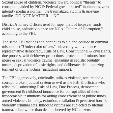
Sexual abuse of children, violence toward political “threats” to
corruption, aided by NC & Federal gov't “trusted” institutions, zero
integrity media is normal...the traumatized victims & grieving
families DO NOT MATTER in NC.
District Attorney Office's used for rape, theft of taxpayer funds,
child abuse, sadistic violence are NC's "Culture of Corruption,"
according to the FBI.
The same FBI that has and continues to aid and collude in criminal
misconduct "Under color of law," subverting with violence
representative democracy, Rule of Law, Constitutional & civil rights,
due process, whistleblower protections, protection of minors from
abuse & sexual violence trauma, engaging in sadistic brutality,
torture, deprivation of basic rights, and deliberate, dehumanizing
torment of crime victims (including minors).
The FBI aggressively, criminally, utilizes violence, torture and a
corrupt, broken judicial system as evil as the FBI & officials who
relish evil, subverting Rule of Law, Due Process, democratic
government & childhood innocence for corrupt allies of these
irredeemable institutions for aiding embezzlement of public funds,
armed violence, brutality, extortion, retaliation & persistent horrific,
violently criminal acts. Innocent victims are subjected to lifetime
trauma, a fate worse than death, cheered by NC citizens.