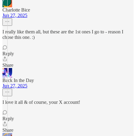
Charlotte Bice
Jun 27, 2025
I really like them all, but these are the 1st ones I go to - reason I
chose this one. :)
Reply
Share
Back In the Day
Jun 27, 2025
I love it all & of course, your X account!
Reply
Share