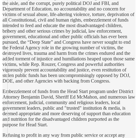
the aisle, and the corrupt, purely political DOJ and FBI, and
Department of Education, no accountability and no concern for
victims of sexual abuse, life-altering violence, torture, deprivation of
all Constitutional, civil and human rights, embezzlement of funds
intended to feed and educate the most disadvantaged children,
bribery and other serious crimes by judicial, law enforcement,
government, educational and other public officials has ever been
pursued, the “Deep State” and Congress have never sought to end
the Federal Agency role in the growing number of victims, the
destroyed lives, trauma and harm from the crimes endured and the
added torment of injustice and humiliations heaped upon those same
victims, while Rep. Rouzer, Congress and powerful authorities
vigorously prevent accountability and justice, even restitution of
stolen public funds has been uncompromisingly opposed by DOJ,
DOE, and other Agencies with backing from Congress.
Embezzlement of funds from the Head Start program under District
Attorney Benjamin David, Sheriff Ed McMahon, and numerous law
enforcement, judicial, community and religious leaders, local
government leaders, public and "trusted" institution & media, is
deemed appropriate and more deserving of support than education
and nutrition for the disadvantaged children purported as the
purpose for Head Start.
Refusing to profit in any way from public service or accept any