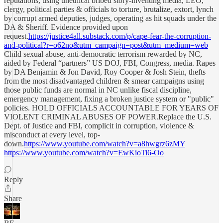
reputations, using unethical bribed story-inventing media, LEO,
clergy, political parties & officials to torture, brutalize, extort, lynch
by corrupt armed deputies, judges, operating as hit squads under the
DA & Sheriff. Evidence provided upon
request.
https://justice4all.substack.com/p/cape-fear-the-corruption-
and-political?r=o62no&utm_campaign=post&utm_medium=web
Child sexual abuse, anti-democratic terrorism rewarded by NC,
aided by Federal “partners” US DOJ, FBI, Congress, media. Rapes
by DA Benjamin & Jon David, Roy Cooper & Josh Stein, thefts
from the most disadvantaged children & smear campaigns using
those public funds are normal in NC unlike fiscal discipline,
emergency management, fixing a broken justice system or "public"
policies. HOLD OFFICIALS ACCOUNTABLE FOR YEARS OF
VIOLENT CRIMINAL ABUSES OF POWER.Replace the U.S.
Dept. of Justice and FBI, complicit in corruption, violence &
misconduct at every level, top-
down.
https://www.youtube.com/watch?v=a8hwgrz6zMY
https://www.youtube.com/watch?v=EwKioTi6-Oo
Reply
Share