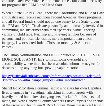
credible, extensive evidence of horrific crimes, but claim "necessity"
for programs like FEMA and Head Start.
When a State like N.C. can ignore the Constitution and Rule of Law
and Justice and receive aid from Federal Agencies, those programs
and all Federal funds should not go one penny to the State (given
that FBI and DOJ officials are personally and intimately involved in
committing sadistic crimes with their "partners" while ignoring
victims of child rape, lynching and grieving families because of
personal and political friendships more important than ethics,
integrity, law or sacred Judeo-Christian morality & American
values).
The Trump Administration and DOGE entities MUST DO EVEN
MORE SUBSTANTIVELY to instill some oversight and
accountability where there has been absolute inhumane neglect for
decades doing anything but spewing vapid rhetoric.
https://justice4all.substack.com/p/reform-or-replace-the-us-dept-of-
3df?r=o62no&utm_campaign=post&utm_medium=web
Sheriff Ed McMahon a criminal sadist who risks his own Deputies
lives to engage in "Swatting," attacking innocent targets with
heavily armed home invasion gangsters plucked from his personal
mafia, the New Hanover County Sheriff's Office, rapists and friends
of the Governor Josh Stein & Roy Cooper, Benjamin & Jon David,