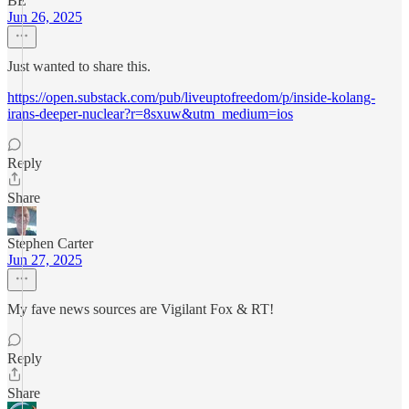
BE
Jun 26, 2025
Just wanted to share this.
https://open.substack.com/pub/liveuptofreedom/p/inside-kolang-
irans-deeper-nuclear?r=8sxuw&utm_medium=ios
Reply
Share
Stephen Carter
Jun 27, 2025
My fave news sources are Vigilant Fox & RT!
Reply
Share