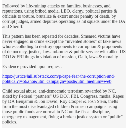
Followed by life-ruining attacks on families, businesses, and
reputations, using bribed media, LEO, clergy, political parties &
officials to torture, brutalize & extort under penalty of death, by
corrupt judges, armed deputies operating as hit squads under the DA
and Sheriff.
This pattern has been repeated for decades. Smeared victims have
never engaged in crime except the "invented stories" of fake news
whores colluding to destroy opponents to corruption & proponents
of democracy, justice, law-and-order & public service with allied US
DOJ & FBI thugs in violation of mission, Oath, laws & morality.
Evidence provided upon request.
https://justice4all.substack.com/p/cape-fear-the-corruption-and-
political?r=o62no&utm_campaign=post&utm_medium=web
Child sexual abuse, anti-democratic terrorism rewarded by NC,
aided by Federal “partners” US DOJ, FBI, Congress, media. Rapes
by DA Benjamin & Jon David, Roy Cooper & Josh Stein, thefts
from the most disadvantaged children & smear campaigns using
those public funds are normal in NC unlike fiscal discipline,
emergency management, fixing a broken justice system or "public"
policies.