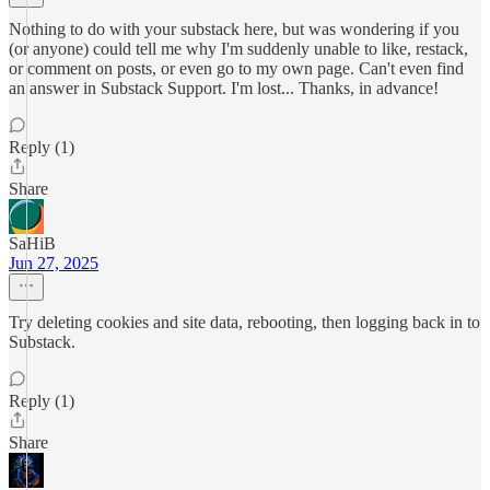
Nothing to do with your substack here, but was wondering if you
(or anyone) could tell me why I'm suddenly unable to like, restack,
or comment on posts, or even go to my own page. Can't even find
an answer in Substack Support. I'm lost... Thanks, in advance!
Reply (1)
Share
SaHiB
Jun 27, 2025
Try deleting cookies and site data, rebooting, then logging back in to
Substack.
Reply (1)
Share