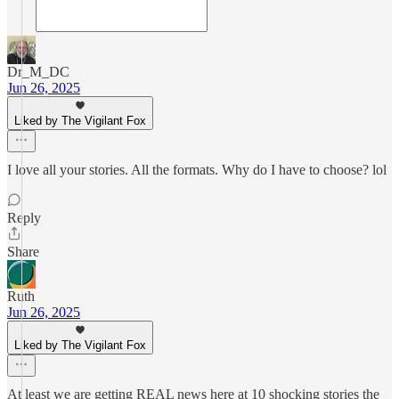
Dr_M_DC
Jun 26, 2025
Liked by The Vigilant Fox
I love all your stories. All the formats. Why do I have to choose? lol
Reply
Share
Ruth
Jun 26, 2025
Liked by The Vigilant Fox
At least we are getting REAL news here at 10 shocking stories the