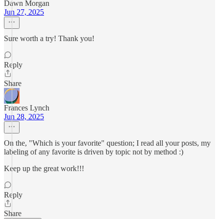
Dawn Morgan
Jun 27, 2025
Sure worth a try! Thank you!
Reply
Share
Frances Lynch
Jun 28, 2025
On the, "Which is your favorite" question; I read all your posts, my
labeling of any favorite is driven by topic not by method :)
Keep up the great work!!!
Reply
Share