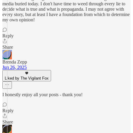
media buried today. I don't have time to weed through every lie to
decide what is true and what is propaganda. I may not agree with
every story, but at least I have a foundation from which to determine
my own opinion!
Reply
Share
Brenda Zepp
Jun 26, 2025
Liked by The Vigilant Fox
I honestly enjoy all your posts - thank you!
Reply
Share