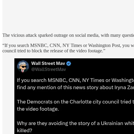
The vicious attack sparked outrage on social media, with many questi
“If you search MSNBC, CNN, NY Times or Washington Post, you won’t
council tried to block the release of the video footage.”