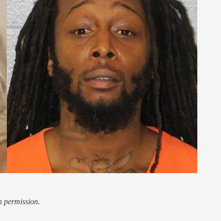
h permission.