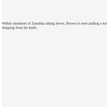
Within moments of Zarutska sitting down, Brown is seen pulling a knif
dripping from his knife.