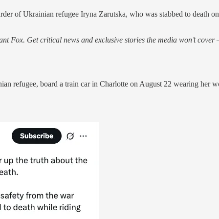
urder of Ukrainian refugee Iryna Zarutska, who was stabbed to death on 
nt Fox. Get critical news and exclusive stories the media won’t cover —
n refugee, board a train car in Charlotte on August 22 wearing her wor