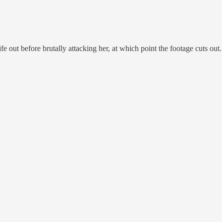
e out before brutally attacking her, at which point the footage cuts o