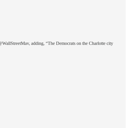
WallStreetMav, adding, “The Democrats on the Charlotte city