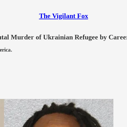
The Vigilant Fox
l Murder of Ukrainian Refugee by Caree
erica.