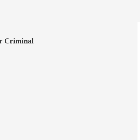
r Criminal