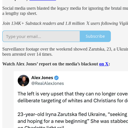
Social media users blasted the legacy media for ignoring the brutal m
a lengthy rap sheet.
Join 134K+ Substack readers and 1.8 million 𝕏 users following Vigila
Subscribe
Surveillance footage over the weekend showed Zarutska, 23, a Ukrainia
been arrested over 14 times.
Watch Alex Jones’ report on the media’s blackout
on X
: