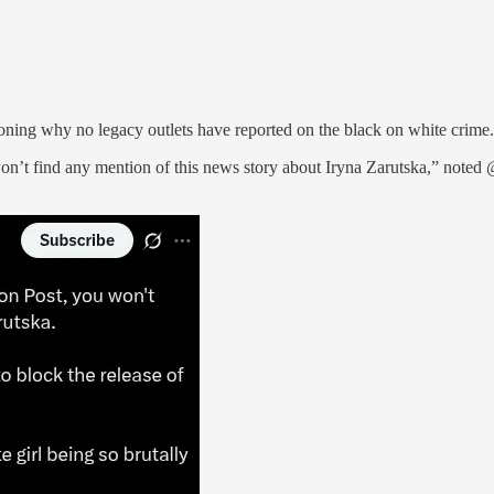
oning why no legacy outlets have reported on the black on white crime.
 find any mention of this news story about Iryna Zarutska,” noted @