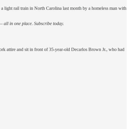
a light rail train in North Carolina last month by a homeless man with
 all in one place. Subscribe today.
k attire and sit in front of 35-year-old Decarlos Brown Jr., who had