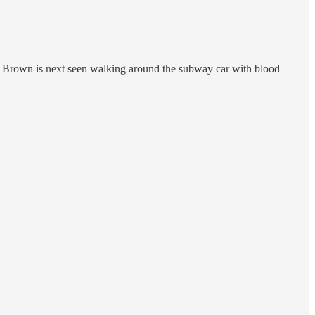
ut. Brown is next seen walking around the subway car with blood