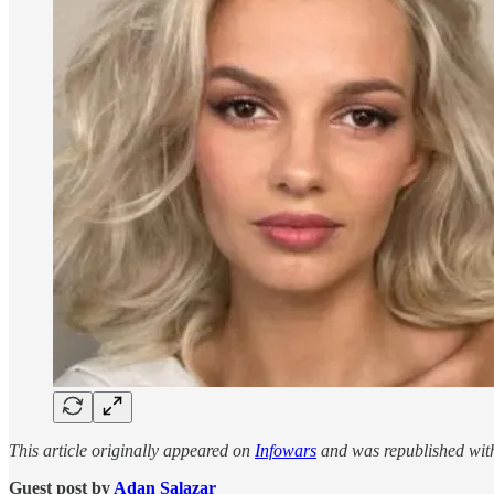
This article originally appeared on
Infowars
and was republished wit
Guest post by
Adan Salazar