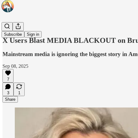
Headlines
Subscribe
Sign in
X Users Blast MEDIA BLACKOUT on Bruta
Mainstream media is ignoring the biggest story in Am
Sep 08, 2025
7
3
1
Share