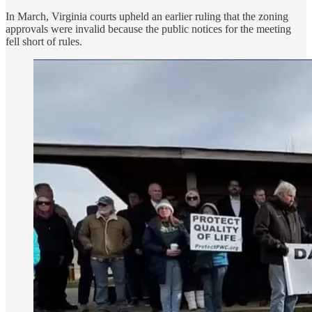
In March, Virginia courts upheld an earlier ruling that the zoning
approvals were invalid because the public notices for the meeting
fell short of rules.