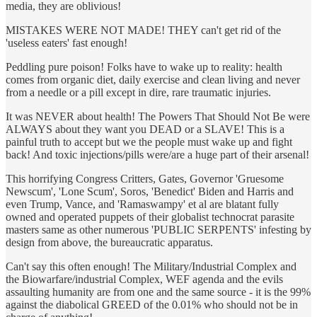
media, they are oblivious!
MISTAKES WERE NOT MADE! THEY can't get rid of the
'useless eaters' fast enough!
Peddling pure poison! Folks have to wake up to reality: health
comes from organic diet, daily exercise and clean living and never
from a needle or a pill except in dire, rare traumatic injuries.
It was NEVER about health! The Powers That Should Not Be were
ALWAYS about they want you DEAD or a SLAVE! This is a
painful truth to accept but we the people must wake up and fight
back! And toxic injections/pills were/are a huge part of their arsenal!
This horrifying Congress Critters, Gates, Governor 'Gruesome
Newscum', 'Lone Scum', Soros, 'Benedict' Biden and Harris and
even Trump, Vance, and 'Ramaswampy' et al are blatant fully
owned and operated puppets of their globalist technocrat parasite
masters same as other numerous 'PUBLIC SERPENTS' infesting by
design from above, the bureaucratic apparatus.
Can't say this often enough! The Military/Industrial Complex and
the Biowarfare/industrial Complex, WEF agenda and the evils
assaulting humanity are from one and the same source - it is the 99%
against the diabolical GREED of the 0.01% who should not be in