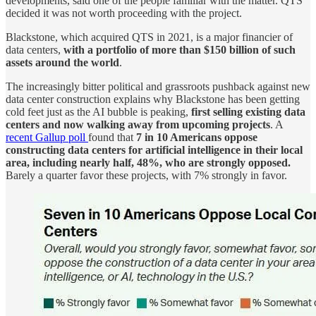
developments, said one of the people familiar with the matter. QTS
decided it was not worth proceeding with the project.
Blackstone, which acquired QTS in 2021, is a major financier of
data centers,
with a portfolio of more than $150 billion of such
assets around the world
.
The increasingly bitter political and grassroots pushback against new
data center construction explains why Blackstone has been getting
cold feet just as the AI bubble is peaking,
first selling existing data
centers and now walking away from upcoming projects
. A
recent Gallup poll
found that
7 in 10 Americans oppose
constructing data centers for artificial intelligence in their local
area, including nearly half, 48%, who are strongly opposed.
Barely a quarter favor these projects, with 7% strongly in favor.