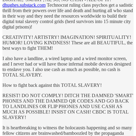
dhughes.substack.com
Technocrat ruling class psychos get a sadistic
thrill from their powers over life and death and hurting all who stand
in their way and they need the resources worldwide to build their
digital total slavery control grids (herd survivors into 15 minute city
digital prisons)!
CREATIVITY! ARTISTRY! IMAGINATION! SPIRITUALITY!
HUMOR! LOVING KINDNESS! These are all BEAUTIFUL, the
best ways to fight THEM!
I also have a landline, a wired laptop and a wired monitor screen,
and I never had or will have those infernal mobile devices designed
to enslave you. I also use cash as much as possible, no cash is
TOTAL SLAVERY.
How to fight back against this TOTAL SLAVERY!
RESIST! DO NOT COMPLY! DITCH THE DAMNED 'SMART'
PHONES AND THE DAMNED QR CODES AND GO BACK
TO LANDLINES OR FLIP PHONES AND USE CASH AS
MUCH AS POSSIBLE! INSIST ON CASH! CBDC IS TOTAL
SLAVERY!
It is heartbreaking to witness the holocausts happening and so many
fellow citizens are brainwashed/bamboozled by the propaganda