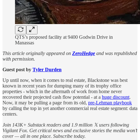
QTS’s proposed facility at 9400 Godwin Drive in
Manassas
This article originally appeared on
ZeroHedge
and was republished
with permission.
Guest post by
Tyler Durden
Up until now, when it comes to real estate, Blackstone was best
known in recent years for dumping many of its trophy office
properties - which in the aftermath of work from home never
recovered their projected cash flow potential - at a
huge discount
.
Now, it may be pulling a page from its old,
pre-Lehman playbook
by calling the top in yet another commercial real estate segment: data
centers.
Join 143K+ Substack readers and 1.9 million 𝕏 users following
Vigilant Fox. Get critical news and exclusive stories the media won’t
cover — all in one place. Subscribe today.