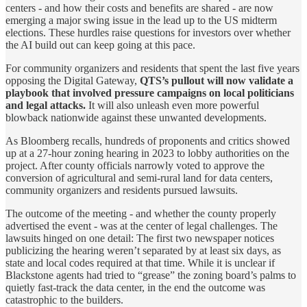
centers - and how their costs and benefits are shared - are now
emerging a major swing issue in the lead up to the US midterm
elections. These hurdles raise questions for investors over whether
the AI build out can keep going at this pace.
For community organizers and residents that spent the last five years
opposing the Digital Gateway,
QTS’s pullout will now validate a
playbook that involved pressure campaigns on local politicians
and legal attacks.
It will also unleash even more powerful
blowback nationwide against these unwanted developments.
As Bloomberg recalls, hundreds of proponents and critics showed
up at a 27-hour zoning hearing in 2023 to lobby authorities on the
project. After county officials narrowly voted to approve the
conversion of agricultural and semi-rural land for data centers,
community organizers and residents pursued lawsuits.
The outcome of the meeting - and whether the county properly
advertised the event - was at the center of legal challenges. The
lawsuits hinged on one detail: The first two newspaper notices
publicizing the hearing weren’t separated by at least six days, as
state and local codes required at that time. While it is unclear if
Blackstone agents had tried to “grease” the zoning board’s palms to
quietly fast-track the data center, in the end the outcome was
catastrophic to the builders.