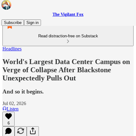
The Vigilant Fox
Subscribe
Sign in
Read distraction-free on Substack
Headlines
World's Largest Data Center Campus on
Verge of Collapse After Blackstone
Unexpectedly Pulls Out
And so it begins.
Jul 02, 2026
Listen
6