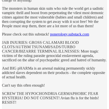
charge of anything!
The monsters in human skin suits who rule the world get a sadistic
vampiric thrill and boost from perpetrating the vilest most demonic
crimes against the most vulnerable (babies and small children) and
then corrupting the system to get away with it scot free! We the
People must stop them, there are a lot more of us than them!
Please check out this substack!
ponerology.substack.com
JAB INJURIES: GROSS CALAMARI BLOOD
CLOTS/AUTISM TSUNAMI/SADS/TURBO
CANCER/BIZARRE TERMINAL ILLNESSES: More tragic
victims of the ruling parasite genocidal enslavement agenda,
sacrificed on the altar of psychopathic greed and hatred of humanity.
And BIG pHARMa is an arsenal making permanently sickly
addicted slaves dependent on their products - the complete opposite
of actual health.
Can't say this often enough!
SCREW THE HYPOCHONDRIA GERMAPHOBIC FEAR
HYSTERIA! DO NOT CONSENT! Avian flu is for the birds!
RESIST!