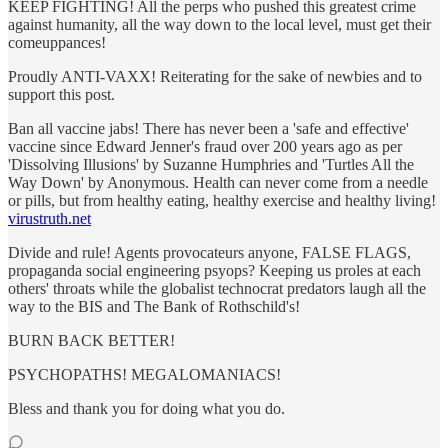
KEEP FIGHTING! All the perps who pushed this greatest crime
against humanity, all the way down to the local level, must get their
comeuppances!
Proudly ANTI-VAXX! Reiterating for the sake of newbies and to
support this post.
Ban all vaccine jabs! There has never been a 'safe and effective'
vaccine since Edward Jenner's fraud over 200 years ago as per
'Dissolving Illusions' by Suzanne Humphries and 'Turtles All the
Way Down' by Anonymous. Health can never come from a needle
or pills, but from healthy eating, healthy exercise and healthy living!
virustruth.net
Divide and rule! Agents provocateurs anyone, FALSE FLAGS,
propaganda social engineering psyops? Keeping us proles at each
others' throats while the globalist technocrat predators laugh all the
way to the BIS and The Bank of Rothschild's!
BURN BACK BETTER!
PSYCHOPATHS! MEGALOMANIACS!
Bless and thank you for doing what you do.