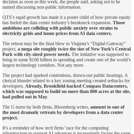
decision as soon as this week, the people said, asking not to be
named discussing non-public information.
QTS’s rapid growth has made it a poster child of how private equity
has fueled the data center industry’s breakneck expansion.
Those
ambitions are colliding with public anxiety over strains to
electricity grids and home prices from AI data centers.
The retreat may be the final blow to Virginia’s “Digital Gateway”
project,
a mega site roughly twice the size of New York’s Central
Park with city-sized power needs.
The initiative was supposed to
bring in some $100 billion in spending and create one of the world’s
largest technology corridors. Not any more.
The project had sparked contentious, drawn-out public hearings. A
clerical blunder related to a key zoning meeting created setbacks for
developers.
Already, Brookfield-backed Compass Datacenters,
which was supposed to build on more than 800 acres at the site,
had pulled out in May
.
The U-turns by both firms, Bloomberg writes,
amount to one of
the most dramatic retreats by developers from a data center
project.
It’s a reminder of how tech firms’ race for the computing
infrastructure to support AI advances is increasingly facing the same