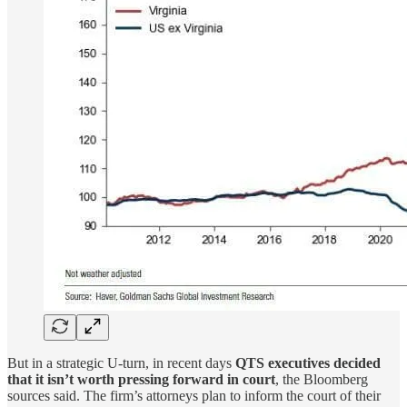
But in a strategic U-turn, in recent days
QTS executives decided
that it isn’t worth pressing forward in court
, the Bloomberg
sources said. The firm’s attorneys plan to inform the court of their