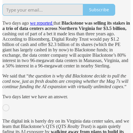
Subscribe
Two days ago
we reported
that
Blackstone was selling its stakes in
a trio of data centers across Northern Virginia for $3.5 billion,
cashing out of part of a bet it made less than three years ago.
According to Bloomberg, Digital Realty Trust would pay $1.2
billion of cash and offer $2.3 billion of its shares (which the PE
giant has largely cashed in by now) to Blackstone funds; in
exchange, the data center company will acquire Blackstone’s 80%
interest in two 96-megawatt data centers in Manassas, Virginia, and
a 50% interest in a 96-megawatt center in nearby Sterling.
We said that “
the question is why did Blackstone decide to pull the
cord now, just as fresh doubts are creeping whether the Mag 7s will
continue funding the AI expansion with virtually unlimited capex.
“
Two days later we have an answer.
The digital ink is barely dry on its Virginia data center sales, and we
learn that Blackstone’s QTS (
QTS Realty Trust
) is again quietly
fading its AI exposure by
walking away from plans to build its