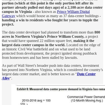
portion (which at this point is the only portion left after its
partner already pulled out days ago) of a 2,100-acre data center
campus in Virginia -
also known as
Prince William Digital
Gateway
which would house as many as 37 data-center buildings
-
handing a win to residents who fought for years to topple the
project.
The data center developer had planned to transform more than
800
acres in Northern Virginia’s Prince William County,
a project
that would have spanned 22 million square feet,
making it the
largest data center campus in the world.
Located on the edge of
an historic Civil War battlefield and on what used to be land
protected from development, the project ignited strong pushback
from homeowners and has been stalled by lawsuits.
As part of Wall Street’s broader push into data centers, investment
has poured into Northern Virginia, which is considered the country’s
largest data center market, and is better known as “
Data Center
Alley
“.