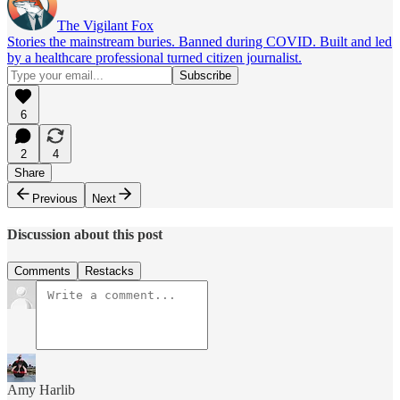
The Vigilant Fox
Stories the mainstream buries. Banned during COVID. Built and led
by a healthcare professional turned citizen journalist.
6
2
4
Share
Previous
Next
Discussion about this post
Comments
Restacks
Amy Harlib