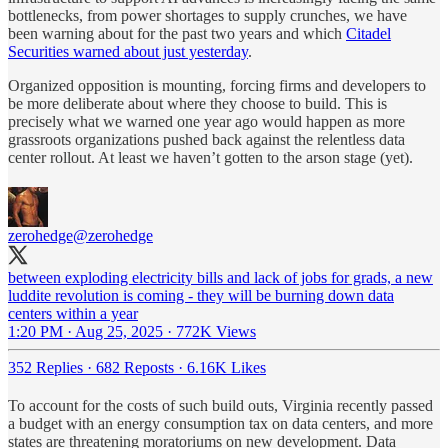
bottlenecks, from power shortages to supply crunches, we have
been warning about for the past two years and which
Citadel
Securities warned about just yesterday
.
Organized opposition is mounting, forcing firms and developers to
be more deliberate about where they choose to build. This is
precisely what we warned one year ago would happen as more
grassroots organizations pushed back against the relentless data
center rollout. At least we haven’t gotten to the arson stage (yet).
zerohedge
@zerohedge
between exploding electricity bills and lack of jobs for grads, a new
luddite revolution is coming - they will be burning down data
centers within a year
1:20 PM · Aug 25, 2025
·
772K Views
352 Replies
·
682 Reposts
·
6.16K Likes
To account for the costs of such build outs, Virginia recently passed
a budget with an energy consumption tax on data centers, and more
states are threatening moratoriums on new development. Data