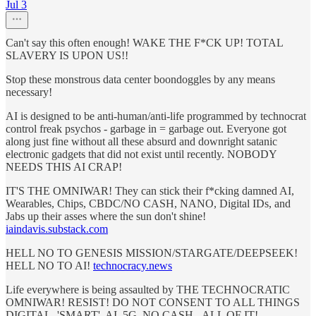
Jul 3
Can't say this often enough! WAKE THE F*CK UP! TOTAL
SLAVERY IS UPON US!!
Stop these monstrous data center boondoggles by any means
necessary!
AI is designed to be anti-human/anti-life programmed by technocrat
control freak psychos - garbage in = garbage out. Everyone got
along just fine without all these absurd and downright satanic
electronic gadgets that did not exist until recently. NOBODY
NEEDS THIS AI CRAP!
IT'S THE OMNIWAR! They can stick their f*cking damned AI,
Wearables, Chips, CBDC/NO CASH, NANO, Digital IDs, and
Jabs up their asses where the sun don't shine!
iaindavis.substack.com
HELL NO TO GENESIS MISSION/STARGATE/DEEPSEEK!
HELL NO TO AI!
technocracy.news
Life everywhere is being assaulted by THE TECHNOCRATIC
OMNIWAR! RESIST! DO NOT CONSENT TO ALL THINGS
DIGITAL, 'SMART', AI, 5G, NO CASH - ALL OF IT!