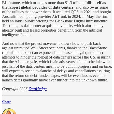
Blackstone, which manages more than $1.3 trillion,
bills itself as
the largest global provider of data centers
, and also owns some
of the utilities that power them. It acquired QTS in 2021 and bought
Australian computing provider AirTrunk in 2024. In May, the firm
held an initial public offering for Blackstone Digital Infrastructure
Trust Inc., its data center acquisition vehicle, which aims to buy
already built and leased properties benefiting from the artificial
intelligence boom.
And now that the protest movement knows how to push back
against uninvited Wall Street occupants, thanks to the BlackStone
capitulation, expect an exponential increase in legal (and other)
attempts to hinder the rollout of data centers across the US, assuring
that the AI supercycle, which is already years behind schedule with
just half of the data centers meant to be built in progress and on time,
will expect to see an avalanche of delays and cancellations assuring
that the return on debt-funded capex will be even less as eventual
launch dates gradually move ever further into the unknown future.
Copyright 2026
ZeroHedge
Share