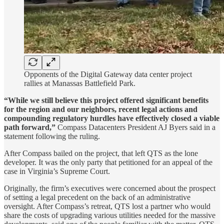
Opponents of the Digital Gateway data center project
rallies at Manassas Battlefield Park.
“While we still believe this project offered significant benefits
for the region and our neighbors, recent legal actions and
compounding regulatory hurdles have effectively closed a viable
path forward,”
Compass Datacenters President AJ Byers said in a
statement following the ruling.
After Compass bailed on the project, that left QTS as the lone
developer. It was the only party that petitioned for an appeal of the
case in Virginia’s Supreme Court.
Originally, the firm’s executives were concerned about the prospect
of setting a legal precedent on the back of an administrative
oversight. After Compass’s retreat, QTS lost a partner who would
share the costs of upgrading various utilities needed for the massive