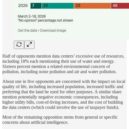
Half of opponents mention data centers’ excessive use of resources,
including 18% each mentioning their use of water and energy.
Sixteen percent mention a related environmental concern of
pollution, including noise pollution and air and water pollution.
About one in five opponents are concerned with the impact on local
quality of life, including increased population, increased traffic and
preferring that the land be used for other purposes. A similar share
mention potentially negative economic consequences, including
higher utility bills, cost-of-living increases, and the cost of building
the data centers (which could involve the use of taxpayer funds).
Most of the remaining opposition stems from general or specific
concerns about artificial intelligence.