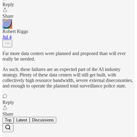
Reply
Share
Robert Riggs
Jul 4
Far more data centers were planned and proposed than will ever
really be needed.
As such, these failures are an expected part of the AI industry
strategy. Plenty of these data centers will still get built, with
collectively high resource bandwidth, severe external diseconomies,
and enough to operate the planned total surveillance police state.
Reply
Share
Top
Latest
Discussions