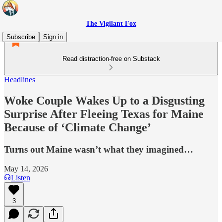
The Vigilant Fox
Subscribe
Sign in
Read distraction-free on Substack
Headlines
Woke Couple Wakes Up to a Disgusting
Surprise After Fleeing Texas for Maine
Because of ‘Climate Change’
Turns out Maine wasn’t what they imagined…
May 14, 2026
Listen
3