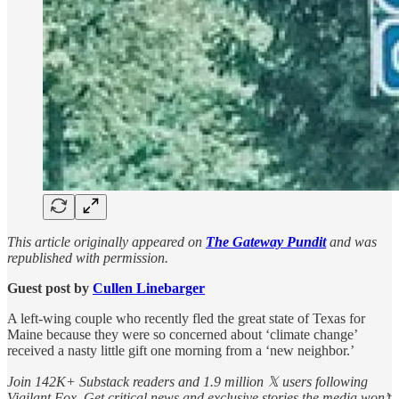
This article originally appeared on
The Gateway Pundit
and was
republished with permission.
Guest post by
Cullen Linebarger
A left-wing couple who recently fled the great state of Texas for
Maine because they were so concerned about ‘climate change’
received a nasty little gift one morning from a ‘new neighbor.’
Join 142K+ Substack readers and 1.9 million 𝕏 users following
Vigilant Fox. Get critical news and exclusive stories the media won’t