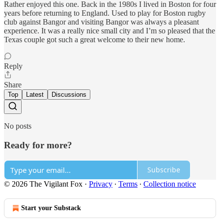
Rather enjoyed this one. Back in the 1980s I lived in Boston for four
years before returning to England. Used to play for Boston rugby
club against Bangor and visiting Bangor was always a pleasant
experience. It was a really nice small city and I’m so pleased that the
Texas couple got such a great welcome to their new home.
Reply
Share
Top
Latest
Discussions
No posts
Ready for more?
Subscribe
© 2026 The Vigilant Fox
·
Privacy
∙
Terms
∙
Collection notice
Start your Substack