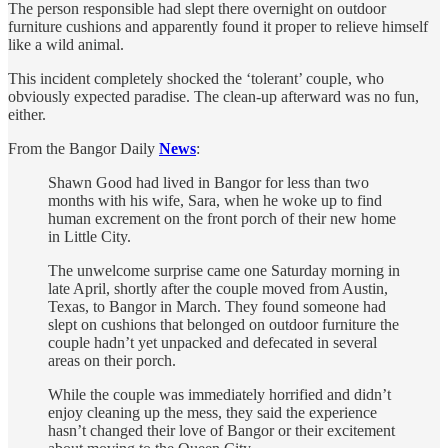
The person responsible had slept there overnight on outdoor
furniture cushions and apparently found it proper to relieve himself
like a wild animal.
This incident completely shocked the ‘tolerant’ couple, who
obviously expected paradise. The clean-up afterward was no fun,
either.
From the Bangor Daily
News
:
Shawn Good had lived in Bangor for less than two
months with his wife, Sara, when he woke up to find
human excrement on the front porch of their new home
in Little City.
The unwelcome surprise came one Saturday morning in
late April, shortly after the couple moved from Austin,
Texas, to Bangor in March. They found someone had
slept on cushions that belonged on outdoor furniture the
couple hadn’t yet unpacked and defecated in several
areas on their porch.
While the couple was immediately horrified and didn’t
enjoy cleaning up the mess, they said the experience
hasn’t changed their love of Bangor or their excitement