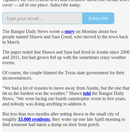
cover — all in one place. Subscribe today.
Subscribe
The Bangor Daily News wrote a
story
on Monday about two
people named Shawn and Sara Good, who moved to the town back
in March.
The paper noted that Shawn and Sara had lived in Austin since 2006
and 2011, but had grown fed up with the sometimes crazy weather
events.
Of course, the couple blamed the Texas state government for their
inconveniences.
“We had a lot of reasons to move away from Austin, but the one that
hit us the hardest was the weather,” Shawn
told
the Bangor Daily
News. “We were facing our fourth catastrophic event in five years,
and nobody was doing anything to address it.
But less than two months after setting down in the small city of
roughly
33,000 residents
, they woke up one late April morning to
find someone had taken a dump on their front porch.