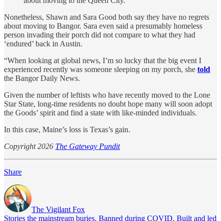
about moving to the Queen City.
Nonetheless, Shawn and Sara Good both say they have no regrets
about moving to Bangor. Sara even said a presumably homeless
person invading their porch did not compare to what they had
‘endured’ back in Austin.
“When looking at global news, I’m so lucky that the big event I
experienced recently was someone sleeping on my porch, she
told
the Bangor Daily News.
Given the number of leftists who have recently moved to the Lone
Star State, long-time residents no doubt hope many will soon adopt
the Goods’ spirit and find a state with like-minded individuals.
In this case, Maine’s loss is Texas’s gain.
Copyright 2026
The Gateway Pundit
Share
The Vigilant Fox
Stories the mainstream buries. Banned during COVID. Built and led