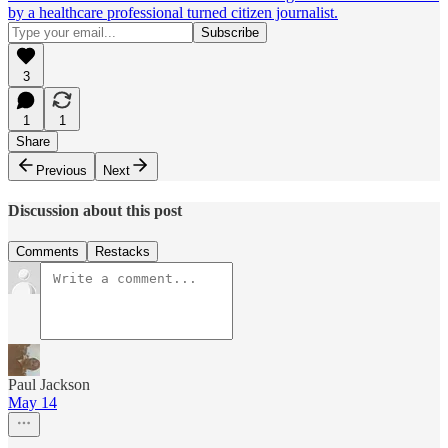
by a healthcare professional turned citizen journalist.
3
1
1
Share
Previous
Next
Discussion about this post
Comments
Restacks
Paul Jackson
May 14