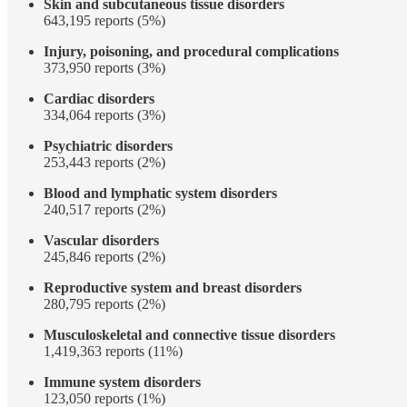
Skin and subcutaneous tissue disorders
643,195 reports (5%)
Injury, poisoning, and procedural complications
373,950 reports (3%)
Cardiac disorders
334,064 reports (3%)
Psychiatric disorders
253,443 reports (2%)
Blood and lymphatic system disorders
240,517 reports (2%)
Vascular disorders
245,846 reports (2%)
Reproductive system and breast disorders
280,795 reports (2%)
Musculoskeletal and connective tissue disorders
1,419,363 reports (11%)
Immune system disorders
123,050 reports (1%)