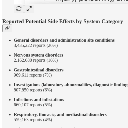
Reported Potential Side Effects by System Category
General disorders and administration site conditions
3,435,222 reports (26%)
Nervous system disorders
2,162,680 reports (16%)
Gastrointestinal disorders
969,611 reports (7%)
Investigations (laboratory abnormalities, diagnostic finding
807,850 reports (6%)
Infections and infestations
660,107 reports (5%)
Respiratory, thoracic, and mediastinal disorders
559,163 reports (4%)