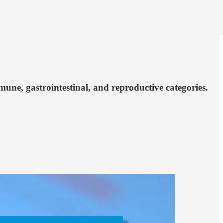
ne, gastrointestinal, and reproductive categories.