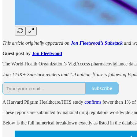
This article originally appeared on
Jon Fleetwood’s Substack
and wa
Guest post by
Jon Fleetwood
The World Health Organization’s VigiAccess pharmacovigilance data
Join 143K+ Substack readers and 1.9 million 𝕏 users following Vigila
Subscribe
A Harvard Pilgrim Healthcare/HHS study
confirms
fewer than 1% of v
These reports are submitted by national drug regulators worldwide an
Below is the full numerical breakdown exactly as listed in the databas