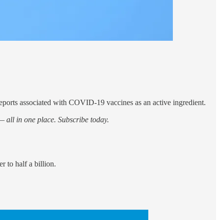
eports associated with COVID-19 vaccines as an active ingredient.
 all in one place. Subscribe today.
to half a billion.