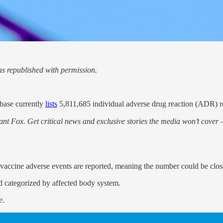
s republished with permission.
base currently
lists
5,811,685 individual adverse drug reaction (ADR) r
nt Fox. Get critical news and exclusive stories the media won’t cover —
accine adverse events are reported, meaning the number could be closer 
d categorized by affected body system.
e.