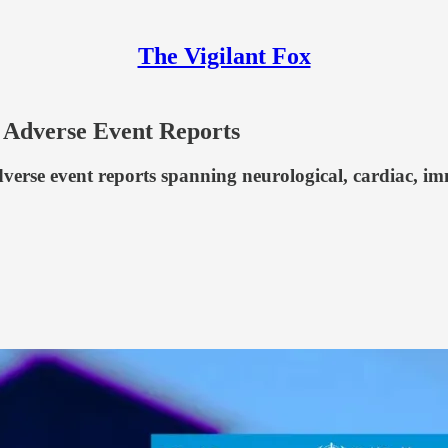
The Vigilant Fox
 Adverse Event Reports
rse event reports spanning neurological, cardiac, immu