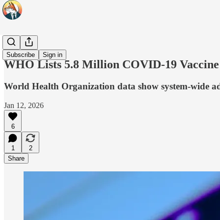
Headlines
Subscribe
Sign in
WHO Lists 5.8 Million COVID-19 Vaccine
World Health Organization data show system-wide adve
Jan 12, 2026
6
1
2
Share