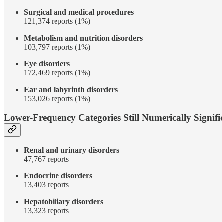
Surgical and medical procedures
121,374 reports (1%)
Metabolism and nutrition disorders
103,797 reports (1%)
Eye disorders
172,469 reports (1%)
Ear and labyrinth disorders
153,026 reports (1%)
Lower-Frequency Categories Still Numerically Signifi
Renal and urinary disorders
47,767 reports
Endocrine disorders
13,403 reports
Hepatobiliary disorders
13,323 reports