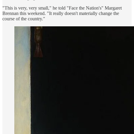
"This is very, very small," he told "Face the Nation's" Margaret
Brennan this weekend. "It really doesn't materially change the
course of the country."