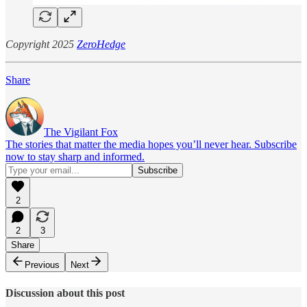
Copyright 2025
ZeroHedge
Share
The Vigilant Fox
The stories that matter the media hopes you’ll never hear. Subscribe
now to stay sharp and informed.
2
2
3
Share
Previous
Next
Discussion about this post