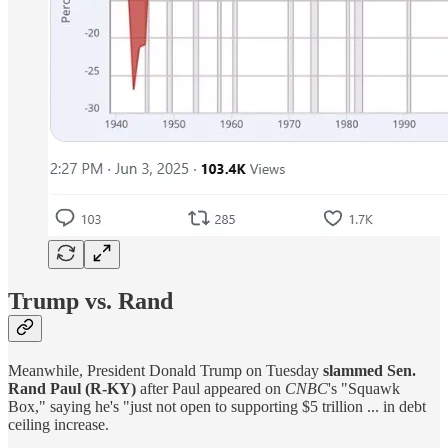
Trump vs. Rand
Meanwhile, President Donald Trump on Tuesday
slammed Sen.
Rand Paul (R-KY)
after Paul appeared on
CNBC
's "Squawk
Box," saying he's "just not open to supporting $5 trillion ... in debt
ceiling increase.