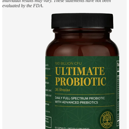
Individual results may vary. These statements have not been
evaluated by the FDA.