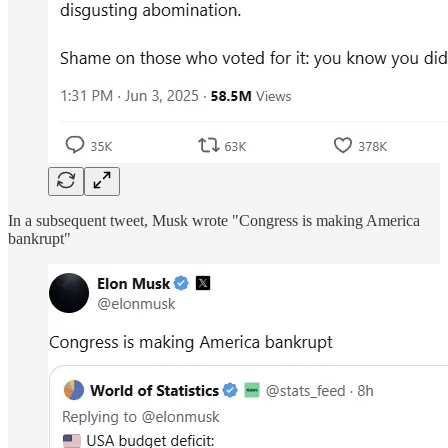
In a subsequent tweet, Musk wrote "Congress is making America
bankrupt"