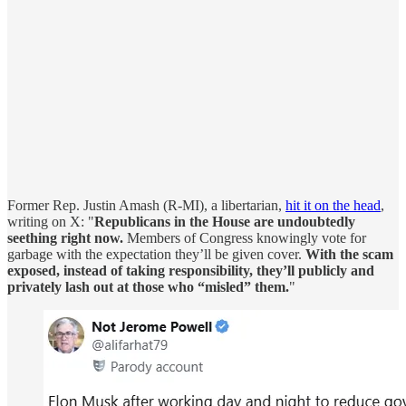
Former Rep. Justin Amash (R-MI), a libertarian,
hit it on the head
,
writing on X: "
Republicans in the House are undoubtedly
seething right now.
Members of Congress knowingly vote for
garbage with the expectation they’ll be given cover.
With the scam
exposed, instead of taking responsibility, they’ll publicly and
privately lash out at those who “misled” them.
"