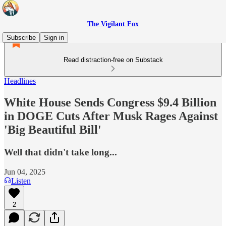
The Vigilant Fox
Subscribe
Sign in
Read distraction-free on Substack
Headlines
White House Sends Congress $9.4 Billion
in DOGE Cuts After Musk Rages Against
'Big Beautiful Bill'
Well that didn't take long...
Jun 04, 2025
Listen
2