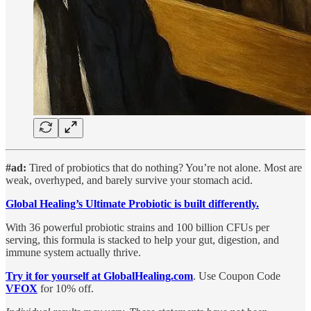
#ad:
Tired of probiotics that do nothing? You’re not alone.
Most are
weak, overhyped, and barely survive your stomach acid.
Global Healing’s Ultimate Probiotic is built differently.
With 36 powerful probiotic strains and 100 billion CFUs per
serving, this formula is stacked to help your gut, digestion, and
immune system actually thrive.
Try it for yourself at GlobalHealing.com
. Use Coupon Code
VFOX
for 10% off.