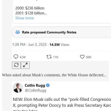
When asked about Musk's comments, the White House deflected...