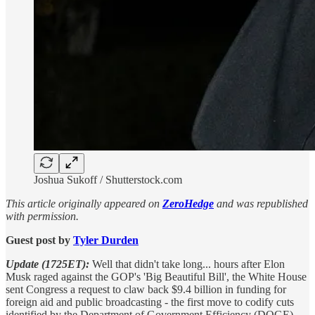
Joshua Sukoff / Shutterstock.com
This article originally appeared on
ZeroHedge
and was republished
with permission.
Guest post by
Tyler Durden
Update (1725ET):
Well that didn't take long... hours after Elon
Musk raged against the GOP's 'Big Beautiful Bill', the White House
sent Congress a request to claw back $9.4 billion in funding for
foreign aid and public broadcasting - the first move to codify cuts
identified by the Department of Government Efficiency (DOGE).