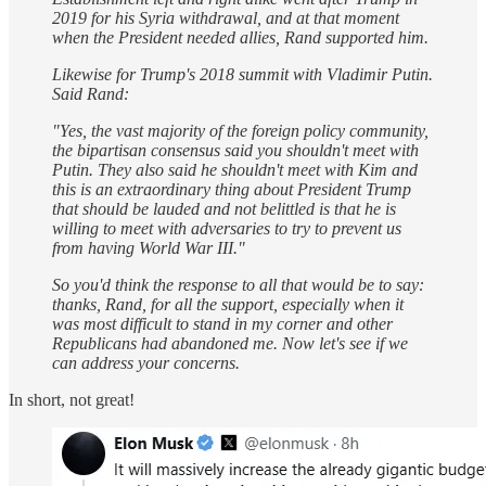
2019 for his Syria withdrawal, and at that moment
when the President needed allies, Rand supported him.
Likewise for Trump's 2018 summit with Vladimir Putin.
Said Rand:
"Yes, the vast majority of the foreign policy community,
the bipartisan consensus said you shouldn't meet with
Putin. They also said he shouldn't meet with Kim and
this is an extraordinary thing about President Trump
that should be lauded and not belittled is that he is
willing to meet with adversaries to try to prevent us
from having World War III."
So you'd think the response to all that would be to say:
thanks, Rand, for all the support, especially when it
was most difficult to stand in my corner and other
Republicans had abandoned me. Now let's see if we
can address your concerns.
In short, not great!