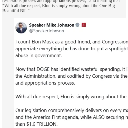
rescissions process and appropriations process," and insisting that
"With all due respect, Elon is simply wrong about the One Big
Beautiful Bill."