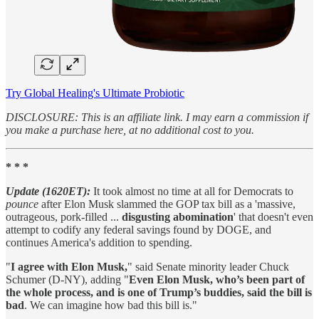
Try Global Healing's Ultimate Probiotic
DISCLOSURE: This is an affiliate link. I may earn a commission if
you make a purchase here, at no additional cost to you.
* * *
Update (1620ET):
It took almost no time at all for Democrats to
pounce
after Elon Musk slammed the GOP tax bill as a 'massive,
outrageous, pork-filled ...
disgusting abomination
' that doesn't even
attempt to codify any federal savings found by DOGE, and
continues America's addition to spending.
"
I agree with Elon Musk,
" said Senate minority leader Chuck
Schumer (D-NY), adding "
Even Elon Musk, who’s been part of
the whole process, and is one of Trump’s buddies, said the bill is
bad
. We can imagine how bad this bill is."