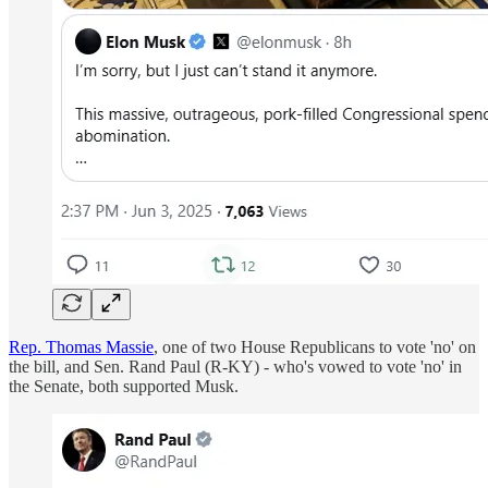
Rep. Thomas Massie
, one of two House Republicans to vote 'no' on
the bill, and Sen. Rand Paul (R-KY) - who's vowed to vote 'no' in
the Senate, both supported Musk.