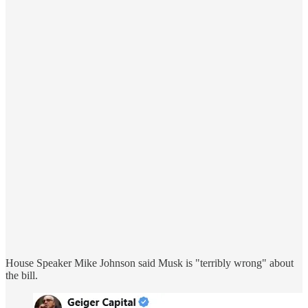
House Speaker Mike Johnson said Musk is "terribly wrong" about
the bill.