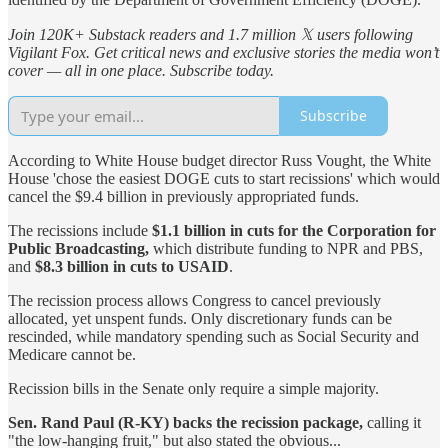
Join 120K+ Substack readers and 1.7 million 𝕏 users following
Vigilant Fox. Get critical news and exclusive stories the media won’t
cover — all in one place. Subscribe today.
Subscribe
According to White House budget director Russ Vought, the White
House 'chose the easiest DOGE cuts to start recissions' which would
cancel the $9.4 billion in previously appropriated funds.
The recissions include
$1.1 billion in cuts for the Corporation for
Public Broadcasting,
which distribute funding to NPR and PBS,
and
$8.3 billion in cuts to USAID
.
The recission process allows Congress to cancel previously
allocated, yet unspent funds. Only discretionary funds can be
rescinded, while mandatory spending such as Social Security and
Medicare cannot be.
Recission bills in the Senate only require a simple majority.
Sen. Rand Paul (R-KY) backs the recission package,
calling it
"the low-hanging fruit," but also stated the obvious...