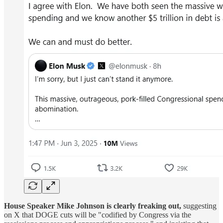
House Speaker Mike Johnson is clearly freaking out,
suggesting
on X that DOGE cuts will be "codified by Congress via the