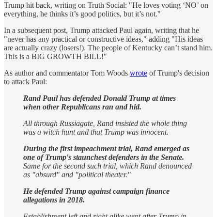
Trump hit back, writing on Truth Social: "He loves voting ‘NO’ on
everything, he thinks it’s good politics, but it’s not."
In a subsequent post, Trump attacked Paul again, writing that he
"never has any practical or constructive ideas," adding "His ideas
are actually crazy (losers!). The people of Kentucky can’t stand him.
This is a BIG GROWTH BILL!"
As author and commentator Tom Woods
wrote
of Trump's decision
to attack Paul:
Rand Paul has defended Donald Trump at times
when other Republicans ran and hid.
All through Russiagate, Rand insisted the whole thing
was a witch hunt and that Trump was innocent.
During the first impeachment trial, Rand emerged as
one of Trump's staunchest defenders in the Senate.
Same for the second such trial, which Rand denounced
as "absurd" and "political theater."
He defended Trump against campaign finance
allegations in 2018.
Establishment left and right alike went after Trump in