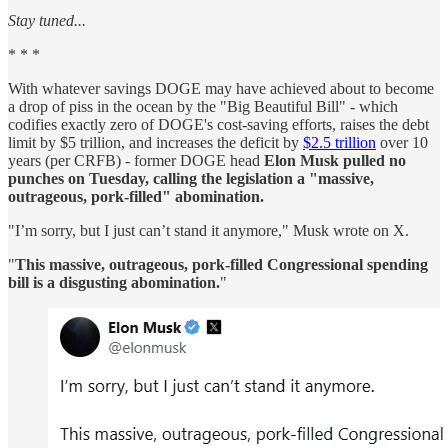
Stay tuned...
* * *
With whatever savings DOGE may have achieved about to become
a drop of piss in the ocean by the "Big Beautiful Bill" - which
codifies exactly zero of DOGE's cost-saving efforts, raises the debt
limit by $5 trillion, and increases the deficit by
$2.5 trillion
over 10
years (per CRFB) - former DOGE head
Elon Musk pulled no
punches on Tuesday, calling the legislation a "massive,
outrageous, pork-filled" abomination.
"I’m sorry, but I just can’t stand it anymore," Musk wrote on X.
"
This massive, outrageous, pork-filled Congressional spending
bill is a disgusting abomination.
"