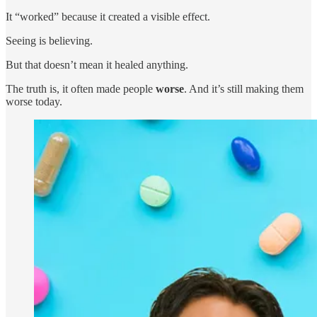
It “worked” because it created a visible effect.
Seeing is believing.
But that doesn’t mean it healed anything.
The truth is, it often made people
worse
. And it’s still making them
worse today.