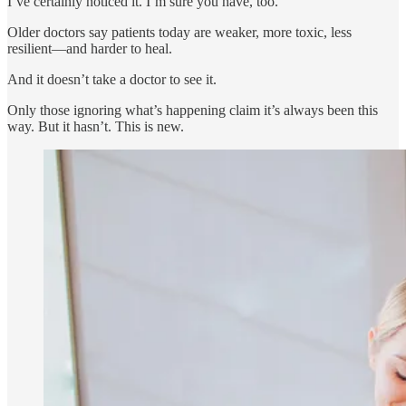
I’ve certainly noticed it. I’m sure you have, too.
Older doctors say patients today are weaker, more toxic, less
resilient—and harder to heal.
And it doesn’t take a doctor to see it.
Only those ignoring what’s happening claim it’s always been this
way. But it hasn’t. This is new.