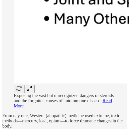
Exposing the vast but unrecognized dangers of steroids
and the forgotten causes of autoimmune disease.
Read
More
.
From day one, Western (allopathic) medicine used extreme, toxic
methods—mercury, lead, opium—to force dramatic changes in the
body.