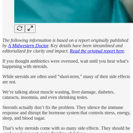
The following information is based on a report originally published
by
A Midwestern Doctor
. Key details have been streamlined and
editorialized for clarity and impact.
Read the original report here
.
If you thought antibiotics were overused, wait until you hear what’s
happening with steroids.
While steroids are often used “short-term,” many of their side effects
are not.
We’re talking about muscle wasting, liver damage, diabetes,
cataracts, insomnia, and even shrinking testes.
Steroids actually don’t fix the problem. They silence the immune
response and disrupt the hormone system that controls stress, energy,
sleep, and blood sugar.
That’s why steroids come with so many side effects. They should be