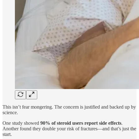
This isn’t fear mongering. The concern is justified and backed up by
science.
One study showed
90% of steroid users report side effects
.
Another found they double your risk of fractures—and that’s just the
start.