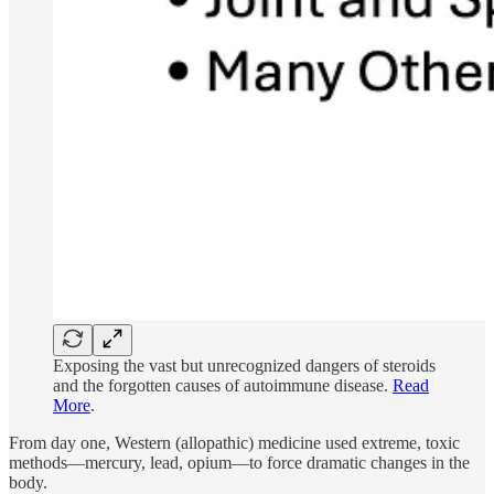
Exposing the vast but unrecognized dangers of steroids
and the forgotten causes of autoimmune disease.
Read
More
.
From day one, Western (allopathic) medicine used extreme, toxic
methods—mercury, lead, opium—to force dramatic changes in the
body.