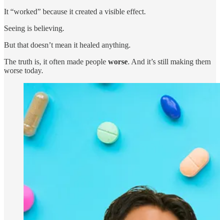
It “worked” because it created a visible effect.
Seeing is believing.
But that doesn’t mean it healed anything.
The truth is, it often made people
worse
. And it’s still making them
worse today.