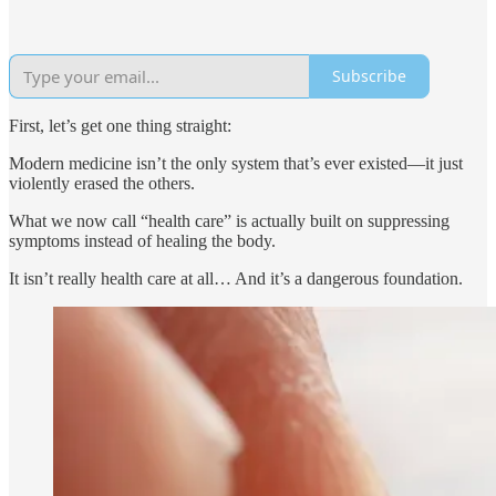
Subscribe
First, let’s get one thing straight:
Modern medicine isn’t the only system that’s ever existed—it just
violently erased the others.
What we now call “health care” is actually built on suppressing
symptoms instead of healing the body.
It isn’t really health care at all… And it’s a dangerous foundation.