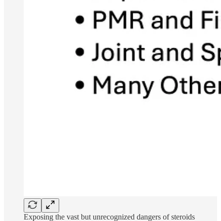
Exposing the vast but unrecognized dangers of steroids