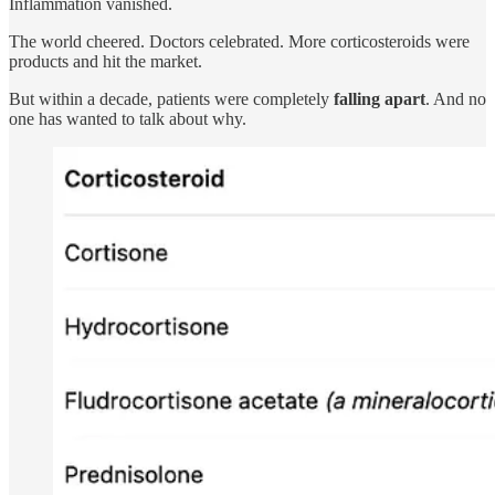
Inflammation vanished.
The world cheered. Doctors celebrated. More corticosteroids were
products and hit the market.
But within a decade, patients were completely
falling apart
. And no
one has wanted to talk about why.