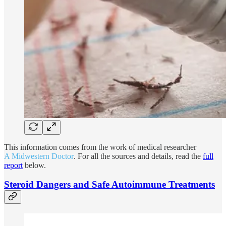
This information comes from the work of medical researcher
A Midwestern Doctor
. For all the sources and details, read the
full
report
below.
Steroid Dangers and Safe Autoimmune Treatments