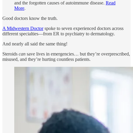
and the forgotten causes of autoimmune disease.
Read
More
.
Good doctors know the truth.
A Midwestern Doctor
spoke to seven experienced doctors across
different specialties—from ER to psychiatry to dermatology.
And nearly all said the same thing!
Steroids
can
save lives in emergencies… but they’re overprescribed,
misused, and they’re hurting countless patients.