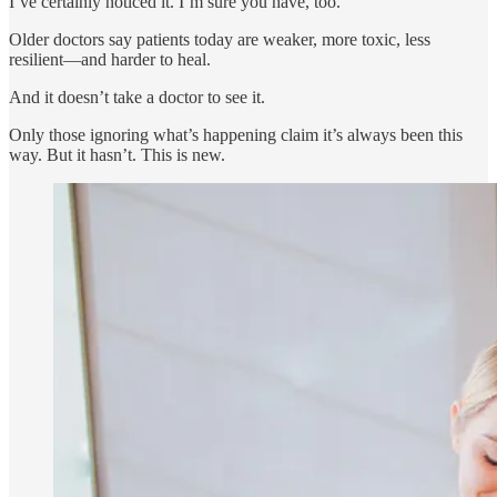
I’ve certainly noticed it. I’m sure you have, too.
Older doctors say patients today are weaker, more toxic, less
resilient—and harder to heal.
And it doesn’t take a doctor to see it.
Only those ignoring what’s happening claim it’s always been this
way. But it hasn’t. This is new.