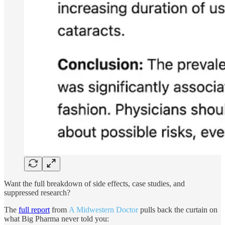
Want the full breakdown of side effects, case studies, and
suppressed research?
The
full report
from
A Midwestern Doctor
pulls back the curtain on
what Big Pharma never told you: