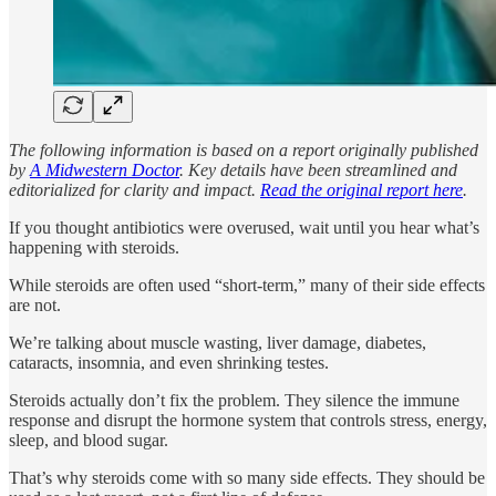
The following information is based on a report originally published
by
A Midwestern Doctor
. Key details have been streamlined and
editorialized for clarity and impact.
Read the original report here
.
If you thought antibiotics were overused, wait until you hear what’s
happening with steroids.
While steroids are often used “short-term,” many of their side effects
are not.
We’re talking about muscle wasting, liver damage, diabetes,
cataracts, insomnia, and even shrinking testes.
Steroids actually don’t fix the problem. They silence the immune
response and disrupt the hormone system that controls stress, energy,
sleep, and blood sugar.
That’s why steroids come with so many side effects. They should be