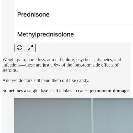
Weight gain, bone loss, adrenal failure, psychosis, diabetes, and
infections—these are just a
few
of the long-term side effects of
steroids.
And yet doctors still hand them out like candy.
Sometimes a single dose is all it takes to cause
permanent damage
.