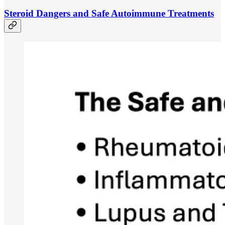
Steroid Dangers and Safe Autoimmune Treatments