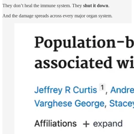
They don’t heal the immune system. They
shut it down
.
And the damage spreads across every major organ system.