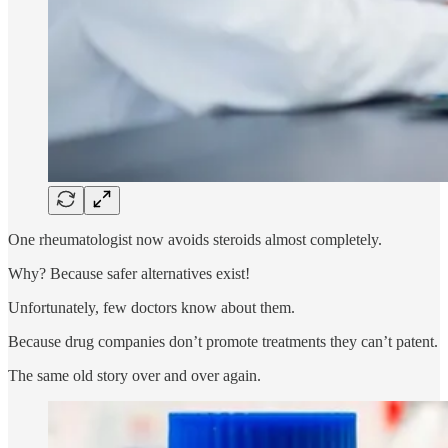
One rheumatologist now avoids steroids almost completely.
Why? Because safer alternatives exist!
Unfortunately, few doctors know about them.
Because drug companies don’t promote treatments they can’t patent.
The same old story over and over again.