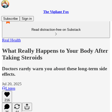
The Vigilant Fox
Subscribe
Sign in
Read distraction-free on Substack
Real Health
What Really Happens to Your Body After
Taking Steroids
Doctors rarely warn you about these long-term side
effects.
Jul 20, 2025
Listen
216