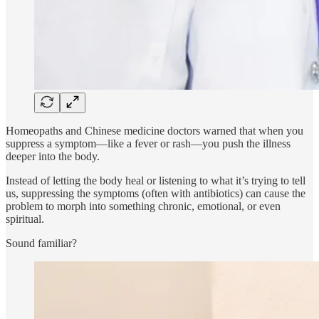
Homeopaths and Chinese medicine doctors warned that when you
suppress a symptom—like a fever or rash—you push the illness
deeper into the body.
Instead of letting the body heal or listening to what it’s trying to tell
us, suppressing the symptoms (often with antibiotics) can cause the
problem to morph into something chronic, emotional, or even
spiritual.
Sound familiar?