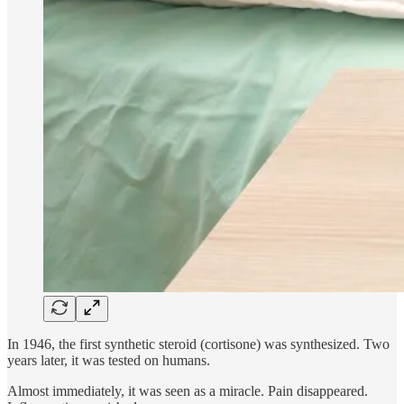
In 1946, the first synthetic steroid (cortisone) was synthesized. Two
years later, it was tested on humans.
Almost immediately, it was seen as a miracle. Pain disappeared.