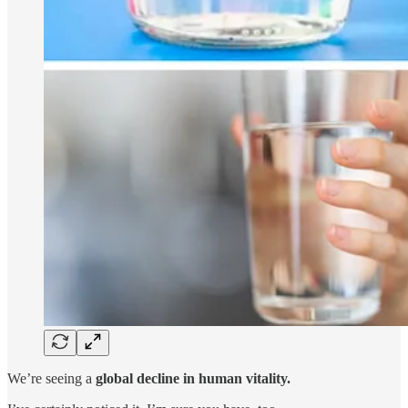
We’re seeing a
global decline in human vitality.