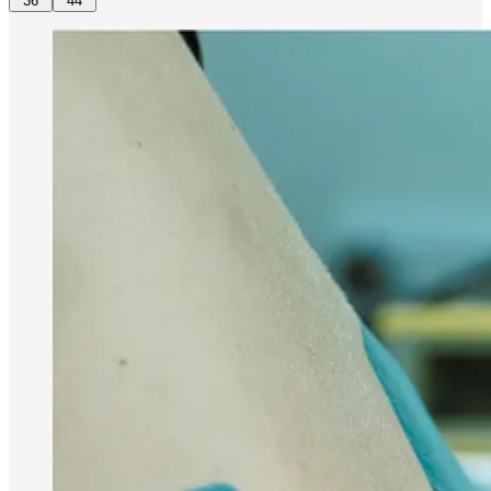
36
44