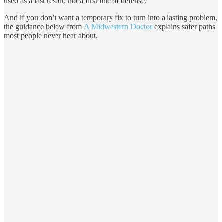
used as a last resort, not a first line of defense.
And if you don’t want a temporary fix to turn into a lasting problem,
the guidance below from
A Midwestern Doctor
explains safer paths
most people never hear about.