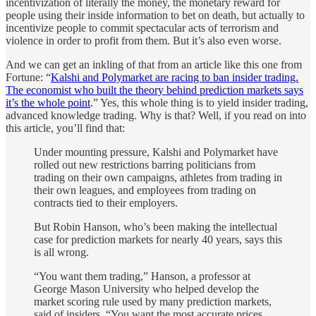
incentivization of literally the money, the monetary reward for
people using their inside information to bet on death, but actually to
incentivize people to commit spectacular acts of terrorism and
violence in order to profit from them. But it’s also even worse.
And we can get an inkling of that from an article like this one from
Fortune: “
Kalshi and Polymarket are racing to ban insider trading.
The economist who built the theory behind prediction markets says
it’s the whole point
.” Yes, this whole thing is to yield insider trading,
advanced knowledge trading. Why is that? Well, if you read on into
this article, you’ll find that:
Under mounting pressure, Kalshi and Polymarket have
rolled out new restrictions barring politicians from
trading on their own campaigns, athletes from trading in
their own leagues, and employees from trading on
contracts tied to their employers.
But Robin Hanson, who’s been making the intellectual
case for prediction markets for nearly 40 years, says this
is all wrong.
“You want them trading,” Hanson, a professor at
George Mason University who helped develop the
market scoring rule used by many prediction markets,
said of insiders. “You want the most accurate prices.