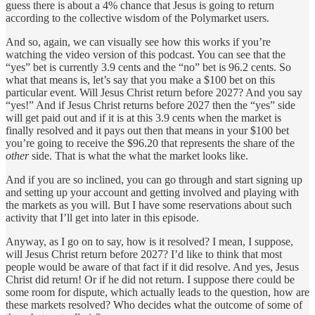
guess there is about a 4% chance that Jesus is going to return
according to the collective wisdom of the Polymarket users.
And so, again, we can visually see how this works if you’re
watching the video version of this podcast. You can see that the
“yes” bet is currently 3.9 cents and the “no” bet is 96.2 cents. So
what that means is, let’s say that you make a $100 bet on this
particular event. Will Jesus Christ return before 2027? And you say
“yes!” And if Jesus Christ returns before 2027 then the “yes” side
will get paid out and if it is at this 3.9 cents when the market is
finally resolved and it pays out then that means in your $100 bet
you’re going to receive the $96.20 that represents the share of the
other
side. That is what the what the market looks like.
And if you are so inclined, you can go through and start signing up
and setting up your account and getting involved and playing with
the markets as you will. But I have some reservations about such
activity that I’ll get into later in this episode.
Anyway, as I go on to say, how is it resolved? I mean, I suppose,
will Jesus Christ return before 2027? I’d like to think that most
people would be aware of that fact if it did resolve. And yes, Jesus
Christ did return! Or if he did not return. I suppose there could be
some room for dispute, which actually leads to the question, how are
these markets resolved? Who decides what the outcome of some of