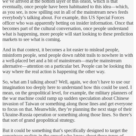
we’ve arrived at the bottom layer of this onion, which is that
eventually, once people have been habituated to this idea—which,
as you see, is now spilling out in all of the mainstream news feeds
everybody’s talking about. For example, this US Special Forces
officer who was apparently betting on insider information. Once that
becomes part of the cultural conversation, once people understand
what is happening, more people will start looking to these prediction
markets to see what is coming.
And in that context, it becomes a lot easier to mislead people,
misinform people, send people down rabbit trails to nowhere in with
a well-placed bet and a bit of mainstream—maybe mainstream
alternative—attention on a particular bet. People can be looking this
way where the real action is happening the other way.
So, what am I talking about? Well, again, we don’t have to use our
imagination too deeply here to understand how this could be used. I
mean, on the geopolitical level, for example, the military planners of
the war machine could ramp up sudden speculation about Chinese
invasion of Taiwan or something along those lines and get everyone
to focus on that. Meanwhile, they’re planning the next stage of their
Ukraine-Russia operation or something along those lines. So there’s
that sort of grand geopolitical strategy.
But it could be something that’s specifically designed to target the
conspiracy realists in the crowd who know about these types of