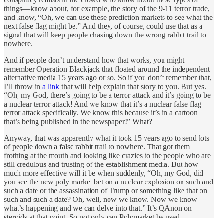
things—know about, for example, the story of the 9-11 terror trade,
and know, “Oh, we can use these prediction markets to see what the
next false flag might be.” And they, of course, could use that as a
signal that will keep people chasing down the wrong rabbit trail to
nowhere.
And if people don’t understand how that works, you might
remember Operation Blackjack that floated around the independent
alternative media 15 years ago or so. So if you don’t remember that,
I’ll throw in
a link
that will help explain that story to you. But yes.
“Oh, my God, there’s going to be a terror attack and it’s going to be
a nuclear terror attack! And we know that it’s a nuclear false flag
terror attack specifically. We know this because it’s in a cartoon
that’s being published in the newspaper!” What?
Anyway, that was apparently what it took 15 years ago to send lots
of people down a false rabbit trail to nowhere. That got them
frothing at the mouth and looking like crazies to the people who are
still credulous and trusting of the establishment media. But how
much more effective will it be when suddenly, “Oh, my God, did
you see the new poly market bet on a nuclear explosion on such and
such a date or the assassination of Trump or something like that on
such and such a date? Oh, well, now we know. Now we know
what’s happening and we can delve into that.” It’s QAnon on
steroids at that point. So not only can Polymarket be used,