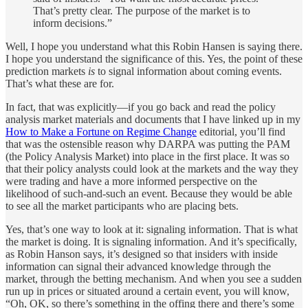
That’s pretty clear. The purpose of the market is to
inform decisions.”
Well, I hope you understand what this Robin Hansen is saying there.
I hope you understand the significance of this. Yes, the point of these
prediction markets
is
to signal information about coming events.
That’s what these are for.
In fact, that was explicitly—if you go back and read the policy
analysis market materials and documents that I have linked up in my
How to Make a Fortune on Regime Change
editorial, you’ll find
that was the ostensible reason why DARPA was putting the PAM
(the Policy Analysis Market) into place in the first place. It was so
that their policy analysts could look at the markets and the way they
were trading and have a more informed perspective on the
likelihood of such-and-such an event. Because they would be able
to see all the market participants who are placing bets.
Yes, that’s one way to look at it: signaling information. That is what
the market is doing. It is signaling information. And it’s specifically,
as Robin Hanson says, it’s designed so that insiders with inside
information can signal their advanced knowledge through the
market, through the betting mechanism. And when you see a sudden
run up in prices or situated around a certain event, you will know,
“Oh, OK, so there’s something in the offing there and there’s some