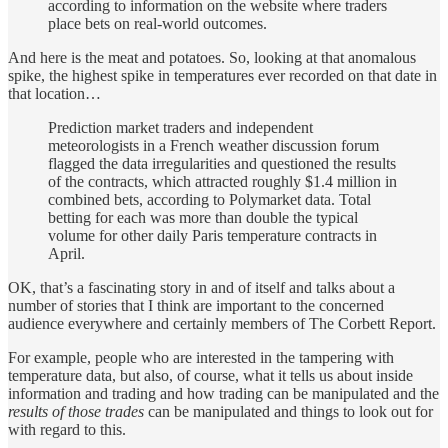
according to information on the website where traders
place bets on real-world outcomes.
And here is the meat and potatoes. So, looking at that anomalous
spike, the highest spike in temperatures ever recorded on that date in
that location…
Prediction market traders and independent
meteorologists in a French weather discussion forum
flagged the data irregularities and questioned the results
of the contracts, which attracted roughly $1.4 million in
combined bets, according to Polymarket data. Total
betting for each was more than double the typical
volume for other daily Paris temperature contracts in
April.
OK, that’s a fascinating story in and of itself and talks about a
number of stories that I think are important to the concerned
audience everywhere and certainly members of The Corbett Report.
For example, people who are interested in the tampering with
temperature data, but also, of course, what it tells us about inside
information and trading and how trading can be manipulated and the
results of those trades
can be manipulated and things to look out for
with regard to this.