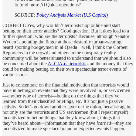
to fund more Al Qaida operations?
SOURCE:
Policy Analysis Market (U.S Capitol)
CORBETT: Yes, why wouldn’t terrorists hop online and start
betting on their terror attacks? Good question. But it does lead to a
further question: who are the terrorists? Because, although Senator
Wyden is pointing the finger at those dastardly turban-wearing,
beard-sporting boogeymen in al-Qaeda—well, I think the Corbett
Reporteers in the crowd and others in the conspiracy reality
community will be better situated to understand that we should also
be concerned about the
Al-CIA-da terrorists
and the money that they
could be making betting on their own spectacular terror events of
various sorts.
Just to concentrate on the financial motivation that terrorists would
have in betting on events that they were involved in, or servicemen
—another type of terrorist—betting on the things that they’ve
learned from their classified briefings, etc. It’s not just a passive
activity. So let’s go down another layer of the onion, because again,
not only are the terrorists and US servicemen (but I repeat myself)
incentivized to bet on things that they know about, things that
they’ve heard about—information that they have
learned
—they are
incentivized to make spectacular and unexpected events happen.