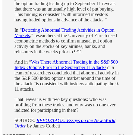
the option trading leading up to September 11 reveals
that there was an unusually high level of put buying.
This finding is consistent with informed investors
having traded options in advance of the attacks.”
In “
Detecting Abnormal Trading Activities in Option
Markets
,” researchers at the University of Zurich used
econometric methods to confirm unusual put option
activity on the stocks of key airlines, banks, and
reinsurers in the weeks prior to 9/11.⁠
And in “
Was There Abnormal Trading in the S&P 500
Index Options Prior to the September 11 Attacks
?” a
team of researchers concluded that abnormal activity in
the S&P 500 index options market around the time of
the attack “is consistent with insiders anticipating the 9-
11 attacks.
That leaves us with two key questions: who was
profiting from these trades, and why was no one ever
indicted for participating in them?
SOURCE:
REPORTAGE: Essays on the New World
Order
by James Corbett