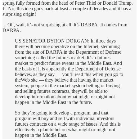
spring fully formed from the head of Peter Thiel or Donald Trump,
Jr. No, this idea goes back at least a couple of decades and it has a
surprising origin!
…Oh, wait, it’s not surprising at all. It’s DARPA. It comes from
DARPA.
US SENATOR BYRON DORGAN: In three days
there will become operative on the Internet, stemming
from the site of DARPA in the Department of Defense,
something called the futures market. It’s a futures
market to predict future events in the Middle East. And
the basis of it is apparently the Department of Defense
believes, as they say — you’ll read this when you go to
theWeb site — they believe that having the market
system, people in the market system betting or buying
and selling futures contracts, theywill be able to
develop information about what might or might not
happen in the Middle East in the future.
So they’re going to develop a program, and that
program will buy and sell with individual investors
futures contracts on a wide range of issues. And this is
effectively a plan to bet on what might or might not
happen in the Middle East.