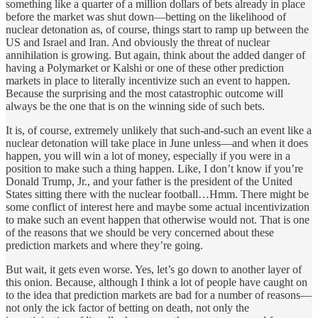
something like a quarter of a million dollars of bets already in place
before the market was shut down—betting on the likelihood of
nuclear detonation as, of course, things start to ramp up between the
US and Israel and Iran. And obviously the threat of nuclear
annihilation is growing. But again, think about the added danger of
having a Polymarket or Kalshi or one of these other prediction
markets in place to literally incentivize such an event to happen.
Because the surprising and the most catastrophic outcome will
always be the one that is on the winning side of such bets.
It is, of course, extremely unlikely that such-and-such an event like a
nuclear detonation will take place in June unless—and when it does
happen, you will win a lot of money, especially if you were in a
position to make such a thing happen. Like, I don’t know if you’re
Donald Trump, Jr., and your father is the president of the United
States sitting there with the nuclear football…Hmm. There might be
some conflict of interest here and maybe some actual incentivization
to make such an event happen that otherwise would not. That is one
of the reasons that we should be very concerned about these
prediction markets and where they’re going.
But wait, it gets even worse. Yes, let’s go down to another layer of
this onion. Because, although I think a lot of people have caught on
to the idea that prediction markets are bad for a number of reasons—
not only the ick factor of betting on death, not only the