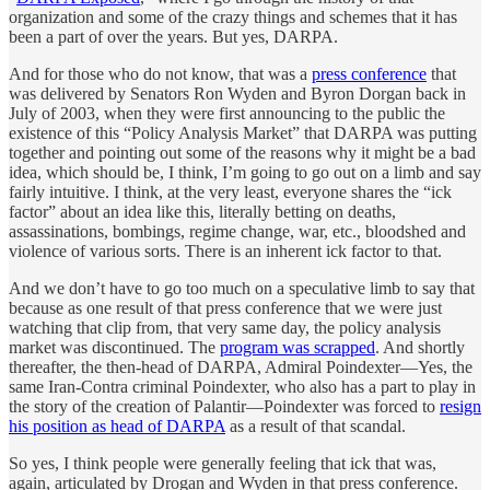
organization and some of the crazy things and schemes that it has
been a part of over the years. But yes, DARPA.
And for those who do not know, that was a
press conference
that
was delivered by Senators Ron Wyden and Byron Dorgan back in
July of 2003, when they were first announcing to the public the
existence of this “Policy Analysis Market” that DARPA was putting
together and pointing out some of the reasons why it might be a bad
idea, which should be, I think, I’m going to go out on a limb and say
fairly intuitive. I think, at the very least, everyone shares the “ick
factor” about an idea like this, literally betting on deaths,
assassinations, bombings, regime change, war, etc., bloodshed and
violence of various sorts. There is an inherent ick factor to that.
And we don’t have to go too much on a speculative limb to say that
because as one result of that press conference that we were just
watching that clip from, that very same day, the policy analysis
market was discontinued. The
program was scrapped
. And shortly
thereafter, the then-head of DARPA, Admiral Poindexter—Yes, the
same Iran-Contra criminal Poindexter, who also has a part to play in
the story of the creation of Palantir—Poindexter was forced to
resign
his position as head of DARPA
as a result of that scandal.
So yes, I think people were generally feeling that ick that was,
again, articulated by Drogan and Wyden in that press conference.