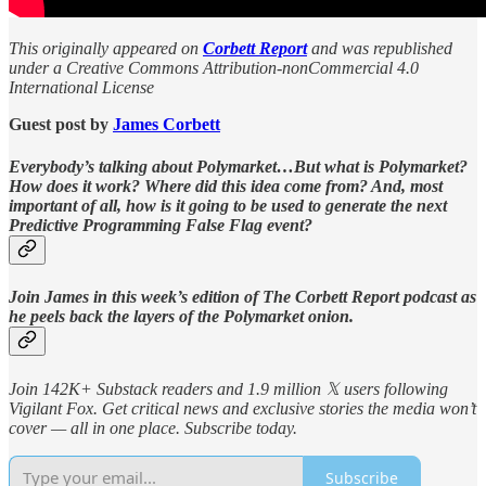
This originally appeared on
Corbett Report
and was republished
under a Creative Commons Attribution-nonCommercial 4.0
International License
Guest post by
James Corbett
Everybody’s talking about Polymarket…But what is Polymarket?
How does it work? Where did this idea come from? And, most
important of all, how is it going to be used to generate the next
Predictive Programming False Flag event?
Join James in this week’s edition of The Corbett Report podcast as
he peels back the layers of the Polymarket onion.
Join 142K+ Substack readers and 1.9 million 𝕏 users following
Vigilant Fox. Get critical news and exclusive stories the media won’t
cover — all in one place. Subscribe today.
Subscribe