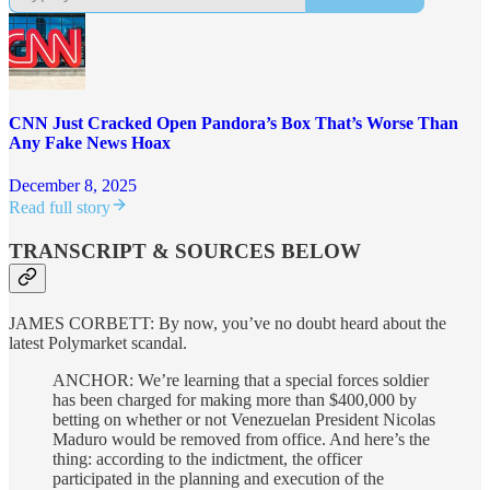
CNN Just Cracked Open Pandora’s Box That’s Worse Than
Any Fake News Hoax
December 8, 2025
Read full story
TRANSCRIPT & SOURCES BELOW
JAMES CORBETT: By now, you’ve no doubt heard about the
latest Polymarket scandal.
ANCHOR: We’re learning that a special forces soldier
has been charged for making more than $400,000 by
betting on whether or not Venezuelan President Nicolas
Maduro would be removed from office. And here’s the
thing: according to the indictment, the officer
participated in the planning and execution of the