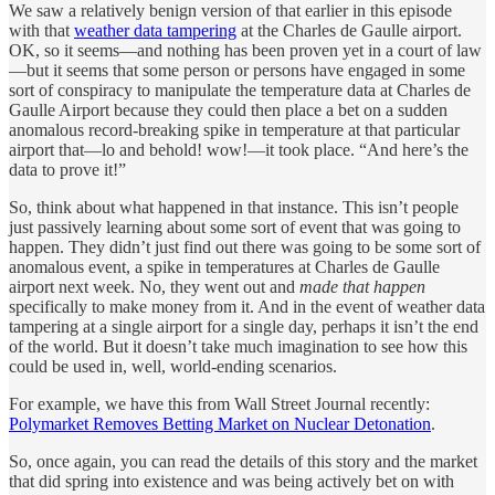
We saw a relatively benign version of that earlier in this episode
with that
weather data tampering
at the Charles de Gaulle airport.
OK, so it seems—and nothing has been proven yet in a court of law
—but it seems that some person or persons have engaged in some
sort of conspiracy to manipulate the temperature data at Charles de
Gaulle Airport because they could then place a bet on a sudden
anomalous record-breaking spike in temperature at that particular
airport that—lo and behold! wow!—it took place. “And here’s the
data to prove it!”
So, think about what happened in that instance. This isn’t people
just passively learning about some sort of event that was going to
happen. They didn’t just find out there was going to be some sort of
anomalous event, a spike in temperatures at Charles de Gaulle
airport next week. No, they went out and
made that happen
specifically to make money from it. And in the event of weather data
tampering at a single airport for a single day, perhaps it isn’t the end
of the world. But it doesn’t take much imagination to see how this
could be used in, well, world-ending scenarios.
For example, we have this from Wall Street Journal recently:
Polymarket Removes Betting Market on Nuclear Detonation
.
So, once again, you can read the details of this story and the market
that did spring into existence and was being actively bet on with