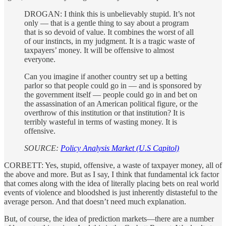
DROGAN: I think this is unbelievably stupid. It’s not
only — that is a gentle thing to say about a program
that is so devoid of value. It combines the worst of all
of our instincts, in my judgment. It is a tragic waste of
taxpayers’ money. It will be offensive to almost
everyone.
Can you imagine if another country set up a betting
parlor so that people could go in — and is sponsored by
the government itself — people could go in and bet on
the assassination of an American political figure, or the
overthrow of this institution or that institution? It is
terribly wasteful in terms of wasting money. It is
offensive.
SOURCE:
Policy Analysis Market (U.S Capitol)
CORBETT: Yes, stupid, offensive, a waste of taxpayer money, all of
the above and more. But as I say, I think that fundamental ick factor
that comes along with the idea of literally placing bets on real world
events of violence and bloodshed is just inherently distasteful to the
average person. And that doesn’t need much explanation.
But, of course, the idea of prediction markets—there are a number