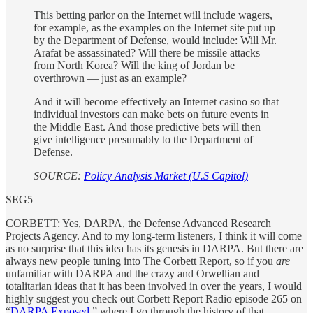
This betting parlor on the Internet will include wagers,
for example, as the examples on the Internet site put up
by the Department of Defense, would include: Will Mr.
Arafat be assassinated? Will there be missile attacks
from North Korea? Will the king of Jordan be
overthrown — just as an example?
And it will become effectively an Internet casino so that
individual investors can make bets on future events in
the Middle East. And those predictive bets will then
give intelligence presumably to the Department of
Defense.
SOURCE:
Policy Analysis Market (U.S Capitol)
SEG5
CORBETT: Yes, DARPA, the Defense Advanced Research
Projects Agency. And to my long-term listeners, I think it will come
as no surprise that this idea has its genesis in DARPA. But there are
always new people tuning into The Corbett Report, so if you
are
unfamiliar with DARPA and the crazy and Orwellian and
totalitarian ideas that it has been involved in over the years, I would
highly suggest you check out Corbett Report Radio episode 265 on
“
DARPA Exposed
,” where I go through the history of that