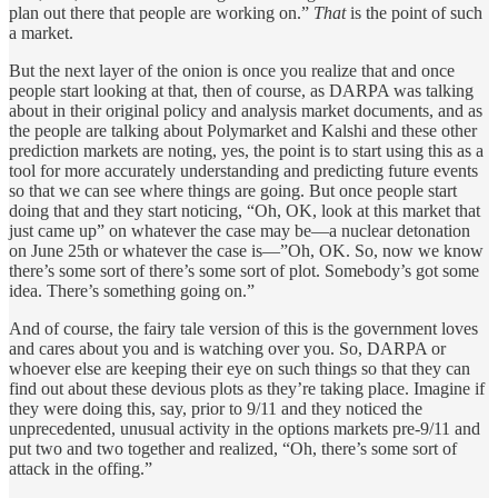
plan out there that people are working on.”
That
is the point of such
a market.
But the next layer of the onion is once you realize that and once
people start looking at that, then of course, as DARPA was talking
about in their original policy and analysis market documents, and as
the people are talking about Polymarket and Kalshi and these other
prediction markets are noting, yes, the point is to start using this as a
tool for more accurately understanding and predicting future events
so that we can see where things are going. But once people start
doing that and they start noticing, “Oh, OK, look at this market that
just came up” on whatever the case may be—a nuclear detonation
on June 25th or whatever the case is—”Oh, OK. So, now we know
there’s some sort of there’s some sort of plot. Somebody’s got some
idea. There’s something going on.”
And of course, the fairy tale version of this is the government loves
and cares about you and is watching over you. So, DARPA or
whoever else are keeping their eye on such things so that they can
find out about these devious plots as they’re taking place. Imagine if
they were doing this, say, prior to 9/11 and they noticed the
unprecedented, unusual activity in the options markets pre-9/11 and
put two and two together and realized, “Oh, there’s some sort of
attack in the offing.”