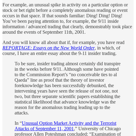
For example, an unusual spike in activity on a particular option or
stock or bet right before a completely anomalous reading or event
occurs in that space. If that sounds familiar: Ding! Ding! Ding!
You’ve been paying attention to, for example, the 9/11 inside
information / advanced trading that clearly, demonstrably took place
around the events of September 11th, 2001.
And you will know all about that if, for example, you have read
REPORTAGE: Essays on the New World Order
, in which, of
course, I have an entire essay about the 9-11 insider trading.
To be sure, insider trading almost certainly did transpire
in the weeks before 9/11. Although some have pointed
to the Commission Report’s “no conceivable ties to al
Qaeda” line as proof that the theory of investor
foreknowledge has been successfully debunked, the
intervening years have seen the release of not one, not
two, but three separate scientific papers establishing the
statistical likelihood that advance knowledge was the
reason for the anomalous trading leading up to the
attacks.
In “
Unusual Option Market Activity and the Terrorist
Attacks of September 11, 2001
,” University of Chicago
professor Allen Poteshman concluded: “Examination of