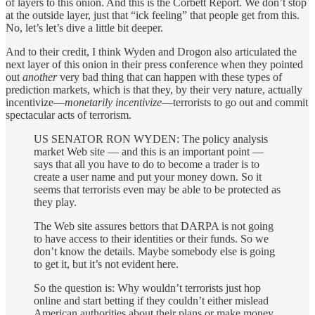
of layers to this onion. And this is the Corbett Report. We don’t stop
at the outside layer, just that “ick feeling” that people get from this.
No, let’s let’s dive a little bit deeper.
And to their credit, I think Wyden and Drogon also articulated the
next layer of this onion in their press conference when they pointed
out
another
very bad thing that can happen with these types of
prediction markets, which is that they, by their very nature, actually
incentivize—
monetarily incentivize
—terrorists to go out and commit
spectacular acts of terrorism.
US SENATOR RON WYDEN: The policy analysis
market Web site — and this is an important point —
says that all you have to do to become a trader is to
create a user name and put your money down. So it
seems that terrorists even may be able to be protected as
they play.
The Web site assures bettors that DARPA is not going
to have access to their identities or their funds. So we
don’t know the details. Maybe somebody else is going
to get it, but it’s not evident here.
So the question is: Why wouldn’t terrorists just hop
online and start betting if they couldn’t either mislead
American authorities about their plans or make money