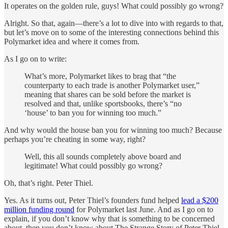
It operates on the golden rule, guys! What could possibly go wrong?
Alright. So that, again—there’s a lot to dive into with regards to that,
but let’s move on to some of the interesting connections behind this
Polymarket idea and where it comes from.
As I go on to write:
What’s more, Polymarket likes to brag that “the
counterparty to each trade is another Polymarket user,”
meaning that shares can be sold before the market is
resolved and that, unlike sportsbooks, there’s “no
‘house’ to ban you for winning too much.”
And why would the house ban you for winning too much? Because
perhaps you’re cheating in some way, right?
Well, this all sounds completely above board and
legitimate! What could possibly go wrong?
Oh, that’s right. Peter Thiel.
Yes. As it turns out, Peter Thiel’s founders fund helped
lead a $200
million funding round
for Polymarket last June. And as I go on to
explain, if you don’t know why that is something to be concerned
about, then you don’t know about The Strange Story of Peter Thiel