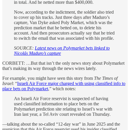
in total. And he netted more than $400,000.
Now, according to the indictment, the soldier also tried
to cover up his tracks. Just three days after Maduro’s
capture, Van Dyke asked Poly Market, which was the
prediction market that he betted on, to delete his
account. And then prosecutors actually say that he tried
to switch the email that was associated with his profile.
SOURCE:
Latest news on Polymarket bets linked to
Nicolás Maduro’s capture
CORBETT: …But that isn’t the only news story about Polymarket
that’s making its way through the news wires lately.
For example, you might have seen this story from
The Times of
Israel
: “
Israeli Air Force major charged with using classified info to
place bets on Polymarket
,” which notes:
An Israeli Air Force reservist is suspected of having
used classified information to place bets on the
Polymarket prediction site relating to Israel’s war with
Iran last year, a Tel Aviv court revealed on Thursday.
—talking about the so-called “12-day war” in June 2025 and the
suspicion that this Air Force reservist used his insider classified