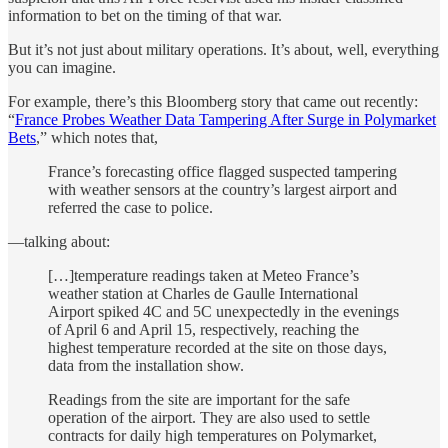
information to bet on the timing of that war.
But it’s not just about military operations. It’s about, well, everything
you can imagine.
For example, there’s this Bloomberg story that came out recently:
“
France Probes Weather Data Tampering After Surge in Polymarket
Bets
,” which notes that,
France’s forecasting office flagged suspected tampering
with weather sensors at the country’s largest airport and
referred the case to police.
—talking about:
[…]temperature readings taken at Meteo France’s
weather station at Charles de Gaulle International
Airport spiked 4C and 5C unexpectedly in the evenings
of April 6 and April 15, respectively, reaching the
highest temperature recorded at the site on those days,
data from the installation show.
Readings from the site are important for the safe
operation of the airport. They are also used to settle
contracts for daily high temperatures on Polymarket,