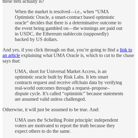
these bets actually is?
When the market is resolved—i.e., when “UMA
Optimistic Oracle, a smart-contract based optimistic
oracle“ decides that there is a determinative outcome to
the event being gambled on—the winnings are paid out
in USDC, the Ethereum stablecoin (supposedly)
backed by US dollars.
And yes, if you click through on that, you’re going to find a
link to
an article
explaining what UMA Oracle is, which to cut to the chase
says that:
UMA, short for Universal Market Access, is an
optimistic oracle built by Risk Labs. It lets smart
contracts request and receive offchain data by verifying
real-world outcomes through a request–propose–
dispute cycle. It’s called “optimistic” because statements
are assumed valid unless challenged.
Otherwise, it will just be assumed to be true. And:
UMA uses the Schelling Point principle: independent
voters are motivated to report the truth because they
expect others to do the same.