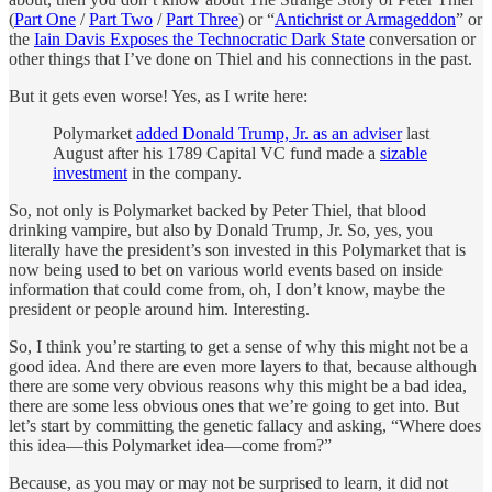
(
Part One
/
Part Two
/
Part Three
) or “
Antichrist or Armageddon
” or
the
Iain Davis Exposes the Technocratic Dark State
conversation or
other things that I’ve done on Thiel and his connections in the past.
But it gets even worse! Yes, as I write here:
Polymarket
added Donald Trump, Jr. as an adviser
last
August after his 1789 Capital VC fund made a
sizable
investment
in the company.
So, not only is Polymarket backed by Peter Thiel, that blood
drinking vampire, but also by Donald Trump, Jr. So, yes, you
literally have the president’s son invested in this Polymarket that is
now being used to bet on various world events based on inside
information that could come from, oh, I don’t know, maybe the
president or people around him. Interesting.
So, I think you’re starting to get a sense of why this might not be a
good idea. And there are even more layers to that, because although
there are some very obvious reasons why this might be a bad idea,
there are some less obvious ones that we’re going to get into. But
let’s start by committing the genetic fallacy and asking, “Where does
this idea—this Polymarket idea—come from?”
Because, as you may or may not be surprised to learn, it did not