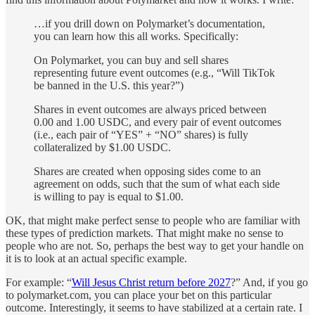
…if you drill down on Polymarket’s documentation,
you can learn how this all works. Specifically:
On Polymarket, you can buy and sell shares
representing future event outcomes (e.g., “Will TikTok
be banned in the U.S. this year?”)
Shares in event outcomes are always priced between
0.00 and 1.00 USDC, and every pair of event outcomes
(i.e., each pair of “YES” + “NO” shares) is fully
collateralized by $1.00 USDC.
Shares are created when opposing sides come to an
agreement on odds, such that the sum of what each side
is willing to pay is equal to $1.00.
OK, that might make perfect sense to people who are familiar with
these types of prediction markets. That might make no sense to
people who are not. So, perhaps the best way to get your handle on
it is to look at an actual specific example.
For example: “
Will Jesus Christ return before 2027
?” And, if you go
to polymarket.com, you can place your bet on this particular
outcome. Interestingly, it seems to have stabilized at a certain rate. I