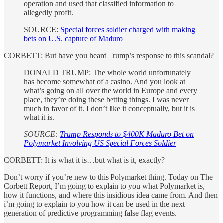
operation and used that classified information to
allegedly profit.
SOURCE:
Special forces soldier charged with making
bets on U.S. capture of Maduro
CORBETT: But have you heard Trump’s response to this scandal?
DONALD TRUMP: The whole world unfortunately
has become somewhat of a casino. And you look at
what’s going on all over the world in Europe and every
place, they’re doing these betting things. I was never
much in favor of it. I don’t like it conceptually, but it is
what it is.
SOURCE:
Trump Responds to $400K Maduro Bet on
Polymarket Involving US Special Forces Soldier
CORBETT: It is what it is…but what is it, exactly?
Don’t worry if you’re new to this Polymarket thing. Today on The
Corbett Report, I’m going to explain to you what Polymarket is,
how it functions, and where this insidious idea came from. And then
i’m going to explain to you how it can be used in the next
generation of predictive programming false flag events.