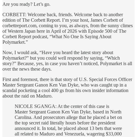
Are you ready? Let’s go.
CORBETT: Welcome back, friends. Welcome back to another
edition of The Corbett Report. I’m your host, James Corbett of
corbettreport.com, coming to you, as always, from the sunny climes
of Western Japan here in April of 2026 with Episode 500 of The
Corbett Report podcast, “What No One Is Saying About
Polymarket.”
Now, I would ask, “Have you heard the latest story about
Polymarket?” but you could well respond by saying, “Which
story?” Because, yes, in case you haven’t noticed, Polymarket is all
over the news these days.
First and foremost, there is that story of U.S. Special Forces Officer
Master Sergeant Ganon Ken Van Dyke, who was caught up in a
scandal pocketing a cool 400 gs from his own insider information
about the raid on Maduro.
NICOLE SGANGA: At the center of this case is
Master Sergeant Ganon Ken Van Dyke, based in North
Carolina. And prosecutors allege that he placed a bet on
the top secret raid literally hours before the president
announced it. In total, he placed about 13 bets that were
all related to Maduro and Venezuela, wagering $33,000