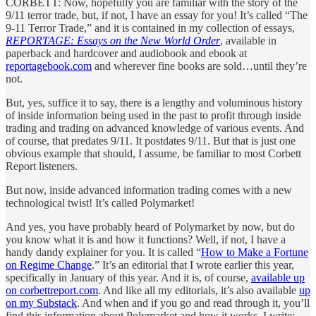
CORBETT: Now, hopefully you are familiar with the story of the
9/11 terror trade, but, if not, I have an essay for you! It’s called “The
9-11 Terror Trade,” and it is contained in my collection of essays,
REPORTAGE: Essays on the New World Order
, available in
paperback and hardcover and audiobook and ebook at
reportagebook.com
and wherever fine books are sold…until they’re
not.
But, yes, suffice it to say, there is a lengthy and voluminous history
of inside information being used in the past to profit through inside
trading and trading on advanced knowledge of various events. And
of course, that predates 9/11. It postdates 9/11. But that is just one
obvious example that should, I assume, be familiar to most Corbett
Report listeners.
But now, inside advanced information trading comes with a new
technological twist! It’s called Polymarket!
And yes, you have probably heard of Polymarket by now, but do
you know what it is and how it functions? Well, if not, I have a
handy dandy explainer for you. It is called “
How to Make a Fortune
on Regime Change
.” It’s an editorial that I wrote earlier this year,
specifically in January of this year. And it is, of course,
available up
on corbettreport.com
. And like all my editorials, it’s also available
up
on my Substack
. And when and if you go and read through it, you’ll
find this information about Polymarket and how it works. I write: