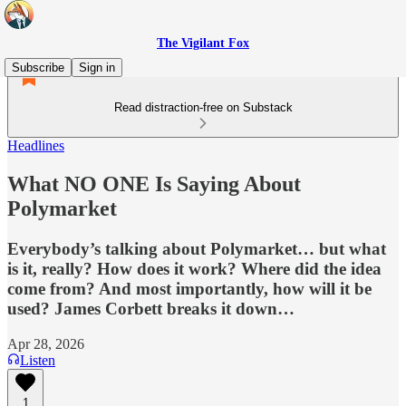
The Vigilant Fox
Subscribe
Sign in
Read distraction-free on Substack
Headlines
What NO ONE Is Saying About
Polymarket
Everybody’s talking about Polymarket… but what
is it, really? How does it work? Where did the idea
come from? And most importantly, how will it be
used? James Corbett breaks it down…
Apr 28, 2026
Listen
1