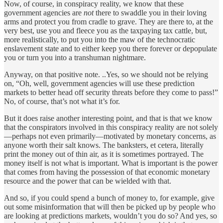
Now, of course, in conspiracy reality, we know that these
government agencies are
not
there to swaddle you in their loving
arms and protect you from cradle to grave. They are there to, at the
very best, use you and fleece you as the taxpaying tax cattle, but,
more realistically, to put you into the maw of the technocratic
enslavement state and to either keep you there forever or depopulate
you or turn you into a transhuman nightmare.
Anyway, on that positive note. ..Yes, so we should not be relying
on, “Oh, well, government agencies will use these prediction
markets to better head off security threats before they come to pass!”
No, of course, that’s not what it’s for.
But it does raise another interesting point, and that is that we know
that the conspirators involved in this conspiracy reality are not solely
—perhaps not even primarily—motivated by monetary concerns, as
anyone worth their salt knows. The banksters, et cetera, literally
print the money out of thin air, as it is sometimes portrayed. The
money itself is not what is important. What is important is the power
that comes from having the possession of that economic monetary
resource and the power that can be wielded with that.
And so, if you could spend a bunch of money to, for example, give
out some misinformation that will then be picked up by people who
are looking at predictions markets, wouldn’t you do so? And yes, so