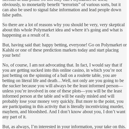
obviously, to monetarily benefit “terrorists” of various sorts, but it
can also be used to signal false information and lead people down
false paths.
So there are a lot of reasons why you should be very, very skeptical
about this whole Polymarket idea and where it’s going and what is
happening as a result of it.
But, having said that: happy betting, everyone! Go on Polymarket or
Kalshi or one of these prediction markets today and start placing
your bets!
No, of course, I am not advocating that. In fact, I would say that if
you are getting sucked into this online casino, in which you’re not
just betting on the spinning of a ball on a roulette table, you are
betting on literal life and death…Well, not only are you going to be
the sucker because you will always be the least informed person—
unless you’re involved in one of these plots—you will be the least
informed person at the table and will be easily misled and will
probably lose your money very quickly. But more to the point, you
are participating in this activity that is literally incentivizing murder,
mayhem, and bloodshed. And I don’t know about you, I don’t want
any part of it.
But, as always, I’m interested in your information, your take on this.