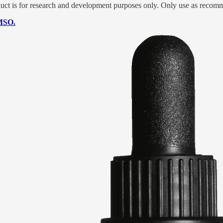
t is for research and development purposes only. Only use as recomm
DMSO.