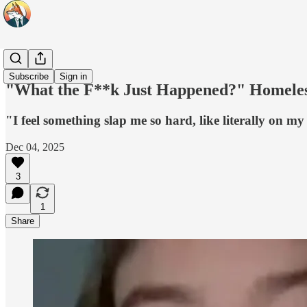
Headlines
Subscribe
Sign in
"What the F**k Just Happened?" Homeless
"I feel something slap me so hard, like literally on my 
Dec 04, 2025
3
1
Share