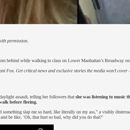
ith permission.
 from behind while walking to class on Lower Manhattan’s Broadway 
nt Fox. Get critical news and exclusive stories the media won’t cover —
ylight assault, telling her followers that
she was listening to music
walk before fleeing.
l something slap me so hard, like literally on my ass,” a visibly distre
 and be like, ‘Oh, that hurt so bad, why did you do that?’