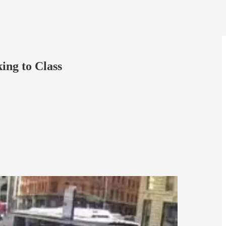
ng to Class