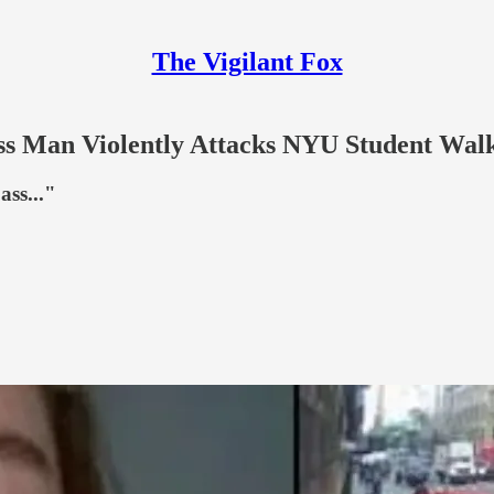
The Vigilant Fox
 Man Violently Attacks NYU Student Walki
ass..."