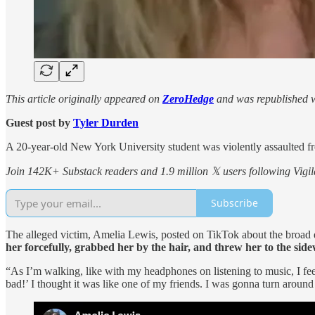
This article originally appeared on
ZeroHedge
and was republished w
Guest post by
Tyler Durden
A 20-year-old New York University student was violently assaulted
Join 142K+ Substack readers and 1.9 million 𝕏 users following Vigila
Subscribe
The alleged victim, Amelia Lewis, posted on TikTok about the broad da
her forcefully, grabbed her by the hair, and threw her to the side
“As I’m walking, like with my headphones on listening to music, I fee
bad!’ I thought it was like one of my friends. I was gonna turn around