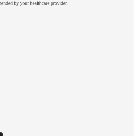
ended by your healthcare provider.