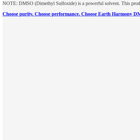
NOTE: DMSO (Dimethyl Sulfoxide) is a powerful solvent. This produc
Choose purity. Choose performance. Choose Earth Harmony 