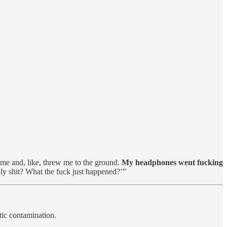
s me and, like, threw me to the ground.
My headphones went fucking
ly shit? What the fuck just happened?’”
tic contamination.