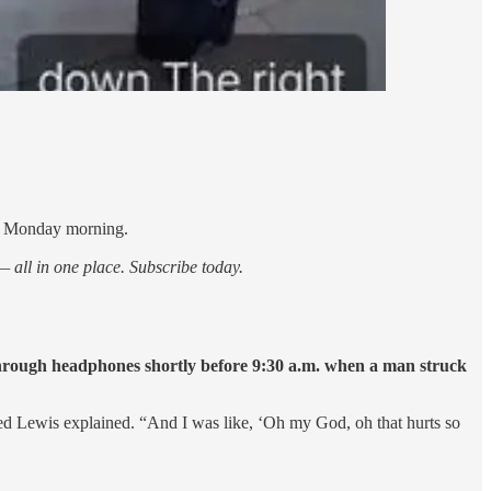
on Monday morning.
 all in one place. Subscribe today.
 through headphones shortly before 9:30 a.m. when a man struck
ssed Lewis explained. “And I was like, ‘Oh my God, oh that hurts so