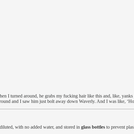
hen I turned around, he grabs my fucking hair like this and, like, yank
 ground and I saw him just bolt away down Waverly. And I was like, ‘Ho
diluted, with no added water, and stored in
glass bottles
to prevent plas