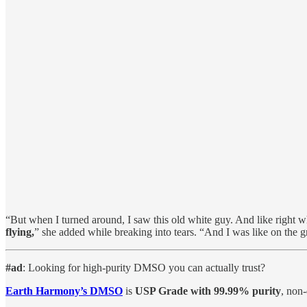
“But when I turned around, I saw this old white guy. And like right w
flying,
” she added while breaking into tears. “And I was like on the
#ad
: Looking for high-purity DMSO you can actually trust?
Earth Harmony’s DMSO
is
USP Grade with 99.99% purity
, non-