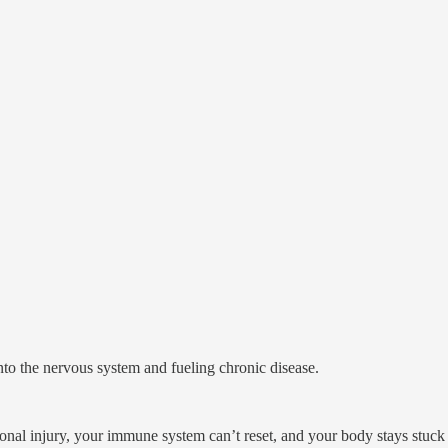
nto the nervous system and fueling chronic disease.
ional injury, your immune system can’t reset, and your body stays stuck 