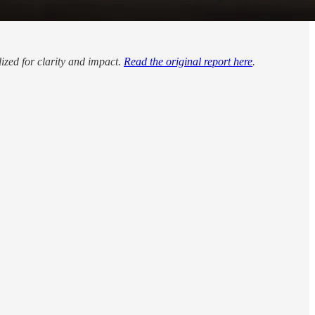
lized for clarity and impact.
Read the original report here
.