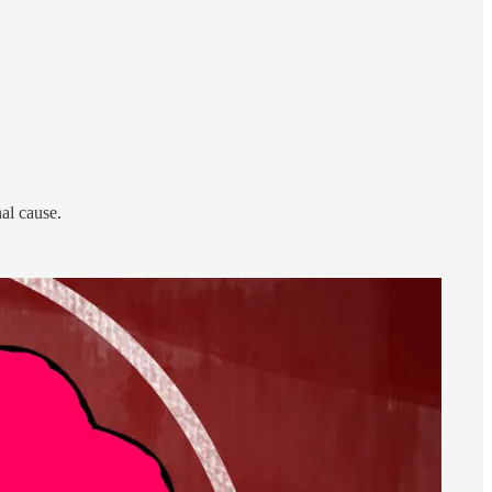
al cause.