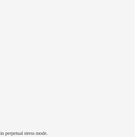
in perpetual stress mode.