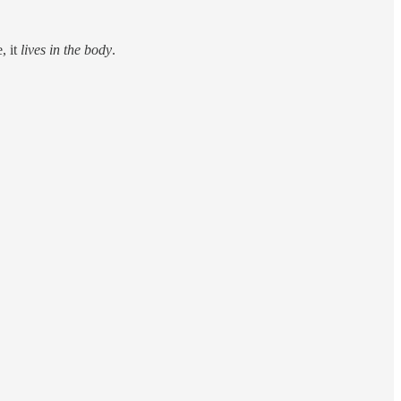
, it
lives in the body
.