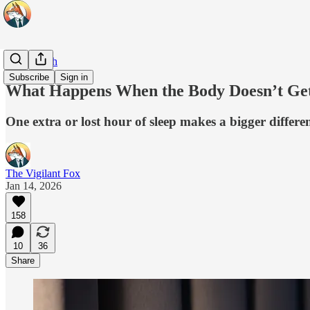
Real Health
Subscribe
Sign in
What Happens When the Body Doesn’t Ge
One extra or lost hour of sleep makes a bigger differe
The Vigilant Fox
Jan 14, 2026
158
10
36
Share