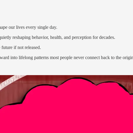
hape our lives every single day.
uietly reshaping behavior, health, and perception for decades.
 future if not released.
rd into lifelong patterns most people never connect back to the origin