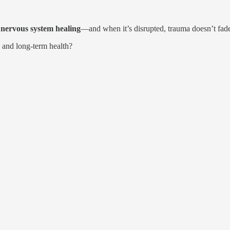
d nervous system healing
—and when it’s disrupted, trauma doesn’t fade
 and long-term health?