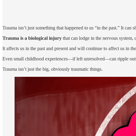
Trauma isn’t just something that happened to us “in the past.” It can s
Trauma is a biological injury
that can lodge in the nervous system, q
It affects us in the past and present and will continue to affect us in the
Even small childhood experiences—if left unresolved—can ripple outwa
Trauma isn’t just the big, obviously traumatic things.