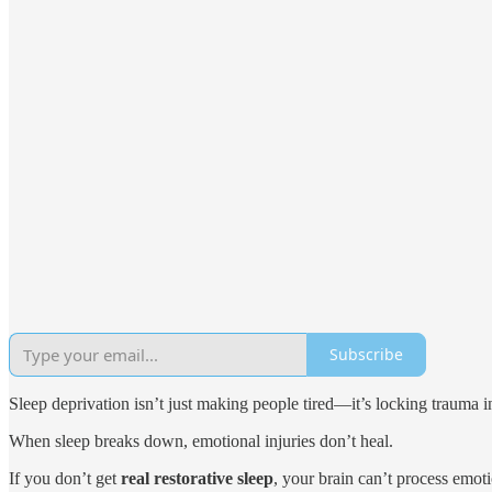
Subscribe
Sleep deprivation isn’t just making people tired—it’s locking trauma i
When sleep breaks down, emotional injuries don’t heal.
If you don’t get
real restorative sleep
, your brain can’t process emot