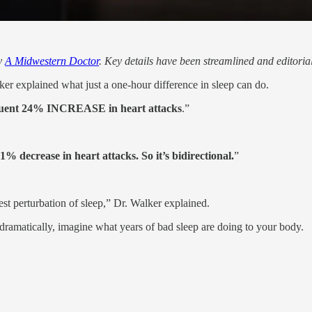
by
A Midwestern Doctor
. Key details have been streamlined and editoria
 explained what just a one-hour difference in sleep can do.
quent 24% INCREASE in heart attacks
.”
21% decrease in heart attacks. So it’s bidirectional.
”
est perturbation of sleep,” Dr. Walker explained.
t dramatically, imagine what years of bad sleep are doing to your body.