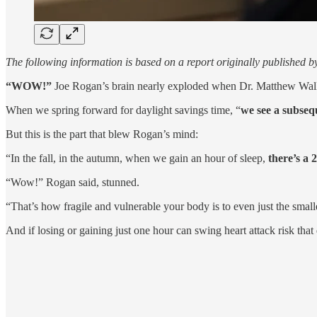
The following information is based on a report originally published 
“WOW!”
Joe Rogan’s brain nearly exploded when Dr. Matthew Walker
When we spring forward for daylight savings time, “
we see a subse
But this is the part that blew Rogan’s mind:
“In the fall, in the autumn, when we gain an hour of sleep,
there’s a 
“Wow!” Rogan said, stunned.
“That’s how fragile and vulnerable your body is to even just the small
And if losing or gaining just one hour can swing heart attack risk tha