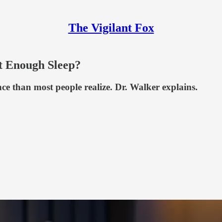
The Vigilant Fox
t Enough Sleep?
nce than most people realize. Dr. Walker explains.