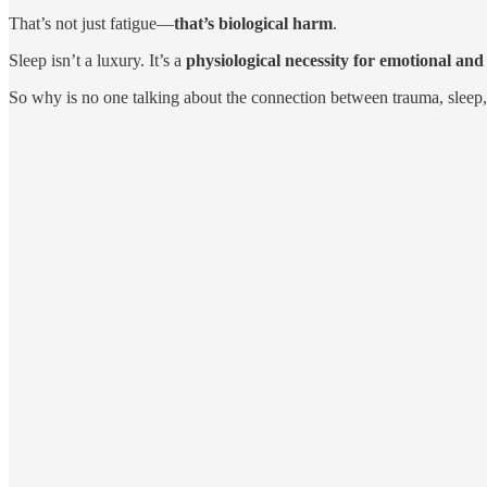
That’s not just fatigue—
that’s biological harm
.
Sleep isn’t a luxury. It’s a
physiological necessity for emotional an
So why is no one talking about the connection between trauma, sleep,