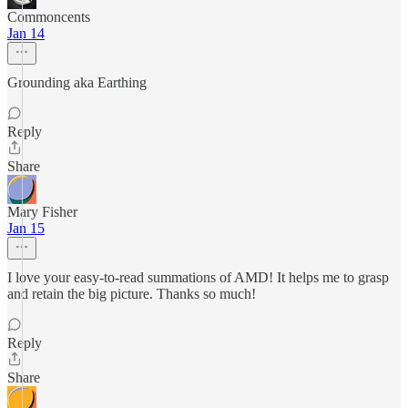
Commoncents
Jan 14
Grounding aka Earthing
Reply
Share
Mary Fisher
Jan 15
I love your easy-to-read summations of AMD! It helps me to grasp
and retain the big picture. Thanks so much!
Reply
Share