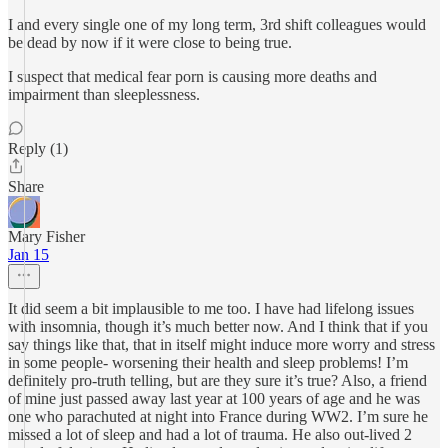
I and every single one of my long term, 3rd shift colleagues would
be dead by now if it were close to being true.
I suspect that medical fear porn is causing more deaths and
impairment than sleeplessness.
Reply (1)
Share
Mary Fisher
Jan 15
It did seem a bit implausible to me too. I have had lifelong issues
with insomnia, though it’s much better now. And I think that if you
say things like that, that in itself might induce more worry and stress
in some people- worsening their health and sleep problems! I’m
definitely pro-truth telling, but are they sure it’s true? Also, a friend
of mine just passed away last year at 100 years of age and he was
one who parachuted at night into France during WW2. I’m sure he
missed a lot of sleep and had a lot of trauma. He also out-lived 2