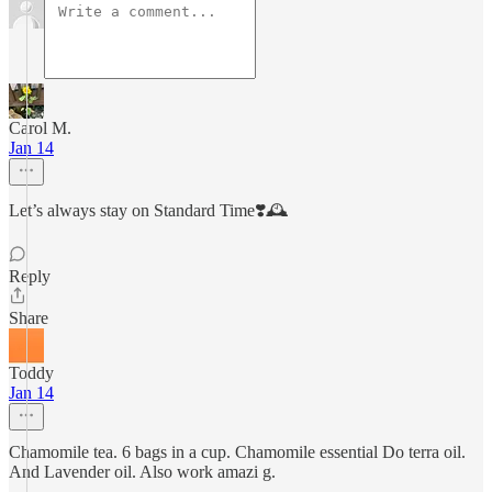
Carol M.
Jan 14
Let’s always stay on Standard Time❣️🕰️
Reply
Share
Toddy
Jan 14
Chamomile tea. 6 bags in a cup. Chamomile essential Do terra oil.
And Lavender oil. Also work amazi g.