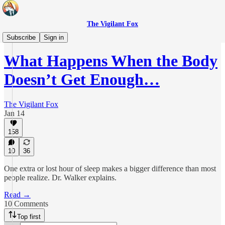
The Vigilant Fox
Real Health
Subscribe
Sign in
What Happens When the Body
Doesn’t Get Enough…
The Vigilant Fox
Jan 14
158
10
36
One extra or lost hour of sleep makes a bigger difference than most
people realize. Dr. Walker explains.
Read →
10 Comments
Top first