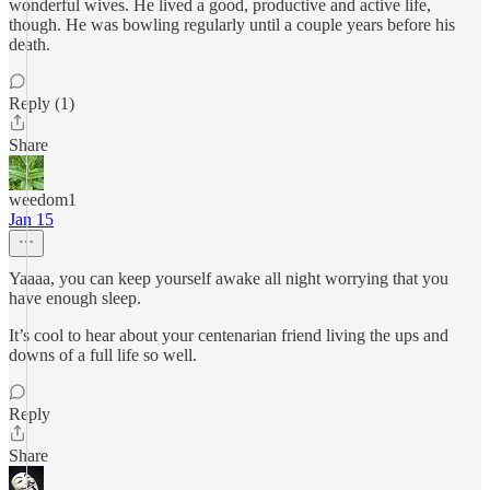
wonderful wives. He lived a good, productive and active life,
though. He was bowling regularly until a couple years before his
death.
Reply (1)
Share
weedom1
Jan 15
Yaaaa, you can keep yourself awake all night worrying that you
have enough sleep.
It’s cool to hear about your centenarian friend living the ups and
downs of a full life so well.
Reply
Share