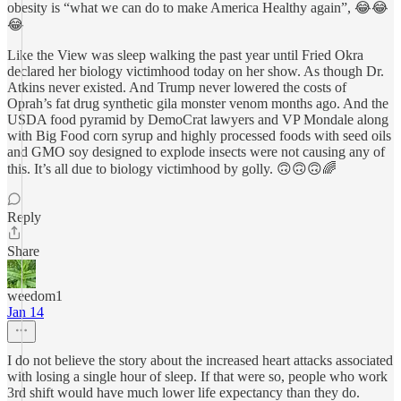
obesity is “what we can do to make America Healthy again”, 😂😂
😂
Like the View was sleep walking the past year until Fried Okra
declared her biology victimhood today on her show. As though Dr.
Atkins never existed. And Trump never lowered the costs of
Oprah’s fat drug synthetic gila monster venom months ago. And the
USDA food pyramid by DemoCrat lawyers and VP Mondale along
with Big Food corn syrup and highly processed foods with seed oils
and GMO soy designed to explode insects were not causing any of
this. It’s all due to biology victimhood by golly. 🙃🙃🙃🌈
Reply
Share
weedom1
Jan 14
I do not believe the story about the increased heart attacks associated
with losing a single hour of sleep. If that were so, people who work
3rd shift would have much lower life expectancy than they do.