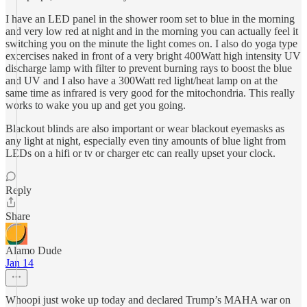
I have an LED panel in the shower room set to blue in the morning
and very low red at night and in the morning you can actually feel it
switching you on the minute the light comes on. I also do yoga type
excercises naked in front of a very bright 400Watt high intensity UV
discharge lamp with filter to prevent burning rays to boost the blue
and UV and I also have a 300Watt red light/heat lamp on at the
same time as infrared is very good for the mitochondria. This really
works to wake you up and get you going.
Blackout blinds are also important or wear blackout eyemasks as
any light at night, especially even tiny amounts of blue light from
LEDs on a hifi or tv or charger etc can really upset your clock.
Reply
Share
Alamo Dude
Jan 14
Whoopi just woke up today and declared Trump’s MAHA war on