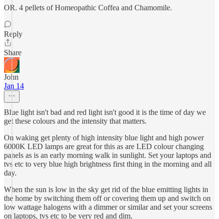
OR. 4 pellets of Homeopathic Coffea and Chamomile.
Reply
Share
John
Jan 14
Blue light isn't bad and red light isn't good it is the time of day we
get these colours and the intensity that matters.
On waking get plenty of high intensity blue light and high power
6000K LED lamps are great for this as are LED colour changing
panels as is an early morning walk in sunlight. Set your laptops and
tvs etc to very blue high brightness first thing in the morning and all
day.
When the sun is low in the sky get rid of the blue emitting lights in
the home by switching them off or covering them up and switch on
low wattage halogens with a dimmer or similar and set your screens
on laptops, tvs etc to be very red and dim.