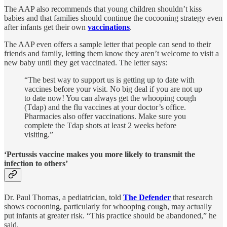
The AAP also recommends that young children shouldn’t kiss
babies and that families should continue the cocooning strategy even
after infants get their own
vaccinations
.
The AAP even offers a sample letter that people can send to their
friends and family, letting them know they aren’t welcome to visit a
new baby until they get vaccinated. The letter says:
“The best way to support us is getting up to date with
vaccines before your visit. No big deal if you are not up
to date now! You can always get the whooping cough
(Tdap) and the flu vaccines at your doctor’s office.
Pharmacies also offer vaccinations. Make sure you
complete the Tdap shots at least 2 weeks before
visiting.”
‘Pertussis vaccine makes you more likely to transmit the
infection to others’
Dr. Paul Thomas, a pediatrician, told
The Defender
that research
shows cocooning, particularly for whooping cough, may actually
put infants at greater risk. “This practice should be abandoned,” he
said.