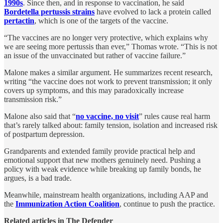
1990s
. Since then, and in response to vaccination, he said
Bordetella pertussis strains
have evolved to lack a protein called
pertactin
, which is one of the targets of the vaccine.
“The vaccines are no longer very protective, which explains why
we are seeing more pertussis than ever,” Thomas wrote. “This is not
an issue of the unvaccinated but rather of vaccine failure.”
Malone makes a similar argument. He summarizes recent research,
writing “​​the vaccine does not work to prevent transmission; it only
covers up symptoms, and this may paradoxically increase
transmission risk.”
Malone also said that “
no vaccine, no visit
” rules cause real harm
that’s rarely talked about: family tension, isolation and increased risk
of postpartum depression.
Grandparents and extended family provide practical help and
emotional support that new mothers genuinely need. Pushing a
policy with weak evidence while breaking up family bonds, he
argues, is a bad trade.
Meanwhile, mainstream health organizations, including AAP and
the
Immunization Action Coalition
, continue to push the practice.
Related articles in The Defender