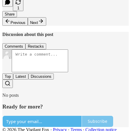
1
Share
Previous
Next
Discussion about this post
Comments
Restacks
Top
Latest
Discussions
No posts
Ready for more?
Subscribe
© 2026 The Vigilant Fox
·
Privacy
∙
Terms
∙
Collection notice