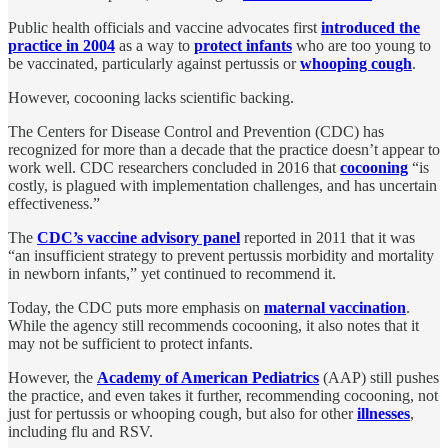
Public health officials and vaccine advocates first
introduced the
practice in 2004
as a way to
protect infants
who are too young to
be vaccinated, particularly against pertussis or
whooping cough
.
However, cocooning lacks scientific backing.
The Centers for Disease Control and Prevention (CDC) has
recognized for more than a decade that the practice doesn’t appear to
work well. CDC researchers concluded in 2016 that
cocooning
“is
costly, is plagued with implementation challenges, and has uncertain
effectiveness.”
The
CDC’s vaccine advisory panel
reported in 2011 that it was
“an insufficient strategy to prevent pertussis morbidity and mortality
in newborn infants,” yet continued to recommend it.
Today, the CDC puts more emphasis on
maternal vaccination
.
While the agency still recommends cocooning, it also notes that it
may not be sufficient to protect infants.
However, the
Academy of American Pediatrics
(AAP) still pushes
the practice, and even takes it further, recommending cocooning, not
just for pertussis or whooping cough, but also for other
illnesses
,
including flu and RSV.