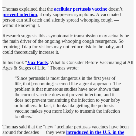
Thomas explained that the
acellular pertussis vaccine
doesn’t
prevent infection
; it only suppresses symptoms. A vaccinated
person can still catch and silently spread whooping cough —
without knowing it.
Research suggests this asymptomatic transmission may actually be
the main driver of the ongoing whooping cough resurgence. So
requiring Tdap for visitors may not reduce risk to the baby, and
could theoretically increase it.
In his book “
Vax Facts
: What to Consider Before Vaccinating at All
Ages & Stages of Life,” Thomas wrote:
“Since pertussis is most dangerous in the first year of
life, that [cocooning] seemed like a great approach. The
problem is that numerous studies have now shown that
the current vaccine does not prevent infection, and it
does not prevent transmitting the infection to your baby
or to others. In fact, it looks like getting the pertussis
vaccine makes you more likely to transmit the infection
to others.”
Thomas said that the “new” acellular pertussis vaccines have been
around for decades — they were
introduced in the U.S. in the