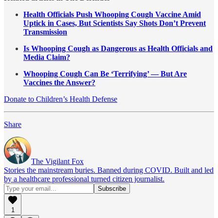
Health Officials Push Whooping Cough Vaccine Amid
Uptick in Cases, But Scientists Say Shots Don’t Prevent
Transmission
Is Whooping Cough as Dangerous as Health Officials and
Media Claim?
Whooping Cough Can Be ‘Terrifying’ — But Are
Vaccines the Answer?
Donate to Children’s Health Defense
Share
The Vigilant Fox
Stories the mainstream buries. Banned during COVID. Built and led
by a healthcare professional turned citizen journalist.
1