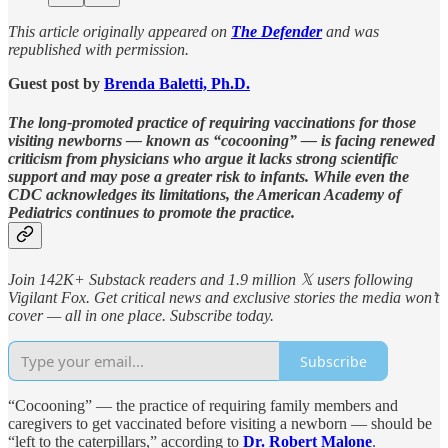
This article originally appeared on
The Defender
and was
republished with permission.
Guest post by
Brenda Baletti, Ph.D.
The long-promoted practice of requiring vaccinations for those
visiting newborns — known as “cocooning” — is facing renewed
criticism from physicians who argue it lacks strong scientific
support and may pose a greater risk to infants. While even the
CDC acknowledges its limitations, the American Academy of
Pediatrics continues to promote the practice.
Join 142K+ Substack readers and 1.9 million 𝕏 users following
Vigilant Fox. Get critical news and exclusive stories the media won’t
cover — all in one place. Subscribe today.
Subscribe
“Cocooning” — the practice of requiring family members and
caregivers to get vaccinated before visiting a newborn — should be
“left to the caterpillars,” according to
Dr. Robert Malone
.