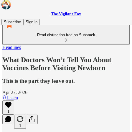
The Vigilant Fox
Subscribe
Sign in
Read distraction-free on Substack
Headlines
What Doctors Won’t Tell You About
Vaccines Before Visiting Newborn
This is the part they leave out.
Apr 27, 2026
Listen
1
1