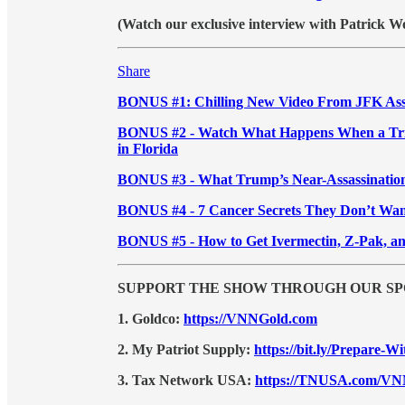
(Watch our exclusive interview with Patrick W
Share
BONUS #1: Chilling New Video From JFK Ass
BONUS #2 - Watch What Happens When a Trigg
in Florida
BONUS #3 - What Trump’s Near-Assassination
BONUS #4 - 7 Cancer Secrets They Don’t Wa
BONUS #5 - How to Get Ivermectin, Z-Pak, a
SUPPORT THE SHOW THROUGH OUR SP
1. Goldco:
https://VNNGold.com
2. My Patriot Supply:
https://bit.ly/Prepare-
3. Tax Network USA:
https://TNUSA.com/V