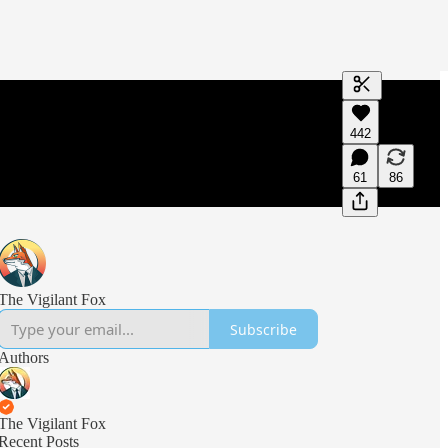
Generate tra
442
A transcript 
editing.
61
86
The Vigilant Fox
Subscribe
Authors
The Vigilant Fox
Recent Posts