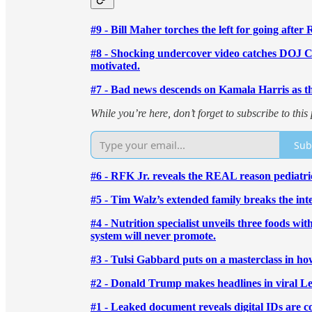
#9 - Bill Maher torches the left for going after 
#8 - Shocking undercover video catches DOJ Ch
motivated.
#7 - Bad news descends on Kamala Harris as the
While you’re here, don’t forget to subscribe to th
Sub
#6 - RFK Jr. reveals the REAL reason pediatri
#5 - Tim Walz’s extended family breaks the i
#4 - Nutrition specialist unveils three foods w
system will never promote.
#3 - Tulsi Gabbard puts on a masterclass in 
#2 - Donald Trump makes headlines in viral L
#1 - Leaked document reveals digital IDs are 