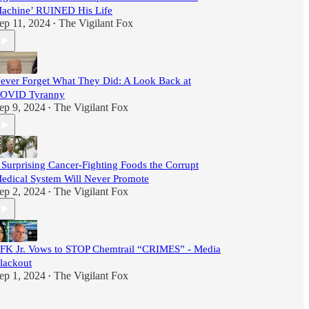
achine’ RUINED His Life
ep 11, 2024
The Vigilant Fox
•
ever Forget What They Did: A Look Back at
OVID Tyranny
ep 9, 2024
The Vigilant Fox
•
 Surprising Cancer-Fighting Foods the Corrupt
edical System Will Never Promote
ep 2, 2024
The Vigilant Fox
•
FK Jr. Vows to STOP Chemtrail “CRIMES” - Media
lackout
ep 1, 2024
The Vigilant Fox
•