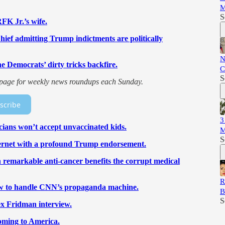
M
S
RFK Jr.’s wife.
ief admitting Trump indictments are politically
N
 Democrats’ dirty tricks backfire.
C
S
is page for weekly news roundups each Sunday.
scribe
3
cians won’t accept unvaccinated kids.
M
S
nternet with a profound Trump endorsement.
ith remarkable anti-cancer benefits the corrupt medical
R
how to handle CNN’s propaganda machine.
B
S
ex Fridman interview.
coming to America.