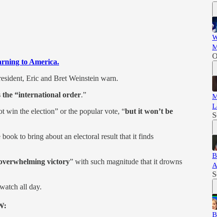
W
M
O
warning to America.
esident, Eric and Bret Weinstein warn.
 the “international order
.”
M
L
t win the election” or the popular vote, “
but it won’t be
S
book to bring about an electoral result that it finds
B
overwhelming victory
” with such magnitude that it drowns
A
S
watch all day.
W:
B