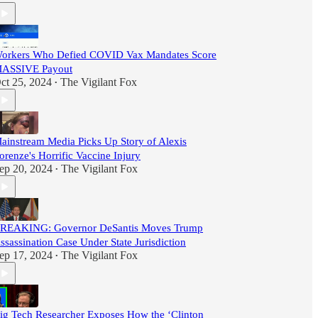
orkers Who Defied COVID Vax Mandates Score
ASSIVE Payout
ct 25, 2024
The Vigilant Fox
•
ainstream Media Picks Up Story of Alexis
orenze's Horrific Vaccine Injury
ep 20, 2024
The Vigilant Fox
•
REAKING: Governor DeSantis Moves Trump
ssassination Case Under State Jurisdiction
ep 17, 2024
The Vigilant Fox
•
ig Tech Researcher Exposes How the ‘Clinton