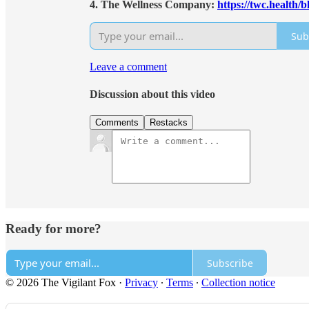
4. The Wellness Company:
https://twc.health/
Sub
Leave a comment
Discussion about this video
Comments
Restacks
Ready for more?
Subscribe
© 2026 The Vigilant Fox
·
Privacy
∙
Terms
∙
Collection notice