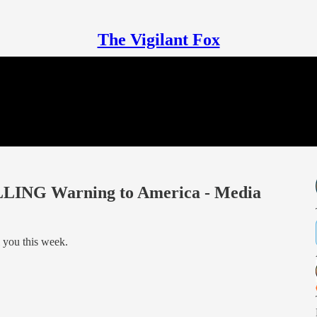
The Vigilant Fox
ILLING Warning to America - Media
l you this week.