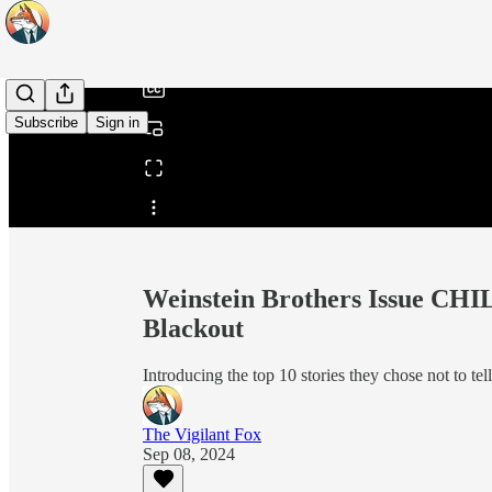
/
Subscribe
Sign in
Share from 0:00
Weinstein Brothers Issue CH
Blackout
Introducing the top 10 stories they chose not to tel
The Vigilant Fox
Sep 08, 2024