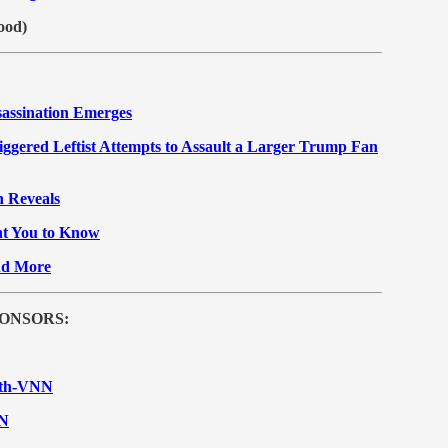
ood)
assination Emerges
ered Leftist Attempts to Assault a Larger Trump Fan
 Reveals
nt You to Know
nd More
ONSORS:
With-VNN
NN