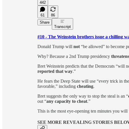
442
61
86
Share
Transcript
#10 - The Weinstein brothers issue a chilling 
Donald Trump will
not
“be allowed” to become pr
Why? Because a 2nd Trump presidency
threatens
Bret Weinstein predicts that the Democrats “will no
reported that way
.”
He fears the Deep State will use “every trick in the 
favorable,” including
cheating
.
Bret suggests the only way to stop the steal is an “
out “
any capacity to cheat
.”
This is the most eye-opening ten minutes you will 
SEE MORE REVEALING STORIES BELO