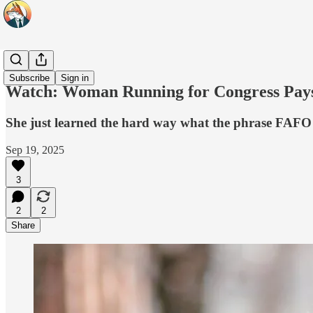
Headlines
Subscribe
Sign in
Watch: Woman Running for Congress Pays a
She just learned the hard way what the phrase FAFO
Sep 19, 2025
3
2
2
Share