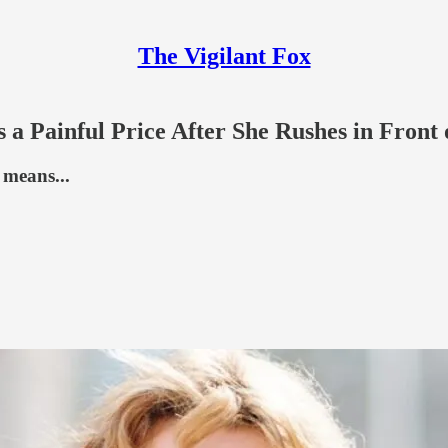
The Vigilant Fox
 Painful Price After She Rushes in Front 
 means...