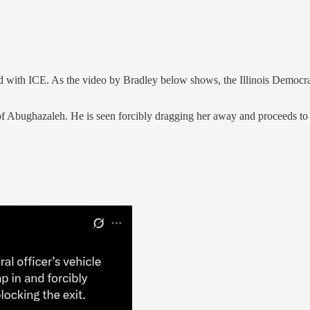
th ICE. As the video by Bradley below shows, the Illinois Democrat de
of Abughazaleh. He is seen forcibly dragging her away and proceeds to