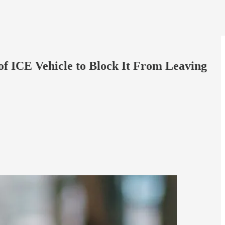
of ICE Vehicle to Block It From Leaving