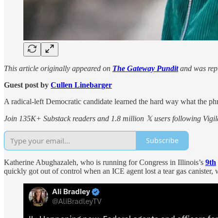
This article originally appeared on
The Gateway Pundit
and was repu
Guest post by
Cullen Linebarger
A radical-left Democratic candidate learned the hard way what the ph
Join 135K+ Substack readers and 1.8 million 𝕏 users following Vigila
Subscribe
Katherine Abughazaleh, who is running for Congress in Illinois’s
9th
quickly got out of control when an ICE agent lost a tear gas canister,