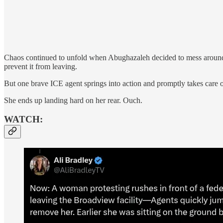
Chaos continued to unfold when Abughazaleh decided to mess around wi
prevent it from leaving.
But one brave ICE agent springs into action and promptly takes care 
She ends up landing hard on her rear. Ouch.
WATCH: