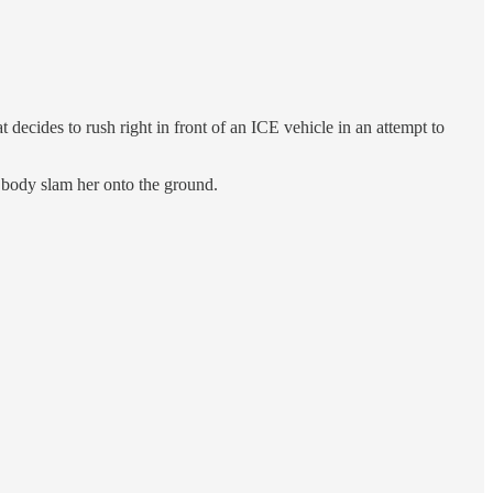
cides to rush right in front of an ICE vehicle in an attempt to
 body slam her onto the ground.