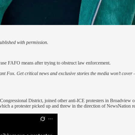
blished with permission.
rase FAFO means after trying to obstruct law enforcement.
nt Fox. Get critical news and exclusive stories the media won’t cover —
Congressional District, joined other anti-ICE protesters in Broadview o
 which a protester picked up and threw in the direction of NewsNation r