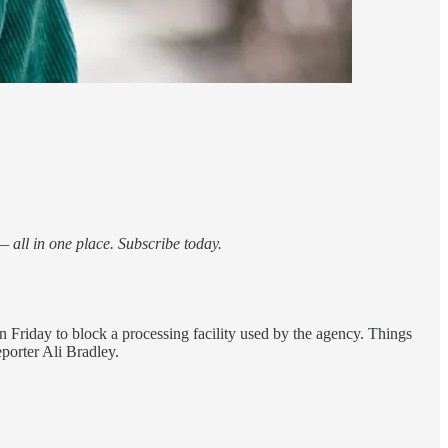
 all in one place. Subscribe today.
n Friday to block a processing facility used by the agency. Things
eporter Ali Bradley.