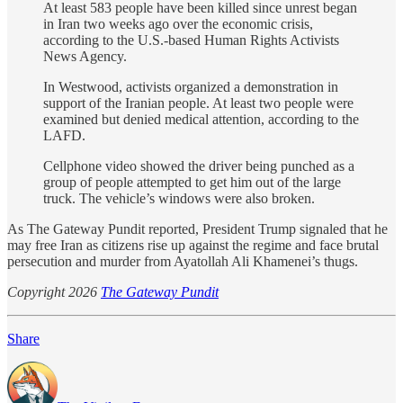
At least 583 people have been killed since unrest began
in Iran two weeks ago over the economic crisis,
according to the U.S.-based Human Rights Activists
News Agency.
In Westwood, activists organized a demonstration in
support of the Iranian people. At least two people were
examined but denied medical attention, according to the
LAFD.
Cellphone video showed the driver being punched as a
group of people attempted to get him out of the large
truck. The vehicle’s windows were also broken.
As The Gateway Pundit reported, President Trump signaled that he
may free Iran as citizens rise up against the regime and face brutal
persecution and murder from Ayatollah Ali Khamenei’s thugs.
Copyright 2026
The Gateway Pundit
Share