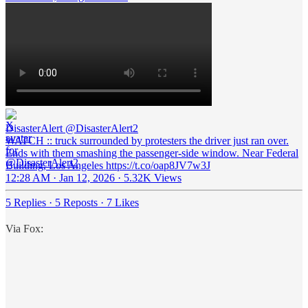
DisasterAlert
@DisasterAlert2
WATCH :: truck surrounded by protesters the driver just ran over.
Ends with them smashing the passenger-side window. Near Federal
Building, Los Angeles https://t.co/oap8JV7w3J
12:28 AM · Jan 12, 2026
·
5.32K Views
5 Replies
·
5 Reposts
·
7 Likes
Via Fox: