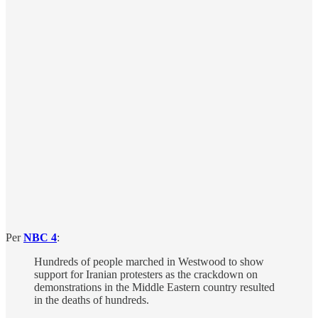
Per
NBC 4
:
Hundreds of people marched in Westwood to show
support for Iranian protesters as the crackdown on
demonstrations in the Middle Eastern country resulted
in the deaths of hundreds.