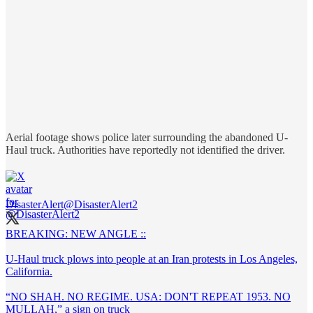
Aerial footage shows police later surrounding the abandoned U-
Haul truck. Authorities have reportedly not identified the driver.
DisasterAlert
@DisasterAlert2
BREAKING: NEW ANGLE ::
U-Haul truck plows into people at an Iran protests in Los Angeles,
California.
“NO SHAH. NO REGIME. USA: DON'T REPEAT 1953. NO
MULLAH,” a sign on truck