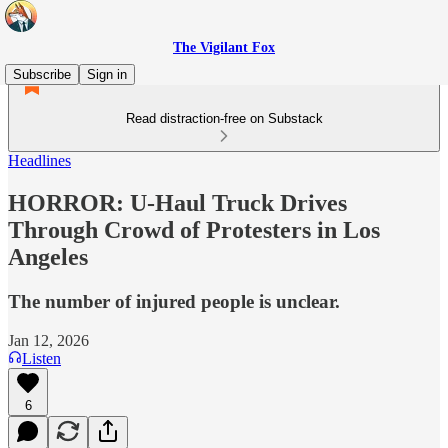
The Vigilant Fox
Subscribe
Sign in
Read distraction-free on Substack
Headlines
HORROR: U-Haul Truck Drives
Through Crowd of Protesters in Los
Angeles
The number of injured people is unclear.
Jan 12, 2026
Listen
6