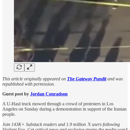
This article originally appeared on
The Gateway Pundit
and was
republished with permission.
Guest post by
Jordan Conradson
A U-Haul truck mowed through a crowd of protesters in Los
Angeles on Sunday during a demonstration in support of the Iranian
people.
Join 143K+ Substack readers and 1.9 million 𝕏 users following
Vigilant Fox. Get critical news and exclusive stories the media won’t