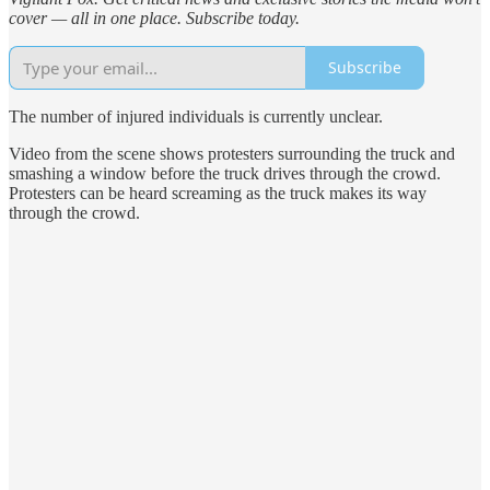
cover — all in one place. Subscribe today.
Subscribe
The number of injured individuals is currently unclear.
Video from the scene shows protesters surrounding the truck and
smashing a window before the truck drives through the crowd.
Protesters can be heard screaming as the truck makes its way
through the crowd.