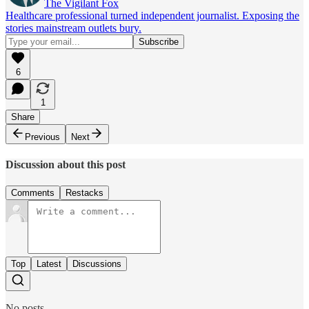
The Vigilant Fox
Healthcare professional turned independent journalist. Exposing the
stories mainstream outlets bury.
6
1
Share
Previous
Next
Discussion about this post
Comments
Restacks
Top
Latest
Discussions
No posts