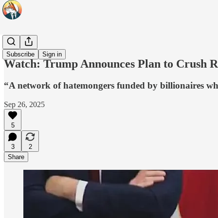
Headlines
Subscribe
Sign in
Watch: Trump Announces Plan to Crush Rad
“A network of hatemongers funded by billionaires wh
Sep 26, 2025
5
3
2
Share