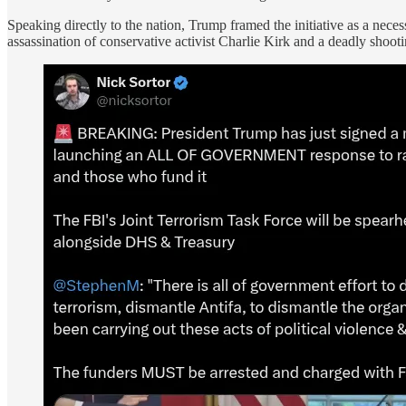
Speaking directly to the nation, Trump framed the initiative as a neces
assassination of conservative activist Charlie Kirk and a deadly shootin