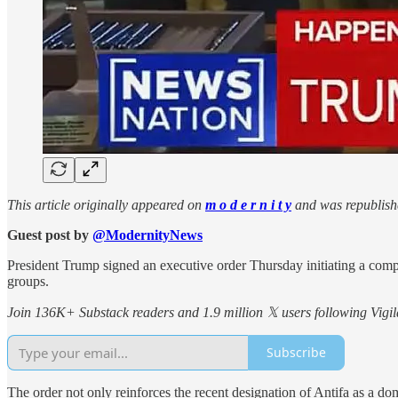
This article originally appeared on
m o d e r n i t y
and was republish
Guest post by
@ModernityNews
President Trump signed an executive order Thursday initiating a compr
groups.
Join 136K+ Substack readers and 1.9 million 𝕏 users following Vigila
Subscribe
The order not only reinforces the recent designation of Antifa as a do