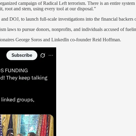
n organized campaign of Radical Left terrorism. There is an entire syste
, root and stem, using every tool at our disposal.”
nd DOJ, to launch full-scale investigations into the financial backers of
rism laws to pursue donors, nonprofits, and individuals accused of fueli
llionaires George Soros and LinkedIn co-founder Reid Hoffman.