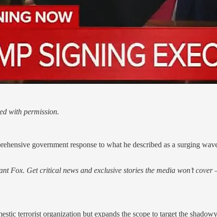
ed with permission.
ehensive government response to what he described as a surging wave of
nt Fox. Get critical news and exclusive stories the media won’t cover —
mestic terrorist organization but expands the scope to target the shadow