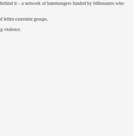
m behind it – a network of hatemongers funded by billionaires who
 leftist extremist groups.
ng violence.