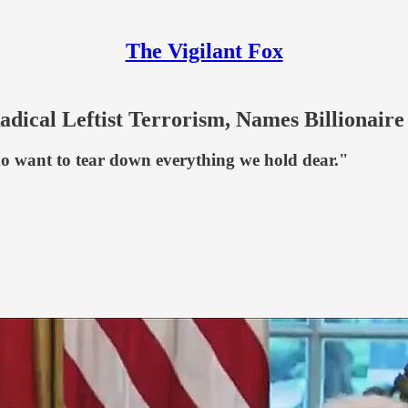
The Vigilant Fox
ical Leftist Terrorism, Names Billionaire
o want to tear down everything we hold dear."