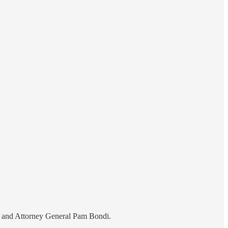
em and Attorney General Pam Bondi.