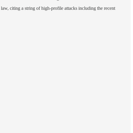
aw, citing a string of high-profile attacks including the recent