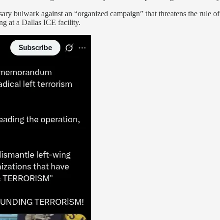
sary bulwark against an “organized campaign” that threatens the rule of l
g at a Dallas ICE facility.