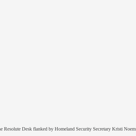
at the Resolute Desk flanked by Homeland Security Secretary Kristi No