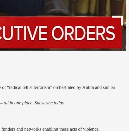
 “radical leftist terrorism” orchestrated by Antifa and similar
 all in one place. Subscribe today.
y funders and networks enabling these acts of violence.