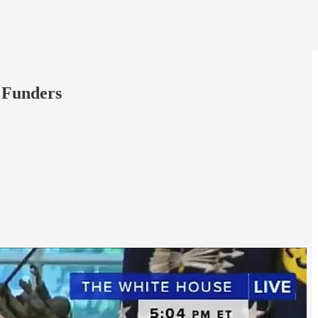
 Funders