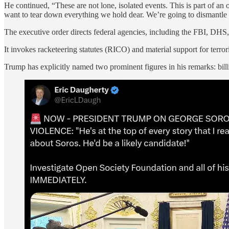
He continued, “These are not lone, isolated events. This is part of a
want to tear down everything we hold dear. We’re going to dismantle it
The executive order directs federal agencies, including the FBI, DHS, a
It invokes racketeering statutes (RICO) and material support for terro
Trump has explicitly named two prominent figures in his remarks: bi