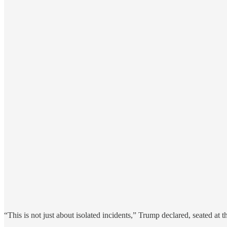
“This is not just about isolated incidents,” Trump declared, seated 