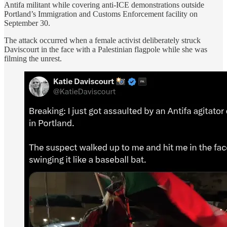
Antifa militant while covering anti-ICE demonstrations outside
Portland’s Immigration and Customs Enforcement facility on
September 30.
The attack occurred when a female activist deliberately struck
Daviscourt in the face with a Palestinian flagpole while she was
filming the unrest.