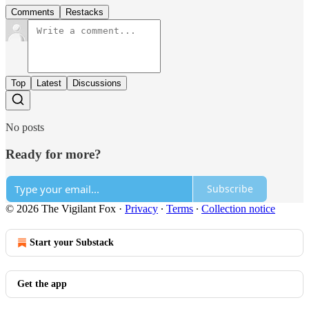
Comments
Restacks
Top
Latest
Discussions
No posts
Ready for more?
Subscribe
© 2026 The Vigilant Fox
·
Privacy
∙
Terms
∙
Collection notice
Start your Substack
Get the app