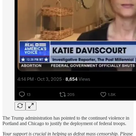
The Trump administration has pointed to the continued violence in
Portland and Chicago to justify the deployment of federal troops.
Your support is crucial in helping us defeat mass censorship. Please