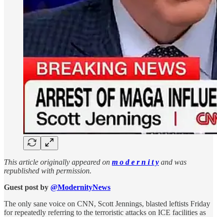
This article originally appeared on
m o d e r n i t y
and was
republished with permission.
Guest post by
@ModernityNews
The only sane voice on CNN, Scott Jennings, blasted leftists Friday
for repeatedly referring to the terroristic attacks on ICE facilities as