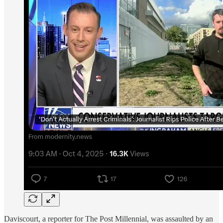
Daviscourt, a reporter for The Post Millennial, was assaulted by an