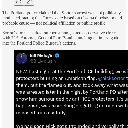
The Portland police claimed that Sortor’s arrest was not politically
motivated, stating that “arrests are based on observed behavior and
probable cause — not political affiliation or public profile.”
Sortor’s arrest sparked outrage among some conservative circles,
with U.S. Attorney General Pam Bondi launching an investigation
into the Portland Police Bureau’s actions.