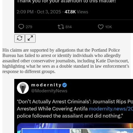
His claims are supported by allegations that the Portland Police
Bureau has failed to arrest or identify individuals who allegedly
assaulted other conservative journalists, including Katie Daviscourt,
highlighting what he sees as a double standard in law enforcement’s
response to different groups.