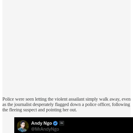
Police were seen letting the violent assailant simply walk away, even
as the journalist desperately flagged down a police officer, following
the fleeing suspect and pointing her out.