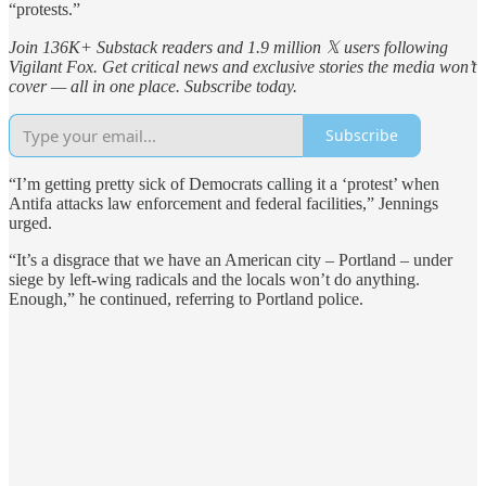
“protests.”
Join 136K+ Substack readers and 1.9 million 𝕏 users following
Vigilant Fox. Get critical news and exclusive stories the media won’t
cover — all in one place. Subscribe today.
Subscribe
“I’m getting pretty sick of Democrats calling it a ‘protest’ when
Antifa attacks law enforcement and federal facilities,” Jennings
urged.
“It’s a disgrace that we have an American city – Portland – under
siege by left-wing radicals and the locals won’t do anything.
Enough,” he continued, referring to Portland police.