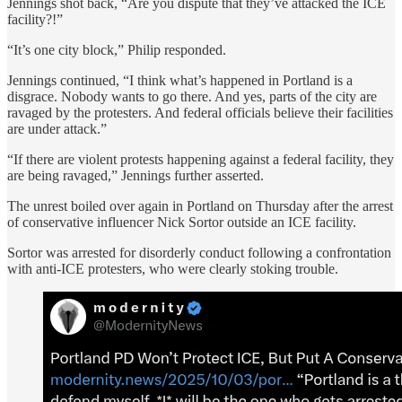
Jennings shot back, “Are you dispute that they’ve attacked the ICE
facility?!”
“It’s one city block,” Philip responded.
Jennings continued, “I think what’s happened in Portland is a
disgrace. Nobody wants to go there. And yes, parts of the city are
ravaged by the protesters. And federal officials believe their facilities
are under attack.”
“If there are violent protests happening against a federal facility, they
are being ravaged,” Jennings further asserted.
The unrest boiled over again in Portland on Thursday after the arrest
of conservative influencer Nick Sortor outside an ICE facility.
Sortor was arrested for disorderly conduct following a confrontation
with anti-ICE protesters, who were clearly stoking trouble.