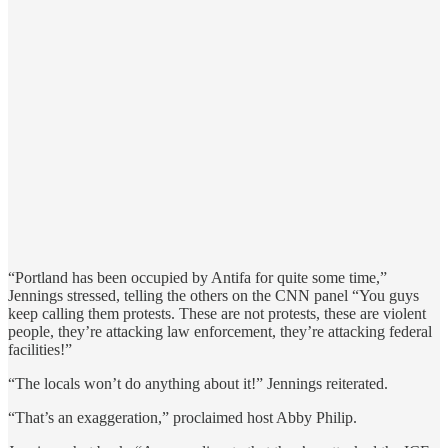
“Portland has been occupied by Antifa for quite some time,”
Jennings stressed, telling the others on the CNN panel “You guys
keep calling them protests. These are not protests, these are violent
people, they’re attacking law enforcement, they’re attacking federal
facilities!”
“The locals won’t do anything about it!” Jennings reiterated.
“That’s an exaggeration,” proclaimed host Abby Philip.