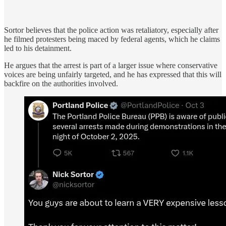
Sortor believes that the police action was retaliatory, especially after
he filmed protesters being maced by federal agents, which he claims
led to his detainment.
He argues that the arrest is part of a larger issue where conservative
voices are being unfairly targeted, and he has expressed that this will
backfire on the authorities involved.