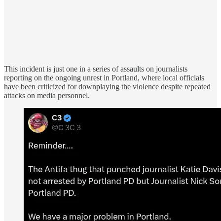
This incident is just one in a series of assaults on journalists
reporting on the ongoing unrest in Portland, where local officials
have been criticized for downplaying the violence despite repeated
attacks on media personnel.