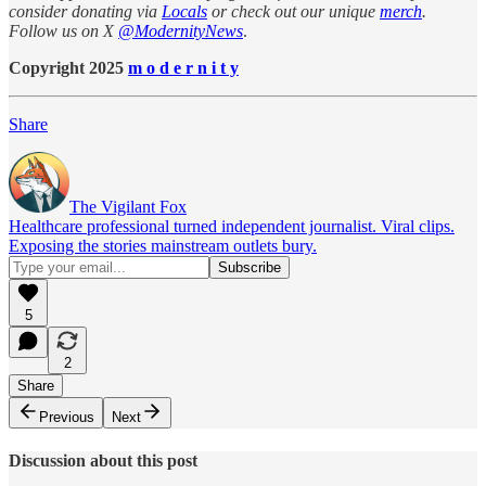
consider donating via
Locals
or check out our unique
merch
.
Follow us on X
@ModernityNews
.
Copyright 2025
m o d e r n i t y
Share
The Vigilant Fox
Healthcare professional turned independent journalist. Viral clips.
Exposing the stories mainstream outlets bury.
5
2
Share
Previous
Next
Discussion about this post