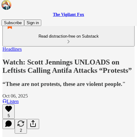
The Vigilant Fox
Subscribe
Sign in
Read distraction-free on Substack
Headlines
Watch: Scott Jennings UNLOADS on
Leftists Calling Antifa Attacks “Protests”
“These are not protests, these are violent people."
Oct 06, 2025
Listen
5
2