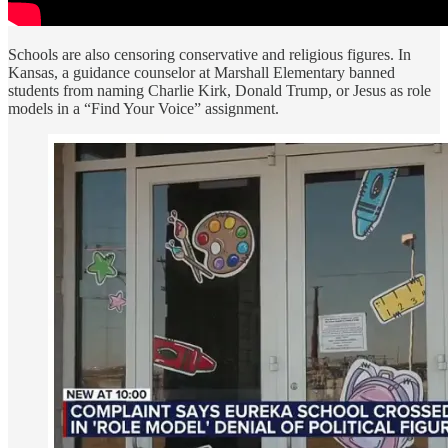
Schools are also censoring conservative and religious figures. In
Kansas, a guidance counselor at Marshall Elementary banned
students from naming Charlie Kirk, Donald Trump, or Jesus as role
models in a “Find Your Voice” assignment.