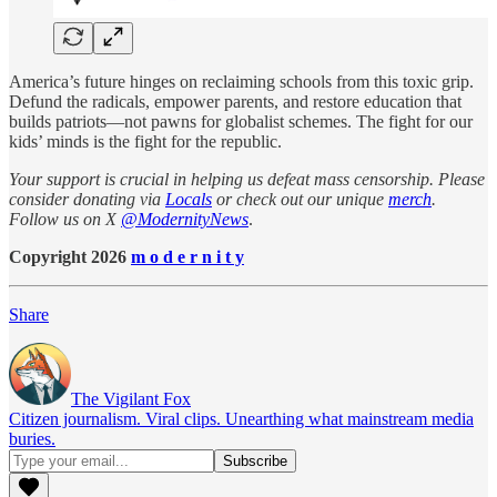
America’s future hinges on reclaiming schools from this toxic grip.
Defund the radicals, empower parents, and restore education that
builds patriots—not pawns for globalist schemes. The fight for our
kids’ minds is the fight for the republic.
Your support is crucial in helping us defeat mass censorship. Please
consider donating via
Locals
or check out our unique
merch
.
Follow us on X
@ModernityNews
.
Copyright 2026
m o d e r n i t y
Share
The Vigilant Fox
Citizen journalism. Viral clips. Unearthing what mainstream media
buries.