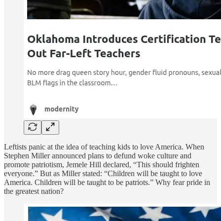
Leftists panic at the idea of teaching kids to love America. When
Stephen Miller announced plans to defund woke culture and
promote patriotism, Jemele Hill declared, “This should frighten
everyone.” But as Miller stated: “Children will be taught to love
America. Children will be taught to be patriots.” Why fear pride in
the greatest nation?