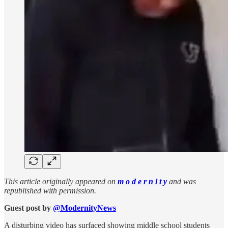
This article originally appeared on
m o d e r n i t y
and was
republished with permission.
Guest post by
@ModernityNews
A disturbing video has surfaced showing middle school students