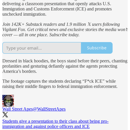
delivering a classroom presentation that openly attacks U.S.
Immigration and Customs Enforcement (ICE) and promotes
unchecked immigration.
Join 142K+ Substack readers and 1.9 million 𝕏 users following
Vigilant Fox. Get critical news and exclusive stories the media won’t
cover — all in one place. Subscribe today.
Subscribe
Dressed in black hoodies, the boys stand before their peers, chanting
profanities and gesturing defiantly against the agents protecting
America’s borders.
The footage captures the students declaring “F*ck ICE” while
raising their middle fingers to federal immigration enforcement.
Wall Street Apes
@WallStreetApes
Students give a presentation to their class about being pro-
immigration and against police officers and ICE