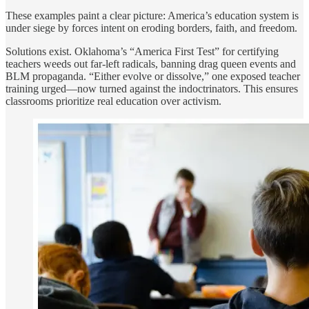
These examples paint a clear picture: America’s education system is
under siege by forces intent on eroding borders, faith, and freedom.
Solutions exist. Oklahoma’s “America First Test” for certifying
teachers weeds out far-left radicals, banning drag queen events and
BLM propaganda. “Either evolve or dissolve,” one exposed teacher
training urged—now turned against the indoctrinators. This ensures
classrooms prioritize real education over activism.