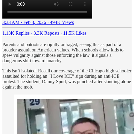
3:33 AM · Feb 3, 2026
·
494K Views
1.13K Replies
·
3.3K Reposts
·
11.5K Likes
Parents and patriots are rightly outraged, seeing this as part of a
broader assault on American values. When schools allow kids to
spew vulgarity against those enforcing the law, it signals a
dangerous shift toward anarchy.
This isn’t isolated. Recall our coverage of the Chicago high schooler
assaulted for holding an “I Love ICE” sign during an anti-ICE
protest. The student, Danny Spud, was punched after standing alone
against the mob.