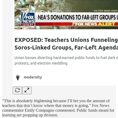
“This is absolutely frightening because I’ll bet you the amount of
teachers that don’t know where that money is going,” Fox News
commentator Emily Compagno commented. Public funds meant for
learning are propping up division.