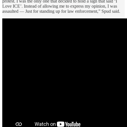
protest. I was the only one that decided to hold a sign that said ‘I
Love ICE’. Instead of allowing me to express my opinion, I was
assaulted — Just for standing up for law enforcement,” Spud said.