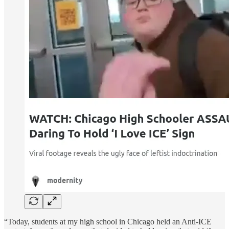
“Today, students at my high school in Chicago held an Anti-ICE