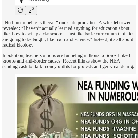
“No human being is illegal,” one slide proclaims. A whistleblower
revealed: “I haven’t actually learned anything for education about,
like, how to set up a classroom… just like basic curriculum that kids
are going to be taught, like math and science.” Instead, it’s all about
radical ideology.
In addition, teachers unions are funneling millions to Soros-linked
groups and anti-border causes. Recent filings show the NEA
sending cash to dark money outfits for protests and gerrymandering.