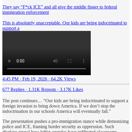
They say “F*ck ICE” and all give the middle finger to federal
immigration enforcement
This is absolutely unacceptable. Our kids are being indoctrinated to
support a
4:45 PM · Feb 19, 2026
·
64.2K Views
677 Replies
·
1.31K Reposts
·
3.17K Likes
The post continues… “Our kids are being indoctrinated to support a
foreign invasion to bring down America. If we don’t stop the
indoctrination in our schools America will eventually fall.”
The presentation pushes a pro-immigration stance while demonizing
police and ICE, framing border security as oppression. Such
displays reveal how leftist agendas have infiltrated classrooms,