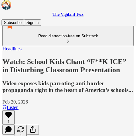
The Vigilant Fox
Subscribe
Sign in
Read distraction-free on Substack
Headlines
Watch: School Kids Chant “F**K ICE”
in Disturbing Classroom Presentation
Video exposes kids parroting anti-border
propaganda right in the heart of America’s schools...
Feb 20, 2026
Listen
1