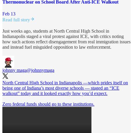
Thermonuclear on School Board After Anti-ICE Walkout
Feb 13
Read full story
Just weeks ago, students at North Central High School in
Indianapolis staged a viral protest against ICE, with critics noting
how such actions reflect disengagement from real immigration issues
and instead fuel misguided opposition to law enforcement.
johnny maga
@johnnymaga
North Central High School in Indianapolis —which prides itself on
being one of Indiana’s most diverse schools — staged an “ICE
walkout” today and it looked exactly how you’d expect.
Zero federal funds should go to these institutions.