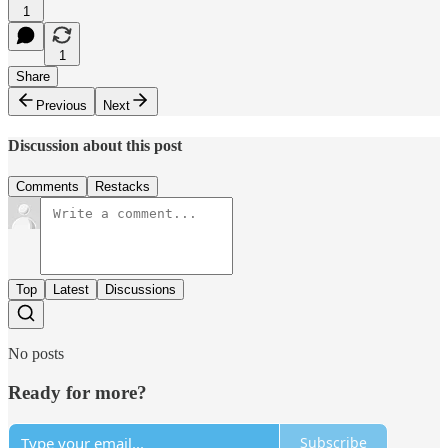
1
1
Share
Previous
Next
Discussion about this post
Comments
Restacks
Top
Latest
Discussions
No posts
Ready for more?
Subscribe