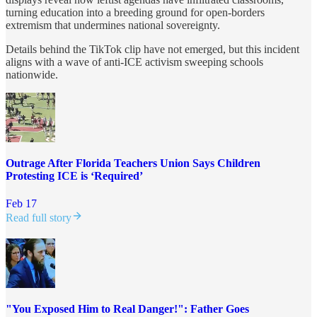
turning education into a breeding ground for open-borders
extremism that undermines national sovereignty.
Details behind the TikTok clip have not emerged, but this incident
aligns with a wave of anti-ICE activism sweeping schools
nationwide.
Outrage After Florida Teachers Union Says Children
Protesting ICE is ‘Required’
Feb 17
Read full story
"You Exposed Him to Real Danger!": Father Goes