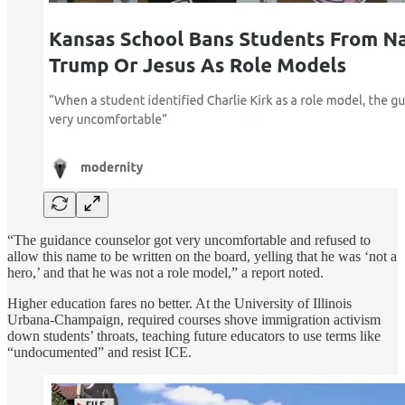
“The guidance counselor got very uncomfortable and refused to
allow this name to be written on the board, yelling that he was ‘not a
hero,’ and that he was not a role model,” a report noted.
Higher education fares no better. At the University of Illinois
Urbana-Champaign, required courses shove immigration activism
down students’ throats, teaching future educators to use terms like
“undocumented” and resist ICE.