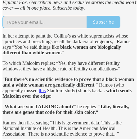
Vigilant Fox. Get critical news and exclusive stories the media won’t
cover — all in one place. Subscribe today.
Subscribe
In her attempt to paint the Collins’s as white supremacists whose
“practices and preachings recall the dark era of eugenics,” Ramos
says “You’ve said things like
black women are biologically
different than white women.
“
To which Malcolm replies; “Yes, they have different fertility
windows, they have a higher rate of fertility complications-”
“
But there’s no scientific evidence to prove that a black woman
and a white woman are genetically different
,” Ramos (who
apparently missed
this
Stanford study) shoots back...
which sends
Malcolm over the edge:
“
What are you TALKING about?
“ he replies. “
Like, literally,
there are genes that code for their skin color.
“
Ramos then lies, saying “This is government data. This is the
National Institute of Health. This is the American Medical
Association. There is no scientific evidence to prove that...”