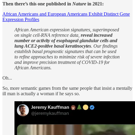
Then there’s this one published in
Nature
in 2021:
African Americans and European Americans Exhibit Distinct Gene
Expression Profiles
African American expression signatures, superimposed
on single cell-RNA reference data,
reveal increased
number or activity of esophageal glandular cells and
lung ACE2-positive basal keratinocytes
. Our findings
establish basal prognostic signatures that can be used
to refine approaches to minimize risk of severe infection
and improve precision treatment of COVID-19 for
African Americans.
Oh...
So, more semantic games from the same people that insist a mentally
ill man is actually a woman if he says so.