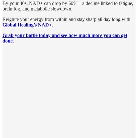
By your 40s, NAD+ can drop by 50%—a decline linked to fatigue,
brain fog, and metabolic slowdown.
Reignite your energy from within and stay sharp all day long with
Global Healing’s NAD+
.
Grab your bottle today and see how much more you can get
done.