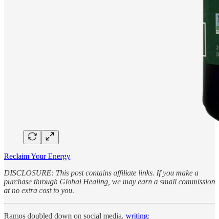
Reclaim Your Energy
DISCLOSURE: This post contains affiliate links. If you make a
purchase through Global Healing, we may earn a small commission
at no extra cost to you.
Ramos doubled down on social media,
writing
: