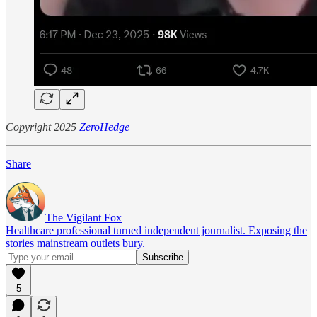
Copyright 2025
ZeroHedge
Share
The Vigilant Fox
Healthcare professional turned independent journalist. Exposing the
stories mainstream outlets bury.
5