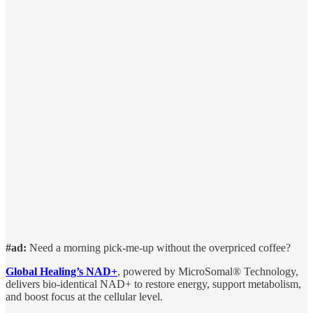
#ad:
Need a morning pick-me-up without the overpriced coffee?
Global Healing’s NAD+
, powered by MicroSomal® Technology,
delivers bio-identical NAD+ to restore energy, support metabolism,
and boost focus at the cellular level.