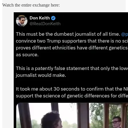
Watch the entire exchange here: