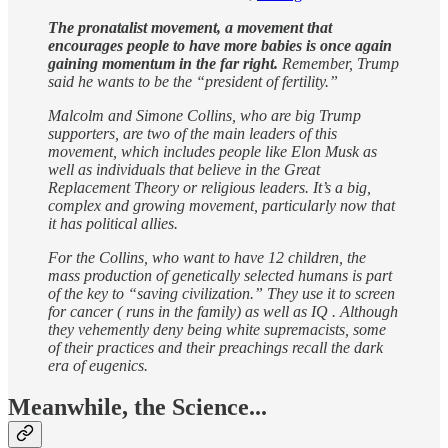
The pronatalist movement, a movement that
encourages people to have more babies is once again
gaining momentum in the far right.
Remember, Trump
said he wants to be the “president of fertility.”
Malcolm and Simone Collins, who are big Trump
supporters, are two of the main leaders of this
movement, which includes people like Elon Musk as
well as individuals that believe in the Great
Replacement Theory or religious leaders. It’s a big,
complex and growing movement, particularly now that
it has political allies.
For the Collins, who want to have 12 children, the
mass production of genetically selected humans is part
of the key to “saving civilization.” They use it to screen
for cancer ( runs in the family) as well as IQ . Although
they vehemently deny being white supremacists, some
of their practices and their preachings recall the dark
era of eugenics.
Meanwhile, the Science...