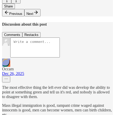
1
1
Share
Previous
Next
Discussion about this post
Comments
Restacks
Occam
Dec 26, 2025
The most effective thing the left ever did was develop the ability to
point at something green and tell us it's red, and nobody is allowed
to disagree with them.
Mass illegal immigration is good, rampant crime waged against
innocents is good, men can become women, men can birth children,
etc.