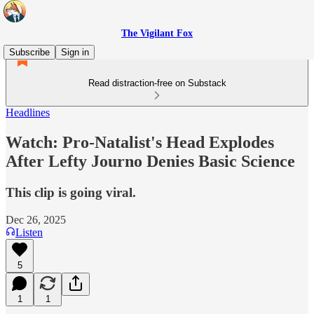
The Vigilant Fox
Subscribe
Sign in
Read distraction-free on Substack
Headlines
Watch: Pro-Natalist's Head Explodes
After Lefty Journo Denies Basic Science
This clip is going viral.
Dec 26, 2025
Listen
5
1
1