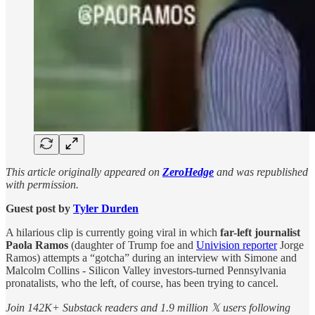
This article originally appeared on
ZeroHedge
and was republished
with permission.
Guest post by
Tyler Durden
A hilarious clip is currently going viral in which
far-left journalist
Paola Ramos
(daughter of Trump foe and
Univision reporter
Jorge
Ramos) attempts a “gotcha” during an interview with Simone and
Malcolm Collins - Silicon Valley investors-turned Pennsylvania
pronatalists, who the left, of course, has been trying to cancel.
Join 142K+ Substack readers and 1.9 million 𝕏 users following