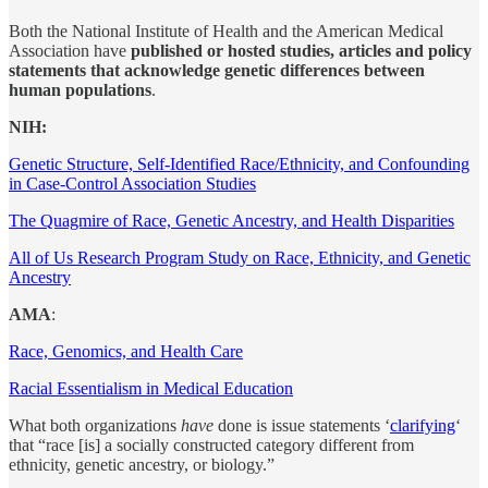
Both the National Institute of Health and the American Medical
Association have
published or hosted studies, articles and policy
statements that acknowledge genetic differences between
human populations
.
NIH:
Genetic Structure, Self-Identified Race/Ethnicity, and Confounding
in Case-Control Association Studies
The Quagmire of Race, Genetic Ancestry, and Health Disparities
All of Us Research Program Study on Race, Ethnicity, and Genetic
Ancestry
AMA
:
Race, Genomics, and Health Care
Racial Essentialism in Medical Education
What both organizations
have
done is issue statements ‘
clarifying
‘
that “race [is] a socially constructed category different from
ethnicity, genetic ancestry, or biology.”