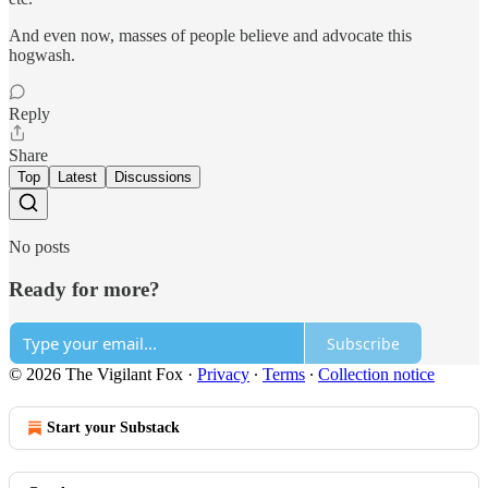
And even now, masses of people believe and advocate this
hogwash.
Reply
Share
Top
Latest
Discussions
No posts
Ready for more?
Subscribe
© 2026 The Vigilant Fox
·
Privacy
∙
Terms
∙
Collection notice
Start your Substack