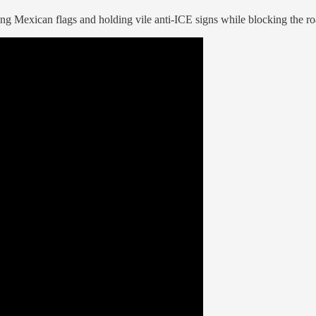
 Mexican flags and holding vile anti-ICE signs while blocking the ro