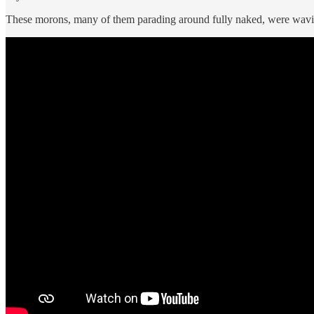
These morons, many of them parading around fully naked, were waving