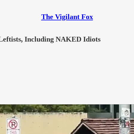
The Vigilant Fox
eftists, Including NAKED Idiots