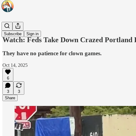
Headlines
Subscribe
Sign in
Watch: Feds Take Down Crazed Portland L
They have no patience for clown games.
Oct 14, 2025
6
3
3
Share