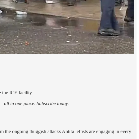
 the ICE facility.
 all in one place. Subscribe today.
the ongoing thuggish attacks Antifa leftists are engaging in every