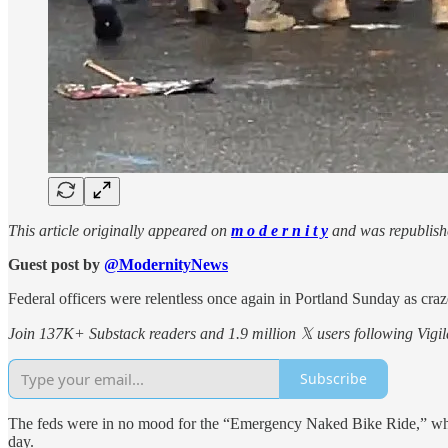
This article originally appeared on
m o d e r n i t y
and was republish
Guest post by
@ModernityNews
Federal officers were relentless once again in Portland Sunday as crazed
Join 137K+ Substack readers and 1.9 million 𝕏 users following Vigila
Subscribe
The feds were in no mood for the “Emergency Naked Bike Ride,” which 
day.