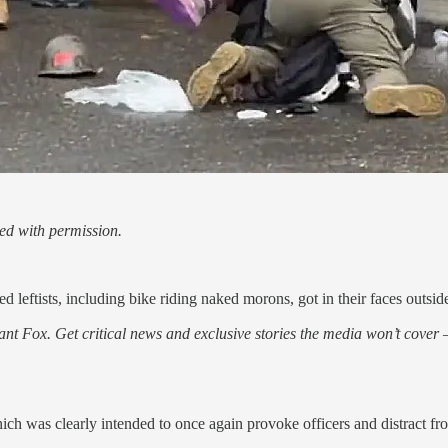
ed with permission.
 leftists, including bike riding naked morons, got in their faces outside
nt Fox. Get critical news and exclusive stories the media won’t cover —
was clearly intended to once again provoke officers and distract from 