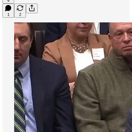
4
1
2