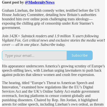
Guest post by
@ModernityNews
Graham Linehan, the Irish comedy writer, testified before the US
House Judiciary Committee, detailing how Britain’s authorities
hounded him over online posts challenging trans ideology—
exposing the chilling grip of censorship under Keir Starmer’s
government.
Join 142K+ Substack readers and 1.9 million 𝕏 users following
Vigilant Fox. Get critical news and exclusive stories the media won’t
cover — all in one place. Subscribe today.
Subscribe
His appearance underscores America’s growing scrutiny of Europe’s
speech-stifling laws, with Linehan urging lawmakers to push back
against policies that silence women and crush free expression.
The hearing, titled “Europe’s Threat to American Speech and
Innovation,” examined how regulations like the EU’s Digital
Services Act and the UK’s Online Safety Act enable government
overreach, forcing platforms to censor content globally and
punishing dissenters. Chaired by Rep. Jim Jordan, it highlighted
arrests for online speech, including Linehan’s own ordeal, as threats