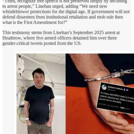
“Third, recognize free speech is not preserved simply by declining
to arrest people,” Linehan urged, adding “We need new
whistleblower protections for the digital age. If government will not
defend dissenters from institutional retaliation and mob rule then
what is the First Amendment for?”
This testimony stems from Linehan’s September 2025 arrest at
Heathrow, where five armed officers detained him over three
gender-critical tweets posted from the US.