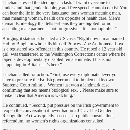
Linehan stressed the ideological clash: “I want everyone to
understand that gender ideology and free speech cannot coexist. You
can hear the lie in the very language: trans woman meaning man,
man meaning woman, health care opposite of health care. Men’s
demands, ideology that tells lesbians they are bigoted for not
accepting male partners is not progressive—it is homophobic.”
Bringing it stateside, he cited a US case: “Right now a man named
Hobby Bingham who calls himself Princess Zoe Andromeda Love
is a registered sex offender in this country. He raped a 12 year old
girl, was transferred to the Washington Corrections centre where he
raped a developmentally disabled female inmate. This is not
happening in Britain—it’s here.”
Linehan called for action: “First, use every diplomatic lever you
have to pressure the British government to implement its own
Supreme Court ruling… Women just won a landmark case
confirming that sex means biological sex… Please make sure to
make it clear that America is watching.”
He continued, “Second, put pressure on the Irish government to
reopen the conversation it never had in 2015… The Gender
Recognition Act was quietly passed—no public consultation,
referendum, no women’s rights organizations consulted.