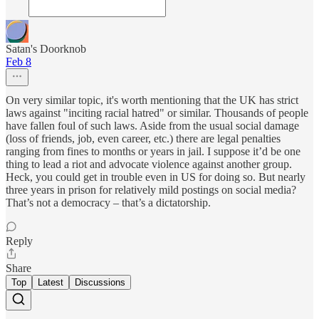
Satan's Doorknob
Feb 8
On very similar topic, it's worth mentioning that the UK has strict
laws against "inciting racial hatred" or similar. Thousands of people
have fallen foul of such laws. Aside from the usual social damage
(loss of friends, job, even career, etc.) there are legal penalties
ranging from fines to months or years in jail. I suppose it’d be one
thing to lead a riot and advocate violence against another group.
Heck, you could get in trouble even in US for doing so. But nearly
three years in prison for relatively mild postings on social media?
That’s not a democracy – that’s a dictatorship.
Reply
Share
Top
Latest
Discussions