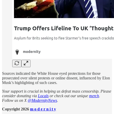
Sources indicated the White House eyed protections for those
prosecuted over silent protests or online dissent, influenced by Elon
Musk’s highlighting of such cases.
Your support is crucial in helping us defeat mass censorship. Please
consider donating via
Locals
or check out our unique
merch
.
Follow us on X
@ModernityNews
.
Copyright 2026
m o d e r n i t y