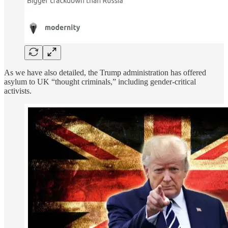
As we have also detailed, the Trump administration has offered
asylum to UK “thought criminals,” including gender-critical
activists.