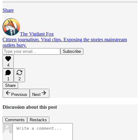
Share
The Vigilant Fox
Citizen journalism. Viral clips. Exposing the stories mainstream
outlets bury.
4
1
2
Share
Previous
Next
Discussion about this post
Comments
Restacks