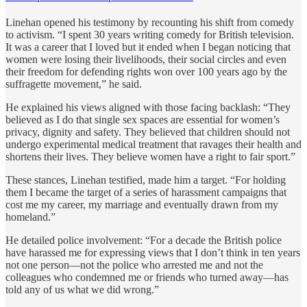
Linehan opened his testimony by recounting his shift from comedy
to activism. “I spent 30 years writing comedy for British television.
It was a career that I loved but it ended when I began noticing that
women were losing their livelihoods, their social circles and even
their freedom for defending rights won over 100 years ago by the
suffragette movement,” he said.
He explained his views aligned with those facing backlash: “They
believed as I do that single sex spaces are essential for women’s
privacy, dignity and safety. They believed that children should not
undergo experimental medical treatment that ravages their health and
shortens their lives. They believe women have a right to fair sport.”
These stances, Linehan testified, made him a target. “For holding
them I became the target of a series of harassment campaigns that
cost me my career, my marriage and eventually drawn from my
homeland.”
He detailed police involvement: “For a decade the British police
have harassed me for expressing views that I don’t think in ten years
not one person—not the police who arrested me and not the
colleagues who condemned me or friends who turned away—has
told any of us what we did wrong.”