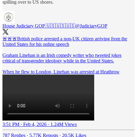
spilling over to US shores.
House Judiciary GOP 🇺🇸🇺🇸🇺🇸
@JudiciaryGOP
🚨🚨🚨British police arrested a non-UK citizen arriving from the
United States for his online speech
Graham Linehan is an Irish comedy writer who tweeted jokes
critical of transgender ideology while in the United States.
When he flew to London, Linehan was arrested at Heathrow
3:51 PM · Feb 4, 2026
·
1.24M Views
787 Replies
·
5.77K Reposts
·
20.5K Likes