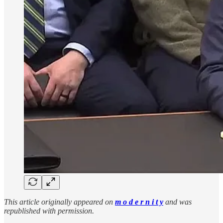
This article originally appeared on
m o d e r n i t y
and was
republished with permission.