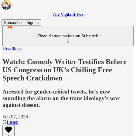
The Vigilant Fox
Subscribe
Sign in
Read distraction-free on Substack
Headlines
Watch: Comedy Writer Testifies Before
US Congress on UK’s Chilling Free
Speech Crackdown
Arrested for gender-critical tweets, he's now
sounding the alarm on the trans ideology’s war
against dissent.
Feb 07, 2026
Listen