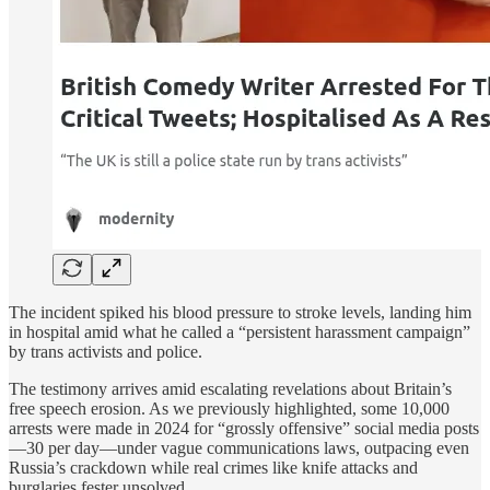
The incident spiked his blood pressure to stroke levels, landing him
in hospital amid what he called a “persistent harassment campaign”
by trans activists and police.
The testimony arrives amid escalating revelations about Britain’s
free speech erosion. As we previously highlighted, some 10,000
arrests were made in 2024 for “grossly offensive” social media posts
—30 per day—under vague communications laws, outpacing even
Russia’s crackdown while real crimes like knife attacks and
burglaries fester unsolved.