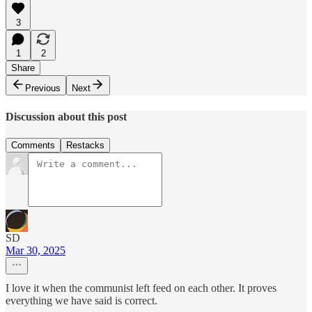
3
1
2
Share
Previous
Next
Discussion about this post
Comments
Restacks
SD
Mar 30, 2025
I love it when the communist left feed on each other. It proves
everything we have said is correct.