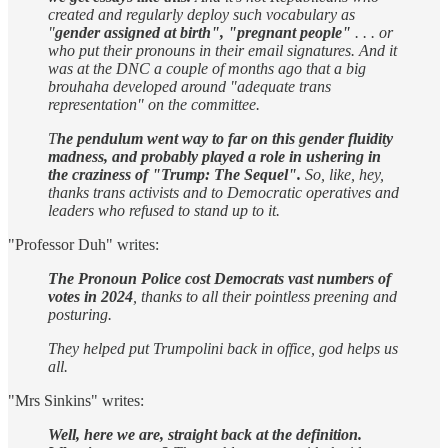
created and regularly deploy such vocabulary as
"
gender assigned at birth", "pregnant people"
. . . or
who put their pronouns in their email signatures. And it
was at the DNC a couple of months ago that a big
brouhaha developed around "adequate trans
representation" on the committee.
T
he pendulum went way to far on this gender fluidity
madness, and probably played a role in ushering in
the craziness of "Trump: The Sequel".
So, like, hey,
thanks trans activists and to Democratic operatives and
leaders who refused to stand up to it.
"Professor Duh" writes:
The Pronoun Police cost Democrats vast numbers of
votes in 2024
, thanks to all their pointless preening and
posturing.
They helped put Trumpolini back in office, god helps us
all.
"Mrs Sinkins" writes:
Well, here we are, straight back at the definition.