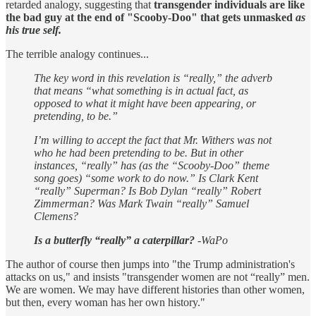
retarded analogy, suggesting that
transgender individuals are like
the bad guy at the end of "Scooby-Doo" that gets unmasked
as
his true self.
The terrible analogy continues...
The key word in this revelation is “really,” the adverb
that means “what something is in actual fact, as
opposed to what it might have been appearing, or
pretending, to be.”
I’m willing to accept the fact that Mr. Withers was not
who he had been pretending to be. But in other
instances, “really” has (as the “Scooby-Doo” theme
song goes) “some work to do now.” Is Clark Kent
“really” Superman? Is Bob Dylan “really” Robert
Zimmerman? Was Mark Twain “really” Samuel
Clemens?
Is a butterfly “really” a caterpillar?
-WaPo
The author of course then jumps into "the Trump administration's
attacks on us," and insists "transgender women are not “really” men.
We are women. We may have different histories than other women,
but then, every woman has her own history."