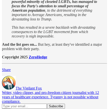
powerful minority of closeted LGBTs, has managed to
focus the Party's attention to small percentage of
American population
, to the detriment of everything
important to Average Americans, resulting in the
devastating loss to Trump.
This has resulted in a severe backlash with devastating
consequences to the LGBT movement from which
recovery is nigh impossible.
And the list goes on...
But hey, at least they've identified a major
problem with their party.
Copyright 2025
ZeroHedge
Share
The Vigilant Fox
Writer, video clipper, and pro-freedom citizen journalist with 12
years of healthcare experience. Tyranny is not possible without
compliance.