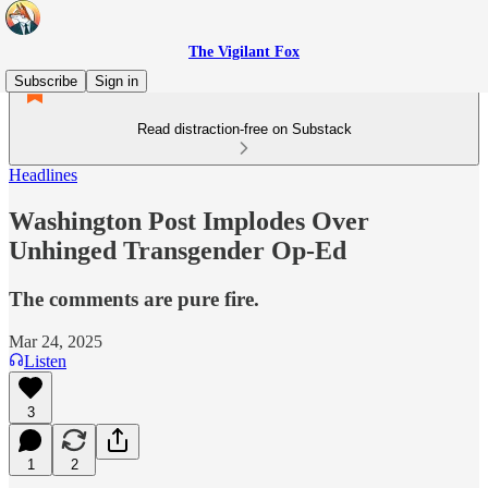
The Vigilant Fox
Subscribe
Sign in
Read distraction-free on Substack
Headlines
Washington Post Implodes Over
Unhinged Transgender Op-Ed
The comments are pure fire.
Mar 24, 2025
Listen
3
1
2