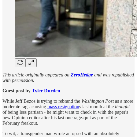
This article originally appeared on
ZeroHedge
and was republished
with permission.
Guest post by
Tyler Durden
While Jeff Bezos is trying to rebrand the
Washington Post
as a more
moderate rag - causing
mass resignation
s last month at the
thought
of being less partisan - he might want to check in with the paper's
new Opinion editor after his last one rage-quit as part of the
February freakout.
To wit, a transgender man wrote an op-ed with an absolutely