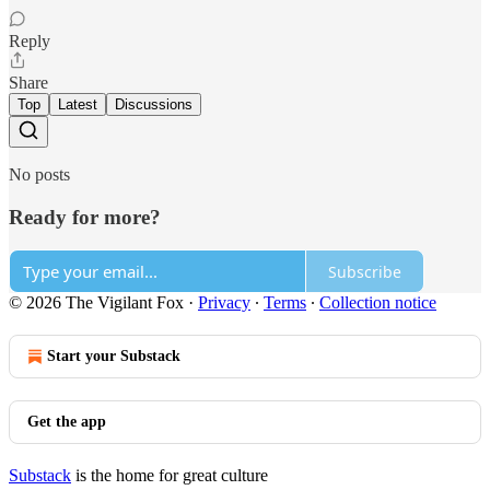
Reply
Share
Top
Latest
Discussions
No posts
Ready for more?
Subscribe
© 2026 The Vigilant Fox
·
Privacy
∙
Terms
∙
Collection notice
Start your Substack
Get the app
Substack
is the home for great culture