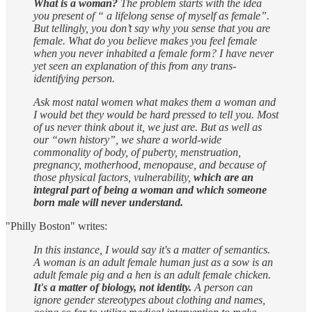
What is a woman?
The problem starts with the idea
you present of “ a lifelong sense of myself as female”.
But tellingly, you don’t say why you sense that you are
female. What do you believe makes you feel female
when you never inhabited a female form? I have never
yet seen an explanation of this from any trans-
identifying person.
Ask most natal women what makes them a woman and
I would bet they would be hard pressed to tell you. Most
of us never think about it, we just are. But as well as
our “own history”, we share a world-wide
commonality of body, of puberty, menstruation,
pregnancy, motherhood, menopause, and because of
those physical factors, vulnerability,
which are an
integral part of being a woman and which someone
born male will never understand.
"Philly Boston" writes:
In this instance, I would say it's a matter of semantics.
A woman is an adult female human just as a sow is an
adult female pig and a hen is an adult female chicken.
It's a matter of biology, not identity.
A person can
ignore gender stereotypes about clothing and names,