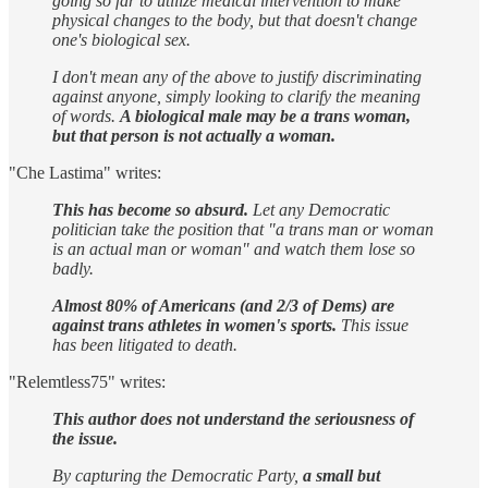
going so far to utilize medical intervention to make
physical changes to the body, but that doesn't change
one's biological sex.
I don't mean any of the above to justify discriminating
against anyone, simply looking to clarify the meaning
of words.
A biological male may be a trans woman,
but that person is not actually a woman.
"Che Lastima" writes:
This has become so absurd.
Let any Democratic
politician take the position that "a trans man or woman
is an actual man or woman" and watch them lose so
badly.
Almost 80% of Americans (and 2/3 of Dems) are
against trans athletes in women's sports.
This issue
has been litigated to death.
"Relemtless75" writes:
This author does not understand the seriousness of
the issue.
By capturing the Democratic Party,
a small but