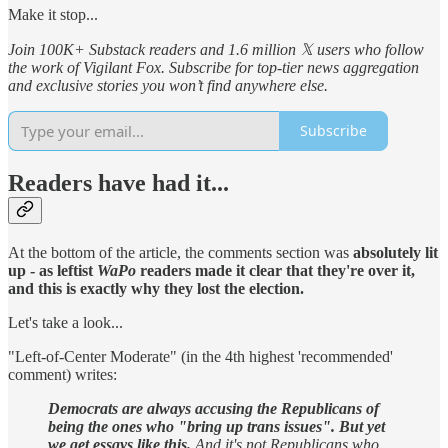
Make it stop...
Join 100K+ Substack readers and 1.6 million 𝕏 users who follow
the work of Vigilant Fox. Subscribe for top-tier news aggregation
and exclusive stories you won’t find anywhere else.
Subscribe
Readers have had it...
At the bottom of the article, the comments section was
absolutely lit
up - as leftist
WaPo
readers made it clear that they're over it,
and this is exactly why they lost the election.
Let's take a look...
"Left-of-Center Moderate" (in the 4th highest 'recommended'
comment) writes:
Democrats are always accusing the Republicans of
being the ones who "bring up trans issues". But yet
we get essays like this.
And it's not Republicans who