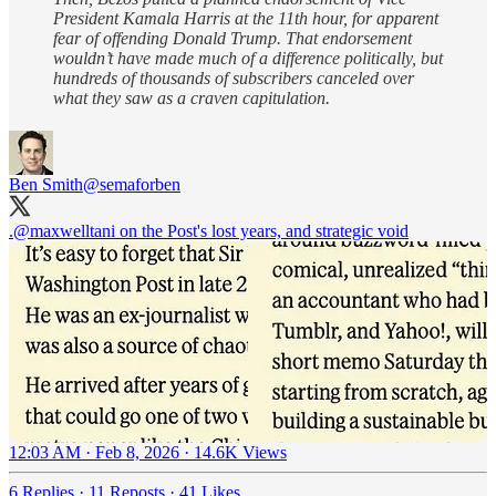
President Kamala Harris at the 11th hour, for apparent
fear of offending Donald Trump. That endorsement
wouldn’t have made much of a difference politically, but
hundreds of thousands of subscribers canceled over
what they saw as a craven capitulation.
Ben Smith
@semaforben
.
@maxwelltani
on the Post's lost years, and strategic void
12:03 AM · Feb 8, 2026
·
14.6K Views
6 Replies
·
11 Reposts
·
41 Likes