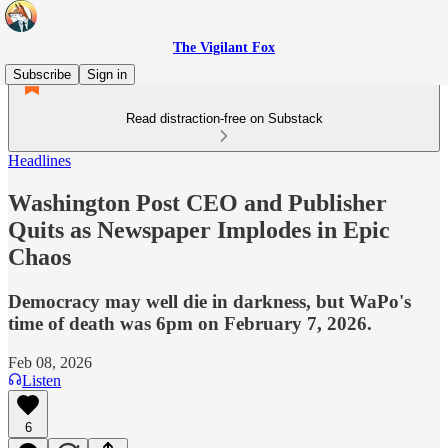
The Vigilant Fox
Subscribe
Sign in
Read distraction-free on Substack
Headlines
Washington Post CEO and Publisher
Quits as Newspaper Implodes in Epic
Chaos
Democracy may well die in darkness, but WaPo's
time of death was 6pm on February 7, 2026.
Feb 08, 2026
Listen
6