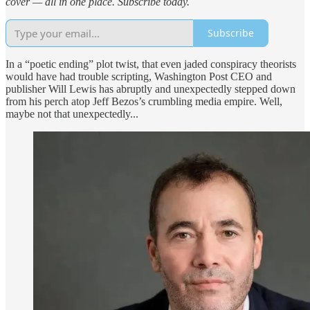
cover — all in one place. Subscribe today.
Subscribe
In a “poetic ending” plot twist, that even jaded conspiracy theorists
would have had trouble scripting, Washington Post CEO and
publisher Will Lewis has abruptly and unexpectedly stepped down
from his perch atop Jeff Bezos’s crumbling media empire. Well,
maybe not that unexpectedly...