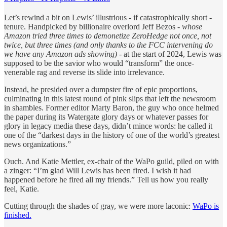
Let’s rewind a bit on Lewis’ illustrious - if catastrophically short -
tenure. Handpicked by billionaire overlord Jeff Bezos -
whose
Amazon tried three times to demonetize ZeroHedge not once, not
twice, but three times (and only thanks to the FCC intervening do
we have any Amazon ads showing)
- at the start of 2024, Lewis was
supposed to be the savior who would “transform” the once-
venerable rag and reverse its slide into irrelevance.
Instead, he presided over a dumpster fire of epic proportions,
culminating in this latest round of pink slips that left the newsroom
in shambles. Former editor Marty Baron, the guy who once helmed
the paper during its Watergate glory days or whatever passes for
glory in legacy media these days, didn’t mince words: he called it
one of the “darkest days in the history of one of the world’s greatest
news organizations.”
Ouch. And Katie Mettler, ex-chair of the WaPo guild, piled on with
a zinger: “I’m glad Will Lewis has been fired. I wish it had
happened before he fired all my friends.” Tell us how you really
feel, Katie.
Cutting through the shades of gray, we were more laconic:
WaPo is
finished.