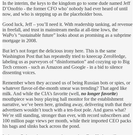
In the interim, the keys to the kingdom go to some dude named Jeff
D’Onofrio - the former CFO who’ nobody had ever heard of until
now, and who is stepping up as the placeholder boss.
Good luck, Jeff – you’ll need it. With readership tanking, ad revenue
in freefall, and trust in mainstream media at all-time lows, the
WaPo’s “sustainable future” looks about as promising as a subprime
mortgage in 2008.
But let’s not forget the delicious irony here. This is the same
Washington Post that has repeatedly tried to kneecap ZeroHedge,
labeling us as purveyors of “disinformation” and cozying up to Big
Tech censors - such as Amazon and Google - in a bid to silence
dissenting voices.
Remember when they accused us of being Russian bots or spies, or
whatever flavor-of-the-month smear was trending? That aged like
milk. And while the CIA’s favorite (well,
no longer favorite
)
mouthpiece was busy playing hall monitor for the establishment
narrative, we’ve been here, grinding away, delivering truth that their
advertisers wouldn’t touch with a ten-foot pole. And guess what?
We’re still standing, stronger than ever, with record subscribers and
100 million page views per month, while their imported CEO packs
his bags and slinks back across the pond.