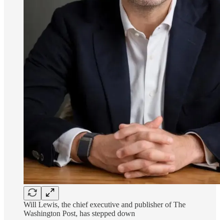
Will Lewis, the chief executive and publisher of The
Washington Post, has stepped down