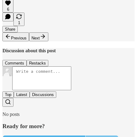
6
1
Share
Previous
Next
Discussion about this post
Comments
Restacks
Top
Latest
Discussions
No posts
Ready for more?