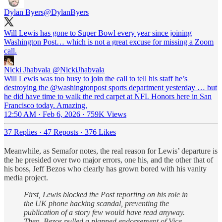
Dylan Byers
@DylanByers
Will Lewis has gone to Super Bowl every year since joining
Washington Post… which is not a great excuse for missing a Zoom
call.
Nicki Jhabvala
@NickiJhabvala
Will Lewis was too busy to join the call to tell his staff he’s
destroying the @washingtonpost sports department yesterday … but
he did have time to walk the red carpet at NFL Honors here in San
Francisco today. Amazing.
12:50 AM · Feb 6, 2026
·
759K Views
37 Replies
·
47 Reposts
·
376 Likes
Meanwhile, as Semafor notes, the real reason for Lewis’ departure is
the he presided over two major errors, one his, and the other that of
his boss, Jeff Bezos who clearly has grown bored with his vanity
media project.
First, Lewis blocked the Post reporting on his role in
the UK phone hacking scandal, preventing the
publication of a story few would have read anyway.
Then, Bezos pulled a planned endorsement of Vice