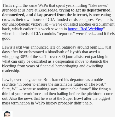
That's right, the same WaPo that spent years hurling "fake news"
grenades at us here at ZeroHedge,
trying to get us deplatformed,
demonetized, and disappeared from the internet,
is now eating
crow as their own house of CIA-funded cards collapses. Yes, this is
our unapologetic victory lap – we've outlasted another establishment
hack, which earlier this week saw an in
house "Red Wedding
"
where hundreds of CIA conduits "reporters" were fired... and it feels
good.
Lewis’s exit was announced late on Saturday around 6pm ET, just
days after he orchestrated a bloodbath of layoffs that axed a
whopping 30% of the staff – over 300 journalists sent packing in
what can only be described as a desperation move to staunch the
bleeding from years of financial hemorrhaging and dwindling
readership.
Lewis, ever the gracious Brit, framed his departure as a noble
sacrifice “in order to ensure the sustainable future of The Post.”
Sure, Will – because nothing says “sustainable future” like firing a
third of your workforce and then bailing before the pitchforks come
out. Also the news that he was at the Super Bowl after the biggest
mass termination in WaPo history probably didn’t help.