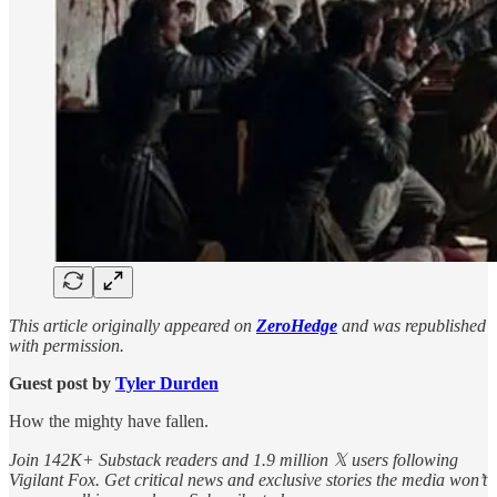
This article originally appeared on
ZeroHedge
and was republished
with permission.
Guest post by
Tyler Durden
How the mighty have fallen.
Join 142K+ Substack readers and 1.9 million 𝕏 users following
Vigilant Fox. Get critical news and exclusive stories the media won’t