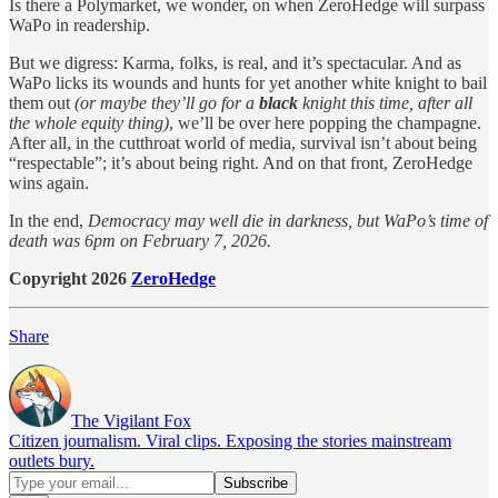
Is there a Polymarket, we wonder, on when ZeroHedge will surpass
WaPo in readership.
But we digress: Karma, folks, is real, and it’s spectacular. And as
WaPo licks its wounds and hunts for yet another white knight to bail
them out
(or maybe they’ll go for a
black
knight this time, after all
the whole equity thing)
, we’ll be over here popping the champagne.
After all, in the cutthroat world of media, survival isn’t about being
“respectable”; it’s about being right. And on that front, ZeroHedge
wins again.
In the end,
Democracy may well die in darkness, but WaPo’s time of
death was 6pm on February 7, 2026.
Copyright 2026
ZeroHedge
Share
The Vigilant Fox
Citizen journalism. Viral clips. Exposing the stories mainstream
outlets bury.