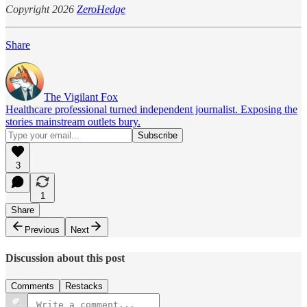
Copyright 2026
ZeroHedge
Share
The Vigilant Fox
Healthcare professional turned independent journalist. Exposing the
stories mainstream outlets bury.
3
1
Share
Previous
Next
Discussion about this post
Comments
Restacks