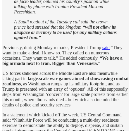
de facto leader, outlined his country’s position while
talking by phone with Iranian President Masoud
Pezeshkian.
A Saudi readout of the Tuesday call said the crown
prince had stressed that the kingdom
“will not allow its
airspace or territory to be used for any military actions
against Iran.”
Previously, during Monday remarks, President Trump
said
“They
want to make a deal. I know so. They called on numerous
occasions. They want to talk.” He added ominously,
“We have a
big armada next to Iran. Bigger than Venezuela.”
US forces stationed across the Middle East are also meanwhile
taking part in
large-scale war games aimed at showcasing combat
readiness
, as Washington ramps up its military footprint, and as
Trump is presented with an array of ‘options’. All of this supposedly
steps from Washington ‘concern’ for large-scale protests from earlier
this month, where thousands died - but which also included the
deaths of police and security services.
In a statement which kicked off the week, US Central Command
said: “Ninth Air Force will be conducting a multi-day readiness
exercise to demonstrate the ability to deploy, disperse, and sustain
combat airpower across the Central Command (CENTCOM) area