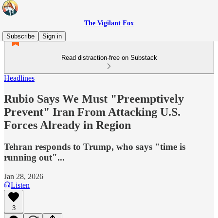
The Vigilant Fox
Subscribe
Sign in
Read distraction-free on Substack
Headlines
Rubio Says We Must "Preemptively
Prevent" Iran From Attacking U.S.
Forces Already in Region
Tehran responds to Trump, who says "time is
running out"...
Jan 28, 2026
Listen
3