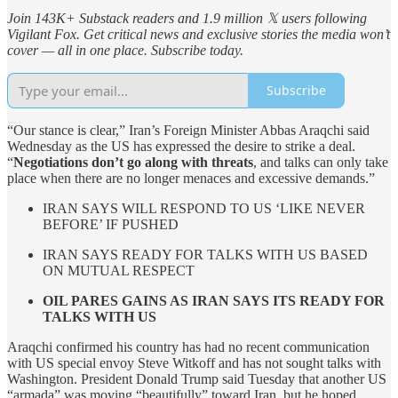
Join 143K+ Substack readers and 1.9 million 𝕏 users following
Vigilant Fox. Get critical news and exclusive stories the media won’t
cover — all in one place. Subscribe today.
Subscribe
“Our stance is clear,” Iran’s Foreign Minister Abbas Araqchi said
Wednesday as the US has expressed the desire to strike a deal.
“
Negotiations don’t go along with threats
, and talks can only take
place when there are no longer menaces and excessive demands.”
IRAN SAYS WILL RESPOND TO US ‘LIKE NEVER
BEFORE’ IF PUSHED
IRAN SAYS READY FOR TALKS WITH US BASED
ON MUTUAL RESPECT
OIL PARES GAINS AS IRAN SAYS ITS READY FOR
TALKS WITH US
Araqchi confirmed his country has had no recent communication
with US special envoy Steve Witkoff and has not sought talks with
Washington. President Donald Trump said Tuesday that another US
“armada” was moving “beautifully” toward Iran, but he hoped