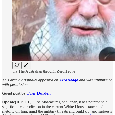
via The Australian through ZeroHedge
This article originally appeared on
ZeroHedge
and was republished
with permission.
Guest post by
Tyler Durden
Update(1629ET):
One Mideast regional analyst has pointed to a
significant contradiction in the current White House stance and
rhetoric on Iran, amid the military threats and build-up, and suggests