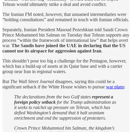
Tehran would ultimately strike a deal and avoid conflict.
The Iranian FM noted, however, that unnamed intermediaries were
“holding consultations” and remained in touch with Iranian officials.
Separately, Iranian President Masoud Pezeshkian told Saudi Crown
Prince Mohammed bin Salman on Tuesday that Tehran supports any
process “within the framework of international law” that helps avert
war.
The Saudis have joined the UAE in declaring that the US
cannot use its airspace for aggression against Iran
.
This shouldn’t pose too big a challenge for the Pentagon, however,
which has a build-up of assets at its Qatar base and with a carrier
group near Iran in regional waters.
But
The Wall Street Journal
disagrees, saying this could be a
significant setback if the White House wishes to pursue
war plans
:
The declarations from the two Gulf states
represent a
foreign policy setback
for the Trump administration as
it seeks to ratchet up pressure on Tehran, which has
defied Washington’s demand that it halt uranium
enrichment and end the suppression of protesters.
Crown Prince Mohammed bin Salman, the kingdom’s