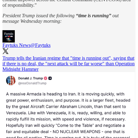
of responsibility.”
President Trump issued the following
“time is running”
out
message Wednesday morning:
Faytuks News
@Faytuks
Trump tells the Iranian regime that "time is running out", saying that
if there is no deal, the "next attack will be far worse" than Operation
Midnight Hammer