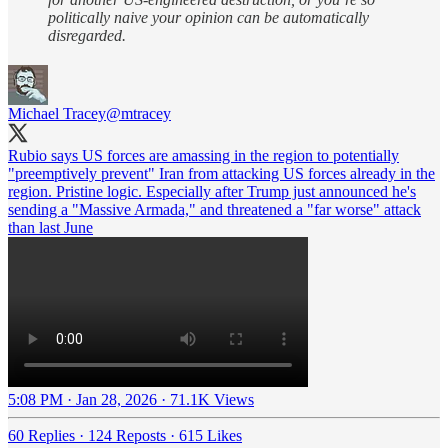
politically naive your opinion can be automatically
disregarded.
Michael Tracey
@mtracey
Rubio says US forces are amassing in the region to potentially
"preemptively prevent" Iran from attacking US forces already in the
region. Pristine logic. Especially after Trump just announced he's
sending a "Massive Armada," and threatened a "far worse" attack
than last June
5:08 PM · Jan 28, 2026
·
71.1K Views
60 Replies
·
124 Reposts
·
615 Likes