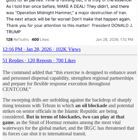
12:16 PM · Jan 28, 2026
·
102K Views
51 Replies
·
120 Reposts
·
700 Likes
The command added that “this exercise is designed to enhance asset
and personnel dispersal capability, strengthen regional partnerships
and prepare for flexible response execution throughout
CENTCOM.”
The sweeping drills are unfolding against the backdrop of sharply
rising tensions with Tehran in which
an oil blockade
and potential
strikes on senior officials in the Islamic Republic are being
considered.
But in terms of blockades, two can play at that
game
, as the Strait of Hormuz remains among the most vital
waterways for the global market, and the IRGC has threatened that
its forces can shut it to international transit.