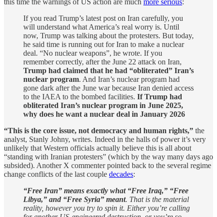
this time the warnings of US action are much
more serious
:
If you read Trump’s latest post on Iran carefully, you
will understand what America’s real worry is. Until
now, Trump was talking about the protesters. But today,
he said time is running out for Iran to make a nuclear
deal. “No nuclear weapons”, he wrote. If you
remember correctly, after the June 22 attack on Iran,
Trump had claimed that he had “obliterated” Iran’s
nuclear program
. And Iran’s nuclear program had
gone dark after the June war because Iran denied access
to the IAEA to the bombed facilities.
If Trump had
obliterated Iran’s nuclear program in June 2025,
why does he want a nuclear deal in January 2026
“This is the core issue, not democracy and human rights,”
the
analyst, Stanly Johny, writes. Indeed in the halls of power it’s very
unlikely that Western officials actually believe this is all about
“standing with Iranian protesters” (which by the way many days ago
subsided). Another X commenter pointed back to the several regime
change conflicts of the last couple
decades
:
“Free Iran” means exactly what “Free Iraq,” “Free
Libya,” and “Free Syria” meant
. That is the material
reality, however you try to spin it. Either you’re calling
for another US-engineered destruction, or you’re so