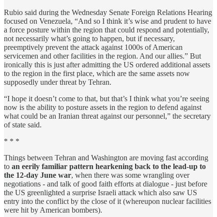
Rubio said during the Wednesday Senate Foreign Relations Hearing
focused on Venezuela, “And so I think it’s wise and prudent to have
a force posture within the region that could respond and potentially,
not necessarily what’s going to happen, but if necessary,
preemptively prevent the attack against 1000s of American
servicemen and other facilities in the region. And our allies.” But
ironically this is just after admitting the US ordered additional assets
to the region in the first place, which are the same assets now
supposedly under threat by Tehran.
“I hope it doesn’t come to that, but that’s I think what you’re seeing
now is the ability to posture assets in the region to defend against
what could be an Iranian threat against our personnel,” the secretary
of state said.
* * *
Things between Tehran and Washington are moving fast according
to
an eerily familiar pattern hearkening back to the lead-up to
the 12-day June war
, when there was some wrangling over
negotiations - and talk of good faith efforts at dialogue - just before
the US greenlighted a surprise Israeli attack which also saw US
entry into the conflict by the close of it (whereupon nuclear facilities
were hit by American bombers).