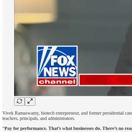
Vivek Ramaswamy, biotech entrepreneur, and former presidential candi
teachers, principals, and administrators.
“
Pay for performance. That’s what businesses do. There’s no rea