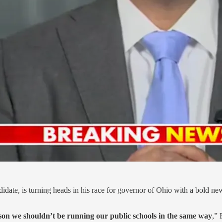
date, is turning heads in his race for governor of Ohio with a bold n
son we shouldn’t be running our public schools in the same way
,”