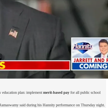
ew education plan: implement
merit-based pay
for all public school
 Ramaswamy said during his Hannity performance on Thursday night.