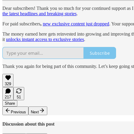
Dear subscribers! Thank you so much for your continued support as I 
the latest headlines and breaking stories
.
For paid subscribers
,
new exclusive content just dropped
. Your suppor
The money earned here gets reinvested into growing and improving th
it
unlocks instant access to exclusive stories
.
Subscribe
Thank you again for being part of this community. Let’s keep going s
329
217
51
Share
Previous
Next
Discussion about this post