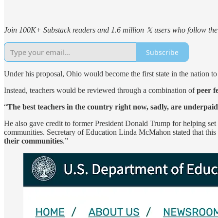
Join 100K+ Substack readers and 1.6 million 𝕏 users who follow the 
Subscribe
Under his proposal, Ohio would become the first state in the nation to 
Instead, teachers would be reviewed through a combination of
peer f
“
The best teachers in the country right now, sadly, are underpaid
He also gave credit to former President Donald Trump for helping set t
communities. Secretary of Education Linda McMahon stated that this 
their communities
.”