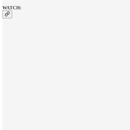
WATCH: