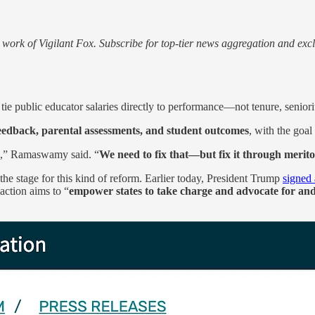
work of Vigilant Fox. Subscribe for top-tier news aggregation and exclu
tie public educator salaries directly to performance—not tenure, seniori
eedback, parental assessments, and student outcomes
, with the goal
,” Ramaswamy said. “
We need to fix that—but fix it through merit
he stage for this kind of reform. Earlier today, President Trump
signed
action aims to “
empower states to take charge and advocate for and 