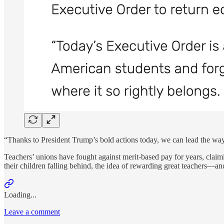
“Thanks to President Trump’s bold actions today, we can lead the w
Teachers’ unions have fought against merit-based pay for years, claimi
their children falling behind, the idea of rewarding great teachers
Loading...
Leave a comment