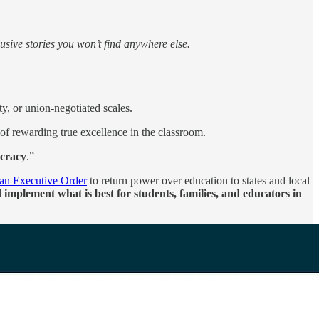
sive stories you won’t find anywhere else.
ty, or union-negotiated scales.
 of rewarding true excellence in the classroom.
ocracy
.”
 an Executive Order
to return power over education to states and local
implement what is best for students, families, and educators in