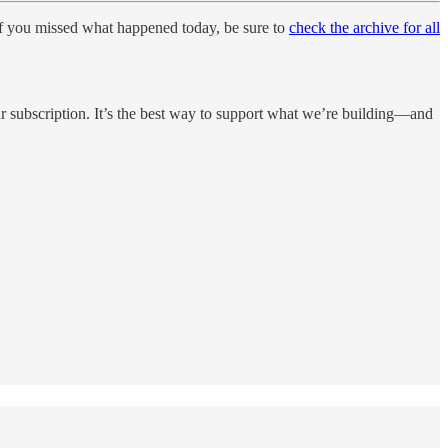
If you missed what happened today, be sure to
check the archive for all
 subscription. It’s the best way to support what we’re building—and