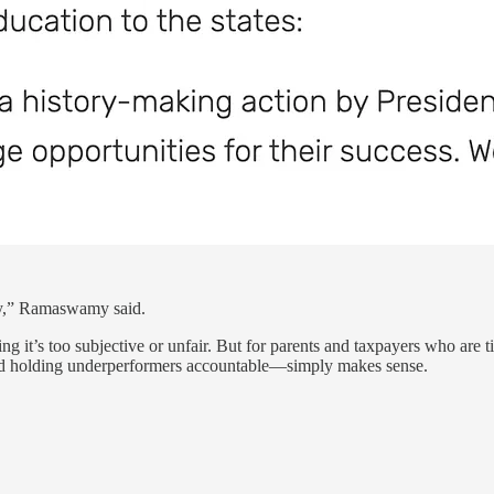
ay,” Ramaswamy said.
ng it’s too subjective or unfair. But for parents and taxpayers who are
—and holding underperformers accountable—simply makes sense.