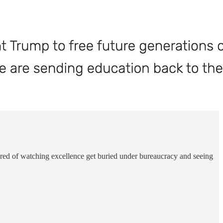
 tired of watching excellence get buried under bureaucracy and seeing