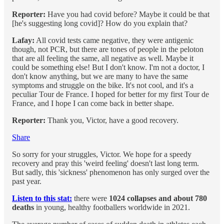
Reporter:
Have you had covid before? Maybe it could be that
[he's suggesting long covid]? How do you explain that?
Lafay:
All covid tests came negative, they were antigenic
though, not PCR, but there are tones of people in the peloton
that are all feeling the same, all negative as well. Maybe it
could be something else! But I don't know. I'm not a doctor, I
don't know anything, but we are many to have the same
symptoms and struggle on the bike. It's not cool, and it's a
peculiar Tour de France. I hoped for better for my first Tour de
France, and I hope I can come back in better shape.
Reporter:
Thank you, Victor, have a good recovery.
Share
So sorry for your struggles, Victor. We hope for a speedy
recovery and pray this 'weird feeling' doesn't last long term.
But sadly, this 'sickness' phenomenon has only surged over the
past year.
Listen to this stat:
there were
1024 collapses and about 780
deaths
in young, healthy footballers worldwide in 2021.