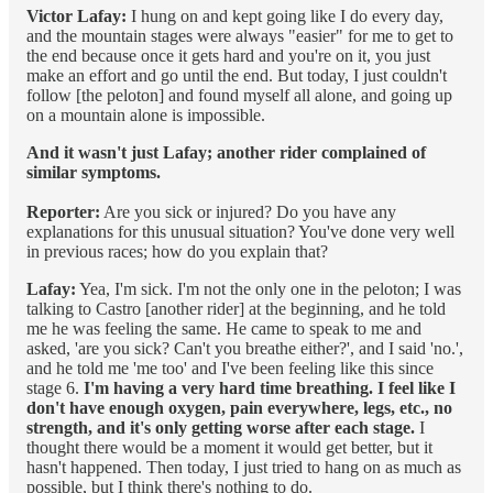
Victor Lafay:
I hung on and kept going like I do every day,
and the mountain stages were always "easier" for me to get to
the end because once it gets hard and you're on it, you just
make an effort and go until the end. But today, I just couldn't
follow [the peloton] and found myself all alone, and going up
on a mountain alone is impossible.
And it wasn't just Lafay; another rider complained of
similar symptoms.
Reporter:
Are you sick or injured? Do you have any
explanations for this unusual situation? You've done very well
in previous races; how do you explain that?
Lafay:
Yea, I'm sick. I'm not the only one in the peloton; I was
talking to Castro [another rider] at the beginning, and he told
me he was feeling the same. He came to speak to me and
asked, 'are you sick? Can't you breathe either?', and I said 'no.',
and he told me 'me too' and I've been feeling like this since
stage 6.
I'm having a very hard time breathing. I feel like I
don't have enough oxygen, pain everywhere, legs, etc., no
strength, and it's only getting worse after each stage.
I
thought there would be a moment it would get better, but it
hasn't happened. Then today, I just tried to hang on as much as
possible, but I think there's nothing to do.