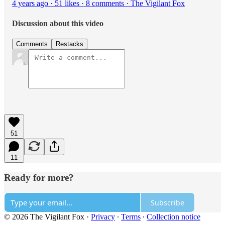
4 years ago · 51 likes · 8 comments · The Vigilant Fox
Discussion about this video
Comments
Restacks
51
11
Ready for more?
Subscribe
© 2026 The Vigilant Fox
·
Privacy
∙
Terms
∙
Collection notice