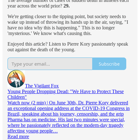
The average number of cases of sudden death in athletes each
year across the world prior?
29.
We're getting closer to the tipping point, but society needs to
wake up instead of throwing its hands up in the air, saying, "I
have no idea why this is happening." This is no longer
'mysterious.' We know what's causing this.
Enjoyed this article? Listen to Pierre Kory passionately speak
out against the death of the young.
Subscribe
The Vigilant Fox
Young People Dropping Dead: "We Have to Protect These
Children"
Watch now (2 min) | On June 30th, Dr. Pierre Kory delivered
an exceptional opening address at the COVID-19 Congress in
Brazil, speaking about his journey, censorship, and the grip
Pharma has on medicine. His last two minutes were special,
where he passionately reflected on the modern-day tragedy
affecting young people…
Read more