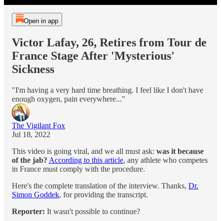
Open in app
Victor Lafay, 26, Retires from Tour de
France Stage After 'Mysterious'
Sickness
"I'm having a very hard time breathing. I feel like I don't have
enough oxygen, pain everywhere..."
The Vigilant Fox
Jul 18, 2022
This video is going viral, and we all must ask:
was it because
of the jab?
According to this article
, any athlete who competes
in France must comply with the procedure.
Here's the complete translation of the interview. Thanks,
Dr.
Simon Goddek
, for providing the transcript.
Reporter:
It wasn't possible to continue?