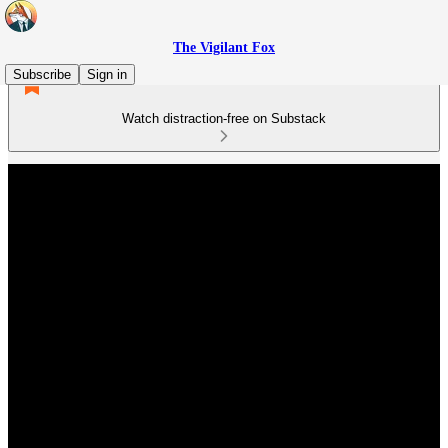
The Vigilant Fox
Subscribe
Sign in
Watch distraction-free on Substack