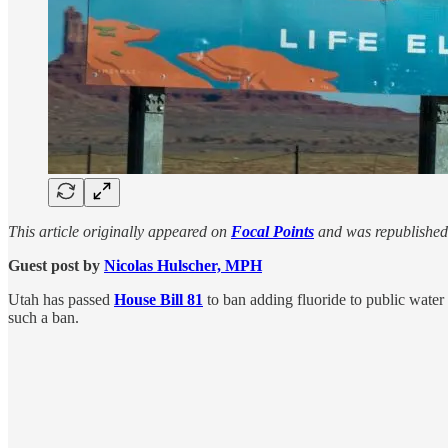
This article originally appeared on
Focal Points
and was republished
Guest post by
Nicolas Hulscher, MPH
Utah has passed
House Bill 81
to ban adding fluoride to public wat
such a ban.