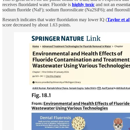
receives fluoridated water. Fluoride is
highly toxic
and not an essentia
sodium fluoride (NaF); sodium fluorosilicate (Na2SiF6); and fluorosil
Research indicates that water fluoridation may lower IQ (
Taylor et al
score decreased by about 1.63 points.