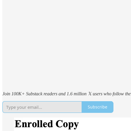
Join 100K+ Substack readers and 1.6 million 𝕏 users who follow the 
Subscribe