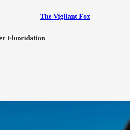
The Vigilant Fox
er Fluoridation