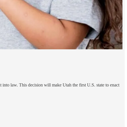
it into law. This decision will make Utah the first U.S. state to enact