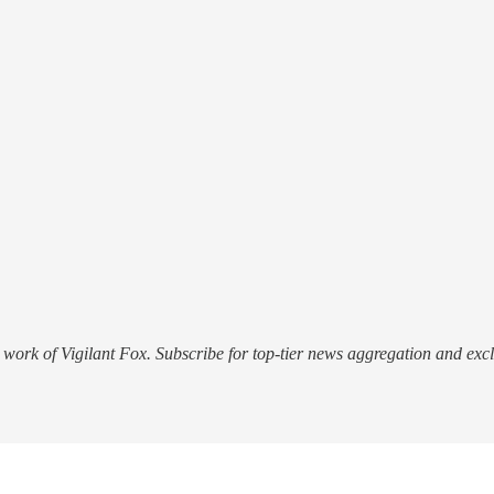
work of Vigilant Fox. Subscribe for top-tier news aggregation and exclu