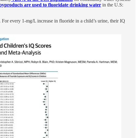
 byproducts are used to fluoridate drinking water
in the U.S:
. For every 1-mg/L increase in fluoride in a child’s urine, their IQ