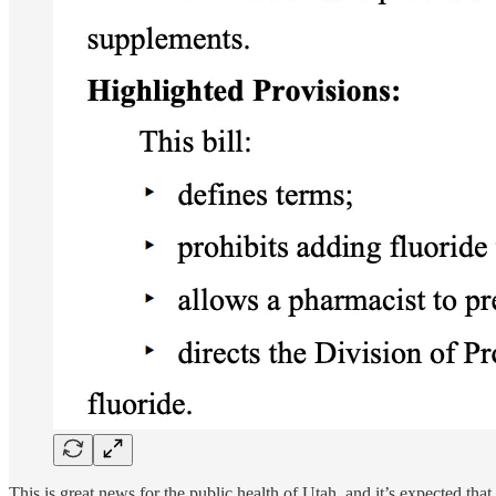
This is great news for the public health of Utah, and it’s expected th