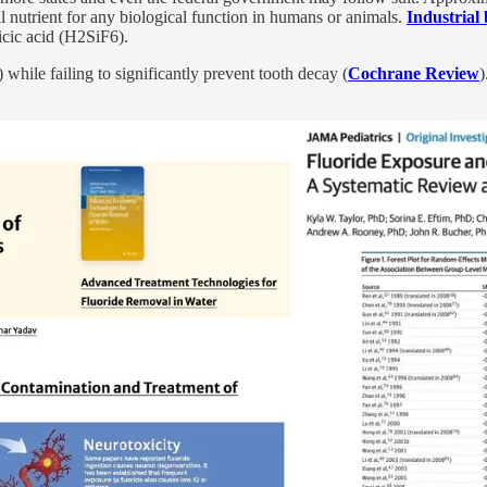
l nutrient
for any biological function in humans or animals.
Industrial
icic acid (H2SiF6).
) while failing to significantly prevent tooth decay (
Cochrane Review
)