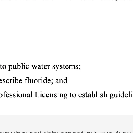
at more states and even the federal government may follow suit. Approxi