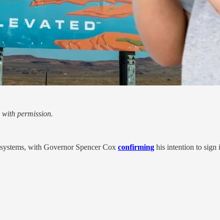
 with permission.
er systems, with Governor Spencer Cox
confirming
his intention to sign 