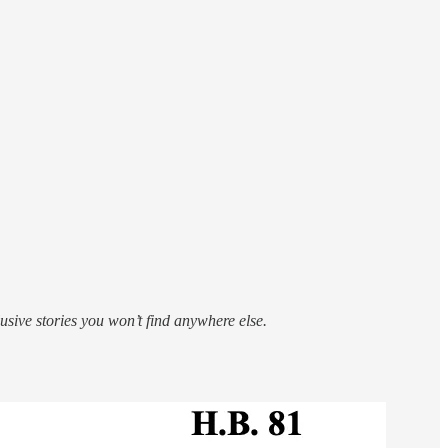
sive stories you won’t find anywhere else.