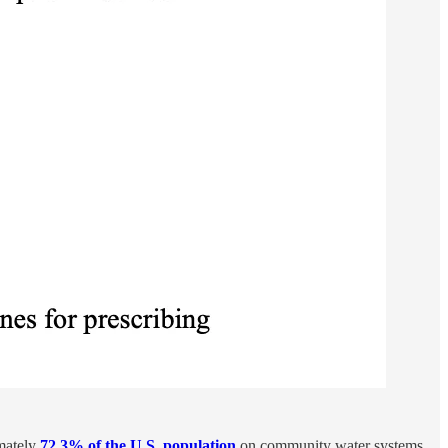
mately
72.3% of the U.S. population
on community water systems