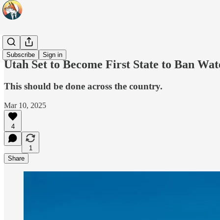
Headlines
Subscribe
Sign in
Utah Set to Become First State to Ban Wat
This should be done across the country.
Mar 10, 2025
4
1
Share