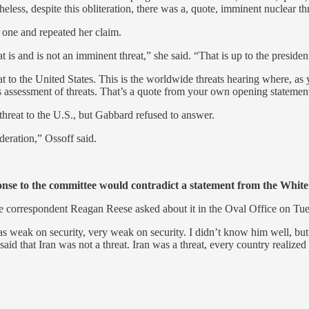
eless, despite this obliteration, there was a, quote, imminent nuclear t
 one and repeated her claim.
t is and is not an imminent threat,” she said. “That is up to the preside
reat to the United States. This is the worldwide threats hearing where, a
’s assessment of threats. That’s a quote from your own opening statemen
hreat to the U.S., but Gabbard refused to answer.
deration,” Ossoff said.
onse to the committee would contradict a statement from the Whit
se correspondent Reagan Reese asked about it in the Oval Office on Tu
s weak on security, very weak on security. I didn’t know him well, but
he said that Iran was not a threat. Iran was a threat, every country real