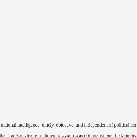
tional intelligence, timely, objective, and independent of political con
at Iran’s nuclear enrichment program was obliterated, and that, quote, t