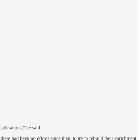
siderations,” he said.
here had been no efforts since then, to try to rebuild their enrichment