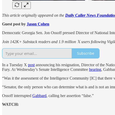
This article originally appeared on the
Daily Caller News Foundatio
Guest post by
Jason Cohen
Democratic Georgia Sen. Jon Ossoff pressed Director of National Int
Join 142K+ Substack readers and 1.9 million 𝕏 users following Vigila
Subscribe
In a Tuesday X
post
announcing his resignation, Director of the Nati
Fury. At Wednesday’s Senate Intelligence Committee
hearing
, Gabbar
“Was it the assessment of the Intelligence Community [IC] that there 
“Senator, the only person who can determine what is and is not an imm
Ossoff interrupted
Gabbard
, calling her assertion “false.”
WATCH: