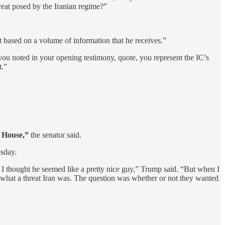
hreat posed by the Iranian regime?”
nt based on a volume of information that he receives.”
s you noted in your opening testimony, quote, you represent the IC’s
t.”
e House,”
the senator said.
esday.
 I thought he seemed like a pretty nice guy,” Trump said. “But when I
ized what a threat Iran was. The question was whether or not they wanted