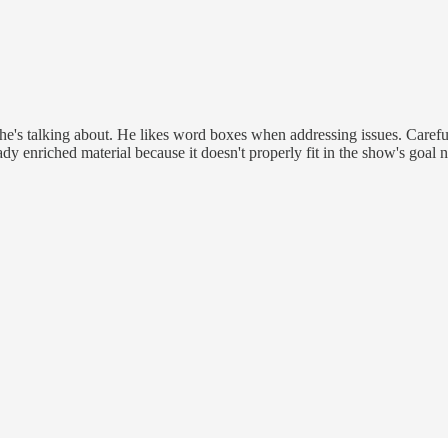
 he's talking about. He likes word boxes when addressing issues. Careful
ady enriched material because it doesn't properly fit in the show's goal n