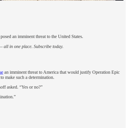
osed an imminent threat to the United States.
 all in one place. Subscribe today.
se
an imminent threat to America that would justify Operation Epic
 to make such a determination.
soff asked. “Yes or no?”
ination.”