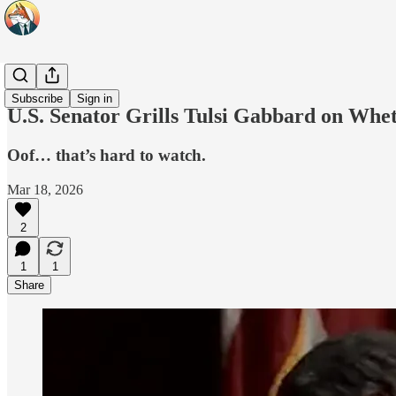
Headlines
Subscribe
Sign in
U.S. Senator Grills Tulsi Gabbard on Whe
Oof… that’s hard to watch.
Mar 18, 2026
2
1
1
Share