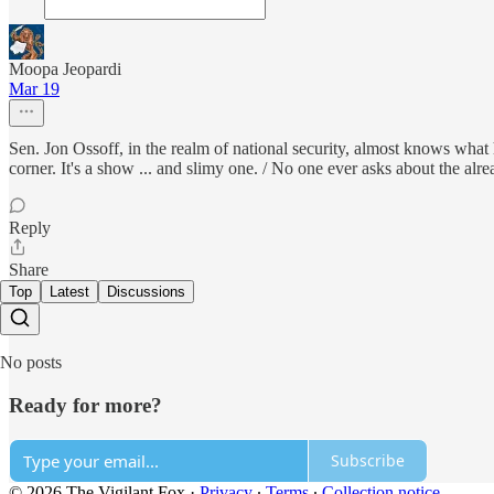
Moopa Jeopardi
Mar 19
Sen. Jon Ossoff, in the realm of national security, almost knows what
corner. It's a show ... and slimy one. / No one ever asks about the alre
Reply
Share
Top
Latest
Discussions
No posts
Ready for more?
Subscribe
© 2026 The Vigilant Fox
·
Privacy
∙
Terms
∙
Collection notice