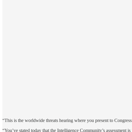
“This is the worldwide threats hearing where you present to Congress na
“You’ve stated today that the Intelligence Community’s assessment is th