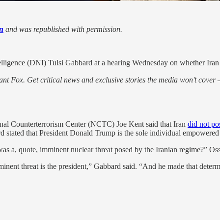
n
and was republished with permission.
elligence (DNI) Tulsi Gabbard at a hearing Wednesday on whether Iran p
nt Fox. Get critical news and exclusive stories the media won’t cover —
onal Counterterrorism Center (NCTC) Joe Kent said that Iran
did not po
d stated that President Donald Trump is the sole individual empowered
was a, quote, imminent nuclear threat posed by the Iranian regime?” Os
inent threat is the president,” Gabbard said. “And he made that determ