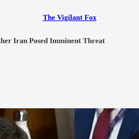
The Vigilant Fox
ther Iran Posed Imminent Threat