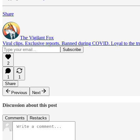
Share
The Vigilant Fox
Viral clips. Exclusive reports. Banned during COVID. Loyal to the tr
2
1
1
Share
Previous
Next
Discussion about this post
Comments
Restacks