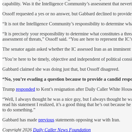
capability. Was it the Intelligence Community’s assessment that neverth
Ossoff requested a yes or no answer, but Gabbard declined to provide
“It is not the Intelligence Community’s responsibility to determine wha
“It is precisely your responsibility to determine what constitutes a th
assessment of threats,” Ossoff said. “You are here to represent the IC
The senator again asked whether the IC assessed Iran as an imminent t
“You’re here to be timely, objective and independent of political consi
Gabbard claimed she was doing just that, but Ossoff disagreed.
“No, you’re evading a question because to provide a candid resp
Trump
responded
to Kent’s resignation after Daily Caller White Hou
“Well, I always thought he was a nice guy, but I always thought he wa
read his statement I realized, it’s a good thing that he’s out because 
to do something.”
Gabbard has made
previous
statements opposing war with Iran.
Copyright 2026
Daily Caller News Foundation