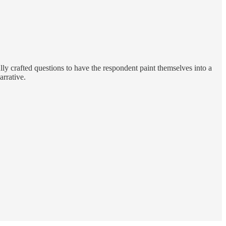
ly crafted questions to have the respondent paint themselves into a
arrative.